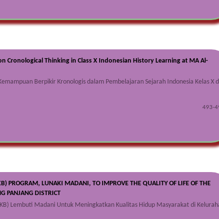
on Cronological Thinking in Class X Indonesian History Learning at MA Al-
emampuan Berpikir Kronologis dalam Pembelajaran Sejarah Indonesia Kelas X d
493-4
KB) PROGRAM, LUNAKI MADANI, TO IMPROVE THE QUALITY OF LIFE OF THE
G PANJANG DISTRICT
KB) Lembuti Madani Untuk Meningkatkan Kualitas Hidup Masyarakat di Kelurah