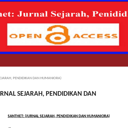
AL SEJARAH, PENDIDIKAN DAN HUMANIORA)
 (JURNAL SEJARAH, PENDIDIKAN DAN
tle
SANTHET: (JURNAL SEJARAH, PENDIDIKAN DAN HUMANIORA)