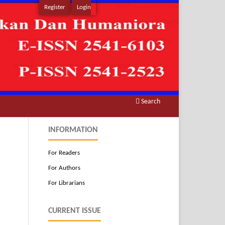
Register
Login
Search
INFORMATION
For Readers
For Authors
For Librarians
CURRENT ISSUE