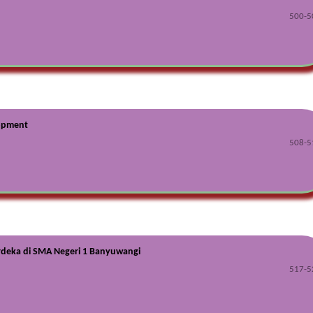
500-5
lopment
508-5
rdeka di SMA Negeri 1 Banyuwangi
517-5