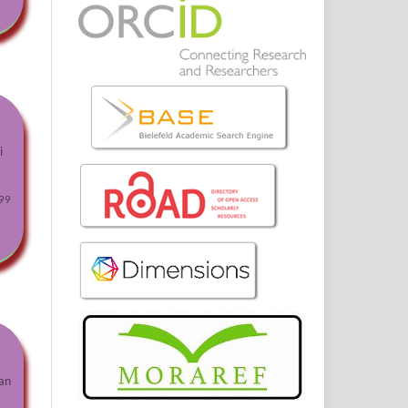
i
99
an