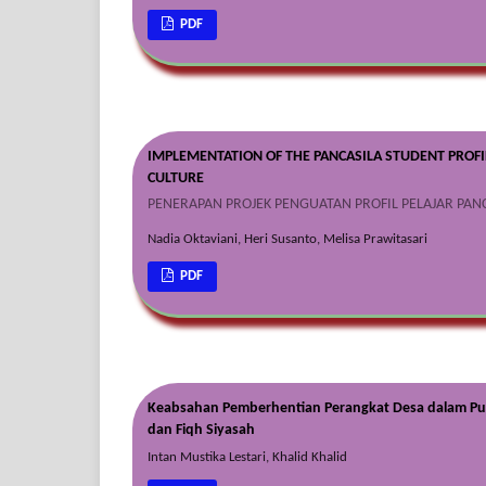
PDF
IMPLEMENTATION OF THE PANCASILA STUDENT PROF
CULTURE
PENERAPAN PROJEK PENGUATAN PROFIL PELAJAR PAN
Nadia Oktaviani, Heri Susanto, Melisa Prawitasari
PDF
Keabsahan Pemberhentian Perangkat Desa dalam P
dan Fiqh Siyasah
Intan Mustika Lestari, Khalid Khalid