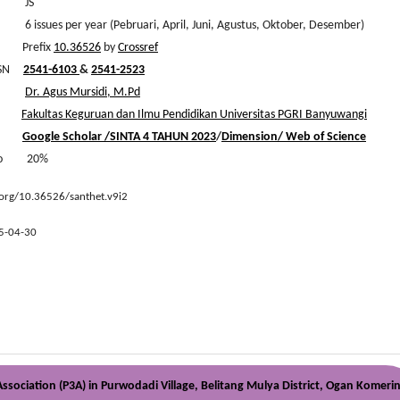
s JS
ues per year (Pebruari, April, Juni, Agustus, Oktober, Desember)
efix
10.36526
by
Crossref
 ISSN
2541-6103
&
2541-2523
hief
Dr. Agus Mursidi, M.Pd
er
Fakultas Keguruan dan Ilmu Pendidikan Universitas PGRI Banyuwangi
ysis
Google Scholar
/
SINTA 4 TAHUN 2023
/
Dimension/
Web of Science
atio 20%
.org/10.36526/santhet.v9i2
5-04-30
sociation (P3A) in Purwodadi Village, Belitang Mulya District, Ogan Komeri