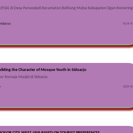
 (P3A) di Desa Purwodadi Kecamatan Belitang Mulya Kabupaten Ogan Komering
endarso
414-4
uilding the Character of Mosque Youth in Sidoarjo
er Remaja Masjid di Sidoarjo
o
420-4
OGOR CITY, WEST JAVA BASED ON TOURIST PREFERENCES