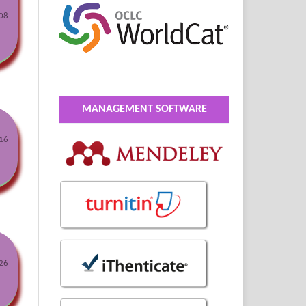
08
MANAGEMENT SOFTWARE
16
26