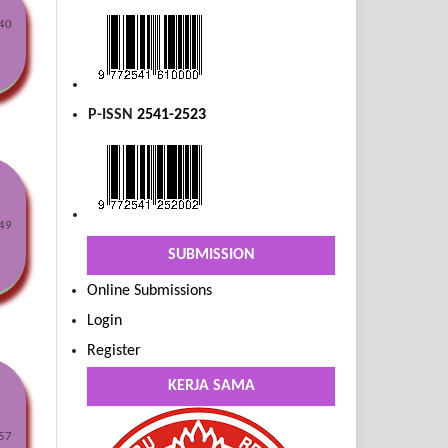
40
P-ISSN
2541-2523
49
SUBMISSION
Online Submissions
Login
Register
KERJA SAMA
57