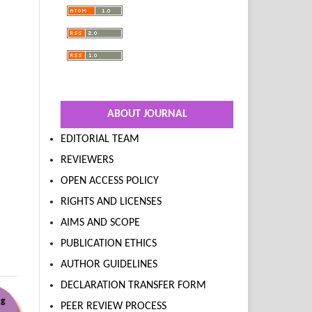
ABOUT JOURNAL
EDITORIAL TEAM
REVIEWERS
OPEN ACCESS POLICY
RIGHTS AND LICENSES
AIMS AND SCOPE
PUBLICATION ETHICS
AUTHOR GUIDELINES
DECLARATION TRANSFER FORM
ng
PEER REVIEW PROCESS