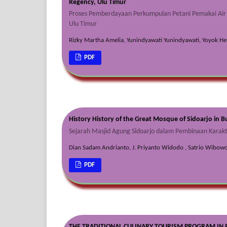
Regency, Ulu Timur
Proses Pemberdayaan Perkumpulan Petani Pemakai Air
Ulu Timur
Rizky Martha Amelia, Yunindyawati Yunindyawati, Yoyok H
PDF
History History of the Great Mosque of Sidoarjo in B
Sejarah Masjid Agung Sidoarjo dalam Pembinaan Karakt
Dian Sadam Andrianto, J. Priyanto Widodo , Satrio Wibow
PDF
THE TRADITIONAL CULINARY TOURISM PROGRAM IN B