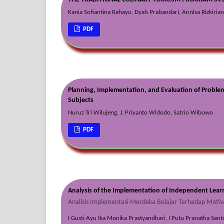
Kania Sofiantina Rahayu, Dyah Prabandari, Annisa Rizkirian
PDF
Planning, Implementation, and Evaluation of Problem-
Subjects
Nuruz Tri Wilujeng, J. Priyanto Widodo, Satrio Wibowo
PDF
Analysis of the Implementation of Independent Lear
Analisis Implementasi Merdeka Belajar Terhadap Motiv
I Gusti Ayu Ika Monika Prastyandhari, I Putu Pranatha Sent