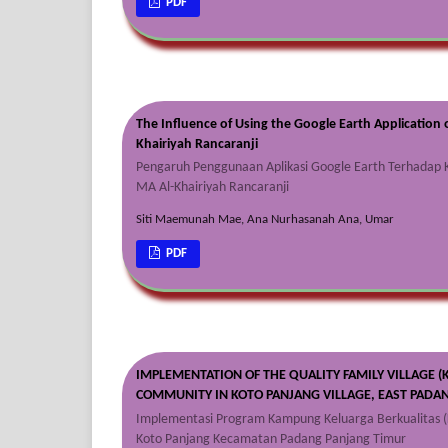
PDF
The Influence of Using the Google Earth Application 
Khairiyah Rancaranji
Pengaruh Penggunaan Aplikasi Google Earth Terhadap K
MA Al-Khairiyah Rancaranji
Siti Maemunah Mae, Ana Nurhasanah Ana, Umar
PDF
IMPLEMENTATION OF THE QUALITY FAMILY VILLAGE (
COMMUNITY IN KOTO PANJANG VILLAGE, EAST PADAN
Implementasi Program Kampung Keluarga Berkualitas (
Koto Panjang Kecamatan Padang Panjang Timur