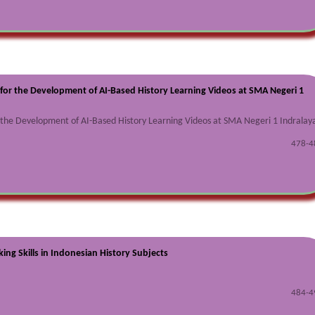
for the Development of AI-Based History Learning Videos at SMA Negeri 1
r the Development of AI-Based History Learning Videos at SMA Negeri 1 Indralay
478-4
king Skills in Indonesian History Subjects
484-4