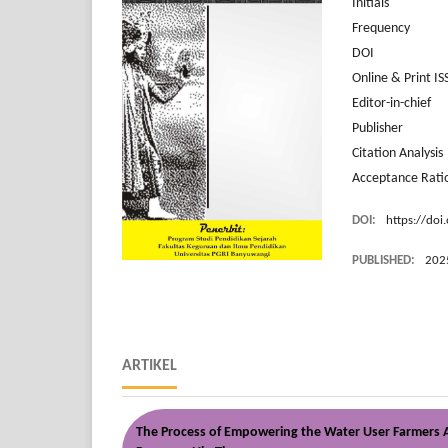
Initial
Frequency 6 iss
DOI Pr
Online & Print
Editor-in-c
Publish
Citation Anal
Acceptance R
DOI:
https://doi
PUBLISHED:
202
ARTIKEL
The Process of Empowering the Water User Farmers As