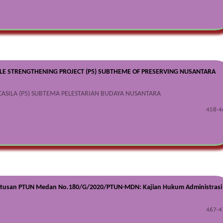
ILE STRENGTHENING PROJECT (P5) SUBTHEME OF PRESERVING NUSANTARA
CASILA (P5) SUBTEMA PELESTARIAN BUDAYA NUSANTARA
458-4
utusan PTUN Medan No.180/G/2020/PTUN-MDN: Kajian Hukum Administrasi
467-4