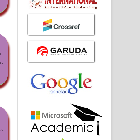
a
83
92