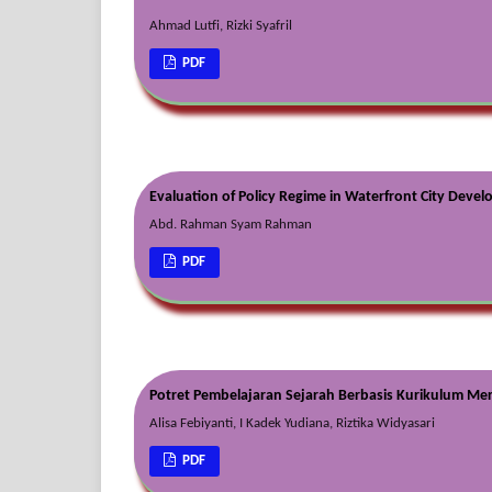
Ahmad Lutfi, Rizki Syafril
PDF
Evaluation of Policy Regime in Waterfront City Deve
Abd. Rahman Syam Rahman
PDF
Potret Pembelajaran Sejarah Berbasis Kurikulum Me
Alisa Febiyanti, I Kadek Yudiana, Riztika Widyasari
PDF