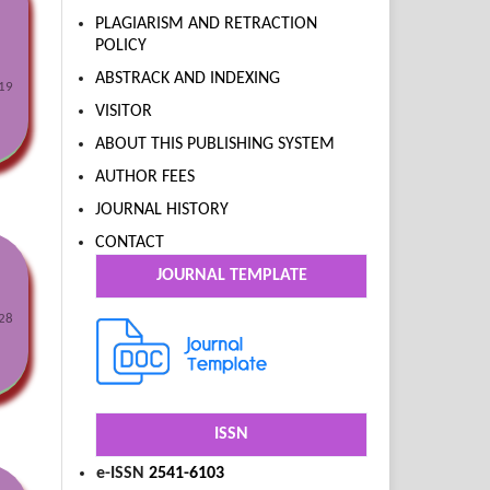
PLAGIARISM AND RETRACTION
POLICY
ABSTRACK AND INDEXING
19
VISITOR
ABOUT THIS PUBLISHING SYSTEM
AUTHOR FEES
JOURNAL HISTORY
CONTACT
JOURNAL TEMPLATE
28
ISSN
e-ISSN
2541-6103