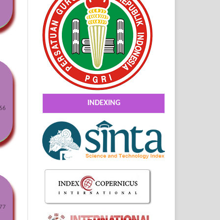
INDEXING
66
77