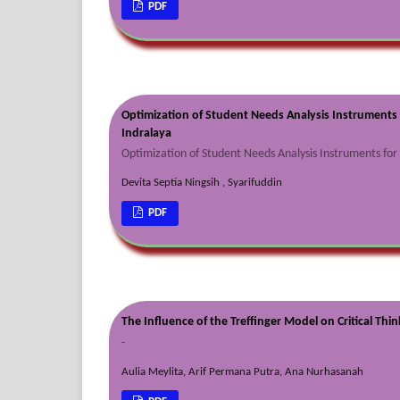
PDF
Optimization of Student Needs Analysis Instruments 
Indralaya
Optimization of Student Needs Analysis Instruments fo
Devita Septia Ningsih , Syarifuddin
PDF
The Influence of the Treffinger Model on Critical Thin
-
Aulia Meylita, Arif Permana Putra, Ana Nurhasanah