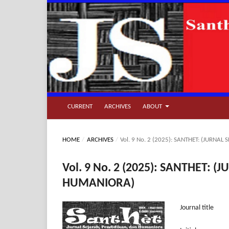
CURRENT
ARCHIVES
ABOUT
HOME
/
ARCHIVES
/
Vol. 9 No. 2 (2025): SANTHET: (JURN
Vol. 9 No. 2 (2025): SANTHET:
HUMANIORA)
Journal ti