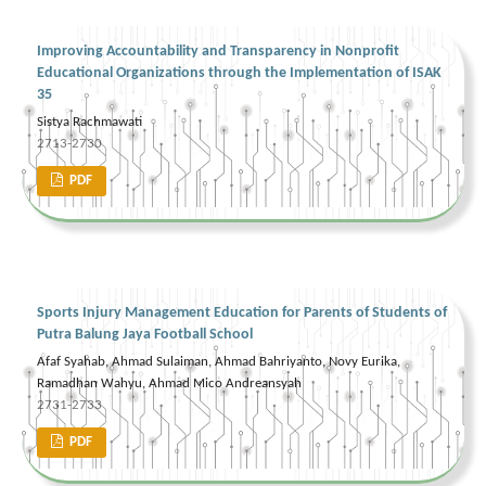
Improving Accountability and Transparency in Nonprofit
Educational Organizations through the Implementation of ISAK
35
Sistya Rachmawati
2713-2730
PDF
Sports Injury Management Education for Parents of Students of
Putra Balung Jaya Football School
Afaf Syahab, Ahmad Sulaiman, Ahmad Bahriyanto, Novy Eurika,
Ramadhan Wahyu, Ahmad Mico Andreansyah
2731-2733
PDF