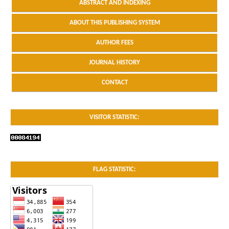
ABSTRACT AND INDEXING
ABOUT THIS PUBLISHING SYSTEM
AUTHOR FEES
JOURNAL HISTORY
CONTACT
VISITOR STATISTIC:
FLAG STATISTIC: