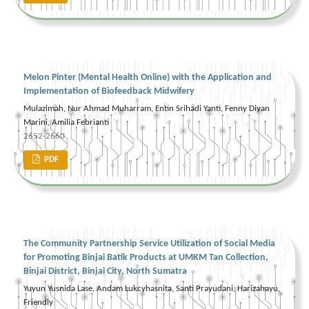
Melon Pinter (Mental Health Online) with the Application and
Implementation of Biofeedback Midwifery
Mulazimah, Nur Ahmad Muharram, Entin Srihadi Yanti, Fenny Diyan
Marini, Amilia Febrianti
2652-2660
PDF
The Community Partnership Service Utilization of Social Media
for Promoting Binjai Batik Products at UMKM Tan Collection,
Binjai District, Binjai City, North Sumatra
Yuyun Yusnida Lase, Andam Lukcyhasnita, Santi Prayudani, Harizahayu,
Friendly