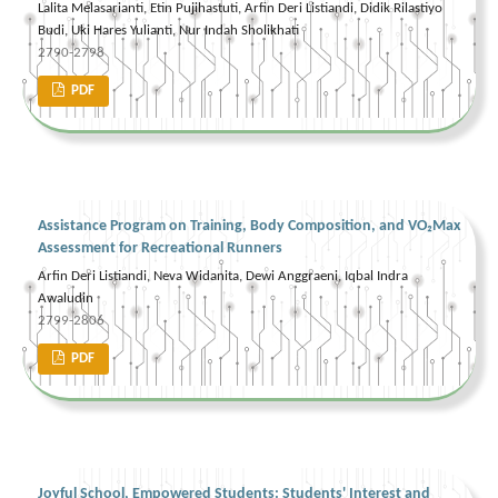
Lalita Melasarianti, Etin Pujihastuti, Arfin Deri Listiandi, Didik Rilastiyo
Budi, Uki Hares Yulianti, Nur Indah Sholikhati
2790-2798
PDF
Assistance Program on Training, Body Composition, and VO₂Max
Assessment for Recreational Runners
Arfin Deri Listiandi, Neva Widanita, Dewi Anggraeni, Iqbal Indra
Awaludin
2799-2806
PDF
Joyful School, Empowered Students: Students' Interest and