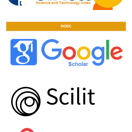
INDEX: