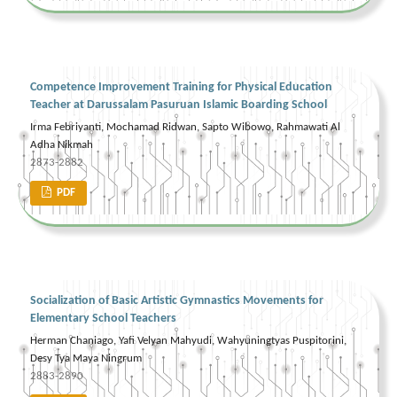
Competence Improvement Training for Physical Education
Teacher at Darussalam Pasuruan Islamic Boarding School
Irma Febriyanti, Mochamad Ridwan, Sapto Wibowo, Rahmawati Al
Adha Nikmah
2873-2882
PDF
Socialization of Basic Artistic Gymnastics Movements for
Elementary School Teachers
Herman Chaniago, Yafi Velyan Mahyudi, Wahyuningtyas Puspitorini,
Desy Tya Maya Ningrum
2883-2890