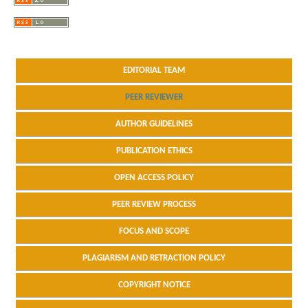
EDITORIAL TEAM
PEER REVIEWER
AUTHOR GUIDELINES
PUBLICATION ETHICS
OPEN ACCESS POLICY
PEER REVIEW PROCESS
FOCUS AND SCOPE
PLAGIARISM AND RETRACTION POLICY
COPYRIGHT NOTICE