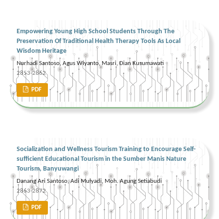
Empowering Young High School Students Through The
Preservation Of Traditional Health Therapy Tools As Local
Wisdom Heritage
Nurhadi Santoso, Agus Wiyanto, Masri, Dian Kusumawati
2853-2862
PDF
Socialization and Wellness Tourism Training to Encourage Self-
sufficient Educational Tourism in the Sumber Manis Nature
Tourism, Banyuwangi
Danang Ari Santoso, Adi Mulyadi, Moh. Agung Setiabudi
2863-2872
PDF