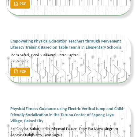
PDF
Empowering Physical Education Teachers through Movement
Literacy Training Based on Table Tennis in Elementary Schools
Indra Safari, Dewi Susilawati, Entan Saptani
2756-2767
PDF
Physical Fitness Guidance using Electric Vertical Jump and Child-
Friendly Socialization in the Taruna Center of Sepeng Jaya
Village, Bekasi City
Juli Candra, Suharjuddin, Ahcmad Fauzan, Desy Tya Maya Ningrum,
Arbayna Balqislamy, Dear Sagala