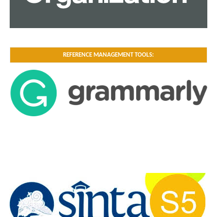
REFERENCE MANAGEMENT TOOLS: