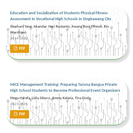
Education and Socialization of Students Physical Fitness
Assessment in Vocational High Schools in Singkawang City
Stephani Yane, Iskandar, Heri Rustanto, Awang Roni Effendi, Rio
Wardhani
2614-2622
PDF
MICE Management Training: Preparing Taruna Bangsa Private
High School Students to Become Professional Event Organizers
Mega Harefa, Lidia Siboro, Jimmy Kelana, Tina Linda
2623-2631
PDF