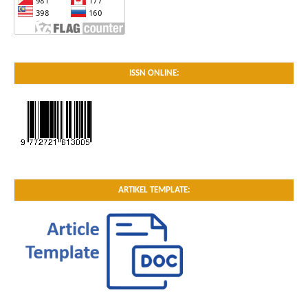
ISSN ONLINE:
ARTIKEL TEMPLATE: