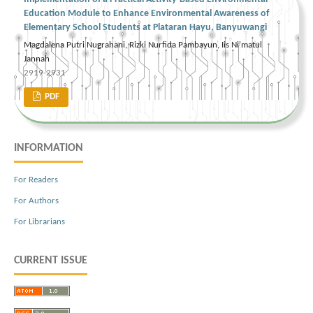
Education Module to Enhance Environmental Awareness of
Elementary School Students at Plataran Hayu, Banyuwangi
Magdalena Putri Nugrahani, Rizki Nurfida Pambayun, Iis Ni'matul
Jannah
2919-2931
PDF
INFORMATION
For Readers
For Authors
For Librarians
CURRENT ISSUE