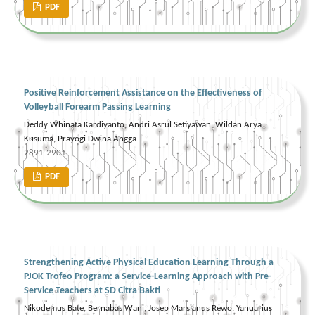
PDF
Positive Reinforcement Assistance on the Effectiveness of
Volleyball Forearm Passing Learning
Deddy Whinata Kardiyanto, Andri Asrul Setiyawan, Wildan Arya
Kusuma, Prayogi Dwina Angga
2891-2901
PDF
Strengthening Active Physical Education Learning Through a
PJOK Trofeo Program: a Service-Learning Approach with Pre-
Service Teachers at SD Citra Bakti
Nikodemus Bate, Bernabas Wani, Josep Marsianus Rewo, Yanuarius