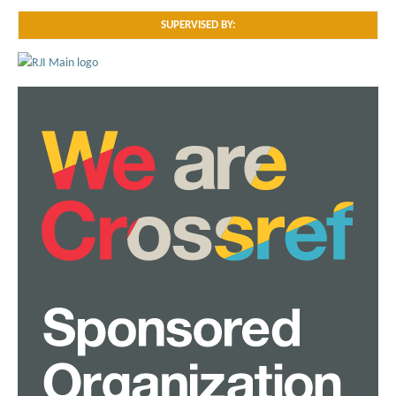
SUPERVISED BY: