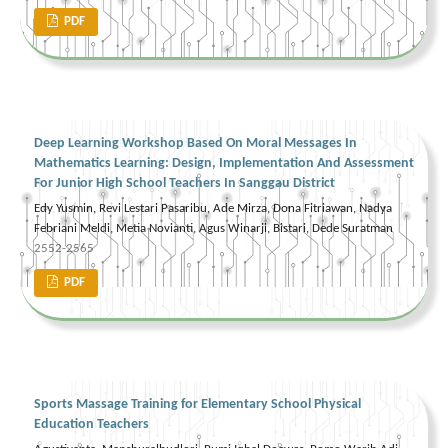
PDF
Deep Learning Workshop Based On Moral Messages In
Mathematics Learning: Design, Implementation And Assessment
For Junior High School Teachers In Sanggau District
Edy Yusmin, Revi Lestari Pasaribu, Ade Mirza, Dona Fitriawan, Nadya
Febriani Meldi, Metia Novianti, Agus Winarji, Bistari, Dede Suratman
2552-2565
PDF
Sports Massage Training for Elementary School Physical
Education Teachers