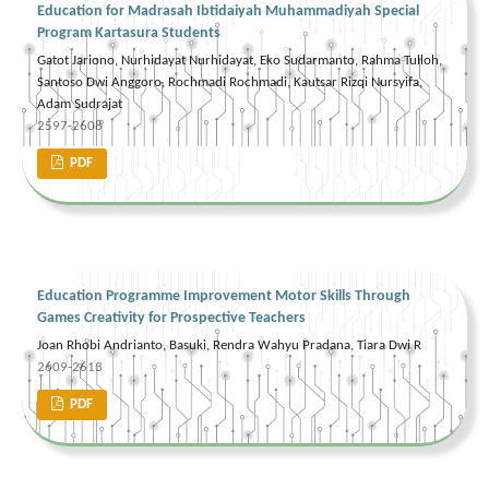
Education for Madrasah Ibtidaiyah Muhammadiyah Special
Program Kartasura Students
Gatot Jariono, Nurhidayat Nurhidayat, Eko Sudarmanto, Rahma Tulloh,
Santoso Dwi Anggoro, Rochmadi Rochmadi, Kautsar Rizqi Nursyifa,
Adam Sudrajat
2597-2608
PDF
Education Programme Improvement Motor Skills Through
Games Creativity for Prospective Teachers
Joan Rhobi Andrianto, Basuki, Rendra Wahyu Pradana, Tiara Dwi R
2609-2613
PDF