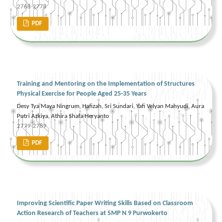
2768-2778
PDF
Training and Mentoring on the Implementation of Structures
Physical Exercise for People Aged 25-35 Years
Desy Tya Maya Ningrum, Hafizah, Sri Sundari, Yafi Velyan Mahyudi, Aura
Putri Azkiya, Athira Shafa Heryanto
2779-2789
PDF
Improving Scientific Paper Writing Skills Based on Classroom
Action Research of Teachers at SMP N 9 Purwokerto