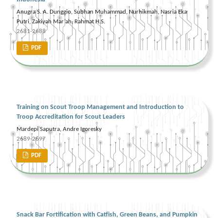
Anugra S. A. Dunggio, Subhan Muhammad, Nurhikmah, Nasria Eka
Putri, Zakiyah Mar’ah, Rahmat H.S.
2681-2688
PDF
Training on Scout Troop Management and Introduction to
Troop Accreditation for Scout Leaders
Mardepi Saputra, Andre Igoresky
2689-2697
PDF
Snack Bar Fortification with Catfish, Green Beans, and Pumpkin