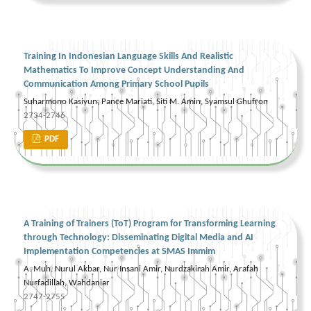
Training In Indonesian Language Skills And Realistic
Mathematics To Improve Concept Understanding And
Communication Among Primary School Pupils
Suharmono Kasiyun, Pance Mariati, Siti M. Amin, Syamsul Ghufron
2734-2746
PDF
A Training of Trainers (ToT) Program for Transforming Learning
through Technology: Disseminating Digital Media and AI
Implementation Competencies at SMAS Immim
A. Muh. Nurul Akbar, Nur Insani Amir, Nurdzakirah Amir, Arafah
Nurfadillah, Wahdaniar
2747-2755