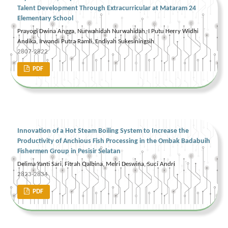
Talent Development Through Extracurricular at Mataram 24
Elementary School
Prayogi Dwina Angga, Nurwahidah Nurwahidah, I Putu Herry Widhi
Andika, Irwandi Putra Ramli, Endiyah Sukesiningsih
2807-2822
PDF
Innovation of a Hot Steam Boiling System to Increase the
Productivity of Anchious Fish Processing in the Ombak Badabuih
Fishermen Group in Pesisir Selatan
Delima Yanti Sari, Fitrah Qalbina, Melri Deswina, Suci Andri
2823-2834
PDF