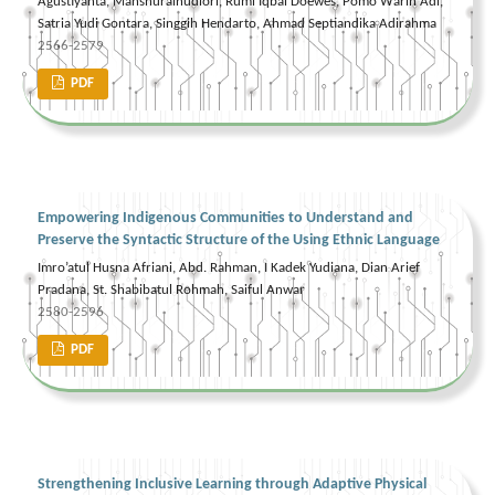
Agustiyanta, Manshuralhudlori, Rumi Iqbal Doewes, Pomo Warih Adi,
Satria Yudi Gontara, Singgih Hendarto, Ahmad Septiandika Adirahma
2566-2579
PDF
Empowering Indigenous Communities to Understand and
Preserve the Syntactic Structure of the Using Ethnic Language
Imro’atul Husna Afriani, Abd. Rahman, I Kadek Yudiana, Dian Arief
Pradana, St. Shabibatul Rohmah, Saiful Anwar
2580-2596
PDF
Strengthening Inclusive Learning through Adaptive Physical