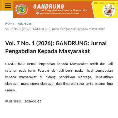
HOME
/
ARCHIVES
/
Vol. 7 No. 1 (2026): GANDRUNG: Jurnal Pengabdian Kepada Masyarakat
Vol. 7 No. 1 (2026): GANDRUNG: Jurnal
Pengabdian Kepada Masyarakat
GANDRUNG: Jurnal Pengabdian Kepada Masyarakat terbit dua kali
setahun pada bulan Februari dan Juli berisi naskah hasil pengabdian
kepada masyarakat di bidang pendidikan olahraga, kepelatihan
olahraga, manajemen olahraga, dan ilmu olahraga serta bidang ilmu
umum.
PUBLISHED:
2026-01-25