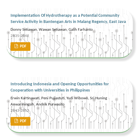
Implementation Of Hydrotherapy as a Potential Community
Service Activity in Bantengan Arts in Malang Regency, East Java
Donny Setiawan, Wawan Setiawan, Galih Farhanto
2835-2842
PDF
Introducing Indonesia and Opening Opportunities for
Cooperation with Universities in Philippines
Erwin Kartinawati, Peni Pujiastuti, Yudi Wibowo, Sri Huning
Anwariningsih, Andrik Purwasito
2843-2852
PDF