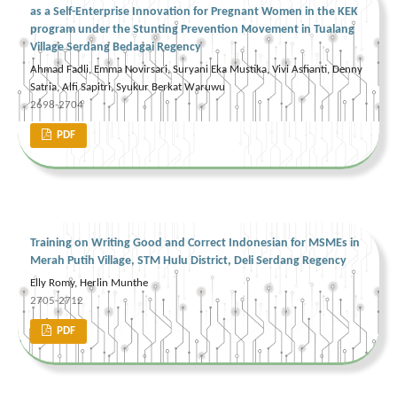
as a Self-Enterprise Innovation for Pregnant Women in the KEK
program under the Stunting Prevention Movement in Tualang
Village Serdang Bedagai Regency
Ahmad Fadli, Emma Novirsari, Suryani Eka Mustika, Vivi Asfianti, Denny
Satria, Alfi Sapitri, Syukur Berkat Waruwu
2698-2704
PDF
Training on Writing Good and Correct Indonesian for MSMEs in
Merah Putih Village, STM Hulu District, Deli Serdang Regency
Elly Romy, Herlin Munthe
2705-2712
PDF