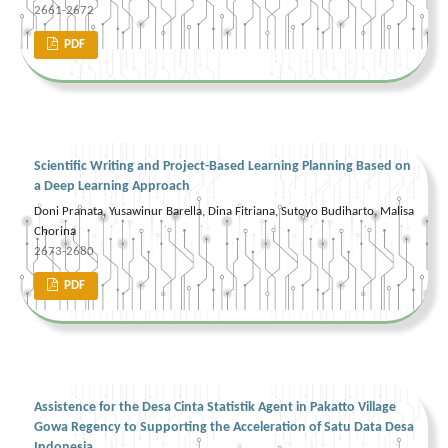
2661-2672
PDF
Scientific Writing and Project-Based Learning Planning Based on
a Deep Learning Approach
Doni Pranata, Yusawinur Barella, Dina Fitriana, Sutoyo Budiharto, Malisa
Chorina
2673-2680
PDF
Assistence for the Desa Cinta Statistik Agent in Pakatto Village
Gowa Regency to Supporting the Acceleration of Satu Data Desa
Indonesia