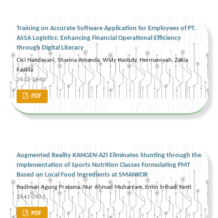
Training on Accurate Software Application for Employees of PT.
ASSA Logistics: Enhancing Financial Operational Efficiency
through Digital Literacy
Cici Handayani, Sharina Amanda, Widy Hastuty, Hermansyah, Zakia
Fadilla
2632-2640
PDF
Augmented Reality KANGEN-AZI Eliminates Stunting through the
Implementation of Sports Nutrition Classes Formulating PMT
Based on Local Food Ingredients at SMANKOR
Budiman Agung Pratama, Nur Ahmad Muharram, Entin Srihadi Yanti
2641-2651
PDF