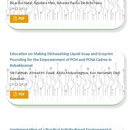
Ricardus Natal, Agustina Meo, Yohanes Paulus De Brito Naru
2902-2911
PDF
Education on Making Dishwashing Liquid Soap and Ecoprint
Pounding for the Empowerment of PCM and PCNA Cadres in
Kebakkramat
Siti Fatimah, Ahmad M. Fuadi, Akida Mulyaningtyas, Kun Harismah, Dedi
Gunawan
2912-2918
PDF
Implementation of a Practical Activity-Based Environmental