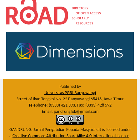
Published by
Universitas PGRI Banyuwangi
Street of Ikan Tongkol No. 22 Banyuwangi 68416, Jawa Timur
Telephone: (0333) 421 393, Fax: (0333) 428 592
Email: gandrungfok@gmail.com
GANDRUNG: Jurnal Pengabdian Kepada Masyarakat
is licensed under
a
Creative Commons Attribution-ShareAlike 4.0 International License
.