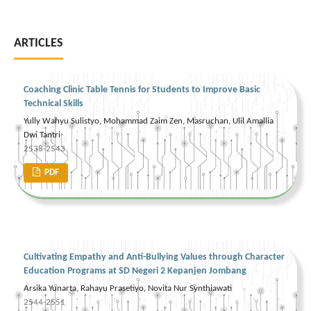
ARTICLES
Coaching Clinic Table Tennis for Students to Improve Basic
Technical Skills
Yully Wahyu Sulistyo, Mohammad Zaim Zen, Masruchan, Ulil Amallia
Dwi Tantri
2538-2543
PDF
Cultivating Empathy and Anti-Bullying Values through Character
Education Programs at SD Negeri 2 Kepanjen Jombang
Arsika Yunarta, Rahayu Prasetiyo, Novita Nur Synthiawati
2544-2551