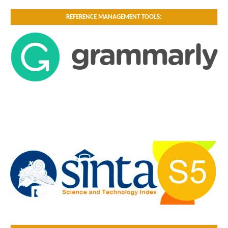
REFERENCE MANAGEMENT TOOLS: