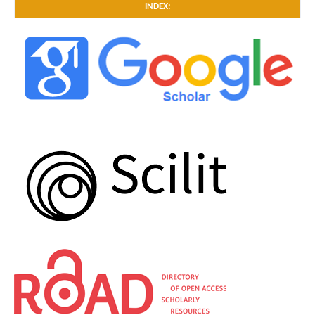
INDEX: