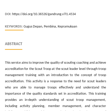
DOI:
https://doi.org/10.36526/gandrung.v7i1.4534
KEYWORDS:
Gugus Depan, Pembina, Kepramukaan
ABSTRACT
This service aims to improve the quality of scouting coaching and achieve
accreditation for the Scout Troop at the scout leader level through troop
management training with an introduction to the concept of troop
accreditation. This activity is a response to the need for scout leaders
who are able to manage troops effectively and understand the
importance of the quality standards set in accreditation. This training
provides an in-depth understanding of scout troop management,
including activity planning, member management, and character