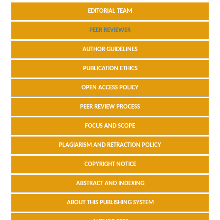
EDITORIAL TEAM
PEER REVIEWER
AUTHOR GUIDELINES
PUBLICATION ETHICS
OPEN ACCESS POLICY
PEER REVIEW PROCESS
FOCUS AND SCOPE
PLAGIARISM AND RETRACTION POLICY
COPYRIGHT NOTICE
ABSTRACT AND INDEXING
ABOUT THIS PUBLISHING SYSTEM