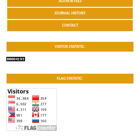
AUTHOR FEES
JOURNAL HISTORY
CONTACT
VISITOR STATISTIC:
FLAG STATISTIC: