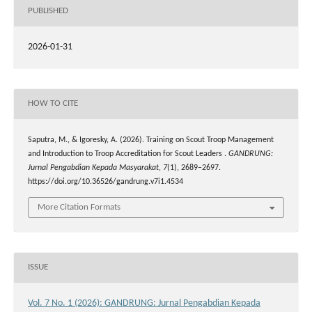
PUBLISHED
2026-01-31
HOW TO CITE
Saputra, M., & Igoresky, A. (2026). Training on Scout Troop Management
and Introduction to Troop Accreditation for Scout Leaders .
GANDRUNG:
Jurnal Pengabdian Kepada Masyarakat
,
7
(1), 2689–2697.
https://doi.org/10.36526/gandrung.v7i1.4534
More Citation Formats
ISSUE
Vol. 7 No. 1 (2026): GANDRUNG: Jurnal Pengabdian Kepada