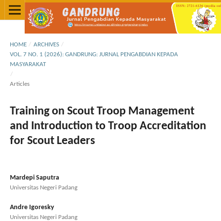
HOME
/
ARCHIVES
/
VOL. 7 NO. 1 (2026): GANDRUNG: JURNAL PENGABDIAN KEPADA
MASYARAKAT
/
Articles
Training on Scout Troop Management
and Introduction to Troop Accreditation
for Scout Leaders
Mardepi Saputra
Universitas Negeri Padang
Andre Igoresky
Universitas Negeri Padang