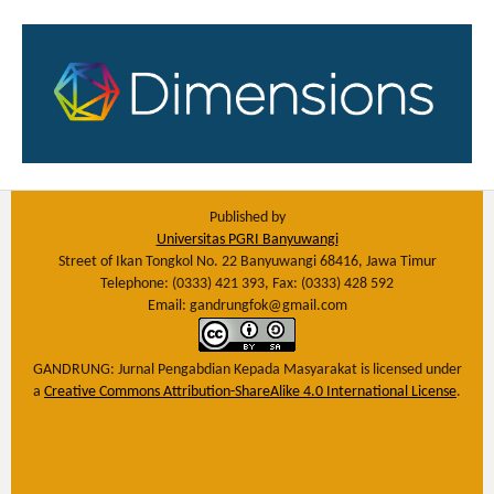
Published by
Universitas PGRI Banyuwangi
Street of Ikan Tongkol No. 22 Banyuwangi 68416, Jawa Timur
Telephone: (0333) 421 393, Fax: (0333) 428 592
Email: gandrungfok@gmail.com
GANDRUNG: Jurnal Pengabdian Kepada Masyarakat
is licensed under
a
Creative Commons Attribution-ShareAlike 4.0 International License
.