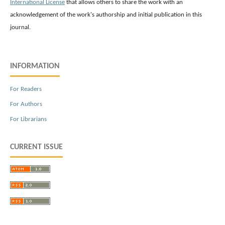
International License
that allows others to share the work with an
acknowledgement of the work's authorship and initial publication in this
journal.
INFORMATION
For Readers
For Authors
For Librarians
CURRENT ISSUE