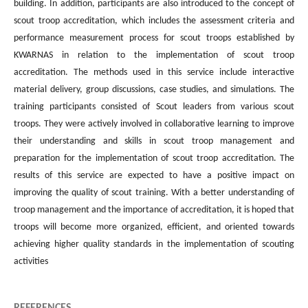
building. In addition, participants are also introduced to the concept of
scout troop accreditation, which includes the assessment criteria and
performance measurement process for scout troops established by
KWARNAS in relation to the implementation of scout troop
accreditation. The methods used in this service include interactive
material delivery, group discussions, case studies, and simulations. The
training participants consisted of Scout leaders from various scout
troops. They were actively involved in collaborative learning to improve
their understanding and skills in scout troop management and
preparation for the implementation of scout troop accreditation. The
results of this service are expected to have a positive impact on
improving the quality of scout training. With a better understanding of
troop management and the importance of accreditation, it is hoped that
troops will become more organized, efficient, and oriented towards
achieving higher quality standards in the implementation of scouting
activities
REFERENCES