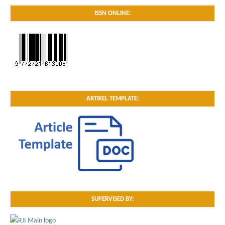
ISSN ONLINE:
ARTIKEL TEMPLATE:
SUPERVISED BY: