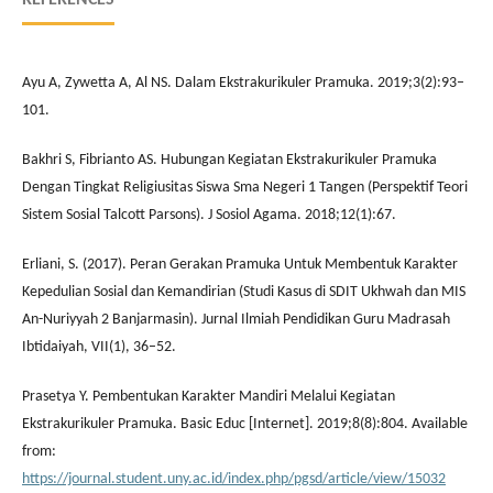
Ayu A, Zywetta A, Al NS. Dalam Ekstrakurikuler Pramuka. 2019;3(2):93–
101.
Bakhri S, Fibrianto AS. Hubungan Kegiatan Ekstrakurikuler Pramuka
Dengan Tingkat Religiusitas Siswa Sma Negeri 1 Tangen (Perspektif Teori
Sistem Sosial Talcott Parsons). J Sosiol Agama. 2018;12(1):67.
Erliani, S. (2017). Peran Gerakan Pramuka Untuk Membentuk Karakter
Kepedulian Sosial dan Kemandirian (Studi Kasus di SDIT Ukhwah dan MIS
An-Nuriyyah 2 Banjarmasin). Jurnal Ilmiah Pendidikan Guru Madrasah
Ibtidaiyah, VII(1), 36–52.
Prasetya Y. Pembentukan Karakter Mandiri Melalui Kegiatan
Ekstrakurikuler Pramuka. Basic Educ [Internet]. 2019;8(8):804. Available
from:
https://journal.student.uny.ac.id/index.php/pgsd/article/view/15032