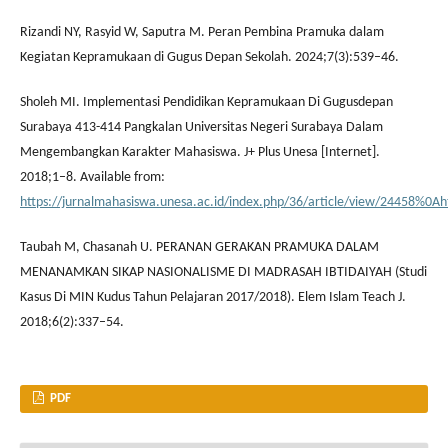
Rizandi NY, Rasyid W, Saputra M. Peran Pembina Pramuka dalam
Kegiatan Kepramukaan di Gugus Depan Sekolah. 2024;7(3):539–46.
Sholeh MI. Implementasi Pendidikan Kepramukaan Di Gugusdepan
Surabaya 413-414 Pangkalan Universitas Negeri Surabaya Dalam
Mengembangkan Karakter Mahasiswa. J+ Plus Unesa [Internet].
2018;1–8. Available from:
https://jurnalmahasiswa.unesa.ac.id/index.php/36/article/view/24458%0Ah
Taubah M, Chasanah U. PERANAN GERAKAN PRAMUKA DALAM
MENANAMKAN SIKAP NASIONALISME DI MADRASAH IBTIDAIYAH (Studi
Kasus Di MIN Kudus Tahun Pelajaran 2017/2018). Elem Islam Teach J.
2018;6(2):337–54.
PDF