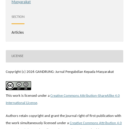
Masyarakat
SECTION
Articles
LICENSE
Copyright (c) 2026 GANDRUNG: Jurnal Pengabdian Kepada Masyarakat
This work is licensed under a
Creative Commons Attribution-ShareAlike 4.0
International License
.
Authors retain copyright and grant the journal right of first publication with
the work simultaneously licensed under a
Creative Commons Attribution 4.0