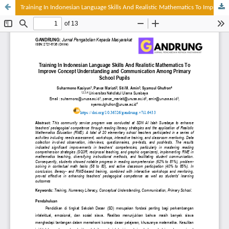
Training In Indonesian Language Skills And Realistic Mathematics To Improve Concept Understanding And Communication Among Primary School Pupils