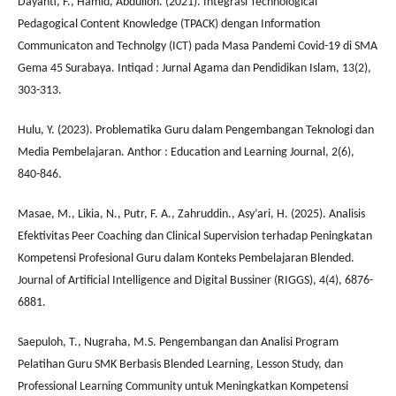
Dayanti, F., Hamid, Abdulloh. (2021). Integrasi Technological
Pedagogical Content Knowledge (TPACK) dengan Information
Communicaton and Technolgy (ICT) pada Masa Pandemi Covid-19 di SMA
Gema 45 Surabaya. Intiqad : Jurnal Agama dan Pendidikan Islam, 13(2),
303-313.
Hulu, Y. (2023). Problematika Guru dalam Pengembangan Teknologi dan
Media Pembelajaran. Anthor : Education and Learning Journal, 2(6),
840-846.
Masae, M., Likia, N., Putr, F. A., Zahruddin., Asy’ari, H. (2025). Analisis
Efektivitas Peer Coaching dan Clinical Supervision terhadap Peningkatan
Kompetensi Profesional Guru dalam Konteks Pembelajaran Blended.
Journal of Artificial Intelligence and Digital Bussiner (RIGGS), 4(4), 6876-
6881.
Saepuloh, T., Nugraha, M.S. Pengembangan dan Analisi Program
Pelatihan Guru SMK Berbasis Blended Learning, Lesson Study, dan
Professional Learning Community untuk Meningkatkan Kompetensi