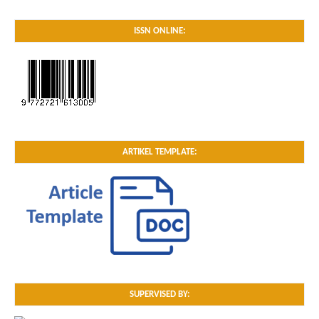
ISSN ONLINE:
ARTIKEL TEMPLATE:
SUPERVISED BY: