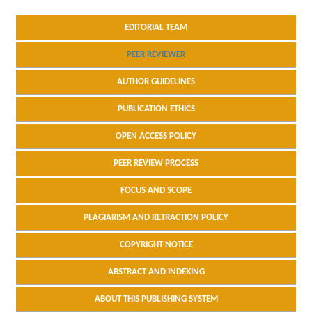
EDITORIAL TEAM
PEER REVIEWER
AUTHOR GUIDELINES
PUBLICATION ETHICS
OPEN ACCESS POLICY
PEER REVIEW PROCESS
FOCUS AND SCOPE
PLAGIARISM AND RETRACTION POLICY
COPYRIGHT NOTICE
ABSTRACT AND INDEXING
ABOUT THIS PUBLISHING SYSTEM