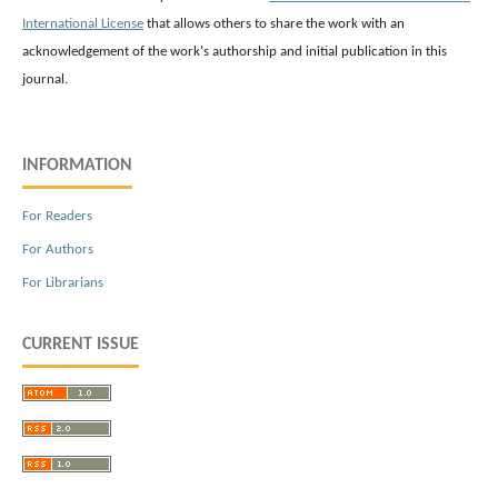
International License
that allows others to share the work with an
acknowledgement of the work's authorship and initial publication in this
journal.
INFORMATION
For Readers
For Authors
For Librarians
CURRENT ISSUE