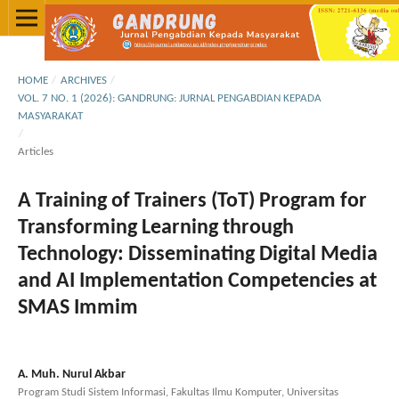
HOME
/
ARCHIVES
/
VOL. 7 NO. 1 (2026): GANDRUNG: JURNAL PENGABDIAN KEPADA
MASYARAKAT
/
Articles
A Training of Trainers (ToT) Program for
Transforming Learning through
Technology: Disseminating Digital Media
and AI Implementation Competencies at
SMAS Immim
A. Muh. Nurul Akbar
Program Studi Sistem Informasi, Fakultas Ilmu Komputer, Universitas