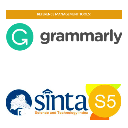
REFERENCE MANAGEMENT TOOLS: