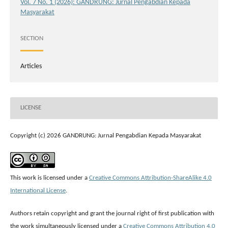
Vol. 7 No. 1 (2026): GANDRUNG: Jurnal Pengabdian Kepada
Masyarakat
SECTION
Articles
LICENSE
Copyright (c) 2026 GANDRUNG: Jurnal Pengabdian Kepada Masyarakat
This work is licensed under a
Creative Commons Attribution-ShareAlike 4.0
International License
.
Authors retain copyright and grant the journal right of first publication with
the work simultaneously licensed under a
Creative Commons Attribution 4.0