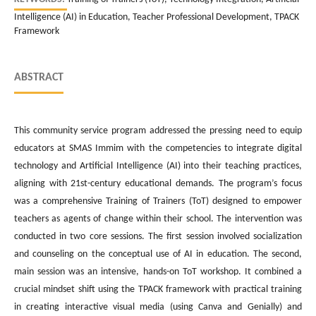
Intelligence (AI) in Education, Teacher Professional Development, TPACK
Framework
ABSTRACT
This community service program addressed the pressing need to equip
educators at SMAS Immim with the competencies to integrate digital
technology and Artificial Intelligence (AI) into their teaching practices,
aligning with 21st-century educational demands. The program’s focus
was a comprehensive Training of Trainers (ToT) designed to empower
teachers as agents of change within their school. The intervention was
conducted in two core sessions. The first session involved socialization
and counseling on the conceptual use of AI in education. The second,
main session was an intensive, hands-on ToT workshop. It combined a
crucial mindset shift using the TPACK framework with practical training
in creating interactive visual media (using Canva and Genially) and