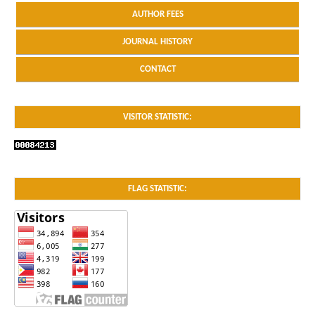
AUTHOR FEES
JOURNAL HISTORY
CONTACT
VISITOR STATISTIC:
FLAG STATISTIC: