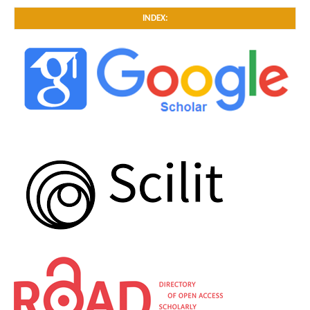
INDEX: