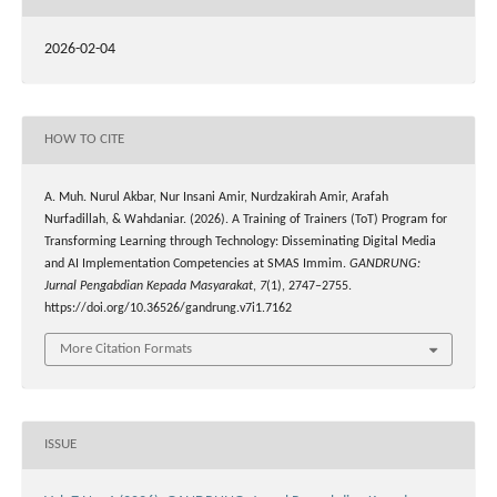
2026-02-04
HOW TO CITE
A. Muh. Nurul Akbar, Nur Insani Amir, Nurdzakirah Amir, Arafah
Nurfadillah, & Wahdaniar. (2026). A Training of Trainers (ToT) Program for
Transforming Learning through Technology: Disseminating Digital Media
and AI Implementation Competencies at SMAS Immim.
GANDRUNG:
Jurnal Pengabdian Kepada Masyarakat
,
7
(1), 2747–2755.
https://doi.org/10.36526/gandrung.v7i1.7162
More Citation Formats
ISSUE