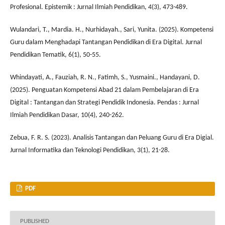
Profesional. Epistemik : Jurnal Ilmiah Pendidikan, 4(3), 473-489.
Wulandari, T., Mardia. H., Nurhidayah., Sari, Yunita. (2025). Kompetensi
Guru dalam Menghadapi Tantangan Pendidikan di Era Digital. Jurnal
Pendidikan Tematik, 6(1), 50-55.
Whindayati, A., Fauziah, R. N., Fatimh, S., Yusmaini., Handayani, D.
(2025). Penguatan Kompetensi Abad 21 dalam Pembelajaran di Era
Digital : Tantangan dan Strategi Pendidik Indonesia. Pendas : Jurnal
Ilmiah Pendidikan Dasar, 10(4), 240-262.
Zebua, F. R. S. (2023). Analisis Tantangan dan Peluang Guru di Era Digial.
Jurnal Informatika dan Teknologi Pendidikan, 3(1), 21-28.
PDF
PUBLISHED