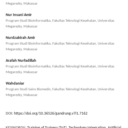
Megarezky, Makassar
Nur Insani Amir
Program Studi Bioinformatika, Fakultas Teknologi Kesehatan, Universitas
Megarezky, Makassar
Nurdzakirah Amir
Program Studi Bioinformatika, Fakultas Teknologi Kesehatan, Universitas
Megarezky, Makassar
Arafah Nurfadillah
Program Studi Bioinformatika, Fakultas Teknologi Kesehatan, Universitas
Megarezky, Makassar
Wahdaniar
Program Studi Sains Biomedis, Fakultas Teknologi Kesehatan, Universitas
Megarezky, Makassar
DOI:
https://doi.org/10.36526/gandrung.v7i1.7162
KEYWORDS:
Training of Trainers (ToT), Technology Integration, Artificial