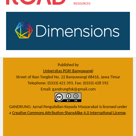
Published by
Universitas PGRI Banyuwangi
Street of Ikan Tongkol No. 22 Banyuwangi 68416, Jawa Timur
Telephone: (0333) 421 393, Fax: (0333) 428 592
Email: gandrungfok@gmail.com
GANDRUNG: Jurnal Pengabdian Kepada Masyarakat
is licensed under
a
Creative Commons Attribution-ShareAlike 4.0 International License
.