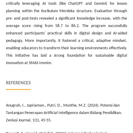
critically leveraging AI tools (like ChatGPT and Gemini) for lesson
planning within the Kurikulum Merdeka structure. Evaluation through
pre- and post-tests revealed a significant knowledge increase, with the
average score rising from 58.7 to 86.2. The program successfully
enhanced participants' practical skills in digital design and AI-aided
pedagogy. More importantly, it fostered a critical, adaptive mindset,
enabling educators to transform their learning environments effectively.
This initiative has laid a strong foundation for sustainable digital
innovation at SMAS Immim.
REFERENCES
Anugrah, I., Jupriaman., Putri, D., Munthe, M.Z. (2024). Potensi dan
Tantangan Penerapan Artificial Intelligence dalam Bidang Pendidikan.
Zeniusi Journal, 1(1), 45-55.