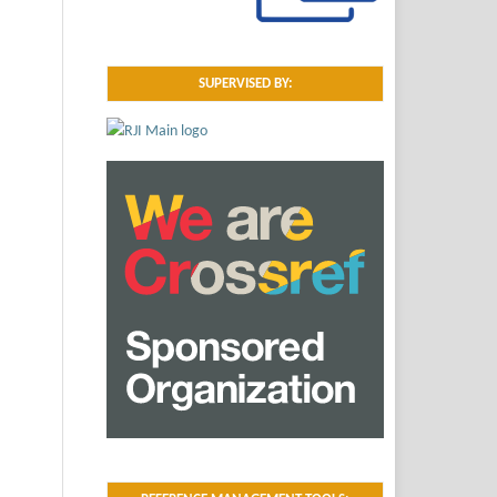
SUPERVISED BY: