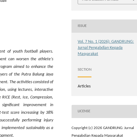
ball
ISSUE
Vol. 7 No. 1 (2026): GANDRUNG:
Jurnal Pengabdian Kepada
nt of youth football players.
Masyarakat
ment can worsen the athlete’s
 program aimed to enhance the
SECTION
ayers of the Putra Balung Jaya
nt. The activities consisted of
Articles
n, using lectures, interactive
e RICE (Rest, Ice, Compression,
 significant improvement in
LICENSE
t-test score increasing by 38%
ccessfully performing injury
 implemented sustainably as a
Copyright (c) 2026 GANDRUNG: Jurnal
lopment.
Pengabdian Kepada Masyarakat