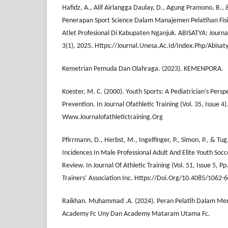
Hafidz, A., Alif Airlangga Daulay, D., Agung Pramono, B., 
Penerapan Sport Science Dalam Manajemen Pelatihan Fisi
Atlet Profesional Di Kabupaten Nganjuk. ABISATYA: Jour
3(1), 2025. Https://Journal.Unesa.Ac.Id/Index.Php/Abisat
Kemetrian Pemuda Dan Olahraga. (2023). KEMENPORA.
Koester, M. C. (2000). Youth Sports: A Pediatrician’s Pers
Prevention. In Journal Ofathletic Training (Vol. 35, Issue 4)
Www.Journalofathletictraining.Org
Pfirrmann, D., Herbst, M., Ingelfinger, P., Simon, P., & Tug,
Incidences In Male Professional Adult And Elite Youth Socc
Review. In Journal Of Athletic Training (Vol. 51, Issue 5, P
Trainers’ Association Inc. Https://Doi.Org/10.4085/1062-
Raikhan. Muhammad .A. (2024). Peran Pelatih Dalam Meni
Academy Fc Uny Dan Academy Mataram Utama Fc.