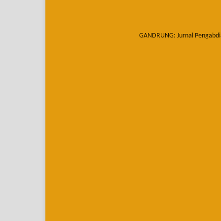
GANDRUNG: Jurnal Pengabdi