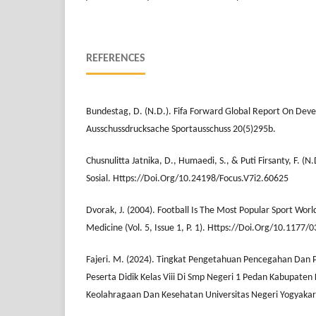
REFERENCES
Bundestag, D. (N.D.). Fifa Forward Global Report On Dev
Ausschussdrucksache Sportausschuss 20(5)295b.
Chusnulitta Jatnika, D., Humaedi, S., & Puti Firsanty, F. (N.
Sosial. Https://Doi.Org/10.24198/Focus.V7i2.60625
Dvorak, J. (2004). Football Is The Most Popular Sport Wor
Medicine (Vol. 5, Issue 1, P. 1). Https://Doi.Org/10.117
Fajeri. M. (2024). Tingkat Pengetahuan Pencegahan Dan
Peserta Didik Kelas Viii Di Smp Negeri 1 Pedan Kabupaten 
Keolahragaan Dan Kesehatan Universitas Negeri Yogyakar