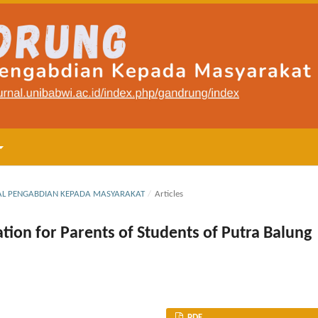
RNAL PENGABDIAN KEPADA MASYARAKAT
/
Articles
ion for Parents of Students of Putra Balung
PDF