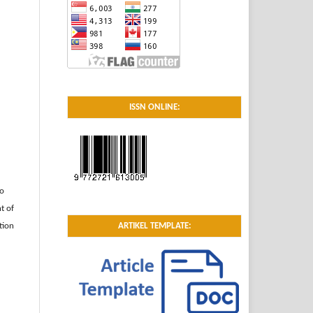
ISSN ONLINE:
to
t of
tion
ARTIKEL TEMPLATE: