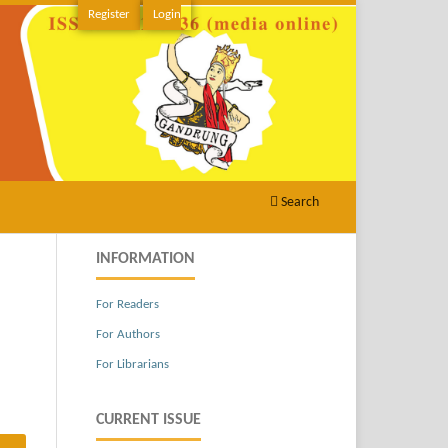
Register
Login
Search
INFORMATION
For Readers
For Authors
For Librarians
CURRENT ISSUE