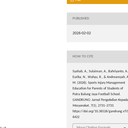
PUBLISHED
2026-02-02
HOW TO CITE
Syahab, A., Sulaiman, A., Bahriyanto, A.
Eurika, N., Wahyu, R., & Andreansyah, 
M. (2026). Sports Injury Management
Education for Parents of Students of
Putra Balung Jaya Football School.
GANDRUNG: Jurnal Pengabdian Kepad
Masyarakat
,
7
(1), 2731–2733.
https://doi.org/10.36526/gandrung.v7i1
6422
More Citation Formats