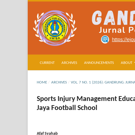
CURRENT
ARCHIVES
ANNOUNCEMENTS
ABOUT
HOME
/
ARCHIVES
/
VOL. 7 NO. 1 (2026): GANDRUNG: JU
Sports Injury Management Educat
Jaya Football School
Afaf Syahab