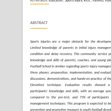
KEYWORDS:
Education , Sports injury, RICE , Parents, Foot
ABSTRACT
Sports injuries are a major obstacle for the developme
Limited knowledge of parents in initial injury manage
condition and delay recovery. This community service
knowledge and skills of parents, coaches, and young pl
Football School in Jember regarding sports injury manageme
three phases: preparation, implementation, and evaluatio
discussions, demonstrations, and hands-on practice of th
Elevation) technique. Evaluation results showed a
participants’ knowledge and skills, with an average pos
compared to the pre-test, and 75% of participants su
management techniques. This program is expected to be
preventive and promotive measure in youth football deve