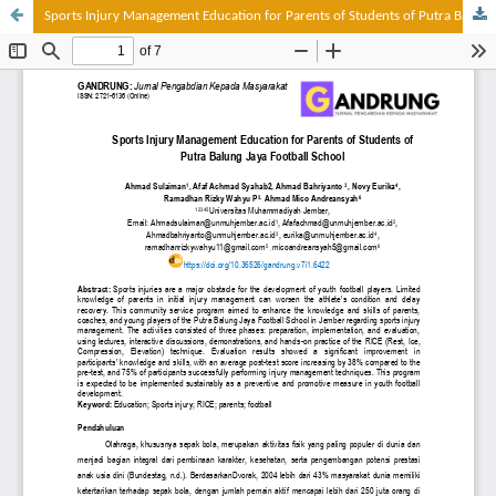
Sports Injury Management Education for Parents of Students of Putra Balung Jaya Football School