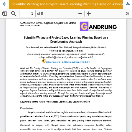
Scientific Writing and Project-Based Learning Planning Based on a Deep Learning Approach