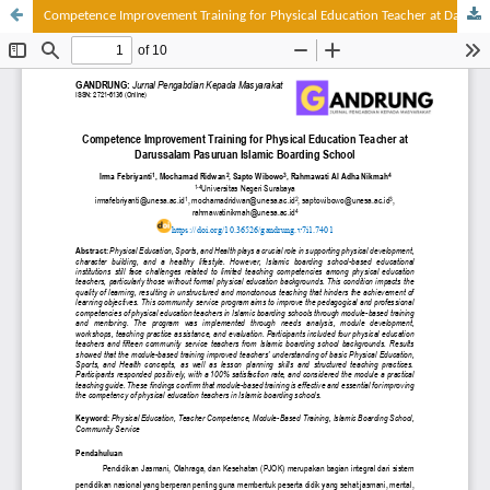
Competence Improvement Training for Physical Education Teacher at Darussalam Pasuruan Islamic Boarding School