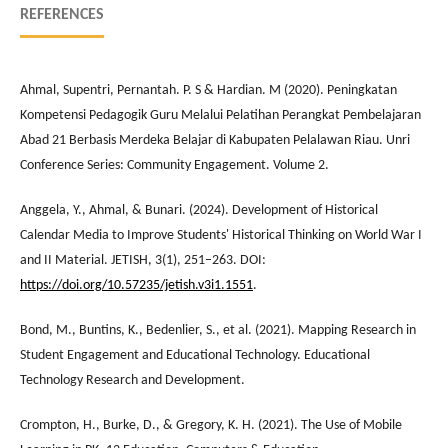
REFERENCES
Ahmal, Supentri, Pernantah. P. S & Hardian. M (2020). Peningkatan
Kompetensi Pedagogik Guru Melalui Pelatihan Perangkat Pembelajaran
Abad 21 Berbasis Merdeka Belajar di Kabupaten Pelalawan Riau. Unri
Conference Series: Community Engagement. Volume 2.
Anggela, Y., Ahmal, & Bunari. (2024). Development of Historical
Calendar Media to Improve Students' Historical Thinking on World War I
and II Material. JETISH, 3(1), 251–263. DOI:
https://doi.org/10.57235/jetish.v3i1.1551
.
Bond, M., Buntins, K., Bedenlier, S., et al. (2021). Mapping Research in
Student Engagement and Educational Technology. Educational
Technology Research and Development.
Crompton, H., Burke, D., & Gregory, K. H. (2021). The Use of Mobile