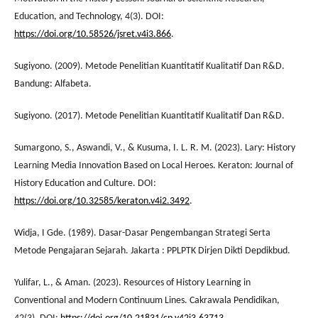
Education, and Technology, 4(3). DOI:
https://doi.org/10.58526/jsret.v4i3.866
.
Sugiyono. (2009). Metode Penelitian Kuantitatif Kualitatif Dan R&D.
Bandung: Alfabeta.
Sugiyono. (2017). Metode Penelitian Kuantitatif Kualitatif Dan R&D.
Sumargono, S., Aswandi, V., & Kusuma, I. L. R. M. (2023). Lary: History
Learning Media Innovation Based on Local Heroes. Keraton: Journal of
History Education and Culture. DOI:
https://doi.org/10.32585/keraton.v4i2.3492
.
Widja, I Gde. (1989). Dasar-Dasar Pengembangan Strategi Serta
Metode Pengajaran Sejarah. Jakarta : PPLPTK Dirjen Dikti Depdikbud.
Yulifar, L., & Aman. (2023). Resources of History Learning in
Conventional and Modern Continuum Lines. Cakrawala Pendidikan,