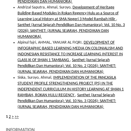
PENDIDIKAN DAN HUMANIORA)
Andrizal Saputra, Ahmal, Suroyo,
Development of Heritage
Building-Based Modules in Rokan Regency Hulu as a Source of
Learning Local History at SMA Negeri 3 Model Rambah Hilir
,
Santhet (Jurnal Sejarah Pendidikan Dan Humaniora): Vol. 10 No. 3
(2026): SANTHET: (JURNAL SEJARAH, PENDIDIKAN DAN
HUMANIORA)
Alpinul fajri, AHMAL, YANUAR AL FIQRI,
DEVELOPMENT OF
INFOGRAPHIC-BASED LEARNING MEDIA ON COLONIALISM AND
INDONESIAN RESISTANCE TO INCREASE LEARNING INTEREST IN
CLASS XI OF SMAN 1 TAMBANG
,
Santhet (Jurnal Sejarah
Pendidikan Dan Humaniora): Vol. 10 No. 2 (2026): SANTHET:
(JURNAL SEJARAH, PENDIDIKAN DAN HUMANIORA)
Siska, Suroyo, Ahmal,
IMPLEMENTATION OF THE PANCASILA
STUDENT PROFILE STRENGTHENING PROJECT (P5) IN THE
INDEPENDENT CURRICULUM IN HISTORY LEARNING AT SMAN 1
RAMBAH, ROKAN HULU REGENCY
,
Santhet (Jurnal Sejarah
Pendidikan Dan Humaniora): Vol. 10 No. 3 (2026): SANTHET:
(JURNAL SEJARAH, PENDIDIKAN DAN HUMANIORA)
1
2
>
>>
INFORMATION