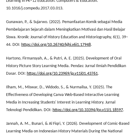
Learning in PK–12 Education. Computers & Education.
10.1016/j.compedu.2017.03.013.
Gunawan, P., & Sujarwo. (2022). Pemanfaatan Komik sebagai Media
Pembelajaran Sejarah dalam Meningkatkan Motivasi dan Hasil Belajar
Siswa. Kronik: Journal of History Education and Historiography, 6(1), 39–
44. DOI:
https://doi.org/10.26740/kjhi.v6i1.17948
.
Hartono, Firmansyah, A., & Putri, A. E. (2025). Development of Oral
History Picture Story Learning Media. Pendas: Jurnal Ilmiah Pendidikan
Dasar. DOI:
https://doi.org/10.23969/jp.v11i01.43761
.
Ilham, M., Miswar, D., Widodo, S., & Nurmalisa, Y. (2025). The
Effectiveness of Developing Canva Web-Based Interactive Learning
Media in Increasing Students' Interest in Learning History. Jurnal
Teknologi Pendidikan. DOI:
https://doi.org/10.33394/jtp.v11i1.18597
.
Jannah, A. M., Bunari, & Al Fiqri, Y. (2026). Development of Comic-Based
Learning Media on Indonesian History Materials During the National