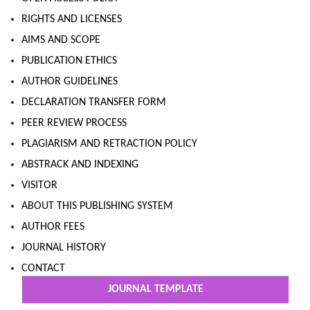
RIGHTS AND LICENSES
AIMS AND SCOPE
PUBLICATION ETHICS
AUTHOR GUIDELINES
DECLARATION TRANSFER FORM
PEER REVIEW PROCESS
PLAGIARISM AND RETRACTION POLICY
ABSTRACK AND INDEXING
VISITOR
ABOUT THIS PUBLISHING SYSTEM
AUTHOR FEES
JOURNAL HISTORY
CONTACT
JOURNAL TEMPLATE