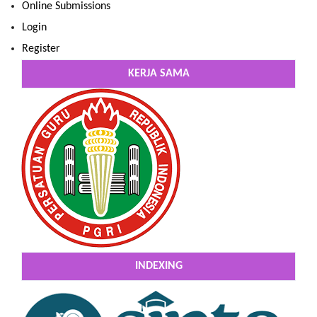
Online Submissions
Login
Register
KERJA SAMA
INDEXING