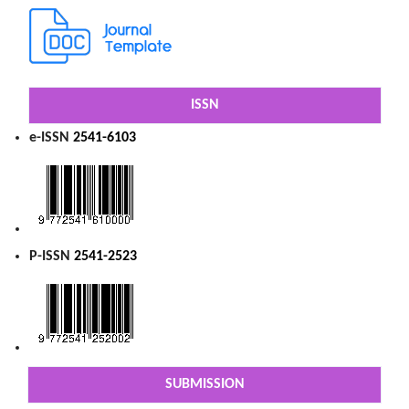
ISSN
e-ISSN
2541-6103
P-ISSN
2541-2523
SUBMISSION