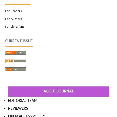
For Readers
For Authors
For Librarians
CURRENT ISSUE
ABOUT JOURNAL
EDITORIAL TEAM
REVIEWERS
OPEN ACCESS POLICY