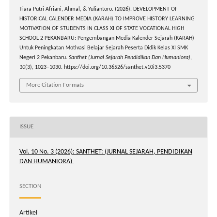
Tiara Putri Afriani, Ahmal, & Yuliantoro. (2026). DEVELOPMENT OF
HISTORICAL CALENDER MEDIA (KARAH) TO IMPROVE HISTORY LEARNING
MOTIVATION OF STUDENTS IN CLASS XI OF STATE VOCATIONAL HIGH
SCHOOL 2 PEKANBARU: Pengembangan Media Kalender Sejarah (KARAH)
Untuk Peningkatan Motivasi Belajar Sejarah Peserta Didik Kelas XI SMK
Negeri 2 Pekanbaru.
Santhet (Jurnal Sejarah Pendidikan Dan Humaniora)
,
10
(3), 1023–1030. https://doi.org/10.36526/santhet.v10i3.5370
More Citation Formats
ISSUE
Vol. 10 No. 3 (2026): SANTHET: (JURNAL SEJARAH, PENDIDIKAN
DAN HUMANIORA)
SECTION
Artikel