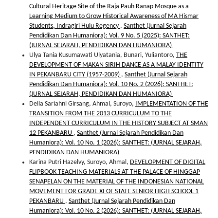
Cultural Heritage Site of the Raja Pauh Ranap Mosque as a
Learning Medium to Grow Historical Awareness of MA Hismar
Students, Indragiri Hulu Regency
,
Santhet (Jurnal Sejarah
Pendidikan Dan Humaniora): Vol. 9 No. 5 (2025): SANTHET:
(JURNAL SEJARAH, PENDIDIKAN DAN HUMANIORA)
Ulya Tania Kusumawati Ulyatania, Bunari, Yuliantoro,
THE
DEVELOPMENT OF MAKAN SIRIH DANCE AS A MALAY IDENTITY
IN PEKANBARU CITY (1957-2009)
,
Santhet (Jurnal Sejarah
Pendidikan Dan Humaniora): Vol. 10 No. 2 (2026): SANTHET:
(JURNAL SEJARAH, PENDIDIKAN DAN HUMANIORA)
Della Sariahni Girsang, Ahmal, Suroyo,
IMPLEMENTATION OF THE
TRANSITION FROM THE 2013 CURRICULUM TO THE
INDEPENDENT CURRICULUM IN THE HISTORY SUBJECT AT SMAN
12 PEKANBARU
,
Santhet (Jurnal Sejarah Pendidikan Dan
Humaniora): Vol. 10 No. 1 (2026): SANTHET: (JURNAL SEJARAH,
PENDIDIKAN DAN HUMANIORA)
Karina Putri Hazelvy, Suroyo, Ahmal,
DEVELOPMENT OF DIGITAL
FLIPBOOK TEACHING MATERIALS AT THE PALACE OF HINGGAP
SENAPELAN ON THE MATERIAL OF THE INDONESIAN NATIONAL
MOVEMENT FOR GRADE XI OF STATE SENIOR HIGH SCHOOL 1
PEKANBARU
,
Santhet (Jurnal Sejarah Pendidikan Dan
Humaniora): Vol. 10 No. 2 (2026): SANTHET: (JURNAL SEJARAH,