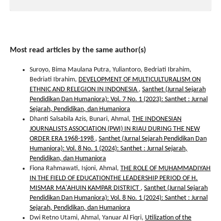
Most read articles by the same author(s)
Suroyo, Bima Maulana Putra, Yuliantoro, Bedriati Ibrahim,
Bedriati Ibrahim,
DEVELOPMENT OF MULTICULTURALISM ON
ETHNIC AND RELEGION IN INDONESIA
,
Santhet (Jurnal Sejarah
Pendidikan Dan Humaniora): Vol. 7 No. 1 (2023): Santhet : Jurnal
Sejarah, Pendidikan, dan Humaniora
Dhanti Salsabila Azis, Bunari, Ahmal,
THE INDONESIAN
JOURNALISTS ASSOCIATION (PWI) IN RIAU DURING THE NEW
ORDER ERA 1968-1998
,
Santhet (Jurnal Sejarah Pendidikan Dan
Humaniora): Vol. 8 No. 1 (2024): Santhet : Jurnal Sejarah,
Pendidikan, dan Humaniora
Fiona Rahmawati, Isjoni, Ahmal,
THE ROLE OF MUHAMMADIYAH
IN THE FIELD OF EDUCATIONTHE LEADERSHIP PERIOD OF H.
MISMAR MA'AHUIN KAMPAR DISTRICT
,
Santhet (Jurnal Sejarah
Pendidikan Dan Humaniora): Vol. 8 No. 1 (2024): Santhet : Jurnal
Sejarah, Pendidikan, dan Humaniora
Dwi Retno Utami, Ahmal, Yanuar Al Fiqri,
Utilization of the