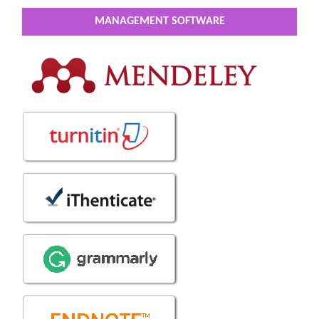
MANAGEMENT SOFTWARE