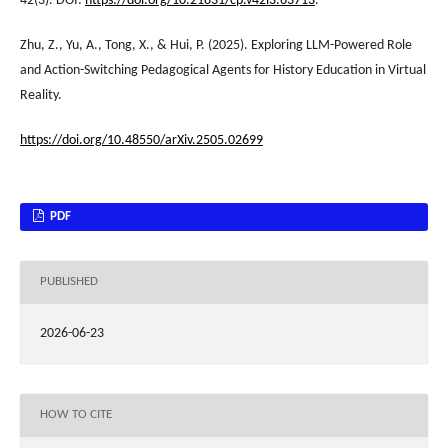
42(3). DOI:
https://doi.org/10.21831/cp.v42i3.63713
.
Zhu, Z., Yu, A., Tong, X., & Hui, P. (2025). Exploring LLM-Powered Role
and Action-Switching Pedagogical Agents for History Education in Virtual
Reality.
https://doi.org/10.48550/arXiv.2505.02699
PDF
PUBLISHED
2026-06-23
HOW TO CITE