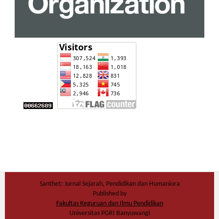
Santhet: Jurnal Sejarah, Pendidikan dan Humaniora
Published by
Fakultas Keguruan dan Ilmu Pendidikan
Universitas PGRI Banyuwangi