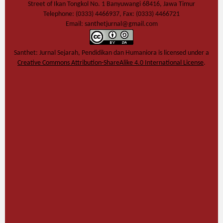
Street of Ikan Tongkol No. 1 Banyuwangi 68416, Jawa Timur
Telephone: (0333) 4466937, Fax: (0333) 4466721
Email: santhetjurnal@gmail.com
Santhet: Jurnal Sejarah, Pendidikan dan Humaniora
is licensed under a
Creative Commons Attribution-ShareAlike 4.0 International License
.