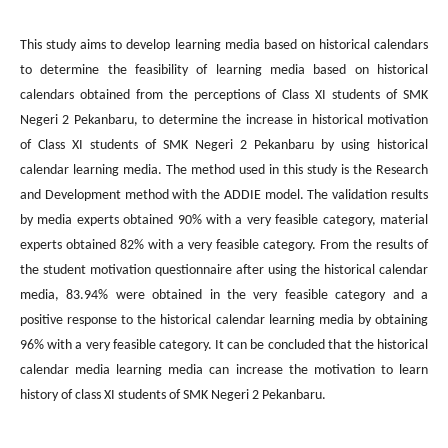
This study aims to develop learning media based on historical calendars
to determine the feasibility of learning media based on historical
calendars obtained from the perceptions of Class XI students of SMK
Negeri 2 Pekanbaru, to determine the increase in historical motivation
of Class XI students of SMK Negeri 2 Pekanbaru by using historical
calendar learning media. The method used in this study is the Research
and Development method with the ADDIE model. The validation results
by media experts obtained 90% with a very feasible category, material
experts obtained 82% with a very feasible category. From the results of
the student motivation questionnaire after using the historical calendar
media, 83.94% were obtained in the very feasible category and a
positive response to the historical calendar learning media by obtaining
96% with a very feasible category. It can be concluded that the historical
calendar media learning media can increase the motivation to learn
history of class XI students of SMK Negeri 2 Pekanbaru.