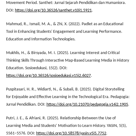
Movement Period. Santhet: Jurnal Sejarah Pendidikan dan Humaniora.
DOI:
https://doi.org/10.36526/santhet.v10i1.5921
.
Mahmud, R., Ismail, M. A., & Zhi, X. (2022). Padlet as an Educational
Tool in Enhancing Students' Engagement and Learning Performance.
Education and Information Technologies.
Mukhlis, H., & Birsyada, M. I. (2025). Learning Interest and Critical
Thinking Skills Through Interactive Map-Based Learning Media in History
Education. Sosioedukasi, 15(2). DOI:
https://doi.org/10.36526/sosioedukasi.v15i2.6027
.
Puspitasari, H. R., Widiarti, N., & Subali, B. (2025). Digital Storytelling
for Enjoyable and Effective Learning in the Technological Era. Pedagogia:
Jurnal Pendidikan. DOI:
https://doi.org/10.21070/pedagogia.v14i2.1905
.
Putri, J. E., & Afriani, R. (2025). Relationship Between the Use of
Learning Media and Students’ Motivation to Learn History. YASIN, 5(5),
5561–5576. DOI:
https://doi.org/10.58578/yasin.v5i5.7752
.