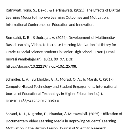
Rafniwati, Yona, S., Dekdi, & Herlinawati. (2025). The Effects of Digital
Learning Media to Improve Learning Outcomes and Motivation.
International Conference on Education and Innovation.
Romualdi, K. B., & Sudrajat, A. (2024). Development of Multimedia-
Based Learning Videos to Increase Learning Motivation in History for
Grade XI Social Science Students in Senior High School. JINoP (Jurnal
Inovasi Pembelajaran), 10(1), 80–97. DOI:
https://doi.org/10.22219/jinop.v10i1.25708
.
Schindler, L. A., Burkholder, G. J., Morad, O. A., & Marsh, C. (2017).
Computer-Based Technology and Student Engagement. International
Journal of Educational Technology in Higher Education 14(1).
DOI:10.1186/s41239-017-0063-0.
Shivani, N. J., Nugroho, F., Iskandar, & Mutawakkil. (2025). Utilization of
Documentary Video Learning Media in Improving Students' Learning
Motivation in the History Lesson. Journal of Scientific Research,