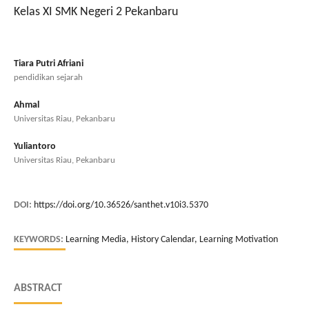
Kelas XI SMK Negeri 2 Pekanbaru
Tiara Putri Afriani
pendidikan sejarah
Ahmal
Universitas Riau, Pekanbaru
Yuliantoro
Universitas Riau, Pekanbaru
DOI:
https://doi.org/10.36526/santhet.v10i3.5370
KEYWORDS:
Learning Media, History Calendar, Learning Motivation
ABSTRACT