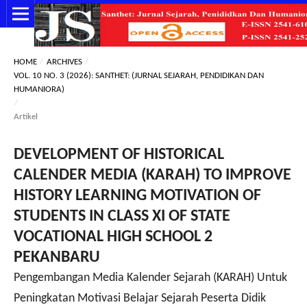
HOME
/
ARCHIVES
/
VOL. 10 NO. 3 (2026): SANTHET: (JURNAL SEJARAH, PENDIDIKAN DAN
HUMANIORA)
/
Artikel
DEVELOPMENT OF HISTORICAL
CALENDER MEDIA (KARAH) TO IMPROVE
HISTORY LEARNING MOTIVATION OF
STUDENTS IN CLASS XI OF STATE
VOCATIONAL HIGH SCHOOL 2
PEKANBARU
Pengembangan Media Kalender Sejarah (KARAH) Untuk
Peningkatan Motivasi Belajar Sejarah Peserta Didik