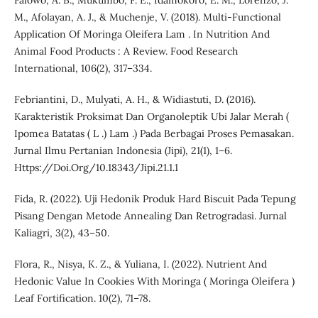
Falowo, A. B., Mukumbo, F. E., Idamokoro, E. M., Lorenzo, J.
M., Afolayan, A. J., & Muchenje, V. (2018). Multi-Functional
Application Of Moringa Oleifera Lam . In Nutrition And
Animal Food Products : A Review. Food Research
International, 106(2), 317–334.
Febriantini, D., Mulyati, A. H., & Widiastuti, D. (2016).
Karakteristik Proksimat Dan Organoleptik Ubi Jalar Merah (
Ipomea Batatas ( L .) Lam .) Pada Berbagai Proses Pemasakan.
Jurnal Ilmu Pertanian Indonesia (Jipi), 21(1), 1–6.
Https://Doi.Org/10.18343/Jipi.21.1.1
Fida, R. (2022). Uji Hedonik Produk Hard Biscuit Pada Tepung
Pisang Dengan Metode Annealing Dan Retrogradasi. Jurnal
Kaliagri, 3(2), 43–50.
Flora, R., Nisya, K. Z., & Yuliana, I. (2022). Nutrient And
Hedonic Value In Cookies With Moringa ( Moringa Oleifera )
Leaf Fortification. 10(2), 71–78.