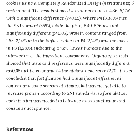
cookies using a Completely Randomized Design (4 treatments; 5
replicatons). The results showed a water content of 4,36-6,17%
with a significant difference (P<0,05). Where P4 (3,36%) met
the SNI standrd (<5%), while the pH of 5,49-5,76 was not
signifivantly different (p>0.05). protein content ranged from
1,68-2,14% with the highest values in P4 (2,14%) and the lowest
in P3 (1,68%), indicating a non-linear increase due to the
interaction of the ingredient components. Organoleptic tests
showed that taste and preference were significantly different
(p<0,05), while color and P4 the highest taste score (2.70). it was
concluded that fortification had a significant effect on air
content and some sensory attributes, but was not yet able to
increase protein according to SNI standards, so formulation
optimization was needed to balcance nutritional value and
consumer acceptance.
References