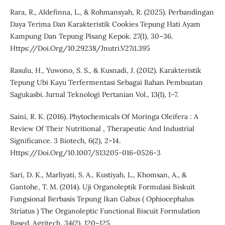
Rara, R., Aldefinna, L., & Rohmansyah, R. (2025). Perbandingan
Daya Terima Dan Karakteristik Cookies Tepung Hati Ayam
Kampung Dan Tepung Pisang Kepok. 27(1), 30–36.
Https://Doi.Org/10.29238/Jnutri.V27i1.395
Rasulu, H., Yuwono, S. S., & Kusnadi, J. (2012). Karakteristik
Tepung Ubi Kayu Terfermentasi Sebagai Bahan Pembuatan
Sagukasbi. Jurnal Teknologi Pertanian Vol., 13(1), 1–7.
Saini, R. K. (2016). Phytochemicals Of Moringa Oleifera : A
Review Of Their Nutritional , Therapeutic And Industrial
Significance. 3 Biotech, 6(2), 2–14.
Https://Doi.Org/10.1007/S13205-016-0526-3
Sari, D. K., Marliyati, S. A., Kustiyah, L., Khomsan, A., &
Gantohe, T. M. (2014). Uji Organoleptik Formulasi Biskuit
Fungsional Berbasis Tepung Ikan Gabus ( Ophiocephalus
Striatus ) The Organoleptic Functional Biscuit Formulation
Based. Agritech, 34(2), 120–125.