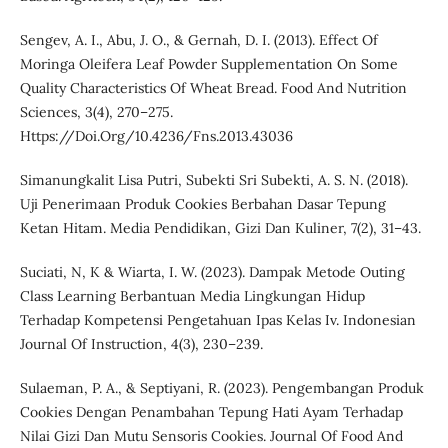
Sengev, A. I., Abu, J. O., & Gernah, D. I. (2013). Effect Of
Moringa Oleifera Leaf Powder Supplementation On Some
Quality Characteristics Of Wheat Bread. Food And Nutrition
Sciences, 3(4), 270–275.
Https://Doi.Org/10.4236/Fns.2013.43036
Simanungkalit Lisa Putri, Subekti Sri Subekti, A. S. N. (2018).
Uji Penerimaan Produk Cookies Berbahan Dasar Tepung
Ketan Hitam. Media Pendidikan, Gizi Dan Kuliner, 7(2), 31–43.
Suciati, N, K & Wiarta, I. W. (2023). Dampak Metode Outing
Class Learning Berbantuan Media Lingkungan Hidup
Terhadap Kompetensi Pengetahuan Ipas Kelas Iv. Indonesian
Journal Of Instruction, 4(3), 230–239.
Sulaeman, P. A., & Septiyani, R. (2023). Pengembangan Produk
Cookies Dengan Penambahan Tepung Hati Ayam Terhadap
Nilai Gizi Dan Mutu Sensoris Cookies. Journal Of Food And