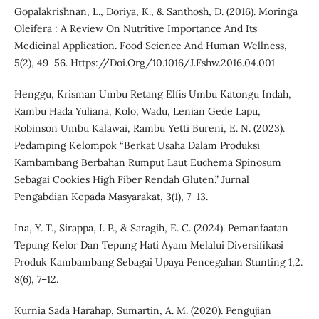
Gopalakrishnan, L., Doriya, K., & Santhosh, D. (2016). Moringa
Oleifera : A Review On Nutritive Importance And Its
Medicinal Application. Food Science And Human Wellness,
5(2), 49–56. Https://Doi.Org/10.1016/J.Fshw.2016.04.001
Henggu, Krisman Umbu Retang Elfis Umbu Katongu Indah,
Rambu Hada Yuliana, Kolo; Wadu, Lenian Gede Lapu,
Robinson Umbu Kalawai, Rambu Yetti Bureni, E. N. (2023).
Pedamping Kelompok “Berkat Usaha Dalam Produksi
Kambambang Berbahan Rumput Laut Euchema Spinosum
Sebagai Cookies High Fiber Rendah Gluten.” Jurnal
Pengabdian Kepada Masyarakat, 3(1), 7–13.
Ina, Y. T., Sirappa, I. P., & Saragih, E. C. (2024). Pemanfaatan
Tepung Kelor Dan Tepung Hati Ayam Melalui Diversifikasi
Produk Kambambang Sebagai Upaya Pencegahan Stunting 1,2.
8(6), 7–12.
Kurnia Sada Harahap, Sumartin, A. M. (2020). Pengujian