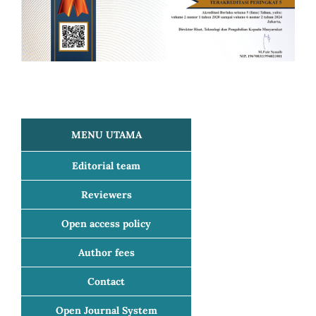
MENU UTAMA
Editorial team
Reviewers
Open access policy
Author fees
Contact
Open Journal System