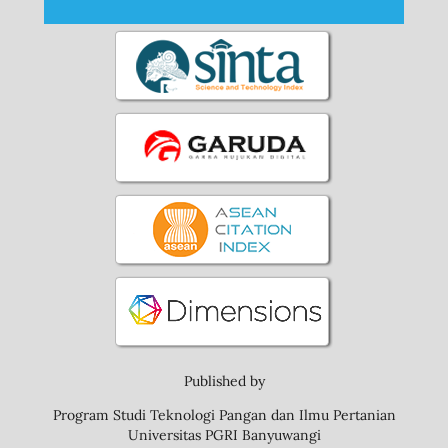
Published by
Program Studi Teknologi Pangan dan Ilmu Pertanian
Universitas PGRI Banyuwangi