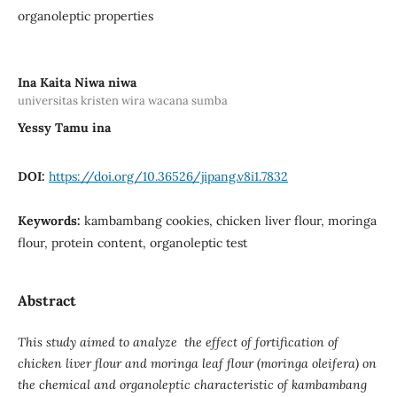
organoleptic properties
Ina Kaita Niwa niwa
universitas kristen wira wacana sumba
Yessy Tamu ina
DOI:
https://doi.org/10.36526/jipang.v8i1.7832
Keywords:
kambambang cookies, chicken liver flour, moringa
flour, protein content, organoleptic test
Abstract
This study aimed to analyze the effect of fortification of
chicken liver flour and moringa leaf flour (moringa oleifera) on
the chemical and organoleptic characteristic of kambambang