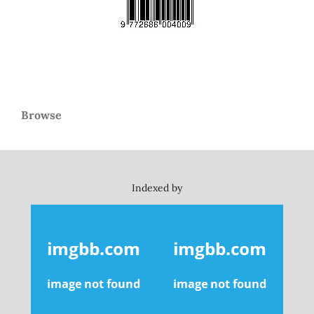
Browse
Indexed by