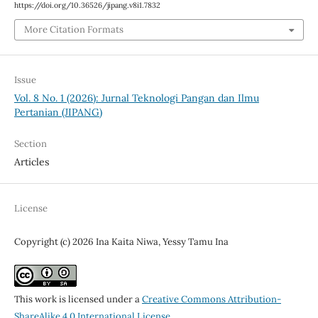
https://doi.org/10.36526/jipang.v8i1.7832
More Citation Formats
Issue
Vol. 8 No. 1 (2026): Jurnal Teknologi Pangan dan Ilmu
Pertanian (JIPANG)
Section
Articles
License
Copyright (c) 2026 Ina Kaita Niwa, Yessy Tamu Ina
This work is licensed under a
Creative Commons Attribution-
ShareAlike 4.0 International License
.