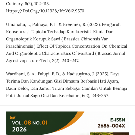
Culinary, 6(2), 102–115.
Https://Doi.Org/10.12928/Jfc.V6i2.9570
Umanahu, I., Polnaya, F. J., & Breemer, R. (2023). Pengaruh
Konsentrasi Tapioka Terhadap Karakteristik Kimia Dan
Organoleptik Kerupuk Sawi ( Brassica Chinensis Var
Parachinensis ) Effect Of Tapioca Concentration On Chemical
And Organoleptic Characteristics Of Mustard ( Brassic. Jurnal
Agrosilvopasture-Tech, 2(2), 240–247.
Wardhani, S. A., Palupi, F. D., & Hadisuyitno, J. (2025). Daya
Terima Dan Kandungan Gizi Dimsum Berbasis Hati Ayam,
Daun Kelor, Dan Jamur Tiram Sebagai Camilan Untuk Remaja
Putri. Jurnal Sago Gizi Dan Kesehatan, 6(2), 246–257.