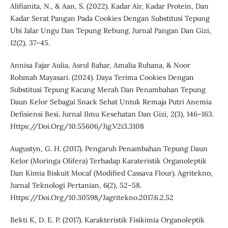
Alifianita, N., & Aan, S. (2022). Kadar Air, Kadar Protein, Dan
Kadar Serat Pangan Pada Cookies Dengan Substitusi Tepung
Ubi Jalar Ungu Dan Tepung Rebung. Jurnal Pangan Dan Gizi,
12(2), 37–45.
Annisa Fajar Aulia, Asrul Bahar, Amalia Ruhana, & Noor
Rohmah Mayasari. (2024). Daya Terima Cookies Dengan
Substitusi Tepung Kacang Merah Dan Penambahan Tepung
Daun Kelor Sebagai Snack Sehat Untuk Remaja Putri Anemia
Defisiensi Besi. Jurnal Ilmu Kesehatan Dan Gizi, 2(3), 146–163.
Https://Doi.Org/10.55606/Jig.V2i3.3108
Augustyn, G. H. (2017). Pengaruh Penambahan Tepung Daun
Kelor (Moringa Olifera) Terhadap Karateristik Organoleptik
Dan Kimia Biskuit Mocaf (Modified Cassava Flour). Agritekno,
Jurnal Teknologi Pertanian, 6(2), 52–58.
Https://Doi.Org/10.30598/Jagritekno.2017.6.2.52
Bekti K, D. E. P. (2017). Karakteristik Fisikimia Organoleptik