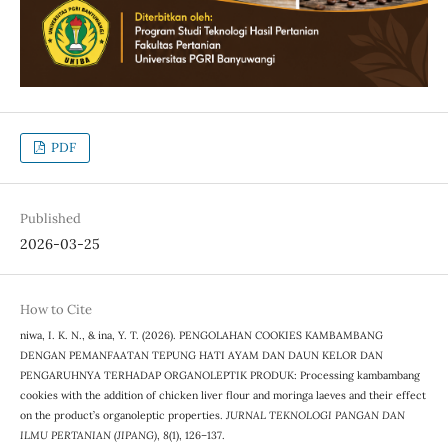
PDF
Published
2026-03-25
How to Cite
niwa, I. K. N., & ina, Y. T. (2026). PENGOLAHAN COOKIES KAMBAMBANG
DENGAN PEMANFAATAN TEPUNG HATI AYAM DAN DAUN KELOR DAN
PENGARUHNYA TERHADAP ORGANOLEPTIK PRODUK: Processing kambambang
cookies with the addition of chicken liver flour and moringa laeves and their effect
on the product’s organoleptic properties.
JURNAL TEKNOLOGI PANGAN DAN
ILMU PERTANIAN (JIPANG)
,
8
(1), 126–137.