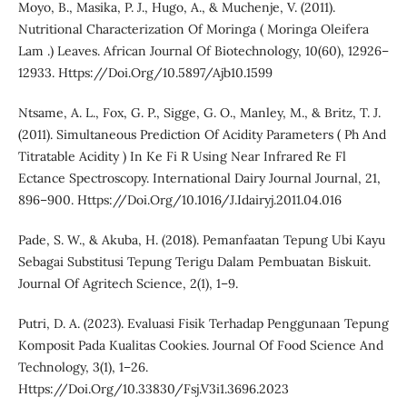
Moyo, B., Masika, P. J., Hugo, A., & Muchenje, V. (2011).
Nutritional Characterization Of Moringa ( Moringa Oleifera
Lam .) Leaves. African Journal Of Biotechnology, 10(60), 12926–
12933. Https://Doi.Org/10.5897/Ajb10.1599
Ntsame, A. L., Fox, G. P., Sigge, G. O., Manley, M., & Britz, T. J.
(2011). Simultaneous Prediction Of Acidity Parameters ( Ph And
Titratable Acidity ) In Ke Fi R Using Near Infrared Re Fl
Ectance Spectroscopy. International Dairy Journal Journal, 21,
896–900. Https://Doi.Org/10.1016/J.Idairyj.2011.04.016
Pade, S. W., & Akuba, H. (2018). Pemanfaatan Tepung Ubi Kayu
Sebagai Substitusi Tepung Terigu Dalam Pembuatan Biskuit.
Journal Of Agritech Science, 2(1), 1–9.
Putri, D. A. (2023). Evaluasi Fisik Terhadap Penggunaan Tepung
Komposit Pada Kualitas Cookies. Journal Of Food Science And
Technology, 3(1), 1–26.
Https://Doi.Org/10.33830/Fsj.V3i1.3696.2023