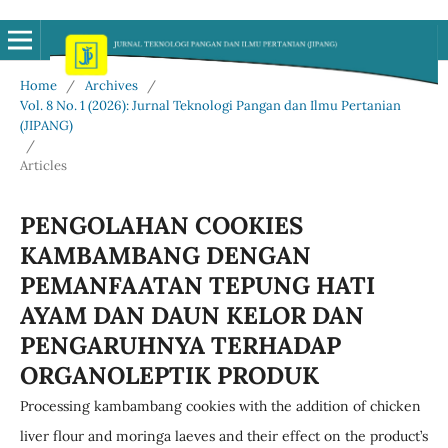
Home
/
Archives
/
Vol. 8 No. 1 (2026): Jurnal Teknologi Pangan dan Ilmu Pertanian
(JIPANG)
/
Articles
PENGOLAHAN COOKIES
KAMBAMBANG DENGAN
PEMANFAATAN TEPUNG HATI
AYAM DAN DAUN KELOR DAN
PENGARUHNYA TERHADAP
ORGANOLEPTIK PRODUK
Processing kambambang cookies with the addition of chicken
liver flour and moringa laeves and their effect on the product’s