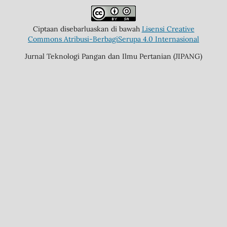
Ciptaan disebarluaskan di bawah
Lisensi Creative
Commons Atribusi-BerbagiSerupa 4.0 Internasional
Jurnal Teknologi Pangan dan Ilmu Pertanian (JIPANG)