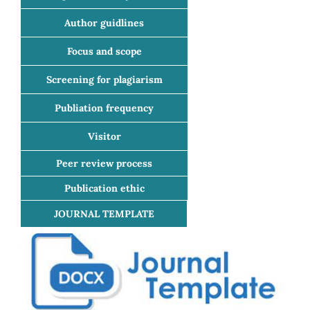
Author guidlines
Focus and scope
Screening for plagiarism
Publiation frequency
Visitor
Peer review process
Publication ethic
JOURNAL TEMPLATE