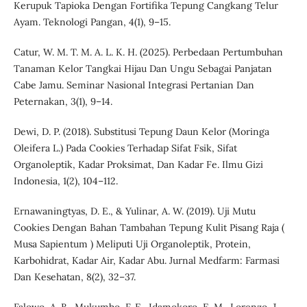
Kerupuk Tapioka Dengan Fortifika Tepung Cangkang Telur
Ayam. Teknologi Pangan, 4(1), 9–15.
Catur, W. M. T. M. A. L. K. H. (2025). Perbedaan Pertumbuhan
Tanaman Kelor Tangkai Hijau Dan Ungu Sebagai Panjatan
Cabe Jamu. Seminar Nasional Integrasi Pertanian Dan
Peternakan, 3(1), 9–14.
Dewi, D. P. (2018). Substitusi Tepung Daun Kelor (Moringa
Oleifera L.) Pada Cookies Terhadap Sifat Fsik, Sifat
Organoleptik, Kadar Proksimat, Dan Kadar Fe. Ilmu Gizi
Indonesia, 1(2), 104–112.
Ernawaningtyas, D. E., & Yulinar, A. W. (2019). Uji Mutu
Cookies Dengan Bahan Tambahan Tepung Kulit Pisang Raja (
Musa Sapientum ) Meliputi Uji Organoleptik, Protein,
Karbohidrat, Kadar Air, Kadar Abu. Jurnal Medfarm: Farmasi
Dan Kesehatan, 8(2), 32–37.