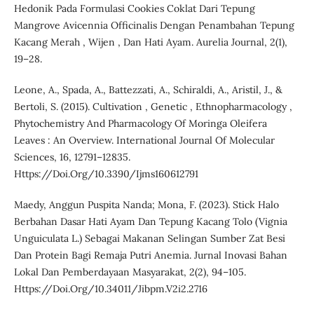
Hedonik Pada Formulasi Cookies Coklat Dari Tepung
Mangrove Avicennia Officinalis Dengan Penambahan Tepung
Kacang Merah , Wijen , Dan Hati Ayam. Aurelia Journal, 2(1),
19–28.
Leone, A., Spada, A., Battezzati, A., Schiraldi, A., Aristil, J., &
Bertoli, S. (2015). Cultivation , Genetic , Ethnopharmacology ,
Phytochemistry And Pharmacology Of Moringa Oleifera
Leaves : An Overview. International Journal Of Molecular
Sciences, 16, 12791–12835.
Https://Doi.Org/10.3390/Ijms160612791
Maedy, Anggun Puspita Nanda; Mona, F. (2023). Stick Halo
Berbahan Dasar Hati Ayam Dan Tepung Kacang Tolo (Vignia
Unguiculata L.) Sebagai Makanan Selingan Sumber Zat Besi
Dan Protein Bagi Remaja Putri Anemia. Jurnal Inovasi Bahan
Lokal Dan Pemberdayaan Masyarakat, 2(2), 94–105.
Https://Doi.Org/10.34011/Jibpm.V2i2.2716