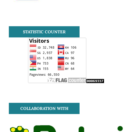
STATISTIC COUNTER
COLLABORATION WITH