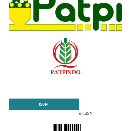
ISSN
e-ISSN