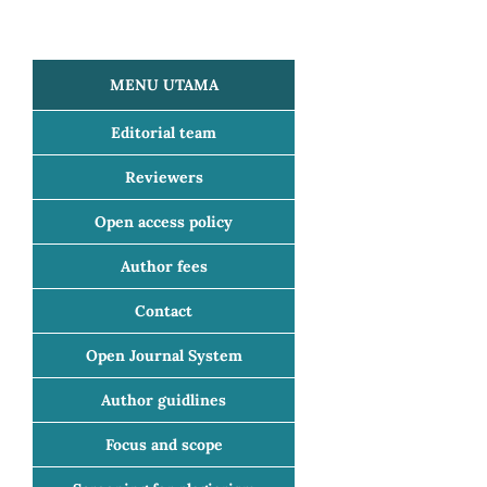
MENU UTAMA
Editorial team
Reviewers
Open access policy
Author fees
Contact
Open Journal System
Author guidlines
Focus and scope