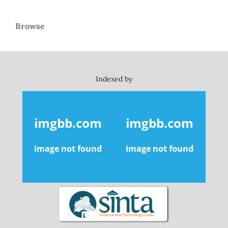
Browse
Indexed by