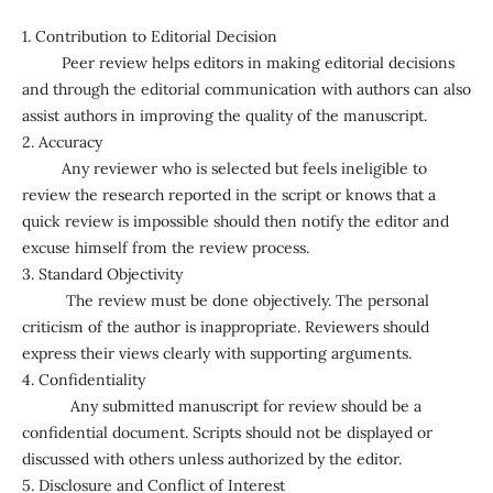
1. Contribution to Editorial Decision
Peer review helps editors in making editorial decisions
and through the editorial communication with authors can also
assist authors in improving the quality of the manuscript.
2. Accuracy
Any reviewer who is selected but feels ineligible to
review the research reported in the script or knows that a
quick review is impossible should then notify the editor and
excuse himself from the review process.
3. Standard Objectivity
The review must be done objectively. The personal
criticism of the author is inappropriate. Reviewers should
express their views clearly with supporting arguments.
4. Confidentiality
Any submitted manuscript for review should be a
confidential document. Scripts should not be displayed or
discussed with others unless authorized by the editor.
5. Disclosure and Conflict of Interest