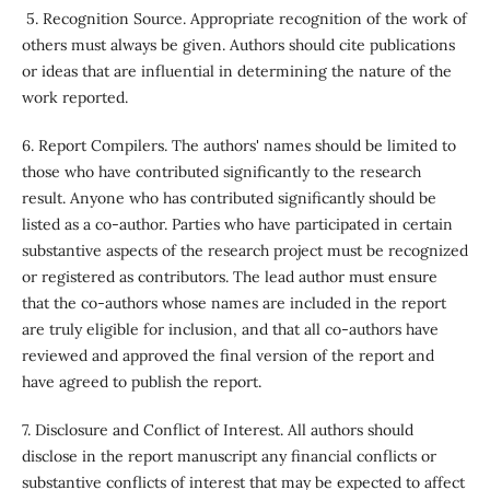
5. Recognition Source. Appropriate recognition of the work of
others must always be given. Authors should cite publications
or ideas that are influential in determining the nature of the
work reported.
6. Report Compilers. The authors' names should be limited to
those who have contributed significantly to the research
result. Anyone who has contributed significantly should be
listed as a co-author. Parties who have participated in certain
substantive aspects of the research project must be recognized
or registered as contributors. The lead author must ensure
that the co-authors whose names are included in the report
are truly eligible for inclusion, and that all co-authors have
reviewed and approved the final version of the report and
have agreed to publish the report.
7. Disclosure and Conflict of Interest. All authors should
disclose in the report manuscript any financial conflicts or
substantive conflicts of interest that may be expected to affect