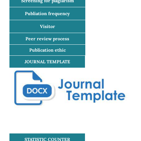
Screening for plagiarism
Publiation frequency
Visitor
Peer review process
Publication ethic
JOURNAL TEMPLATE
STATISTIC COUNTER