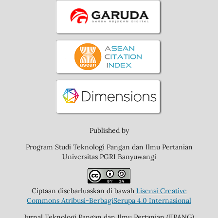
Published by
Program Studi Teknologi Pangan dan Ilmu Pertanian
Universitas PGRI Banyuwangi
Ciptaan disebarluaskan di bawah
Lisensi Creative
Commons Atribusi-BerbagiSerupa 4.0 Internasional
Jurnal Teknologi Pangan dan Ilmu Pertanian (JIPANG)