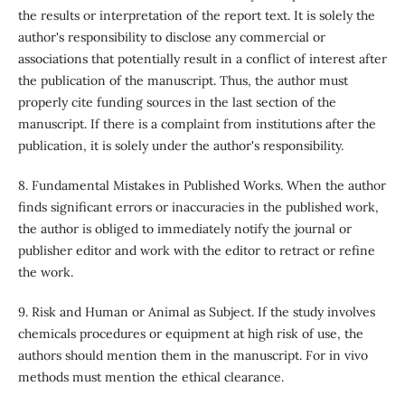
the results or interpretation of the report text. It is solely the
author's responsibility to disclose any commercial or
associations that potentially result in a conflict of interest after
the publication of the manuscript. Thus, the author must
properly cite funding sources in the last section of the
manuscript. If there is a complaint from institutions after the
publication, it is solely under the author's responsibility.
8. Fundamental Mistakes in Published Works. When the author
finds significant errors or inaccuracies in the published work,
the author is obliged to immediately notify the journal or
publisher editor and work with the editor to retract or refine
the work.
9. Risk and Human or Animal as Subject. If the study involves
chemicals procedures or equipment at high risk of use, the
authors should mention them in the manuscript. For in vivo
methods must mention the ethical clearance.