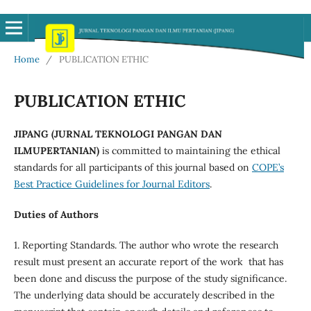
Home
/
PUBLICATION ETHIC
PUBLICATION ETHIC
JIPANG (JURNAL TEKNOLOGI PANGAN DAN
ILMUPERTANIAN)
is committed to maintaining the ethical
standards for all participants of this journal based on
COPE’s
Best Practice Guidelines for Journal Editors
.
Duties of Authors
1. Reporting Standards. The author who wrote the research
result must present an accurate report of the work that has
been done and discuss the purpose of the study significance.
The underlying data should be accurately described in the