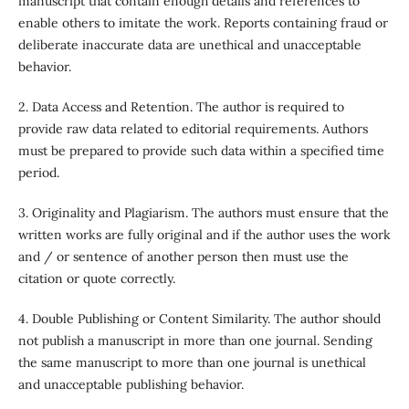
manuscript that contain enough details and references to
enable others to imitate the work. Reports containing fraud or
deliberate inaccurate data are unethical and unacceptable
behavior.
2. Data Access and Retention. The author is required to
provide raw data related to editorial requirements. Authors
must be prepared to provide such data within a specified time
period.
3. Originality and Plagiarism. The authors must ensure that the
written works are fully original and if the author uses the work
and / or sentence of another person then must use the
citation or quote correctly.
4. Double Publishing or Content Similarity. The author should
not publish a manuscript in more than one journal. Sending
the same manuscript to more than one journal is unethical
and unacceptable publishing behavior.