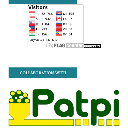
COLLABORATION WITH