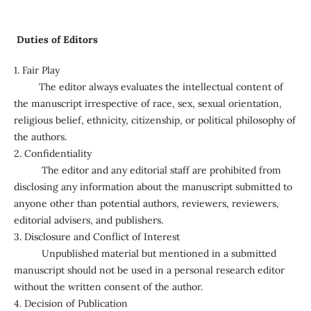
Duties of Editors
1. Fair Play
The editor always evaluates the intellectual content of
the manuscript irrespective of race, sex, sexual orientation,
religious belief, ethnicity, citizenship, or political philosophy of
the authors.
2. Confidentiality
The editor and any editorial staff are prohibited from
disclosing any information about the manuscript submitted to
anyone other than potential authors, reviewers, reviewers,
editorial advisers, and publishers.
3. Disclosure and Conflict of Interest
Unpublished material but mentioned in a submitted
manuscript should not be used in a personal research editor
without the written consent of the author.
4. Decision of Publication