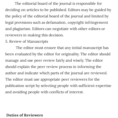
The editorial board of the journal is responsible for
deciding on articles to be published. Editors may be guided by
the policy of the editorial board of the journal and limited by
legal provisions such as defamation, copyright infringement
and plagiarism. Editors can negotiate with other editors or
reviewers in making this decision.
5. Review of Manuscripts
The editor must ensure that any initial manuscript has
been evaluated by the editor for originality. The editor should
manage and use peer review fairly and wisely. The editor
should explain the peer review process in informing the
author and indicate which parts of the journal are reviewed.
The editor must use appropriate peer reviewers for the
publication script by selecting people with sufficient expertise
and avoiding people with conflicts of interest.
Duties of Reviewers