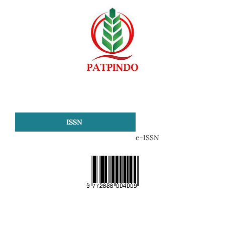
ISSN
e-ISSN