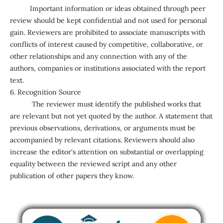
Important information or ideas obtained through peer
review should be kept confidential and not used for personal
gain. Reviewers are prohibited to associate manuscripts with
conflicts of interest caused by competitive, collaborative, or
other relationships and any connection with any of the
authors, companies or institutions associated with the report
text.
6. Recognition Source
The reviewer must identify the published works that
are relevant but not yet quoted by the author. A statement that
previous observations, derivations, or arguments must be
accompanied by relevant citations. Reviewers should also
increase the editor's attention on substantial or overlapping
equality between the reviewed script and any other
publication of other papers they know.