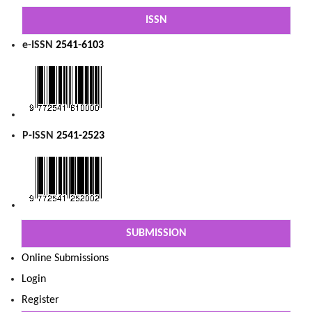
ISSN
e-ISSN
2541-6103
P-ISSN
2541-2523
SUBMISSION
Online Submissions
Login
Register