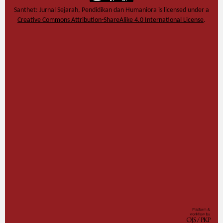
Santhet: Jurnal Sejarah, Pendidikan dan Humaniora
is licensed under a
Creative Commons Attribution-ShareAlike 4.0 International License
.