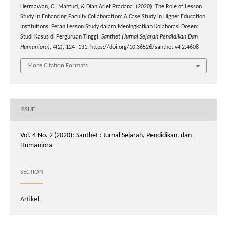
Hermawan, C., Mahfud, & Dian Arief Pradana. (2020). The Role of Lesson
Study in Enhancing Faculty Collaboration: A Case Study in Higher Education
Institutions: Peran Lesson Study dalam Meningkatkan Kolaborasi Dosen:
Studi Kasus di Perguruan Tinggi.
Santhet (Jurnal Sejarah Pendidikan Dan
Humaniora)
,
4
(2), 124–131. https://doi.org/10.36526/santhet.v4i2.4608
More Citation Formats
ISSUE
Vol. 4 No. 2 (2020): Santhet : Jurnal Sejarah, Pendidikan, dan
Humaniora
SECTION
Artikel