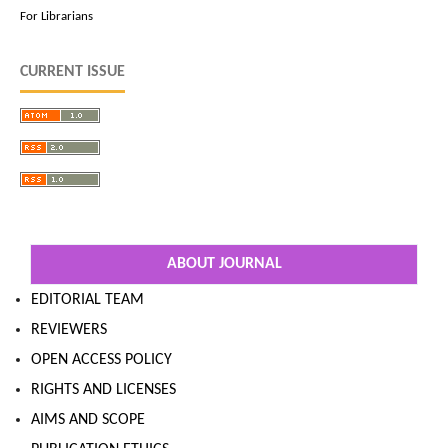
For Librarians
CURRENT ISSUE
ABOUT JOURNAL
EDITORIAL TEAM
REVIEWERS
OPEN ACCESS POLICY
RIGHTS AND LICENSES
AIMS AND SCOPE