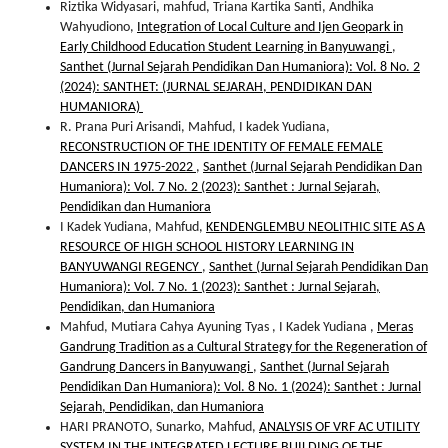
Riztika Widyasari, mahfud, Triana Kartika Santi, Andhika
Wahyudiono,
Integration of Local Culture and Ijen Geopark in
Early Childhood Education Student Learning in Banyuwangi
,
Santhet (Jurnal Sejarah Pendidikan Dan Humaniora): Vol. 8 No. 2
(2024): SANTHET: (JURNAL SEJARAH, PENDIDIKAN DAN
HUMANIORA)
R. Prana Puri Arisandi, Mahfud, I kadek Yudiana,
RECONSTRUCTION OF THE IDENTITY OF FEMALE FEMALE
DANCERS IN 1975-2022
,
Santhet (Jurnal Sejarah Pendidikan Dan
Humaniora): Vol. 7 No. 2 (2023): Santhet : Jurnal Sejarah,
Pendidikan dan Humaniora
I Kadek Yudiana, Mahfud,
KENDENGLEMBU NEOLITHIC SITE AS A
RESOURCE OF HIGH SCHOOL HISTORY LEARNING IN
BANYUWANGI REGENCY
,
Santhet (Jurnal Sejarah Pendidikan Dan
Humaniora): Vol. 7 No. 1 (2023): Santhet : Jurnal Sejarah,
Pendidikan, dan Humaniora
Mahfud, Mutiara Cahya Ayuning Tyas , I Kadek Yudiana ,
Meras
Gandrung Tradition as a Cultural Strategy for the Regeneration of
Gandrung Dancers in Banyuwangi
,
Santhet (Jurnal Sejarah
Pendidikan Dan Humaniora): Vol. 8 No. 1 (2024): Santhet : Jurnal
Sejarah, Pendidikan, dan Humaniora
HARI PRANOTO, Sunarko, Mahfud,
ANALYSIS OF VRF AC UTILITY
SYSTEM IN THE INTEGRATED LECTURE BUILDING OF THE