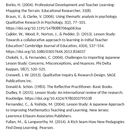
Borko, H. (2004). Professional Development and Teacher Learning:
Mapping the Terrain. Educational Researcher, 33(8).
Braun, V., & Clarke, V. (2006). Using thematic analysis in psychology.
Qualitative Research in Psychology, 3(2), 77–101.
https://doi.org/10.1191/1478088706qp063oa
Cajkler, W., Wood, P., Norton, J., & Pedder, D. (2013). Lesson Study:
Towards a collaborative approach to learning in Initial Teacher
Education? Cambridge Journal of Education, 43(4), 537–554.
https://doi.org/10.1080/0305764X.2013.834037
Chokshi, S., & Fernandez, C. (2004). Challenges to Importing Japanese
Lesson Study: Concerns, Misconceptions, and Nuances. Phi Delta
Kappan, 58(7), 520–525.
Creswell, J. W. (2013). Qualitative Inquiry & Research Design. SAGE
Publications Inc.
Donald A. Schön. (1983). The Reflective Practitioner. Basic Books.
Dudley, P. (2015). Lesson Study: An international review of the research.
Routledge. https://doi.org/10.4324/9780203795538
Fernandez, C., & Yoshida, M. (2004). Lesson Study: A Japanese Approach
to Improving Mathematics Teaching and Learning. New Jersey:
Lawrence Erbaum Associates Publishers.
Fullan, M., & Langworthy, M. (2014). A Rich Seam How New Pedagogies
Find Deep Learning. Pearson.