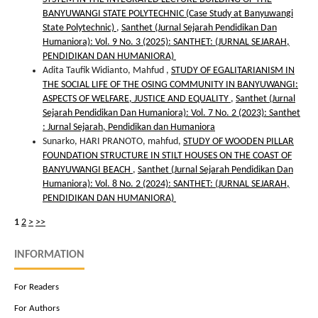
BANYUWANGI STATE POLYTECHNIC (Case Study at Banyuwangi
State Polytechnic)
,
Santhet (Jurnal Sejarah Pendidikan Dan
Humaniora): Vol. 9 No. 3 (2025): SANTHET: (JURNAL SEJARAH,
PENDIDIKAN DAN HUMANIORA)
Adita Taufik Widianto, Mahfud ,
STUDY OF EGALITARIANISM IN
THE SOCIAL LIFE OF THE OSING COMMUNITY IN BANYUWANGI:
ASPECTS OF WELFARE, JUSTICE AND EQUALITY
,
Santhet (Jurnal
Sejarah Pendidikan Dan Humaniora): Vol. 7 No. 2 (2023): Santhet
: Jurnal Sejarah, Pendidikan dan Humaniora
Sunarko, HARI PRANOTO, mahfud,
STUDY OF WOODEN PILLAR
FOUNDATION STRUCTURE IN STILT HOUSES ON THE COAST OF
BANYUWANGI BEACH
,
Santhet (Jurnal Sejarah Pendidikan Dan
Humaniora): Vol. 8 No. 2 (2024): SANTHET: (JURNAL SEJARAH,
PENDIDIKAN DAN HUMANIORA)
1
2
>
>>
INFORMATION
For Readers
For Authors