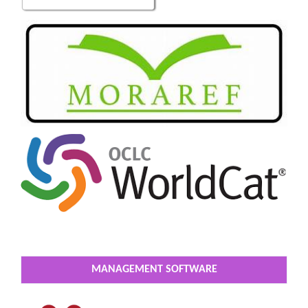
MANAGEMENT SOFTWARE