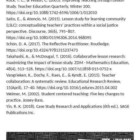
Rock, T. C., & Wilson, C. (2005). Improving Teaching through Lesson
Study. Teacher Education Quarterly, Winter 200.
https://doi.org/10.1088/1742-6596/1006/1/012010
Saito, E., & Atencio, M. (2015). Lesson study for learning community
(LSLC): conceptualising teachers’ practices within a social justice
perspective. Discourse, 36(6), 795–807.
https://doi.org/10.1080/01596306.2014.968095
Schön, D. A. (2017). The Reflective Practitioner. Routledge.
https://doi.org/10.4324/9781315237473
Takahashi, A., & McDougal, T. (2016). Collaborative lesson research:
maximizing the impact of lesson study. ZDM - Mathematics Education,
48(4), 513–526. https://doi.org/10.1007/s11858-015-0752-x
Vangrieken, K., Dochy, F., Raes, E., & Kyndt, E. (2015). Teacher
collaboration: A systematic review. Educational Research Review,
15(April), 17–40. https://doi.org/10.1016/j.edurev.2015.04.002
Weimer, M. (2002). Student centered teaching: Five key changes to
practice. Jossey-Bass.
Yin, R. K. (2018). Case Study Research and Applications (6th ed.). SAGE
Publications Inc.