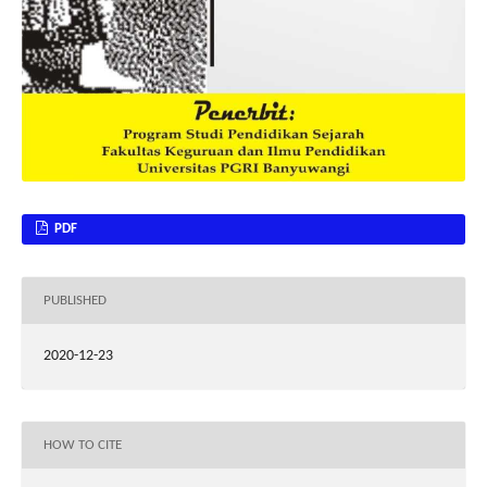
PDF
PUBLISHED
2020-12-23
HOW TO CITE