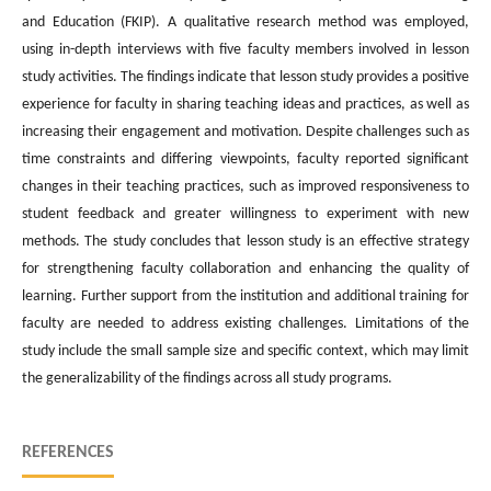
and Education (FKIP). A qualitative research method was employed,
using in-depth interviews with five faculty members involved in lesson
study activities. The findings indicate that lesson study provides a positive
experience for faculty in sharing teaching ideas and practices, as well as
increasing their engagement and motivation. Despite challenges such as
time constraints and differing viewpoints, faculty reported significant
changes in their teaching practices, such as improved responsiveness to
student feedback and greater willingness to experiment with new
methods. The study concludes that lesson study is an effective strategy
for strengthening faculty collaboration and enhancing the quality of
learning. Further support from the institution and additional training for
faculty are needed to address existing challenges. Limitations of the
study include the small sample size and specific context, which may limit
the generalizability of the findings across all study programs.
REFERENCES