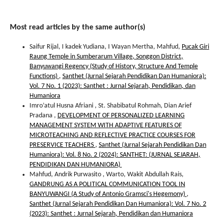
Most read articles by the same author(s)
Saifur Rijal, I kadek Yudiana, I Wayan Mertha, Mahfud,
Pucak Giri
Raung Temple in Sumberarum Village, Songgon District,
Banyuwangi Regency (Study of History, Structure And Temple
Functions)
,
Santhet (Jurnal Sejarah Pendidikan Dan Humaniora):
Vol. 7 No. 1 (2023): Santhet : Jurnal Sejarah, Pendidikan, dan
Humaniora
Imro’atul Husna Afriani , St. Shabibatul Rohmah, Dian Arief
Pradana ,
DEVELOPMENT OF PERSONALIZED LEARNING
MANAGEMENT SYSTEM WITH ADAPTIVE FEATURES OF
MICROTEACHING AND REFLECTIVE PRACTICE COURSES FOR
PRESERVICE TEACHERS
,
Santhet (Jurnal Sejarah Pendidikan Dan
Humaniora): Vol. 8 No. 2 (2024): SANTHET: (JURNAL SEJARAH,
PENDIDIKAN DAN HUMANIORA)
Mahfud, Andrik Purwasito , Warto, Wakit Abdullah Rais,
GANDRUNG AS A POLITICAL COMMUNICATION TOOL IN
BANYUWANGI (A Study of Antonio Gramsci's Hegemony)
,
Santhet (Jurnal Sejarah Pendidikan Dan Humaniora): Vol. 7 No. 2
(2023): Santhet : Jurnal Sejarah, Pendidikan dan Humaniora