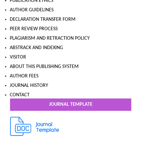
PUBLICATION ETHICS
AUTHOR GUIDELINES
DECLARATION TRANSFER FORM
PEER REVIEW PROCESS
PLAGIARISM AND RETRACTION POLICY
ABSTRACK AND INDEXING
VISITOR
ABOUT THIS PUBLISHING SYSTEM
AUTHOR FEES
JOURNAL HISTORY
CONTACT
JOURNAL TEMPLATE