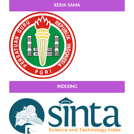
KERJA SAMA
INDEXING