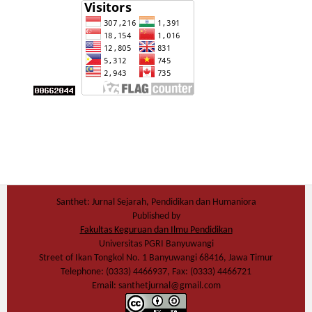
Santhet: Jurnal Sejarah, Pendidikan dan Humaniora
Published by
Fakultas Keguruan dan Ilmu Pendidikan
Universitas PGRI Banyuwangi
Street of Ikan Tongkol No. 1 Banyuwangi 68416, Jawa Timur
Telephone: (0333) 4466937, Fax: (0333) 4466721
Email: santhetjurnal@gmail.com