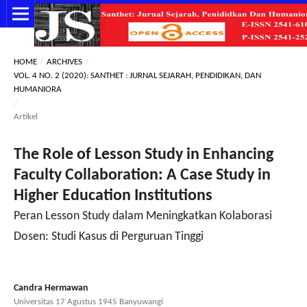
HOME
/
ARCHIVES
/
VOL. 4 NO. 2 (2020): SANTHET : JURNAL SEJARAH, PENDIDIKAN, DAN
HUMANIORA
/
Artikel
The Role of Lesson Study in Enhancing
Faculty Collaboration: A Case Study in
Higher Education Institutions
Peran Lesson Study dalam Meningkatkan Kolaborasi
Dosen: Studi Kasus di Perguruan Tinggi
Candra Hermawan
Universitas 17 Agustus 1945 Banyuwangi