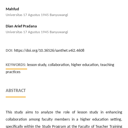
Mahfud
Universitas 17 Agustus 1945 Banyuwangi
Dian Arief Pradana
Universitas 17 Agustus 1945 Banyuwangi
DOI:
https://doi.org/10.36526/santhet.v4i2.4608
KEYWORDS:
lesson study, collaboration, higher education, teaching
practices
ABSTRACT
This study aims to analyze the role of lesson study in enhancing
collaboration among faculty members in a higher education setting,
specifically within the Study Program at the Faculty of Teacher Training