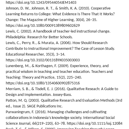
https://doi.org/10.1243/09544054JEM1403
Johnson, D. W., Johnson, R. T., & Smith, K. A. (2010). Cooperative
Learning Returns to College: What Evidence Is There That It Works?
Change: The Magazine of Higher Learning, 30(4), 26–35.
https://doi.org/10.1080/00091389809602629
Lewis, C. (2002). A handbook of teacher-led instructional change.
Philadelphia: Research for Better Schools.
Lewis, C., Perry, R., & Murata, A. (2006). How Should Research
Contribute to Instructional Improvement? The Case of Lesson Study.
Educational Researcher, 35(3), 3–14.
https://doi.org/10.3102/0013189X035003003
Lunenberg, M., & Korthagen, F. (2009). Experience, theory, and
practical wisdom in teaching and teacher education. Teachers and
Teaching: Theory and Practice, 15(2), 225–240.
https://doi.org/10.1080/13540600902875316
Merriam, S. B., & Tisdell, E. J. (2016). Qualitative Reseach: A Guide to
Design and Implementation. Jossey-Bass.
Patton, M. Q. (2003). Qualitative Research and Evaluation Methods (3rd
ed., Issue 2). SAGE Publications Inc.
Purwaningrum, F. (2016). Managing challenges and cultivating
collaborations in Indonesia’s knowledge society. International Social
Science Journal, 66(219–220), 63–78. https://doi.org/10.1111/issj.12084