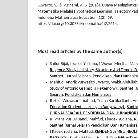
Suwarto, S., & Purnami, A. S. (2018). Upaya Meningkat
Matematika Melalui Hypothetical Learning Trajectory Pa
Indonesia Mathematics Education, 1(2), 69.
https://doi.org/10.30738/indomath.v1i2.2614.
Most read articles by the same author(s)
Saifur Rijal, I kadek Yudiana, I Wayan Mertha, Ma
Regency (Study of History, Structure And Temple F
Santhet : Jurnal Sejarah, Pendidikan, dan Humanio
Mahfud, Andrik Purwasito , Warto, Wakit Abdullah
Study of Antonio Gramsci's Hegemony)
,
Santhet (J
Sejarah, Pendidikan dan Humaniora
Riztika Widyasari, mahfud, Triana Kartika Santi, 
Education Student Learning in Banyuwangi
,
Santhe
(JURNAL SEJARAH, PENDIDIKAN DAN HUMANIOR
R. Prana Puri Arisandi, Mahfud, I kadek Yudiana,
R
Santhet (Jurnal Sejarah Pendidikan Dan Humaniora):
I Kadek Yudiana, Mahfud,
KENDENGLEMBU NEOLITH
REGENCY
,
Santhet (Jurnal Sejarah Pendidikan Dan 