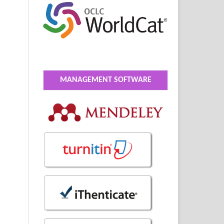
MANAGEMENT SOFTWARE