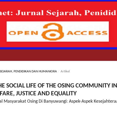
AL SEJARAH, PENDIDIKAN DAN HUMANIORA
/
Artikel
HE SOCIAL LIFE OF THE OSING COMMUNITY I
ARE, JUSTICE AND EQUALITY
ial Masyarakat Osing Di Banyuwangi: Aspek-Aspek Kesejahtera