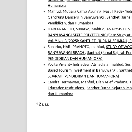
Humaniora
Mahfud, Mutiara Cahya Ayuning Tyas , I Kadek Yud
Gandrung Dancers in Banyuwangi
,
Santhet (Jurnal
Pendidikan, dan Humaniora
HARI PRANOTO, Sunarko, Mahfud,
ANALYSIS OF V
BANYUWANGI STATE POLYTECHNIC (Case Study at B
Vol. 9 No. 3 (2025): SANTHET: (JURNAL SEJARA
Sunarko, HARI PRANOTO, mahfud,
STUDY OF WOO
BANYUWANGI BEACH
,
Santhet (Jurnal Sejarah P
PENDIDIKAN DAN HUMANIORA)
Yovita Vivianty Indriadewi Atmadjaja, mahfud, Sus
Based Tourism Investment in Banyuwangi
,
Santhet
SEJARAH, PENDIDIKAN DAN HUMANIORA)
Candra Hermawan, Mahfud, Dian Arief Pradana,
T
Education Institutions
,
Santhet (Jurnal Sejarah Pen
dan Humaniora
1
2
>
>>