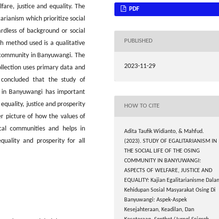
are, justice and equality. The
PDF
tarianism which prioritize social
ardless of background or social
PUBLISHED
ch method used is a qualitative
 community in Banyuwangi. The
2023-11-29
ollection uses primary data and
 concluded that the study of
ty in Banyuwangi has important
 equality, justice and prosperity
HOW TO CITE
r picture of how the values ​​of
ocal communities and helps in
Adita Taufik Widianto, & Mahfud.
quality and prosperity for all
(2023). STUDY OF EGALITARIANISM IN
THE SOCIAL LIFE OF THE OSING
COMMUNITY IN BANYUWANGI:
ASPECTS OF WELFARE, JUSTICE AND
EQUALITY: Kajian Egalitarianisme Dala
Kehidupan Sosial Masyarakat Osing Di
Banyuwangi: Aspek-Aspek
Kesejahteraan, Keadilan, Dan