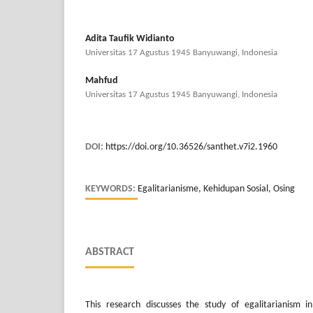
Adita Taufik Widianto
Universitas 17 Agustus 1945 Banyuwangi, Indonesia
Mahfud
Universitas 17 Agustus 1945 Banyuwangi, Indonesia
DOI:
https://doi.org/10.36526/santhet.v7i2.1960
KEYWORDS:
Egalitarianisme, Kehidupan Sosial, Osing
ABSTRACT
This research discusses the study of egalitarianism in