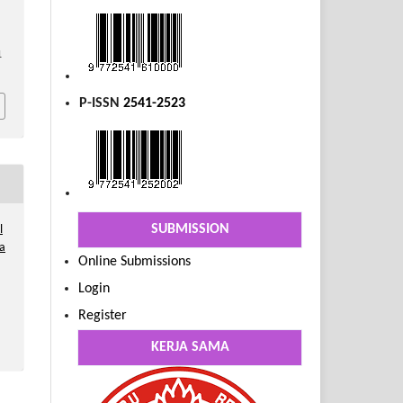
1
P-ISSN
2541-2523
SUBMISSION
l
a
Online Submissions
Login
Register
KERJA SAMA