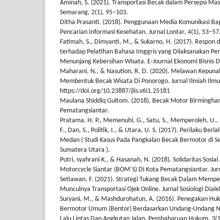
Aminah, S. (2021). Transportasi Becak dalam Persepsi Ma
Semarang, 2(1), 95–103.
Ditha Prasanti. (2018). Penggunaan Media Komunikasi 
Pencarian Informasi Kesehatan. Jurnal Lontar, 4(1), 53–57
Fatimah, S., Dimyanti, M., & Sukarno, H. (2017). Respo
terhadap Pelatihan Bahasa Imggris yang Dilaksanakan 
Menunjang Kebersihan Wisata. E-Journal Ekonomi Bisnis D
Maharani, N., & Nasution, R. D. (2020). Melawan Kepun
Membentuk Becak Wisata Di Ponorogo. Jurnal Ilmiah Ilmu S
https://doi.org/10.23887/jiis.v6i1.25181
Maulana Shiddiq Gultom. (2018). Becak Motor Birmingham
Pematangsiantar.
Pratama, H. P., Memenuhi, G., Satu, S., Memperoleh, U., Sa
F., Dan, S., Politik, I., & Utara, U. S. (2017). Perilaku Ber
Medan ( Studi Kasus Pada Pangkalan Becak Bermotor di Se
Sumatera Utara ).
Putri, syahrani K., & Hasanah, N. (2018). Solidaritas Sosi
Motorcycle Siantar (BOM’S) Di Kota Pematangsiantar. Jurn
Setiawan, F. (2021). Strategi Tukang Becak Dalam Memp
Munculnya Transportasi Ojek Online. Jurnal Sosiologi Dialek
Suryani, M., & Mashdurohatun, A. (2016). Penegakan Huk
Bermotor Umum (Bentor) Berdasarkan Undang-Undang N
Lalu Lintas Dan Angkutan Jalan. Pembaharuan Hukum, 3(1