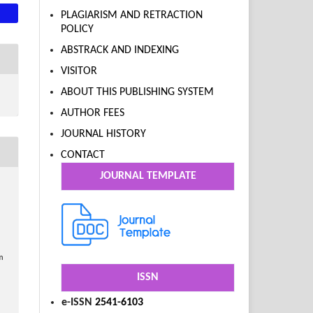
PLAGIARISM AND RETRACTION
POLICY
ABSTRACK AND INDEXING
VISITOR
ABOUT THIS PUBLISHING SYSTEM
AUTHOR FEES
JOURNAL HISTORY
CONTACT
JOURNAL TEMPLATE
m
ISSN
e-ISSN
2541-6103