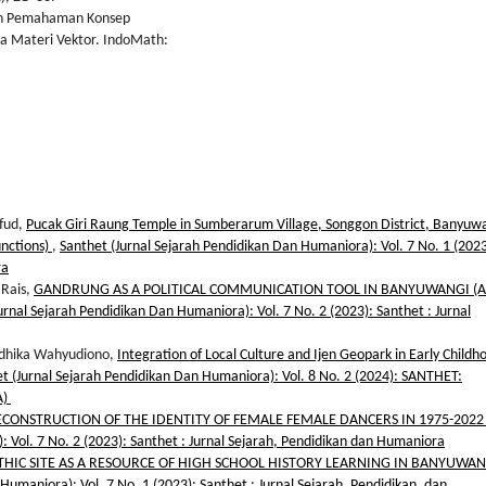
kan Pemahaman Konsep
da Materi Vektor. IndoMath:
hfud,
Pucak Giri Raung Temple in Sumberarum Village, Songgon District, Banyuw
unctions)
,
Santhet (Jurnal Sejarah Pendidikan Dan Humaniora): Vol. 7 No. 1 (2023
ra
 Rais,
GANDRUNG AS A POLITICAL COMMUNICATION TOOL IN BANYUWANGI (A
urnal Sejarah Pendidikan Dan Humaniora): Vol. 7 No. 2 (2023): Santhet : Jurnal
Andhika Wahyudiono,
Integration of Local Culture and Ijen Geopark in Early Childh
t (Jurnal Sejarah Pendidikan Dan Humaniora): Vol. 8 No. 2 (2024): SANTHET:
A)
ECONSTRUCTION OF THE IDENTITY OF FEMALE FEMALE DANCERS IN 1975-202
 Vol. 7 No. 2 (2023): Santhet : Jurnal Sejarah, Pendidikan dan Humaniora
IC SITE AS A RESOURCE OF HIGH SCHOOL HISTORY LEARNING IN BANYUWAN
Humaniora): Vol. 7 No. 1 (2023): Santhet : Jurnal Sejarah, Pendidikan, dan