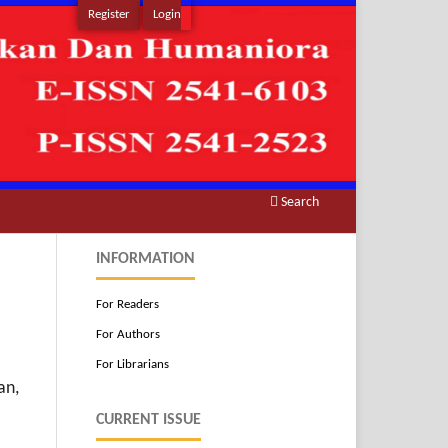
Register
Login
Search
INFORMATION
For Readers
N
For Authors
For Librarians
an,
CURRENT ISSUE