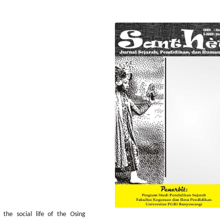
 the social life of the Osing