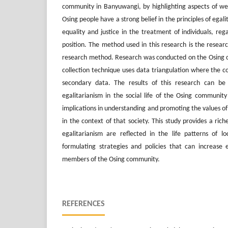
community in Banyuwangi, by highlighting aspects of welf
Osing people have a strong belief in the principles of egali
equality and justice in the treatment of individuals, reg
position. The method used in this research is the resear
research method. Research was conducted on the Osing
collection technique uses data triangulation where the c
secondary data. The results of this research can be
egalitarianism in the social life of the Osing communi
implications in understanding and promoting the values ​​of
in the context of that society. This study provides a riche
egalitarianism are reflected in the life patterns of l
formulating strategies and policies that can increase e
members of the Osing community.
REFERENCES