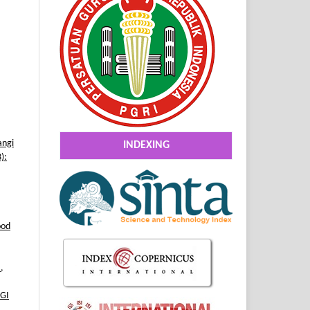
angi
INDEXING
):
ood
2
,
GI