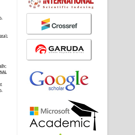
h,
ora):
lly-
RNAL
er
n,