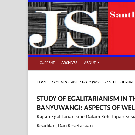
CURRENT
ARCHIVES
ABOUT
HOME
/
ARCHIVES
/
VOL. 7 NO. 2 (2023): SANTHET : JURN
STUDY OF EGALITARIANISM IN T
BANYUWANGI: ASPECTS OF WELF
Kajian Egalitarianisme Dalam Kehidupan Sos
Keadilan, Dan Kesetaraan