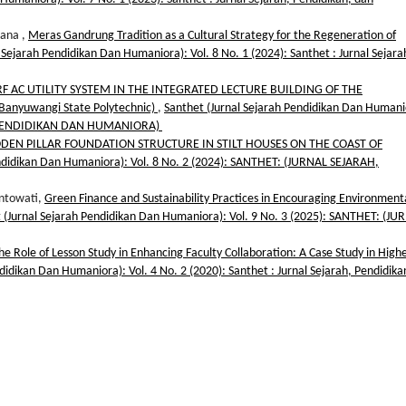
iana ,
Meras Gandrung Tradition as a Cultural Strategy for the Regeneration of
 Sejarah Pendidikan Dan Humaniora): Vol. 8 No. 1 (2024): Santhet : Jurnal Sejara
RF AC UTILITY SYSTEM IN THE INTEGRATED LECTURE BUILDING OF THE
anyuwangi State Polytechnic)
,
Santhet (Jurnal Sejarah Pendidikan Dan Humani
H, PENDIDIKAN DAN HUMANIORA)
DEN PILLAR FOUNDATION STRUCTURE IN STILT HOUSES ON THE COAST OF
endidikan Dan Humaniora): Vol. 8 No. 2 (2024): SANTHET: (JURNAL SEJARAH,
intowati,
Green Finance and Sustainability Practices in Encouraging Environmenta
 (Jurnal Sejarah Pendidikan Dan Humaniora): Vol. 9 No. 3 (2025): SANTHET: (JU
he Role of Lesson Study in Enhancing Faculty Collaboration: A Case Study in High
didikan Dan Humaniora): Vol. 4 No. 2 (2020): Santhet : Jurnal Sejarah, Pendidika