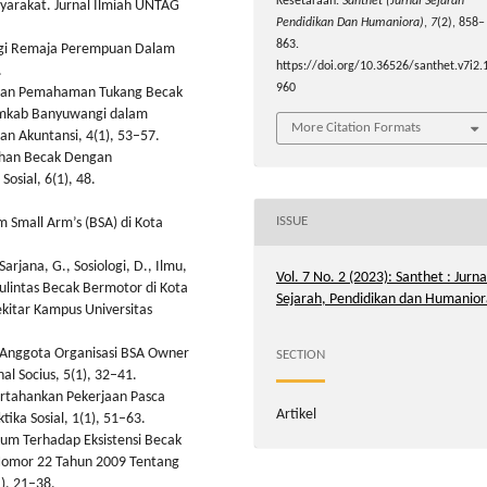
Kesetaraan.
Santhet (Jurnal Sejarah
syarakat. Jurnal Ilmiah UNTAG
Pendidikan Dan Humaniora)
,
7
(2), 858–
863.
Bagi Remaja Perempuan Dalam
https://doi.org/10.36526/santhet.v7i2.
.
960
n dan Pemahaman Tukang Becak
Pemkab Banyuwangi dalam
More Citation Formats
an Akuntansi, 4(1), 53–57.
ahan Becak Dengan
osial, 6(1), 48.
ISSUE
 Small Arm’s (BSA) di Kota
rjana, G., Sosiologi, D., Ilmu,
Vol. 7 No. 2 (2023): Santhet : Jurna
lalulintas Becak Bermotor di Kota
Sejarah, Pendidikan dan Humanior
kitar Kampus Universitas
al Anggota Organisasi BSA Owner
SECTION
al Socius, 5(1), 32–41.
ertahankan Pekerjaan Pasca
Artikel
tika Sosial, 1(1), 51–63.
um Terhadap Eksistensi Becak
omor 22 Tahun 2009 Tentang
), 21–38.