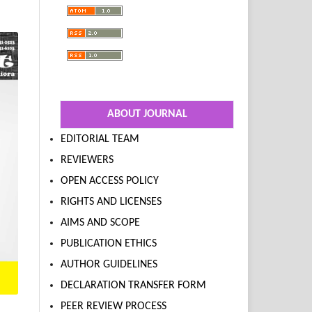
ABOUT JOURNAL
EDITORIAL TEAM
REVIEWERS
OPEN ACCESS POLICY
RIGHTS AND LICENSES
AIMS AND SCOPE
PUBLICATION ETHICS
AUTHOR GUIDELINES
DECLARATION TRANSFER FORM
PEER REVIEW PROCESS