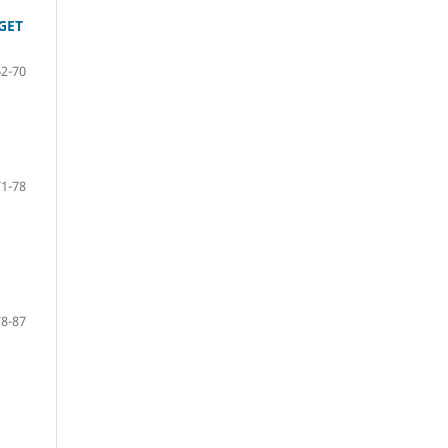
GET
62-70
71-78
78-87