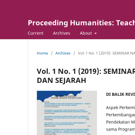
Proceeding Humanities: Teach
Current
Archives
About
Home
/
Archives
/
Vol. 1 No. 1 (2019): SEMINAR
Vol. 1 No. 1 (2019): SEM
DAN SEJARAH
DI BALIK REV
Aspek Perkemb
Perkembangan
Pendekatan Mul
sama Program 