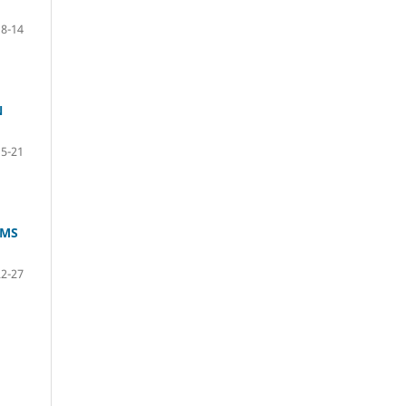
8-14
N
15-21
IMS
22-27