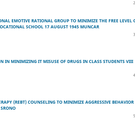
ONAL EMOTIVE RATIONAL GROUP TO MINIMIZE THE FREE LEVEL 
 VOCATIONAL SCHOOL 17 AUGUST 1945 MUNCAR
IN MINIMIZING IT MISUSE OF DRUGS IN CLASS STUDENTS VIII
ERAPY (REBT) COUNSELING TO MINIMIZE AGGRESSIVE BEHAVIOR
1 SRONO