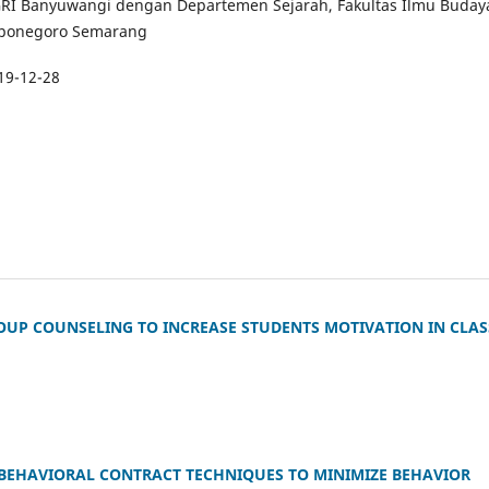
GRI Banyuwangi dengan Departemen Sejarah, Fakultas Ilmu Buday
Diponegoro Semarang
19-12-28
ROUP COUNSELING TO INCREASE STUDENTS MOTIVATION IN CLAS
 BEHAVIORAL CONTRACT TECHNIQUES TO MINIMIZE BEHAVIOR