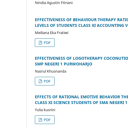
Nindia Agustin Fitriani
EFFECTIVENESS OF BEHAVIOUR THERAPY RATI
LEVELS OF STUDENTS CLASS XI ACCOUNTING
Meiliana Eka Fratiwi
PDF
EFFECTIVENESS OF LOGOTHERAPY COCONUTION 
SMP NEGERI 1 PURWOHARJO
Nasrul Khusnanda
PDF
EFFECTS OF RATIONAL EMOTIVE BEHAVIOR TH
CLASS XI SCIENCE STUDENTS OF SMA NEGERI 
Yulia kusrini
PDF