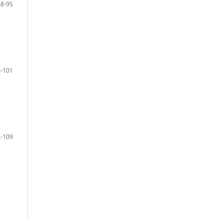
88-95
-101
-109