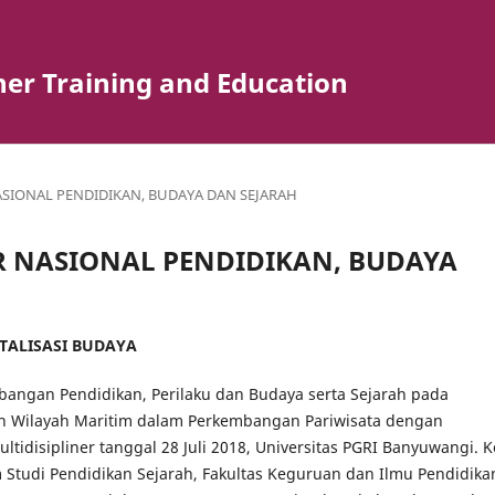
er Training and Education
 NASIONAL PENDIDIKAN, BUDAYA DAN SEJARAH
INAR NASIONAL PENDIDIKAN, BUDAYA
ITALISASI BUDAYA
angan Pendidikan, Perilaku dan Budaya serta Sejarah pada
 Wilayah Maritim dalam Perkembangan Pariwisata dengan
tidisipliner tanggal 28 Juli 2018, Universitas PGRI Banyuwangi. K
Studi Pendidikan Sejarah, Fakultas Keguruan dan Ilmu Pendidika