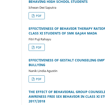
BEHAVING HIGH SCHOOL STUDENTS
Ichwan Dwi Saputra
PDF
EFFECTIVENESS OF BEHAVIOR THERAPY RATIO
CLASS XI STUDENTS OF SMK GAJAH MADA
Fitri Puji Rahayu
PDF
EFFECTIVENESS OF GESTALT COUNSELING EMP
BULLYING
Nanik Lindia Agustin
PDF
THE EFFECT OF BEHAVIORAL GROUP COUNSELIN
AWRENESS FREE SEX BEHAVIOR IN CLASS XI 
2017/2018