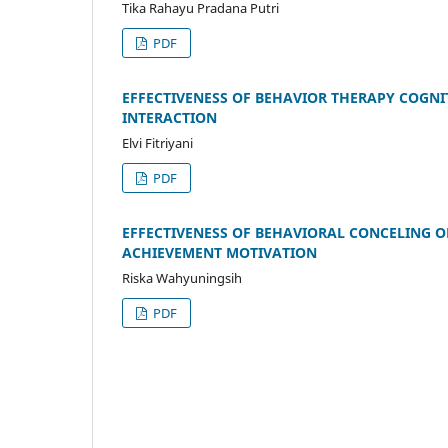
Tika Rahayu Pradana Putri
PDF
EFFECTIVENESS OF BEHAVIOR THERAPY COGNIT
INTERACTION
Elvi Fitriyani
PDF
EFFECTIVENESS OF BEHAVIORAL CONCELING 
ACHIEVEMENT MOTIVATION
Riska Wahyuningsih
PDF