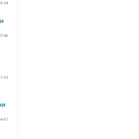
28-34
OF
35-46
47-53
 OF
54-61