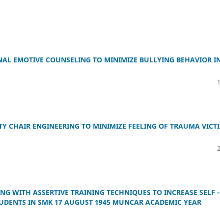
NAL EMOTIVE COUNSELING TO MINIMIZE BULLYING BEHAVIOR I
TY CHAIR ENGINEERING TO MINIMIZE FEELING OF TRAUMA VICT
G WITH ASSERTIVE TRAINING TECHNIQUES TO INCREASE SELF -
STUDENTS IN SMK 17 AUGUST 1945 MUNCAR ACADEMIC YEAR