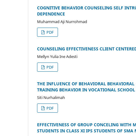
COGNITIVE BEHAVIOR COUNSELING SELF INTR
DEPENDENCE
Muhammad Aji Nurrohmad
PDF
COUNSELING EFFECTIVENESS CLIENT CENTERE
Mellyn Yulia Ine Adesti
PDF
THE INFLUENCE OF BEHAVIORAL BEHAVIORAL 
TRAINING BEHAVIOR IN VOCATIONAL SCHOOL
Siti Nurhalimah
PDF
EFFECTIVENESS OF GROUP CONCELING WITH 
STUDENTS IN CLASS XI IPS STUDENTS OF SMA