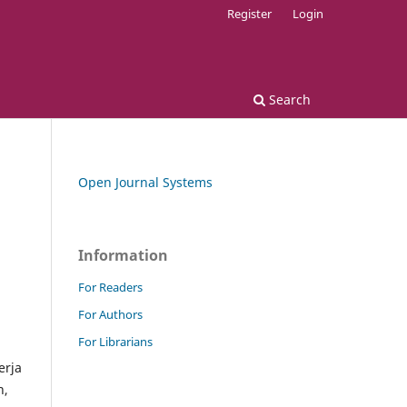
Register
Login
Search
Open Journal Systems
Information
For Readers
For Authors
For Librarians
erja
n,