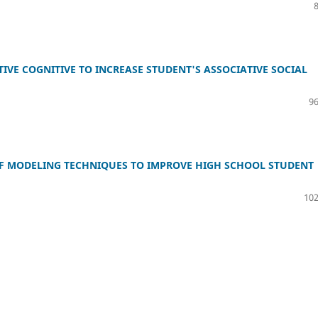
IVE COGNITIVE TO INCREASE STUDENT'S ASSOCIATIVE SOCIAL
96
OF MODELING TECHNIQUES TO IMPROVE HIGH SCHOOL STUDENT
102