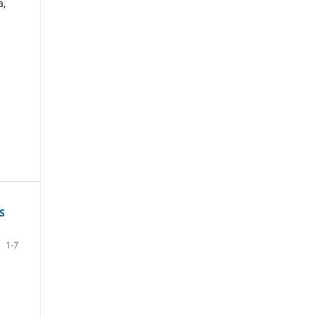
a,
S
1-7