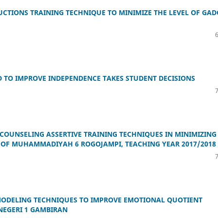
UCTIONS TRAINING TECHNIQUE TO MINIMIZE THE LEVEL OF GAD
D TO IMPROVE INDEPENDENCE TAKES STUDENT DECISIONS
COUNSELING ASSERTIVE TRAINING TECHNIQUES IN MINIMIZING
 OF MUHAMMADIYAH 6 ROGOJAMPI, TEACHING YEAR 2017/2018
MODELING TECHNIQUES TO IMPROVE EMOTIONAL QUOTIENT
 NEGERI 1 GAMBIRAN