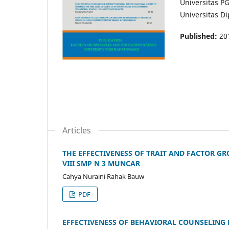
Universitas P
Universitas 
Published:
20
Articles
THE EFFECTIVENESS OF TRAIT AND FACTOR G
VIII SMP N 3 MUNCAR
Cahya Nuraini Rahak Bauw
PDF
EFFECTIVENESS OF BEHAVIORAL COUNSELING