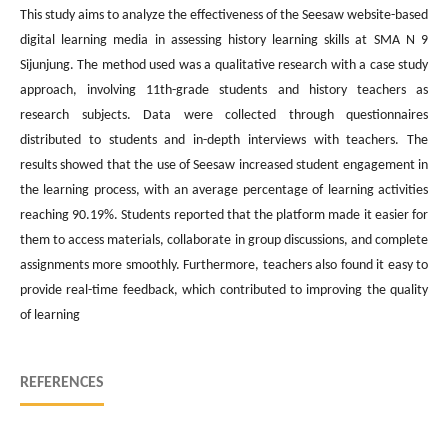
This study aims to analyze the effectiveness of the Seesaw website-based
digital learning media in assessing history learning skills at SMA N 9
Sijunjung. The method used was a qualitative research with a case study
approach, involving 11th-grade students and history teachers as
research subjects. Data were collected through questionnaires
distributed to students and in-depth interviews with teachers. The
results showed that the use of Seesaw increased student engagement in
the learning process, with an average percentage of learning activities
reaching 90.19%. Students reported that the platform made it easier for
them to access materials, collaborate in group discussions, and complete
assignments more smoothly. Furthermore, teachers also found it easy to
provide real-time feedback, which contributed to improving the quality
of learning
REFERENCES