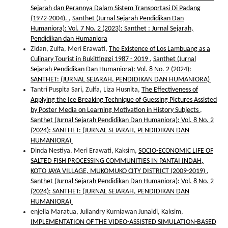
Sejarah dan Perannya Dalam Sistem Transportasi Di Padang
(1972-2004).
,
Santhet (Jurnal Sejarah Pendidikan Dan
Humaniora): Vol. 7 No. 2 (2023): Santhet : Jurnal Sejarah,
Pendidikan dan Humaniora
Zidan, Zulfa, Meri Erawati,
The Existence of Los Lambuang as a
Culinary Tourist in Bukittinggi 1987 - 2019
,
Santhet (Jurnal
Sejarah Pendidikan Dan Humaniora): Vol. 8 No. 2 (2024):
SANTHET: (JURNAL SEJARAH, PENDIDIKAN DAN HUMANIORA)
Tantri Puspita Sari, Zulfa, Liza Husnita,
The Effectiveness of
Applying the Ice Breaking Technique of Guessing Pictures Assisted
by Poster Media on Learning Motivation in History Subjects
,
Santhet (Jurnal Sejarah Pendidikan Dan Humaniora): Vol. 8 No. 2
(2024): SANTHET: (JURNAL SEJARAH, PENDIDIKAN DAN
HUMANIORA)
Dinda Nestiya, Meri Erawati, Kaksim,
SOCIO-ECONOMIC LIFE OF
SALTED FISH PROCESSING COMMUNITIES IN PANTAI INDAH,
KOTO JAYA VILLAGE, MUKOMUKO CITY DISTRICT (2009-2019)
,
Santhet (Jurnal Sejarah Pendidikan Dan Humaniora): Vol. 8 No. 2
(2024): SANTHET: (JURNAL SEJARAH, PENDIDIKAN DAN
HUMANIORA)
enjelia Maratua, Juliandry Kurniawan Junaidi, Kaksim,
IMPLEMENTATION OF THE VIDEO-ASSISTED SIMULATION-BASED