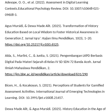
Adesope, O. O., et al. (2022). Assessment in Digital Learning
Contexts.Educational Psychology Review. DOI: 10.1007/s10648-021-
09608-3.
Agus Mursidi, & Dewa Made Alit. (2025). Transformation of History
Education Based on Local Wisdom to Foster Historical Awareness in
Generation Z. Jurnal Iqra’: Kajian Ilmu Pendidikan, 10(3), 1–20.
https://doi.org/10.25217/ji.v10i3.6525
.
Alda, S., Marlini, C., & Junita, S. (2021). Pengembangan LKPD Berbasis
Digital Pada Materi Sejarah di Kelas IV SD SDN 72 Banda Aceh. Jurnal
Ilmiah Mahasiswa Pendidikan, 2.
https://jim.bbg.ac.id/pendidikan/article/download/631/290
Bicen, H., & Kocakoyun, S. (2021). Perceptions of Students for Gamified
Assessment Activities. International Journal of Emerging Technologies in
Learning. DOI: 10.3991/ijet.v16i08.21457.
Dewa Made Alit, & Agus Mursidi. (2025). History Education in the Age of