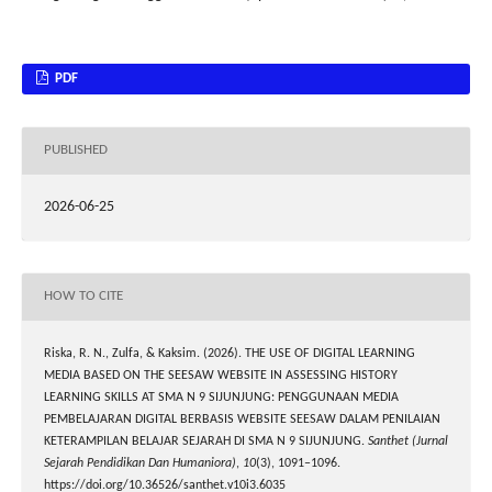
PDF
PUBLISHED
2026-06-25
HOW TO CITE
Riska, R. N., Zulfa, & Kaksim. (2026). THE USE OF DIGITAL LEARNING
MEDIA BASED ON THE SEESAW WEBSITE IN ASSESSING HISTORY
LEARNING SKILLS AT SMA N 9 SIJUNJUNG: PENGGUNAAN MEDIA
PEMBELAJARAN DIGITAL BERBASIS WEBSITE SEESAW DALAM PENILAIAN
KETERAMPILAN BELAJAR SEJARAH DI SMA N 9 SIJUNJUNG.
Santhet (Jurnal
Sejarah Pendidikan Dan Humaniora)
,
10
(3), 1091–1096.
https://doi.org/10.36526/santhet.v10i3.6035