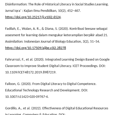
Disinformation: The Role of Historical Literacy in Social Studies Learning.
Jurnal Iqra’ : Kajian Ilmu Pendidikan, 10(2), 452–467.
https://doi.org/10.25217/ji.v10i2.6524
.
Fadilah, E., Wulan, A. R., & Diana, S. (2020). Kontribusi Seesaw sebagai
assesment for learning dalam mengukur keterampilan berpikir abad 21.
Assimilation: Indonesian Journal of Biology Education, 3(2), 51–54.
https://doi.org/10.17509/aijbe.v3i2.28278
Fahrurrozi, F., et al. (2020). Integrated Learning Design Based on Google
Classroom to Improve Student Digital Literacy. ICET Proceedings. DOI:
10.1109/ICET48172.2019.8987219.
Falloon, G. (2020). From Digital Literacy to Digital Competence.
Educational Technology Research and Development. DOI:
10.1007/s11423-020-09767-4.
Gordillo, A., et al. (2022). Effectiveness of Digital Educational Resources
in Learning. Computers & Education. DOI: