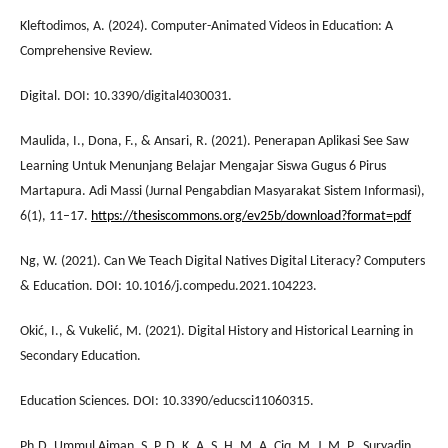
Kleftodimos, A. (2024). Computer-Animated Videos in Education: A
Comprehensive Review.
Digital. DOI: 10.3390/digital4030031.
Maulida, I., Dona, F., & Ansari, R. (2021). Penerapan Aplikasi See Saw
Learning Untuk Menunjang Belajar Mengajar Siswa Gugus 6 Pirus
Martapura. Adi Massi (Jurnal Pengabdian Masyarakat Sistem Informasi),
6(1), 11–17.
https://thesiscommons.org/ev25b/download?format=pdf
Ng, W. (2021). Can We Teach Digital Natives Digital Literacy? Computers
& Education. DOI: 10.1016/j.compedu.2021.104223.
Okić, I., & Vukelić, M. (2021). Digital History and Historical Learning in
Secondary Education.
Education Sciences. DOI: 10.3390/educsci11060315.
Ph.D. Ummul Aiman, S. P. D. K. A. S. H. M. A. Ciq. M. J. M. P., Suryadin