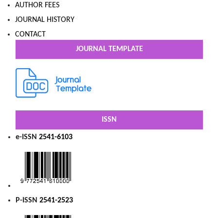
AUTHOR FEES
JOURNAL HISTORY
CONTACT
JOURNAL TEMPLATE
ISSN
e-ISSN
2541-6103
P-ISSN
2541-2523