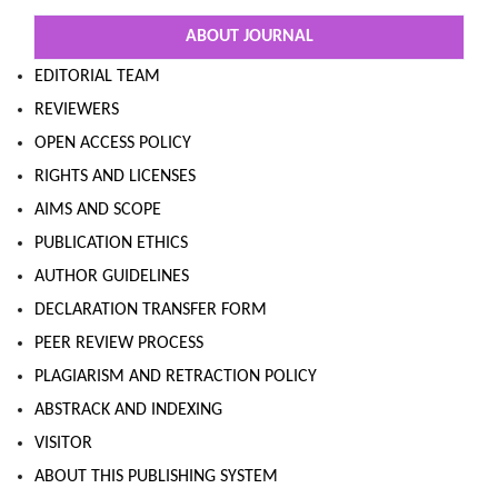
ABOUT JOURNAL
EDITORIAL TEAM
REVIEWERS
OPEN ACCESS POLICY
RIGHTS AND LICENSES
AIMS AND SCOPE
PUBLICATION ETHICS
AUTHOR GUIDELINES
DECLARATION TRANSFER FORM
PEER REVIEW PROCESS
PLAGIARISM AND RETRACTION POLICY
ABSTRACK AND INDEXING
VISITOR
ABOUT THIS PUBLISHING SYSTEM