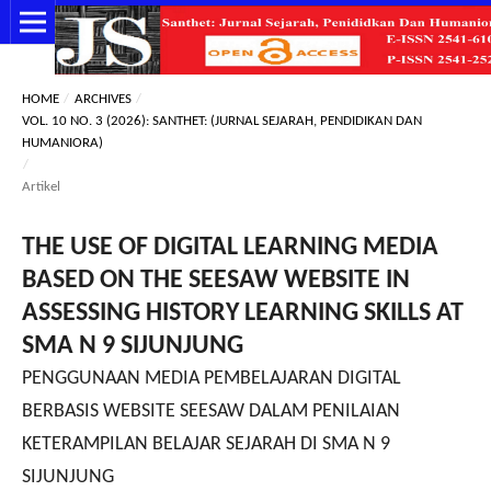
HOME
/
ARCHIVES
/
VOL. 10 NO. 3 (2026): SANTHET: (JURNAL SEJARAH, PENDIDIKAN DAN
HUMANIORA)
/
Artikel
THE USE OF DIGITAL LEARNING MEDIA
BASED ON THE SEESAW WEBSITE IN
ASSESSING HISTORY LEARNING SKILLS AT
SMA N 9 SIJUNJUNG
PENGGUNAAN MEDIA PEMBELAJARAN DIGITAL
BERBASIS WEBSITE SEESAW DALAM PENILAIAN
KETERAMPILAN BELAJAR SEJARAH DI SMA N 9
SIJUNJUNG