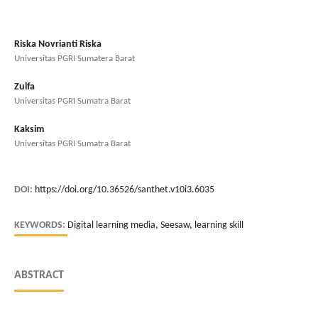
Riska Novrianti Riska
Universitas PGRI Sumatera Barat
Zulfa
Universitas PGRI Sumatra Barat
Kaksim
Universitas PGRI Sumatra Barat
DOI:
https://doi.org/10.36526/santhet.v10i3.6035
KEYWORDS:
Digital learning media, Seesaw, learning skill
ABSTRACT