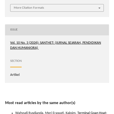
More Citation Formats
ISSUE
Vol. 10 No. 3 (2026): SANTHET: (JURNAL SEJARAH, PENDIDIKAN
DAN HUMANIORA)
SECTION
Artikel
Most read articles by the same author(s)
Wahyudi Rusdianda, Meri Erawati, Kaksim,
Terminal Goan Hoat: