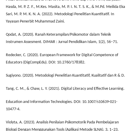
Hasda, M. P. Z. F., M.Kes. Masita, M. P. I. N. T. S. K., & M.Pd. Meilida Eka
Sari, M. P. M. K. N. A. (2022). Metodologi Penelitian Kuantitatif. In
Yayasan Penerbit Muhammad Zaini.
Qodat, A. (2020). Ranah Keterampilan/Psikomotor dalam Teknik
Instrumen Assesment. DIMAR : Jurnal Pendidikan Islam, 1(2), 56–71.
Redecker, C. (2020). European Framework for Digital Competence of
Educators (DigCompEdu). DOI: 10.2760/178382.
Sugiyono. (2020). Metodologi Penelitian Kuantitatif, Kualitatif dan R & D.
Tang, C. M., & Chaw, L. Y. (2021). Digital Literacy and Effective Learning.
Education and Information Technologies. DOI: 10.1007/s10639-021-
10477-4.
Violyta, A. (2023). Analisis Penilaian Psikomotorik Pada Pembelajaran
Biologi Dengan Menggunakan Tools (Aplikasi Metode SLNA). 3, 1–23.