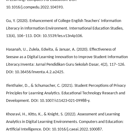
10.1016/j.compedu.2022.104593.
Gu, Y. (2020). Enhancement of College English Teachers' Information
Literacy in Information Environment. International Education Studies,
13(4), 106–113. DOI: 10.5539/ies.v13n4p106.
Hasanah, U., Zulela, Edwita, & Januar, A. (2020). Effectiveness of
Seesaw as a Digital Learning Innovation to Improve Student Information
Literacy.Inventa: Jurnal Pendidikan Guru Sekolah Dasar, 4(2), 117–126.
DOI: 10.36456/inventa.4.2.a2425.
Ifenthaler, D., & Schumacher, C. (2021). Student Perceptions of Privacy
Principles for Learning Analytics. Educational Technology Research and
Development. DOI: 10.1007/s11423-021-09988-y.
Khosravi, H., Kitto, K., & Knight, S. (2022). Assessment and Learning
Analytics in Digital Learning Environments. Computers and Education:
Artificial Intelligence. DOI: 10.1016/j.caeai.2022.100087.