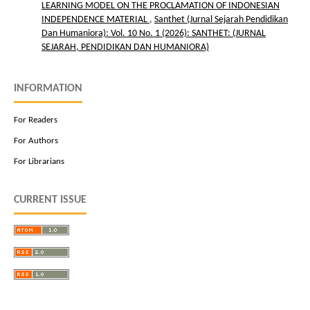
LEARNING MODEL ON THE PROCLAMATION OF INDONESIAN
INDEPENDENCE MATERIAL
,
Santhet (Jurnal Sejarah Pendidikan
Dan Humaniora): Vol. 10 No. 1 (2026): SANTHET: (JURNAL
SEJARAH, PENDIDIKAN DAN HUMANIORA)
INFORMATION
For Readers
For Authors
For Librarians
CURRENT ISSUE