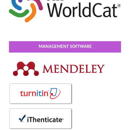
MANAGEMENT SOFTWARE