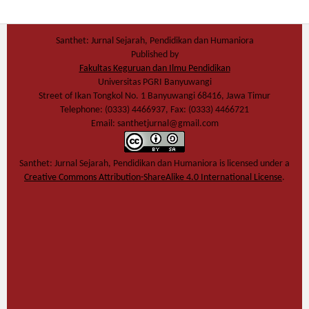
Santhet: Jurnal Sejarah, Pendidikan dan Humaniora
Published by
Fakultas Keguruan dan Ilmu Pendidikan
Universitas PGRI Banyuwangi
Street of Ikan Tongkol No. 1 Banyuwangi 68416, Jawa Timur
Telephone: (0333) 4466937, Fax: (0333) 4466721
Email: santhetjurnal@gmail.com
Santhet: Jurnal Sejarah, Pendidikan dan Humaniora
is licensed under a
Creative Commons Attribution-ShareAlike 4.0 International License
.