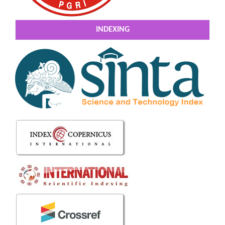
INDEXING