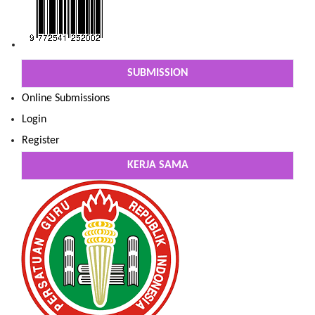
SUBMISSION
Online Submissions
Login
Register
KERJA SAMA