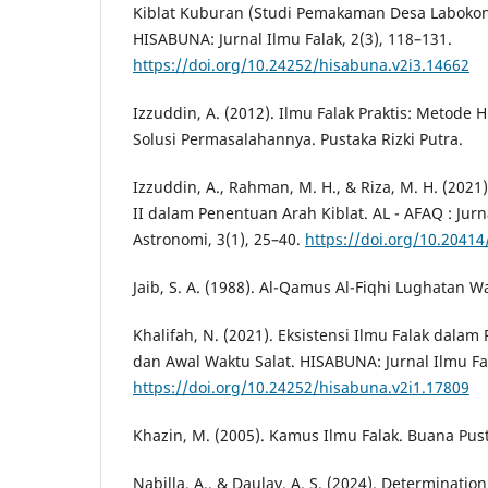
Kiblat Kuburan (Studi Pemakaman Desa Laboko
HISABUNA: Jurnal Ilmu Falak, 2(3), 118–131.
https://doi.org/10.24252/hisabuna.v2i3.14662
Izzuddin, A. (2012). Ilmu Falak Praktis: Metode 
Solusi Permasalahannya. Pustaka Rizki Putra.
Izzuddin, A., Rahman, M. H., & Riza, M. H. (2021
II dalam Penentuan Arah Kiblat. AL - AFAQ : Jurn
Astronomi, 3(1), 25–40.
https://doi.org/10.20414
Jaib, S. A. (1988). Al-Qamus Al-Fiqhi Lughatan Wa 
Khalifah, N. (2021). Eksistensi Ilmu Falak dalam
dan Awal Waktu Salat. HISABUNA: Jurnal Ilmu Fal
https://doi.org/10.24252/hisabuna.v2i1.17809
Khazin, M. (2005). Kamus Ilmu Falak. Buana Pus
Nabilla, A., & Daulay, A. S. (2024). Determinatio