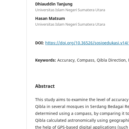
Dhiauddin Tanjung
Universitas Islam Negeri Sumatera Utara
Hasan Matsum
Universitas Islam Negeri Sumatera Utara
DOI:
https://doi.org/10.36526/sosioedukasi.v14i
Keywords:
Accuracy, Compass, Qibla Direction
Abstract
This study aims to examine the level of accuracy 
Qibla in several mosques in Serdang Bedagai R
determined using a compass, by comparing it to 
Qibla calculated astronomically using geograph
the help of GPS-based digital applications (such