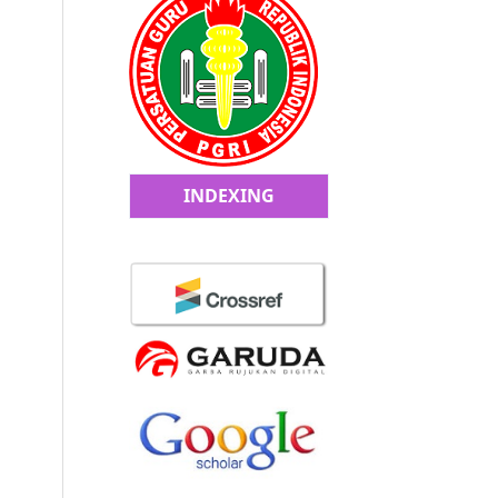
INDEXING