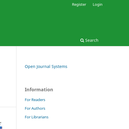
Register
Login
Search
Open Journal Systems
Information
For Readers
For Authors
For Librarians