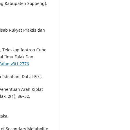
ng Kabupaten Soppeng).
Hisab Rukyat Praktis dan
). Teleskop Ioptron Cube
al Ilmu Falak Dan
/afaq.v3i1.2776
Istilahan. Dal al-Fikr.
 Penentuan Arah Kiblat
ak, 2(1), 36–52.
taka.
n of Secondary Metabolite