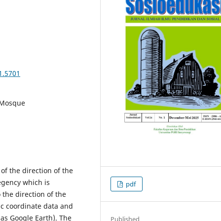
1.5701
, Mosque
of the direction of the
egency which is
pdf
the direction of the
ic coordinate data and
 as Google Earth). The
Published