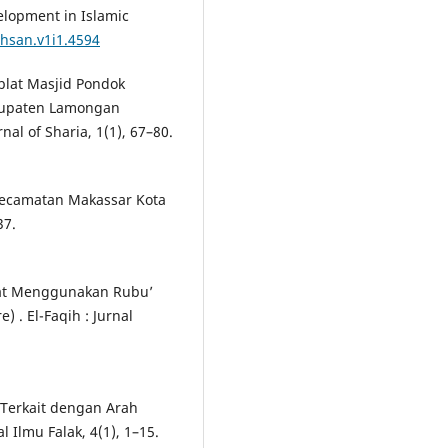
elopment in Islamic
ihsan.v1i1.4594
iblat Masjid Pondok
bupaten Lamongan
al of Sharia, 1(1), 67–80.
i Kecamatan Makassar Kota
37.
iblat Menggunakan Rubu’
 . El-Faqih : Jurnal
g Terkait dengan Arah
 Ilmu Falak, 4(1), 1–15.