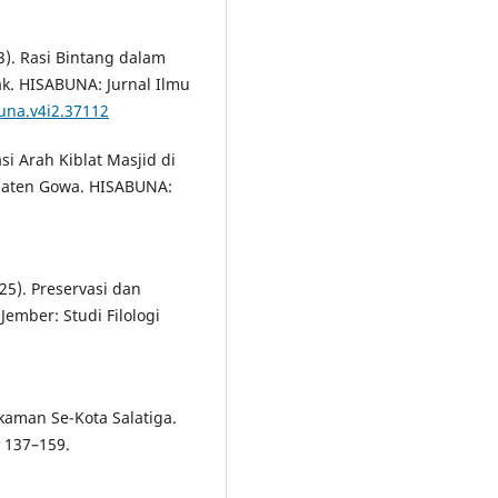
23). Rasi Bintang dalam
ak. HISABUNA: Jurnal Ilmu
una.v4i2.37112
asi Arah Kiblat Masjid di
paten Gowa. HISABUNA:
025). Preservasi dan
ember: Studi Filologi
kaman Se-Kota Salatiga.
, 137–159.