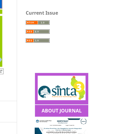
Current Issue
ABOUT JOURNAL