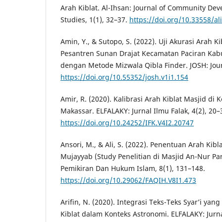
Arah Kiblat. Al-Ihsan: Journal of Community Dev
Studies, 1(1), 32–37.
https://doi.org/10.33558/al
Amin, Y., & Sutopo, S. (2022). Uji Akurasi Arah K
Pesantren Sunan Drajat Kecamatan Paciran Ka
dengan Metode Mizwala Qibla Finder. JOSH: Journ
https://doi.org/10.55352/josh.v1i1.154
Amir, R. (2020). Kalibrasi Arah Kiblat Masjid d
Makassar. ELFALAKY: Jurnal Ilmu Falak, 4(2), 20–
https://doi.org/10.24252/IFK.V4I2.20747
Ansori, M., & Ali, S. (2022). Penentuan Arah K
Mujayyab (Study Penelitian di Masjid An-Nur Pare)
Pemikiran Dan Hukum Islam, 8(1), 131–148.
https://doi.org/10.29062/FAQIH.V8I1.473
Arifin, N. (2020). Integrasi Teks-Teks Syar’i yan
Kiblat dalam Konteks Astronomi. ELFALAKY: Jurnal