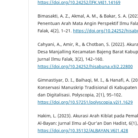
https://doi.org/10.24252/IFK.V4I1.14169
Bimasakti, A. Z., Akmal, A. M., & Bakar, S. A. (20
Penentuan Arah Mata Angin Perspektif Ilmu Fal
Falak, 4(2), 1–21.
https://doi.org/10.24252/hisab
Cahyani, A., Amir, R., & Chotban, S. (2022). Akur
Desa Manjalling Kecamatan Bajeng Barat Kabu
Jurnal Ilmu Falak, 3(2), 142–160.
https://doi.org/10.24252/hisabuna.v3i2.22800
Gimnastiyar, D. I., Baihaqi, M. I., & Hanafi, A. (2
Konservasi Manuskrip Tradisional di Kabupaten J
dan Digitalisasi. Polyscopia, 2(1), 95–102.
https://doi.org/10.57251/polyscopia.v2i1.1629
Hakim, L. (2023). Akurasi Arah Kiblat pada Pema
Al-Bayan: Jurnal Ilmu al-Qur’an Dan Hadist, 6(1)
https://doi.org/10.35132/ALBAYAN.V6I1.428