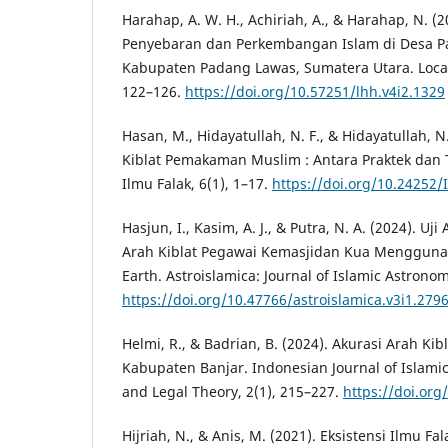
Harahap, A. W. H., Achiriah, A., & Harahap, N. (
Penyebaran dan Perkembangan Islam di Desa Pa
Kabupaten Padang Lawas, Sumatera Utara. Local 
122–126.
https://doi.org/10.57251/lhh.v4i2.1329
Hasan, M., Hidayatullah, N. F., & Hidayatullah, N.
Kiblat Pemakaman Muslim : Antara Praktek dan T
Ilmu Falak, 6(1), 1–17.
https://doi.org/10.24252/
Hasjun, I., Kasim, A. J., & Putra, N. A. (2024). U
Arah Kiblat Pegawai Kemasjidan Kua Menggunak
Earth. Astroislamica: Journal of Islamic Astronom
https://doi.org/10.47766/astroislamica.v3i1.279
Helmi, R., & Badrian, B. (2024). Akurasi Arah Kib
Kabupaten Banjar. Indonesian Journal of Islami
and Legal Theory, 2(1), 215–227.
https://doi.org/
Hijriah, N., & Anis, M. (2021). Eksistensi Ilmu 