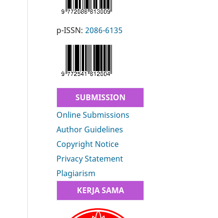
p-ISSN:
2086-6135
SUBMISSION
Online Submissions
Author Guidelines
Copyright Notice
Privacy Statement
Plagiarism
KERJA SAMA