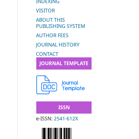
INDEXING
VISITOR
ABOUT THIS
PUBLISHING SYSTEM
AUTHOR FEES
JOURNAL HISTORY
CONTACT
JOURNAL TEMPLATE
ISSN
e-ISSN:
2541-612X