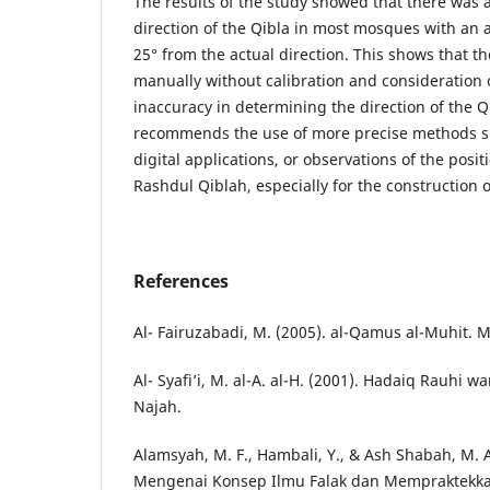
The results of the study showed that there was a
direction of the Qibla in most mosques with an a
25° from the actual direction. This shows that t
manually without calibration and consideration o
inaccuracy in determining the direction of the Q
recommends the use of more precise methods s
digital applications, or observations of the posi
Rashdul Qiblah, especially for the construction
References
Al- Fairuzabadi, M. (2005). al-Qamus al-Muhit. 
Al- Syafi’i, M. al-A. al-H. (2001). Hadaiq Rauhi 
Najah.
Alamsyah, M. F., Hambali, Y., & Ash Shabah, M. 
Mengenai Konsep Ilmu Falak dan Mempraktekka