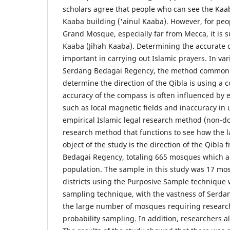
scholars agree that people who can see the Kaab
Kaaba building ('ainul Kaaba). However, for peo
Grand Mosque, especially far from Mecca, it is su
Kaaba (Jihah Kaaba). Determining the accurate di
important in carrying out Islamic prayers. In var
Serdang Bedagai Regency, the method commonl
determine the direction of the Qibla is using a
accuracy of the compass is often influenced by 
such as local magnetic fields and inaccuracy in 
empirical Islamic legal research method (non-doc
research method that functions to see how the l
object of the study is the direction of the Qibl
Bedagai Regency, totaling 665 mosques which a
population. The sample in this study was 17 mo
districts using the Purposive Sample technique
sampling technique, with the vastness of Serd
the large number of mosques requiring researc
probability sampling. In addition, researchers a