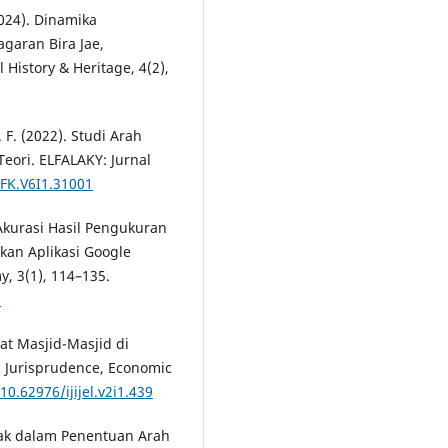
2024). Dinamika
garan Bira Jae,
History & Heritage, 4(2),
 F. (2022). Studi Arah
eori. ELFALAKY: Jurnal
IFK.V6I1.31001
ji Akurasi Hasil Pengukuran
an Aplikasi Google
y, 3(1), 114–135.
6
lat Masjid-Masjid di
c Jurisprudence, Economic
10.62976/ijijel.v2i1.439
Falak dalam Penentuan Arah