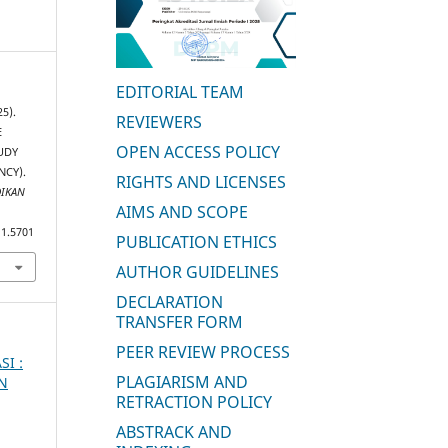
EDITORIAL TEAM
25).
REVIEWERS
E
OPEN ACCESS POLICY
UDY
NCY).
RIGHTS AND LICENSES
DIKAN
AIMS AND SCOPE
i1.5701
PUBLICATION ETHICS
AUTHOR GUIDELINES
DECLARATION
TRANSFER FORM
PEER REVIEW PROCESS
SI :
PLAGIARISM AND
AN
RETRACTION POLICY
ABSTRACK AND