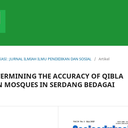
DUKASI : JURNAL ILMIAH ILMU PENDIDIKAN DAN SOSIAL
/
Artikel
TERMINING THE ACCURACY OF QIBLA
ON MOSQUES IN SERDANG BEDAGAI