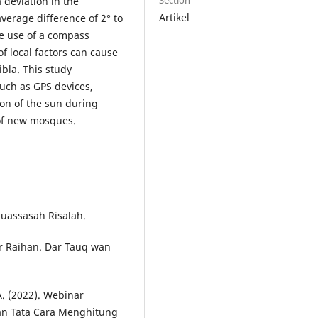
Section
 deviation in the
Artikel
verage difference of 2° to
he use of a compass
f local factors can cause
ibla. This study
uch as GPS devices,
tion of the sun during
 of new mosques.
Muassasah Risalah.
war Raihan. Dar Tauq wan
A. (2022). Webinar
n Tata Cara Menghitung