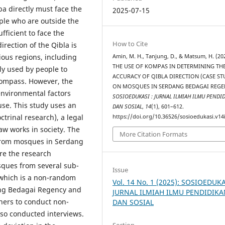
a directly must face the
2025-07-15
ple who are outside the
fficient to face the
How to Cite
rection of the Qibla is
ious regions, including
Amin, M. H., Tanjung, D., & Matsum, H. (20
THE USE OF KOMPAS IN DETERMINING TH
y used by people to
ACCURACY OF QIBLA DIRECTION (CASE ST
 compass. However, the
ON MOSQUES IN SERDANG BEDAGAI REGE
environmental factors
SOSIOEDUKASI : JURNAL ILMIAH ILMU PENDI
use. This study uses an
DAN SOSIAL
,
14
(1), 601–612.
trinal research), a legal
https://doi.org/10.36526/sosioedukasi.v14
aw works in society. The
More Citation Formats
a from mosques in Serdang
re the research
sques from several sub-
Issue
 which is a non-random
Vol. 14 No. 1 (2025): SOSIOEDUKA
ang Bedagai Regency and
JURNAL ILMIAH ILMU PENDIDIK
hers to conduct non-
DAN SOSIAL
lso conducted interviews.