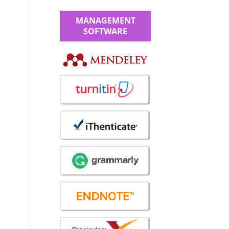
MANAGEMENT
SOFTWARE