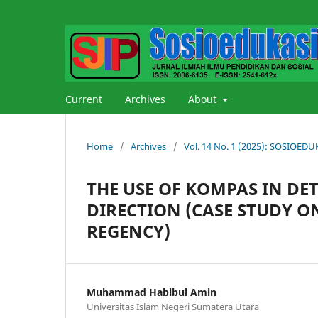
Current
Archives
About
Home
/
Archives
/
Vol. 14 No. 1 (2025): SOSIOE
THE USE OF KOMPAS IN DE
DIRECTION (CASE STUDY 
REGENCY)
Muhammad Habibul Amin
Universitas Islam Negeri Sumatera Utara