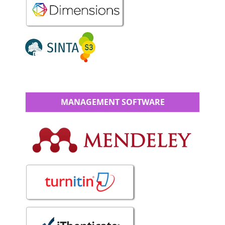
MANAGEMENT SOFTWARE