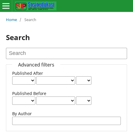
Home
/
Search
Search
Advanced filters
Published After
Published Before
By Author