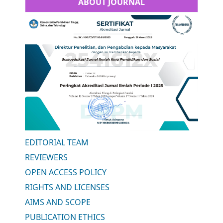
ABOUT JOURNAL
EDITORIAL TEAM
REVIEWERS
OPEN ACCESS POLICY
RIGHTS AND LICENSES
AIMS AND SCOPE
PUBLICATION ETHICS