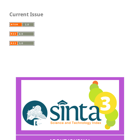
Current Issue