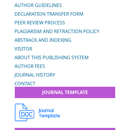
AUTHOR GUIDELINES
DECLARATION TRANSFER FORM
PEER REVIEW PROCESS
PLAGIARISM AND RETRACTION POLICY
ABSTRACK AND INDEXING
VISITOR
ABOUT THIS PUBLISHING SYSTEM
AUTHOR FEES
JOURNAL HISTORY
CONTACT
JOURNAL TEMPLATE