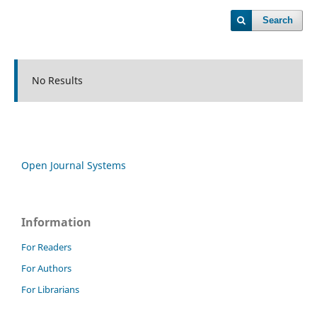
Search
No Results
Open Journal Systems
Information
For Readers
For Authors
For Librarians