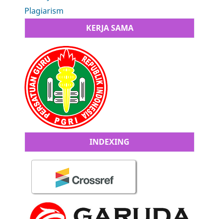
Plagiarism
KERJA SAMA
INDEXING