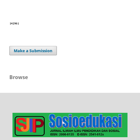
Make a Submission
Browse