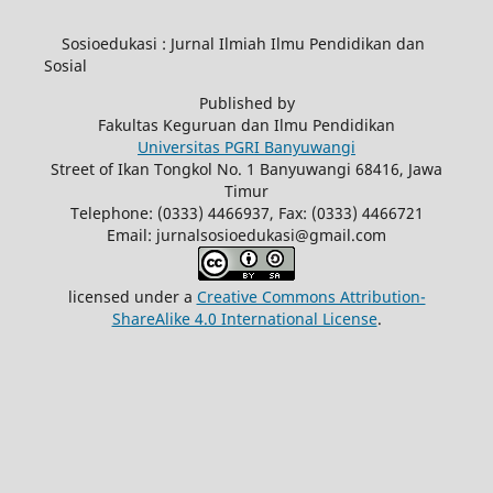
Sosioedukasi : Jurnal Ilmiah Ilmu Pendidikan dan
Sosial
Published by
Fakultas Keguruan dan Ilmu Pendidikan
Universitas PGRI Banyuwangi
Street of Ikan Tongkol No. 1 Banyuwangi 68416, Jawa
Timur
Telephone: (0333) 4466937, Fax: (0333) 4466721
Email: jurnalsosioedukasi@gmail.com
licensed under a
Creative Commons Attribution-
ShareAlike 4.0 International License
.