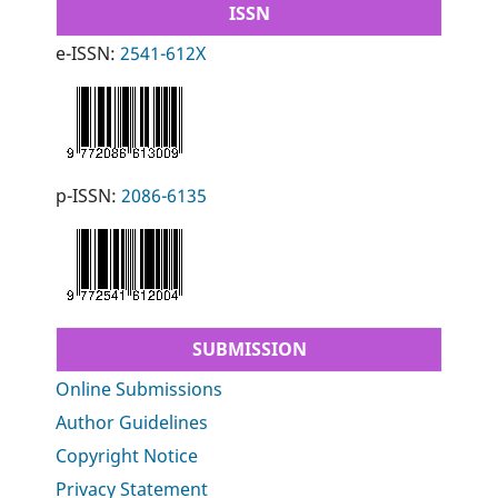
ISSN
e-ISSN:
2541-612X
p-ISSN:
2086-6135
SUBMISSION
Online Submissions
Author Guidelines
Copyright Notice
Privacy Statement