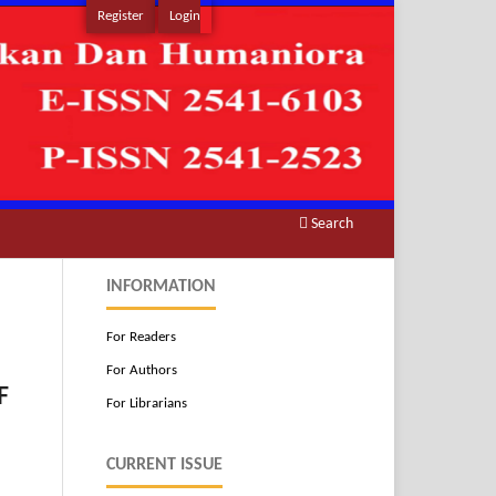
Register
Login
Search
INFORMATION
For Readers
For Authors
F
For Librarians
CURRENT ISSUE