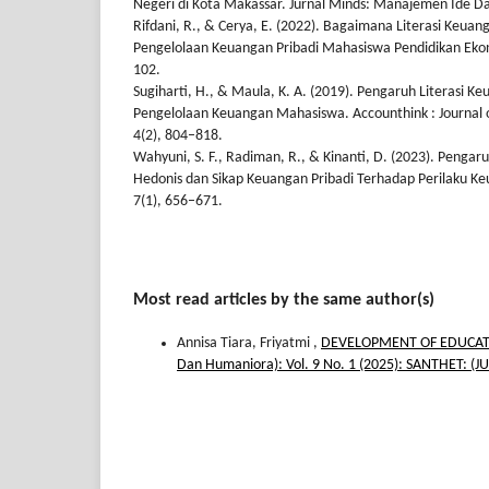
Negeri di Kota Makassar. Jurnal Minds: Manajemen Ide Dan 
Rifdani, R., & Cerya, E. (2022). Bagaimana Literasi Keu
Pengelolaan Keuangan Pribadi Mahasiswa Pendidikan Ekono
102.
Sugiharti, H., & Maula, K. A. (2019). Pengaruh Literasi K
Pengelolaan Keuangan Mahasiswa. Accounthink : Journal o
4(2), 804–818.
Wahyuni, S. F., Radiman, R., & Kinanti, D. (2023). Pengaru
Hedonis dan Sikap Keuangan Pribadi Terhadap Perilaku 
7(1), 656–671.
Most read articles by the same author(s)
Annisa Tiara, Friyatmi ,
DEVELOPMENT OF EDUCAT
Dan Humaniora): Vol. 9 No. 1 (2025): SANTHET