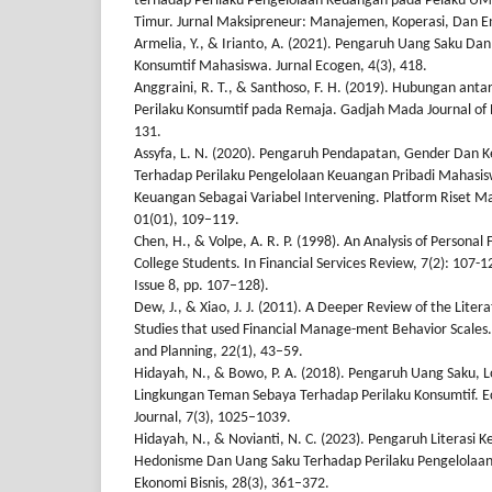
terhadap Perilaku Pengelolaan Keuangan pada Pelaku U
Timur. Jurnal Maksipreneur: Manajemen, Koperasi, Dan En
Armelia, Y., & Irianto, A. (2021). Pengaruh Uang Saku Da
Konsumtif Mahasiswa. Jurnal Ecogen, 4(3), 418.
Anggraini, R. T., & Santhoso, F. H. (2019). Hubungan an
Perilaku Konsumtif pada Remaja. Gadjah Mada Journal of 
131.
Assyfa, L. N. (2020). Pengaruh Pendapatan, Gender Da
Terhadap Perilaku Pengelolaan Keuangan Pribadi Mahasis
Keuangan Sebagai Variabel Intervening. Platform Riset M
01(01), 109–119.
Chen, H., & Volpe, A. R. P. (1998). An Analysis of Personal
College Students. In Financial Services Review, 7(2): 107-1
Issue 8, pp. 107–128).
Dew, J., & Xiao, J. J. (2011). A Deeper Review of the Liter
Studies that used Financial Manage-ment Behavior Scales. 
and Planning, 22(1), 43–59.
Hidayah, N., & Bowo, P. A. (2018). Pengaruh Uang Saku, L
Lingkungan Teman Sebaya Terhadap Perilaku Konsumtif. E
Journal, 7(3), 1025–1039.
Hidayah, N., & Novianti, N. C. (2023). Pengaruh Literasi
Hedonisme Dan Uang Saku Terhadap Perilaku Pengelolaan 
Ekonomi Bisnis, 28(3), 361–372.