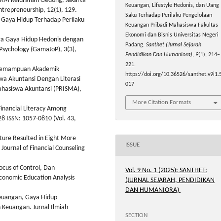
MKM Kelurahan Gedong, Jakarta
Keuangan, Lifestyle Hedonis, dan Uang
trepreneurship, 12(1), 129.
Saku Terhadap Perilaku Pengelolaan
n Gaya Hidup Terhadap Perilaku
Keuangan Pribadi Mahasiswa Fakultas
Ekonomi dan Bisnis Universitas Negeri
tara Gaya Hidup Hedonis dengan
Padang.
Santhet (Jurnal Sejarah
Psychology (GamaJoP), 3(3),
Pendidikan Dan Humaniora)
,
9
(1), 214–
221.
n Kemampuan Akademik
https://doi.org/10.36526/santhet.v9i1.
wa Akuntansi Dengan Literasi
017
ahasiswa Akuntansi (PRISMA),
More Citation Formats
 Financial Literacy Among
28 ISSN: 1057-0810 (Vol. 43,
ature Resulted in Eight More
ISSUE
Journal of Financial Counseling
ocus of Control, Dan
Vol. 9 No. 1 (2025): SANTHET:
conomic Education Analysis
(JURNAL SEJARAH, PENDIDIKAN
DAN HUMANIORA)
 Keuangan, Gaya Hidup
Keuangan. Jurnal Ilmiah
SECTION