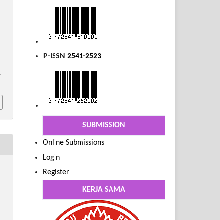
P-ISSN
2541-2523
5
SUBMISSION
Online Submissions
Login
Register
KERJA SAMA