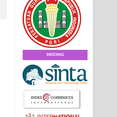
INDEXING