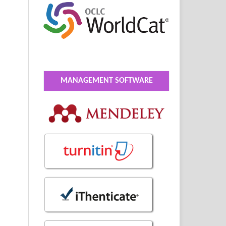
MANAGEMENT SOFTWARE