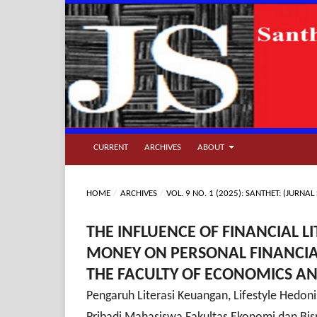
CURRENT
ARCHIVES
ABOUT
HOME
/
ARCHIVES
/
VOL. 9 NO. 1 (2025): SANTHET: (JUR
THE INFLUENCE OF FINANCIAL L
MONEY ON PERSONAL FINANCI
THE FACULTY OF ECONOMICS AN
Pengaruh Literasi Keuangan, Lifestyle Hedon