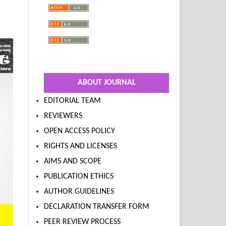
ABOUT JOURNAL
EDITORIAL TEAM
REVIEWERS
OPEN ACCESS POLICY
RIGHTS AND LICENSES
AIMS AND SCOPE
PUBLICATION ETHICS
AUTHOR GUIDELINES
DECLARATION TRANSFER FORM
PEER REVIEW PROCESS