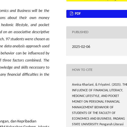
omics and Business will be the
PDF
tions about their own money
 hedonic lifestyle, and pocket
 on an associative descriptive
PUBLISHED
ch, 97 students were chosen as
 the data analysis approach used
2025-02-06
 behavior can be influenced by
all three factors combined. The
owledge and skills necessary to
HOW TO CITE
y financial difficulties in the
Annisa Khariani, & Friyatmi. (2025). TH
INFLUENCE OF FINANCIAL LITERACY,
HEDONIC LIFESTYLE, AND POCKET
MONEY ON PERSONAL FINANCIAL
MANAGEMENT BEHAVIOR OF
STUDENTS OF THE FACULTY OF
ECONOMICS AND BUSINESS, PADANG
angan, dan Kepribadian
STATE UNIVERSITY: Pengaruh Literasi