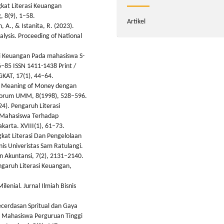
gkat Literasi Keuangan
, 8(9), 1–58.
Artikel
, A., & Istanita, R. (2023).
alysis. Proceeding of National
asi Keuangan Pada mahasiswa S-
–85 ISSN 1411-1438 Print /
KAT, 17(1), 44–64.
cal Meaning of Money dengan
 Forum UMM, 8(1998), 528–596.
24). Pengaruh Literasi
u Mahasiswa Terhadap
arta. XVIII(1), 61–73.
ngkat Literasi Dan Pengelolaan
is Univeristas Sam Ratulangi.
n Akuntansi, 7(2), 2131–2140.
Pengaruh Literasi Keuangan,
lenial. Jurnal Ilmiah Bisnis
 Kecerdasan Spritual dan Gaya
 Mahasiswa Perguruan Tinggi