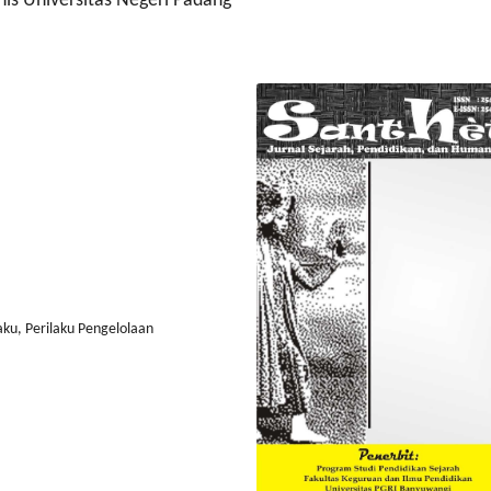
is Universitas Negeri Padang
aku, Perilaku Pengelolaan