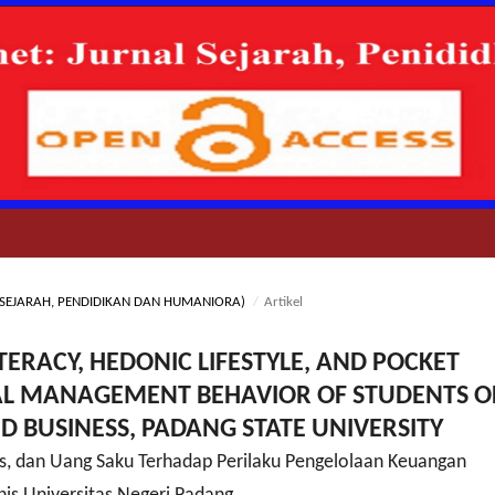
NAL SEJARAH, PENDIDIKAN DAN HUMANIORA)
/
Artikel
ITERACY, HEDONIC LIFESTYLE, AND POCKET
AL MANAGEMENT BEHAVIOR OF STUDENTS O
D BUSINESS, PADANG STATE UNIVERSITY
is, dan Uang Saku Terhadap Perilaku Pengelolaan Keuangan