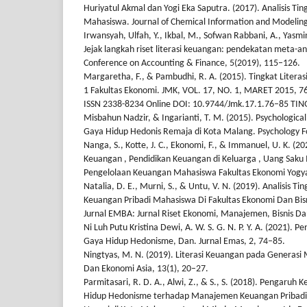
Huriyatul Akmal dan Yogi Eka Saputra. (2017). Analisis Tin
Mahasiswa. Journal of Chemical Information and Modeling
Irwansyah, Ulfah, Y., Ikbal, M., Sofwan Rabbani, A., Yasmin
Jejak langkah riset literasi keuangan: pendekatan meta-an
Conference on Accounting & Finance, 5(2019), 115–126.
Margaretha, F., & Pambudhi, R. A. (2015). Tingkat Liter
1 Fakultas Ekonomi. JMK, VOL. 17, NO. 1, MARET 2015, 76
ISSN 2338-8234 Online DOI: 10.9744/Jmk.17.1.76–85 TING
Misbahun Nadzir, & Ingarianti, T. M. (2015). Psychologi
Gaya Hidup Hedonis Remaja di Kota Malang. Psychology
Nanga, S., Kotte, J. C., Ekonomi, F., & Immanuel, U. K. (20
Keuangan , Pendidikan Keuangan di Keluarga , Uang Sak
Pengelolaan Keuangan Mahasiswa Fakultas Ekonomi Yogyak
Natalia, D. E., Murni, S., & Untu, V. N. (2019). Analisis Ti
Keuangan Pribadi Mahasiswa Di Fakultas Ekonomi Dan Bisn
Jurnal EMBA: Jurnal Riset Ekonomi, Manajemen, Bisnis Da
Ni Luh Putu Kristina Dewi, A. W. S. G. N. P. Y. A. (2021). 
Gaya Hidup Hedonisme, Dan. Jurnal Emas, 2, 74–85.
Ningtyas, M. N. (2019). Literasi Keuangan pada Generasi Mi
Dan Ekonomi Asia, 13(1), 20–27.
Parmitasari, R. D. A., Alwi, Z., & S., S. (2018). Pengaruh
Hidup Hedonisme terhadap Manajemen Keuangan Pribadi