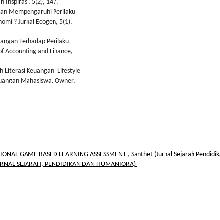
Inspirasi, 5(2), 147.
angan Mempengaruhi Perilaku
mi ? Jurnal Ecogen, 5(1),
euangan Terhadap Perilaku
f Accounting and Finance,
h Literasi Keuangan, Lifestyle
Keuangan Mahasiswa. Owner,
IONAL GAME BASED LEARNING ASSESSMENT
,
Santhet (Jurnal Sejarah Pendidi
: (JURNAL SEJARAH, PENDIDIKAN DAN HUMANIORA)