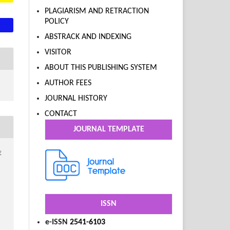
PLAGIARISM AND RETRACTION
POLICY
ABSTRACK AND INDEXING
VISITOR
ABOUT THIS PUBLISHING SYSTEM
AUTHOR FEES
JOURNAL HISTORY
CONTACT
JOURNAL TEMPLATE
E
ISSN
e-ISSN
2541-6103