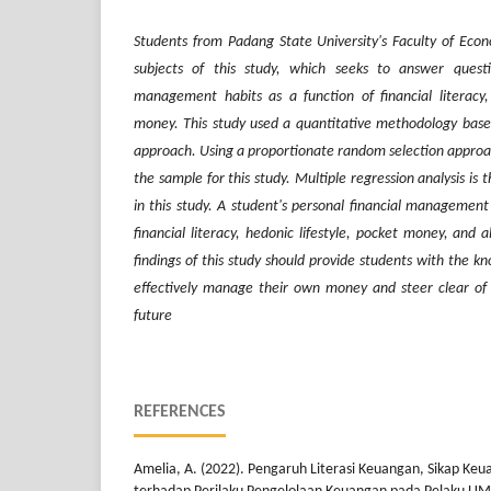
Students from Padang State University's Faculty of Econ
subjects of this study, which seeks to answer ques
management habits as a function of financial literacy,
money. This study used a quantitative methodology based
approach. Using a proportionate random selection approa
the sample for this study. Multiple regression analysis is
in this study. A student's personal financial management
financial literacy, hedonic lifestyle, pocket money, and 
findings of this study should provide students with the kn
effectively manage their own money and steer clear of an
future
REFERENCES
Amelia, A. (2022). Pengaruh Literasi Keuangan, Sikap Keu