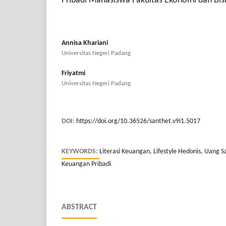
Pribadi Mahasiswa Fakultas Ekonomi dan Bisn
Annisa Khariani
Universitas Negeri Padang
Friyatmi
Universitas Negeri Padang
DOI:
https://doi.org/10.36526/santhet.v9i1.5017
KEYWORDS:
Literasi Keuangan, Lifestyle Hedonis, Uang S
Keuangan Pribadi
ABSTRACT