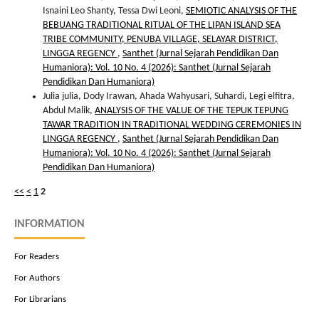
Isnaini Leo Shanty, Tessa Dwi Leoni,
SEMIOTIC ANALYSIS OF THE
BEBUANG TRADITIONAL RITUAL OF THE LIPAN ISLAND SEA
TRIBE COMMUNITY, PENUBA VILLAGE, SELAYAR DISTRICT,
LINGGA REGENCY
,
Santhet (Jurnal Sejarah Pendidikan Dan
Humaniora): Vol. 10 No. 4 (2026): Santhet (Jurnal Sejarah
Pendidikan Dan Humaniora)
Julia julia, Dody Irawan, Ahada Wahyusari, Suhardi, Legi elfitra,
Abdul Malik,
ANALYSIS OF THE VALUE OF THE TEPUK TEPUNG
TAWAR TRADITION IN TRADITIONAL WEDDING CEREMONIES IN
LINGGA REGENCY
,
Santhet (Jurnal Sejarah Pendidikan Dan
Humaniora): Vol. 10 No. 4 (2026): Santhet (Jurnal Sejarah
Pendidikan Dan Humaniora)
<<
<
1
2
INFORMATION
For Readers
For Authors
For Librarians