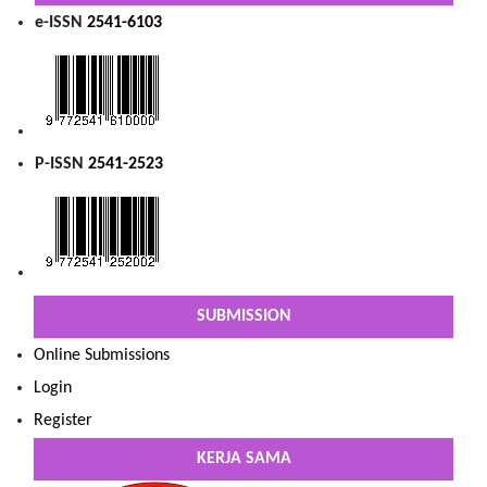
e-ISSN
2541-6103
P-ISSN
2541-2523
SUBMISSION
Online Submissions
Login
Register
KERJA SAMA