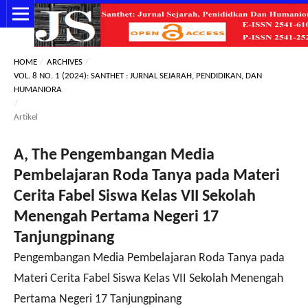
HOME
/
ARCHIVES
/
VOL. 8 NO. 1 (2024): SANTHET : JURNAL SEJARAH, PENDIDIKAN, DAN
HUMANIORA
/
Artikel
A, The Pengembangan Media
Pembelajaran Roda Tanya pada Materi
Cerita Fabel Siswa Kelas VII Sekolah
Menengah Pertama Negeri 17
Tanjungpinang
Pengembangan Media Pembelajaran Roda Tanya pada
Materi Cerita Fabel Siswa Kelas VII Sekolah Menengah
Pertama Negeri 17 Tanjungpinang