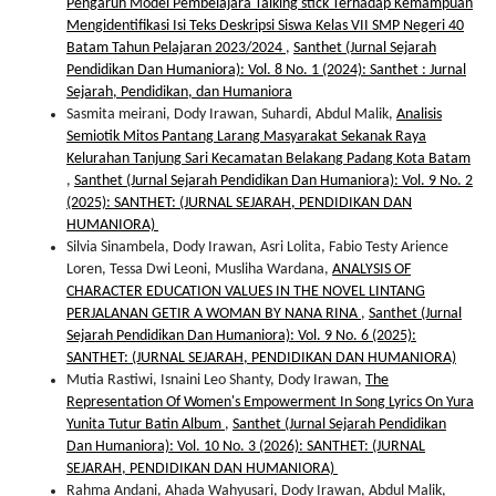
Pengaruh Model Pembelajara Talking stick Terhadap Kemampuan
Mengidentifikasi Isi Teks Deskripsi Siswa Kelas VII SMP Negeri 40
Batam Tahun Pelajaran 2023/2024
,
Santhet (Jurnal Sejarah
Pendidikan Dan Humaniora): Vol. 8 No. 1 (2024): Santhet : Jurnal
Sejarah, Pendidikan, dan Humaniora
Sasmita meirani, Dody Irawan, Suhardi, Abdul Malik,
Analisis
Semiotik Mitos Pantang Larang Masyarakat Sekanak Raya
Kelurahan Tanjung Sari Kecamatan Belakang Padang Kota Batam
,
Santhet (Jurnal Sejarah Pendidikan Dan Humaniora): Vol. 9 No. 2
(2025): SANTHET: (JURNAL SEJARAH, PENDIDIKAN DAN
HUMANIORA)
Silvia Sinambela, Dody Irawan, Asri Lolita, Fabio Testy Arience
Loren, Tessa Dwi Leoni, Musliha Wardana,
ANALYSIS OF
CHARACTER EDUCATION VALUES IN THE NOVEL LINTANG
PERJALANAN GETIR A WOMAN BY NANA RINA
,
Santhet (Jurnal
Sejarah Pendidikan Dan Humaniora): Vol. 9 No. 6 (2025):
SANTHET: (JURNAL SEJARAH, PENDIDIKAN DAN HUMANIORA)
Mutia Rastiwi, Isnaini Leo Shanty, Dody Irawan,
The
Representation Of Women's Empowerment In Song Lyrics On Yura
Yunita Tutur Batin Album
,
Santhet (Jurnal Sejarah Pendidikan
Dan Humaniora): Vol. 10 No. 3 (2026): SANTHET: (JURNAL
SEJARAH, PENDIDIKAN DAN HUMANIORA)
Rahma Andani, Ahada Wahyusari, Dody Irawan, Abdul Malik,