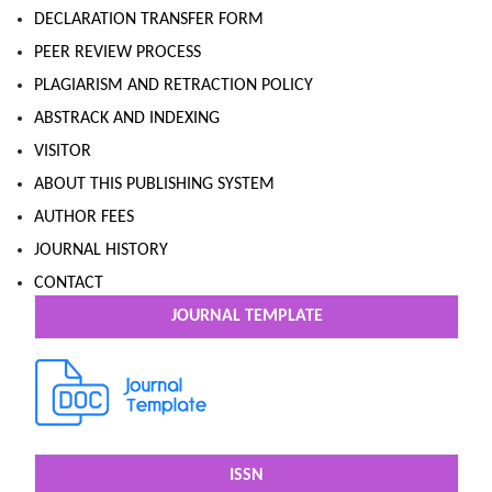
DECLARATION TRANSFER FORM
PEER REVIEW PROCESS
PLAGIARISM AND RETRACTION POLICY
ABSTRACK AND INDEXING
VISITOR
ABOUT THIS PUBLISHING SYSTEM
AUTHOR FEES
JOURNAL HISTORY
CONTACT
JOURNAL TEMPLATE
ISSN