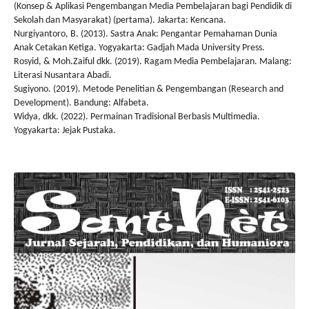
(Konsep & Aplikasi Pengembangan Media Pembelajaran bagi Pendidik di
Sekolah dan Masyarakat) (pertama). Jakarta: Kencana.
Nurgiyantoro, B. (2013). Sastra Anak: Pengantar Pemahaman Dunia
Anak Cetakan Ketiga. Yogyakarta: Gadjah Mada University Press.
Rosyid, & Moh.Zaiful dkk. (2019). Ragam Media Pembelajaran. Malang:
Literasi Nusantara Abadi.
Sugiyono. (2019). Metode Penelitian & Pengembangan (Research and
Development). Bandung: Alfabeta.
Widya, dkk. (2022). Permainan Tradisional Berbasis Multimedia.
Yogyakarta: Jejak Pustaka.