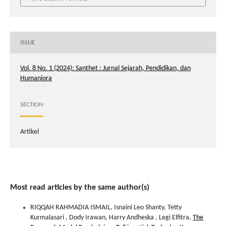
ISSUE
Vol. 8 No. 1 (2024): Santhet : Jurnal Sejarah, Pendidikan, dan
Humaniora
SECTION
Artikel
Most read articles by the same author(s)
RIQQAH RAHMADIA ISMAIL, Isnaini Leo Shanty, Tetty
Kurmalasari , Dody Irawan, Harry Andheska , Legi Elfitra,
The