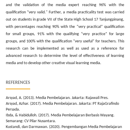
and the validation of the media expert reaching 96% with the
qualification “very valid." Further, a media practicality test was carried
out on students in grade VII of the State High School 17 Tanjungpinang,
with percentages reaching 90% with the “very practical” qualification
for small groups, 91% with the qualifying “very practice” for large
groups, and 100% with the qualification “very useful” for teachers. This
research can be implemented as well as used as a reference for
advanced research to determine the level of effectiveness of learning
media and to develop other creative visual learning media.
REFERENCES
Arsyad, A. (2013). Media Pembelajaran. Jakarta: Rajawali Pres.
Arsyad, Azhar. (2017). Media Pembelajaran. Jakarta: PT RajaGrafindo
Persada.
Ibda, & Habidulloh. (2017). Media Pembelajaran Berbasis Wayang.
Semarang: CV Pilar Nusantara.
Kustandi, dan Darmawan. (2020). Pengembangan Media Pembelajaran