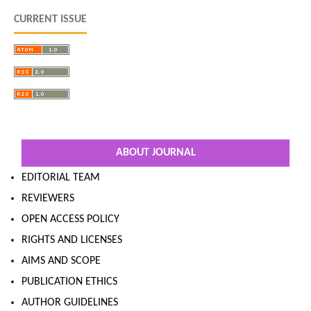
CURRENT ISSUE
ABOUT JOURNAL
EDITORIAL TEAM
REVIEWERS
OPEN ACCESS POLICY
RIGHTS AND LICENSES
AIMS AND SCOPE
PUBLICATION ETHICS
AUTHOR GUIDELINES