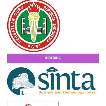
INDEXING