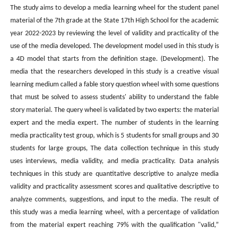
The study aims to develop a media learning wheel for the student panel
material of the 7th grade at the State 17th High School for the academic
year 2022-2023 by reviewing the level of validity and practicality of the
use of the media developed. The development model used in this study is
a 4D model that starts from the definition stage. (Development). The
media that the researchers developed in this study is a creative visual
learning medium called a fable story question wheel with some questions
that must be solved to assess students' ability to understand the fable
story material. The query wheel is validated by two experts: the material
expert and the media expert. The number of students in the learning
media practicality test group, which is 5 students for small groups and 30
students for large groups, The data collection technique in this study
uses interviews, media validity, and media practicality. Data analysis
techniques in this study are quantitative descriptive to analyze media
validity and practicality assessment scores and qualitative descriptive to
analyze comments, suggestions, and input to the media. The result of
this study was a media learning wheel, with a percentage of validation
from the material expert reaching 79% with the qualification "valid,”