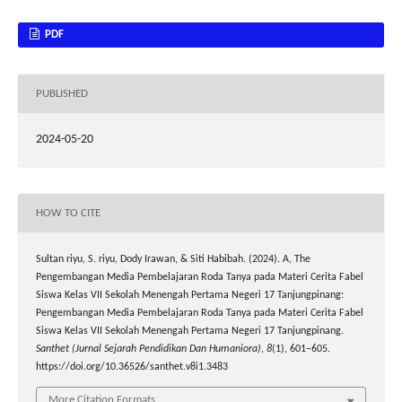
PDF
PUBLISHED
2024-05-20
HOW TO CITE
Sultan riyu, S. riyu, Dody Irawan, & Siti Habibah. (2024). A, The
Pengembangan Media Pembelajaran Roda Tanya pada Materi Cerita Fabel
Siswa Kelas VII Sekolah Menengah Pertama Negeri 17 Tanjungpinang:
Pengembangan Media Pembelajaran Roda Tanya pada Materi Cerita Fabel
Siswa Kelas VII Sekolah Menengah Pertama Negeri 17 Tanjungpinang.
Santhet (Jurnal Sejarah Pendidikan Dan Humaniora)
,
8
(1), 601–605.
https://doi.org/10.36526/santhet.v8i1.3483
More Citation Formats