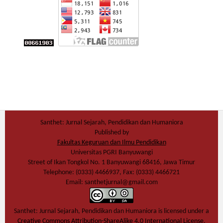
Santhet: Jurnal Sejarah, Pendidikan dan Humaniora
Published by
Fakultas Keguruan dan Ilmu Pendidikan
Universitas PGRI Banyuwangi
Street of Ikan Tongkol No. 1 Banyuwangi 68416, Jawa Timur
Telephone: (0333) 4466937, Fax: (0333) 4466721
Email: santhetjurnal@gmail.com
Santhet: Jurnal Sejarah, Pendidikan dan Humaniora
is licensed under a
Creative Commons Attribution-ShareAlike 4.0 International License
.