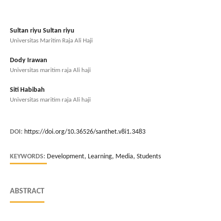
Sultan riyu Sultan riyu
Universitas Maritim Raja Ali Haji
Dody Irawan
Universitas maritim raja Ali haji
Siti Habibah
Universitas maritim raja Ali haji
DOI:
https://doi.org/10.36526/santhet.v8i1.3483
KEYWORDS:
Development, Learning, Media, Students
ABSTRACT