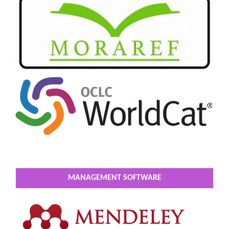
MANAGEMENT SOFTWARE