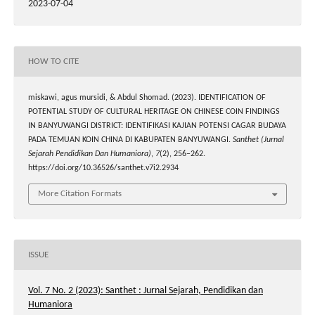
2023-07-04
HOW TO CITE
miskawi, agus mursidi, & Abdul Shomad. (2023). IDENTIFICATION OF
POTENTIAL STUDY OF CULTURAL HERITAGE ON CHINESE COIN FINDINGS
IN BANYUWANGI DISTRICT: IDENTIFIKASI KAJIAN POTENSI CAGAR BUDAYA
PADA TEMUAN KOIN CHINA DI KABUPATEN BANYUWANGI.
Santhet (Jurnal
Sejarah Pendidikan Dan Humaniora)
,
7
(2), 256–262.
https://doi.org/10.36526/santhet.v7i2.2934
More Citation Formats
ISSUE
Vol. 7 No. 2 (2023): Santhet : Jurnal Sejarah, Pendidikan dan
Humaniora