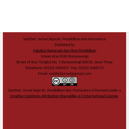
Santhet: Jurnal Sejarah, Pendidikan dan Humaniora
Published by
Fakultas Keguruan dan Ilmu Pendidikan
Universitas PGRI Banyuwangi
Street of Ikan Tongkol No. 1 Banyuwangi 68416, Jawa Timur
Telephone: (0333) 4466937, Fax: (0333) 4466721
Email: santhetjurnal@gmail.com
Santhet: Jurnal Sejarah, Pendidikan dan Humaniora
is licensed under a
Creative Commons Attribution-ShareAlike 4.0 International License
.