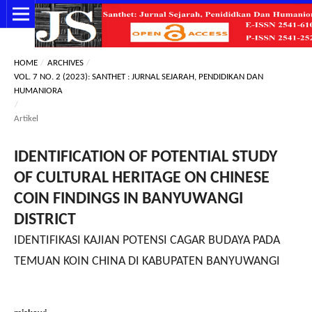
HOME
/
ARCHIVES
/
VOL. 7 NO. 2 (2023): SANTHET : JURNAL SEJARAH, PENDIDIKAN DAN
HUMANIORA
/
Artikel
IDENTIFICATION OF POTENTIAL STUDY
OF CULTURAL HERITAGE ON CHINESE
COIN FINDINGS IN BANYUWANGI
DISTRICT
IDENTIFIKASI KAJIAN POTENSI CAGAR BUDAYA PADA
TEMUAN KOIN CHINA DI KABUPATEN BANYUWANGI