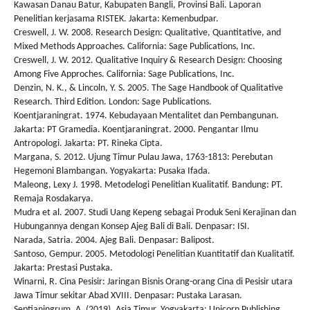
Kawasan Danau Batur, Kabupaten Bangli, Provinsi Bali. Laporan
Penelitian kerjasama RISTEK. Jakarta: Kemenbudpar.
Creswell, J. W. 2008. Research Design: Qualitative, Quantitative, and
Mixed Methods Approaches. California: Sage Publications, Inc.
Creswell, J. W. 2012. Qualitative Inquiry & Research Design: Choosing
Among Five Approches. California: Sage Publications, Inc.
Denzin, N. K., & Lincoln, Y. S. 2005. The Sage Handbook of Qualitative
Research. Third Edition. London: Sage Publications.
Koentjaraningrat. 1974. Kebudayaan Mentalitet dan Pembangunan.
Jakarta: PT Gramedia. Koentjaraningrat. 2000. Pengantar Ilmu
Antropologi. Jakarta: PT. Rineka Cipta.
Margana, S. 2012. Ujung Timur Pulau Jawa, 1763-1813: Perebutan
Hegemoni Blambangan. Yogyakarta: Pusaka Ifada.
Maleong, Lexy J. 1998. Metodelogi Penelitian Kualitatif. Bandung: PT.
Remaja Rosdakarya.
Mudra et al. 2007. Studi Uang Kepeng sebagai Produk Seni Kerajinan dan
Hubungannya dengan Konsep Ajeg Bali di Bali. Denpasar: ISI.
Narada, Satria. 2004. Ajeg Bali. Denpasar: Balipost.
Santoso, Gempur. 2005. Metodologi Penelitian Kuantitatif dan Kualitatif.
Jakarta: Prestasi Pustaka.
Winarni, R. Cina Pesisir: Jaringan Bisnis Orang-orang Cina di Pesisir utara
Jawa Timur sekitar Abad XVIII. Denpasar: Pustaka Larasan.
Septianingrum, A. (2019). Asia Timur. Yogyakarta: Unicorn Publishing.