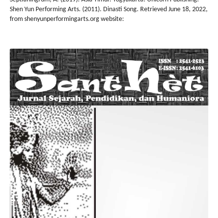
Shen Yun Performing Arts. (2011). Dinasti Song. Retrieved June 18, 2022,
from shenyunperformingarts.org website: