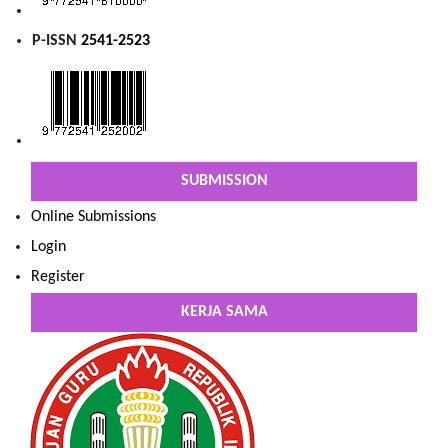
P-ISSN
2541-2523
SUBMISSION
Online Submissions
Login
Register
KERJA SAMA