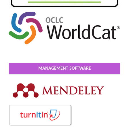
MANAGEMENT SOFTWARE