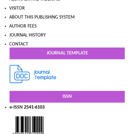
VISITOR
ABOUT THIS PUBLISHING SYSTEM
AUTHOR FEES
JOURNAL HISTORY
CONTACT
JOURNAL TEMPLATE
ISSN
e-ISSN
2541-6103