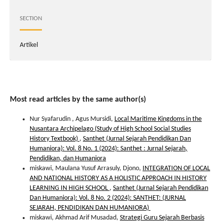
SECTION
Artikel
Most read articles by the same author(s)
Nur Syafarudin , Agus Mursidi,
Local Maritime Kingdoms in the
Nusantara Archipelago (Study of High School Social Studies
History Textbook)
,
Santhet (Jurnal Sejarah Pendidikan Dan
Humaniora): Vol. 8 No. 1 (2024): Santhet : Jurnal Sejarah,
Pendidikan, dan Humaniora
miskawi, Maulana Yusuf Arrasuly, Djono,
INTEGRATION OF LOCAL
AND NATIONAL HISTORY AS A HOLISTIC APPROACH IN HISTORY
LEARNING IN HIGH SCHOOL
,
Santhet (Jurnal Sejarah Pendidikan
Dan Humaniora): Vol. 8 No. 2 (2024): SANTHET: (JURNAL
SEJARAH, PENDIDIKAN DAN HUMANIORA)
miskawi, Akhmad Arif Musadad,
Strategi Guru Sejarah Berbasis