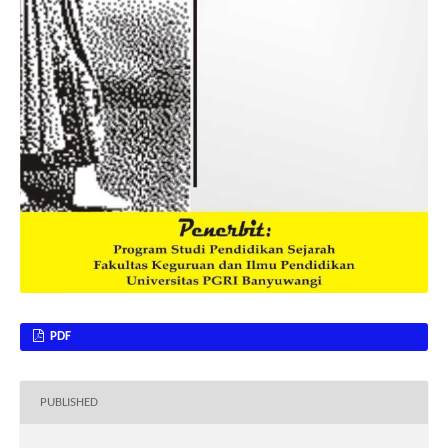
PDF
PUBLISHED