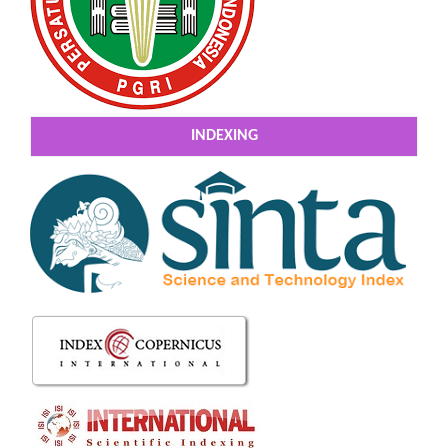
INDEXING