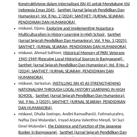
Konstruktivisme dalam Internalisasi JSN 45 untuk Mendukung Visi
Indonesia Emas 2045
,
Santhet (Jurnal Sejarah Pendidikan Dan
Humaniora): Vol. 8 No. 2 (2024): SANTHET: (JURNAL SEJARAH,
PENDIDIKAN DAN HUMANIORA)
miskawi, Djono,
Exploring and Implementing Nusantara
Multiculturalism in History Learning in High School
,
Santhet
(Jurnal Sejarah Pendidikan Dan Humaniora): Vol. 9 No. 3 (2025):
SANTHET: (JURNAL SEJARAH, PENDIDIKAN DAN HUMANIORA)
miskawi, Ahmad Sulthoni,
Historical Memory of PKRI Veterans
1945-1949 (Rescuing Local Historical Sources in Banyuwangi)
,
Santhet (Jurnal Sejarah Pendidikan Dan Humaniora): Vol. 8 No. 2
(2024): SANTHET: (JURNAL SEJARAH, PENDIDIKAN DAN
HUMANIORA)
miskawi, Sariyatun,
INSTILLING JSN 45 AS STRENGTHENING
NATIONALISM THROUGH LOCAL HISTORY LEARNING IN HIGH
SCHOOL
,
Santhet (Jurnal Sejarah Pendidikan Dan Humaniora):
Vol. 9 No. 3 (2025): SANTHET: (JURNAL SEJARAH, PENDIDIKAN
DAN HUMANIORA)
miskawi, Dhalia Soetopo, Andini Ramadhani3, Fatimatuzahro,
Nafisa Desi Wulandari, Irsyad Arjuna Valentino Mesy6, Sri Suci
Dewi Wulandari,
the Existence and Function of the Japanese
Bunker in Banyuwangi
,
Santhet (Jurnal Sejarah Pendidikan Dan