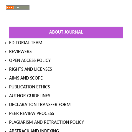
ABOUT JOURNAL
EDITORIAL TEAM
REVIEWERS
OPEN ACCESS POLICY
RIGHTS AND LICENSES
AIMS AND SCOPE
PUBLICATION ETHICS
AUTHOR GUIDELINES
DECLARATION TRANSFER FORM
PEER REVIEW PROCESS
PLAGIARISM AND RETRACTION POLICY
ABSTRACK AND INDEXING