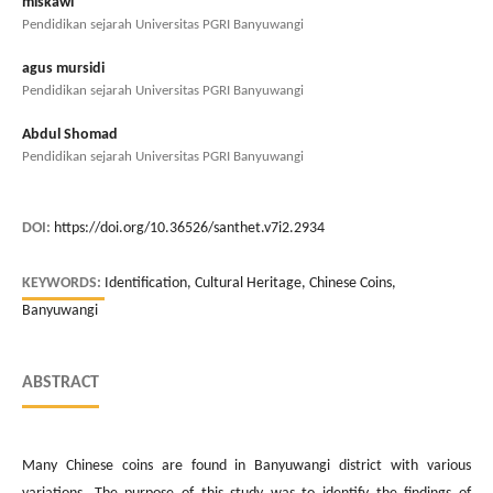
miskawi
Pendidikan sejarah Universitas PGRI Banyuwangi
agus mursidi
Pendidikan sejarah Universitas PGRI Banyuwangi
Abdul Shomad
Pendidikan sejarah Universitas PGRI Banyuwangi
DOI:
https://doi.org/10.36526/santhet.v7i2.2934
KEYWORDS:
Identification, Cultural Heritage, Chinese Coins,
Banyuwangi
ABSTRACT
Many Chinese coins are found in Banyuwangi district with various