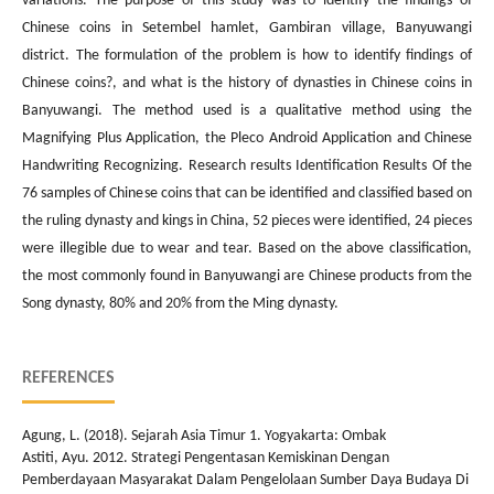
variations. The purpose of this study was to identify the findings of
Chinese coins in Setembel hamlet, Gambiran village, Banyuwangi
district. The formulation of the problem is how to identify findings of
Chinese coins?, and what is the history of dynasties in Chinese coins in
Banyuwangi. The method used is a qualitative method using the
Magnifying Plus Application, the Pleco Android Application and Chinese
Handwriting Recognizing. Research results Identification Results Of the
76 samples of Chinese coins that can be identified and classified based on
the ruling dynasty and kings in China, 52 pieces were identified, 24 pieces
were illegible due to wear and tear. Based on the above classification,
the most commonly found in Banyuwangi are Chinese products from the
Song dynasty, 80% and 20% from the Ming dynasty.
REFERENCES
Agung, L. (2018). Sejarah Asia Timur 1. Yogyakarta: Ombak
Astiti, Ayu. 2012. Strategi Pengentasan Kemiskinan Dengan
Pemberdayaan Masyarakat Dalam Pengelolaan Sumber Daya Budaya Di