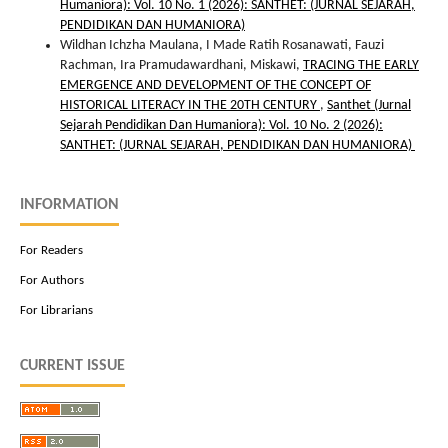
Humaniora): Vol. 10 No. 1 (2026): SANTHET: (JURNAL SEJARAH,
PENDIDIKAN DAN HUMANIORA)
Wildhan Ichzha Maulana, I Made Ratih Rosanawati, Fauzi
Rachman, Ira Pramudawardhani, Miskawi,
TRACING THE EARLY
EMERGENCE AND DEVELOPMENT OF THE CONCEPT OF
HISTORICAL LITERACY IN THE 20TH CENTURY
,
Santhet (Jurnal
Sejarah Pendidikan Dan Humaniora): Vol. 10 No. 2 (2026):
SANTHET: (JURNAL SEJARAH, PENDIDIKAN DAN HUMANIORA)
INFORMATION
For Readers
For Authors
For Librarians
CURRENT ISSUE