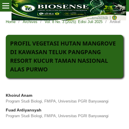
Home
/
Archives
/
Vol. 8 No. 3 (2025): Edisi Juli 2025
/
Artikel
PROFIL VEGETASI HUTAN MANGROVE
DI KAWASAN TELUK PANGPANG
RESORT KUCUR TAMAN NASIONAL
ALAS PURWO
Khoirul Anam
Program Studi Biologi, FMIPA, Universitas PGRI Banyuwangi
Fuad Ardiyansyah
Program Studi Biologi, FMIPA, Universitas PGRI Banyuwangi