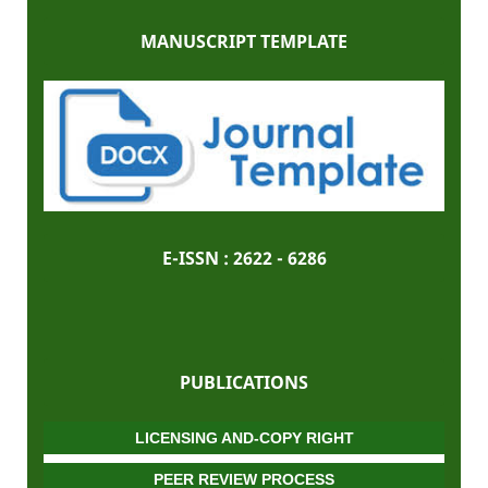
MANUSCRIPT TEMPLATE
E-ISSN :
2622 - 6286
PUBLICATIONS
LICENSING AND-COPY RIGHT
PEER REVIEW PROCESS