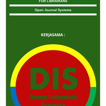
FOR LIBRARIANS
Open Journal Systems
KERJASAMA :