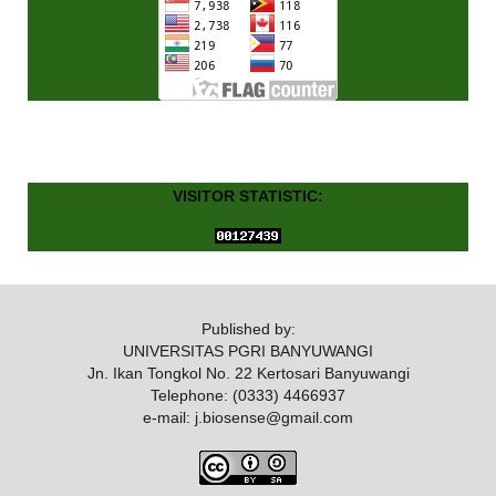
VISITOR STATISTIC:
Published by:
UNIVERSITAS PGRI BANYUWANGI
Jn. Ikan Tongkol No. 22 Kertosari Banyuwangi
Telephone: (0333) 4466937
e-mail: j.biosense@gmail.com