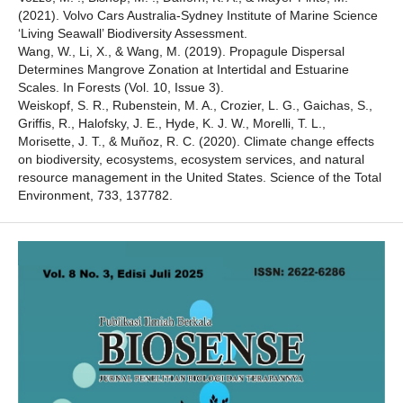
(2021). Volvo Cars Australia-Sydney Institute of Marine Science
‘Living Seawall’ Biodiversity Assessment.
Wang, W., Li, X., & Wang, M. (2019). Propagule Dispersal
Determines Mangrove Zonation at Intertidal and Estuarine
Scales. In Forests (Vol. 10, Issue 3).
Weiskopf, S. R., Rubenstein, M. A., Crozier, L. G., Gaichas, S.,
Griffis, R., Halofsky, J. E., Hyde, K. J. W., Morelli, T. L.,
Morisette, J. T., & Muñoz, R. C. (2020). Climate change effects
on biodiversity, ecosystems, ecosystem services, and natural
resource management in the United States. Science of the Total
Environment, 733, 137782.