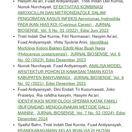
Hasyim As'ari, Fuad Ardiyansyah, Tristi Indah Dwi Kurnia,
Nunuk Nurchayati,
EFEKTIVITAS KOMBINASI
AMOXICILLIN DAN METRONIDAZOLE DALAM
PENGOBATAN KASUS INFEKSI Aeromonas hydrophila
PADA IKAN HIAS KOI (Cyprinus Carpio)
,
JURNAL
BIOSENSE: Vol. 5 No. 01 (2022): Edisi Juni 2022
Tristi Indah Dwi Kurnia, Fitri Nurmasari, Hasyim As'ari,
Fuad Ardiyansyah, Vhita Syukria Arini,
Identifikas
Morfologi Koloni Bakteri Edofit Akar Buah Naga
(Hylocereus costaricensis)
,
JURNAL BIOSENSE: Vol. 6
No. 02 (2023): Edisi Desember 2023
Nunuk Nurchayati, Fuad Ardiyansyah,
ANALISA MODEL
ARSITEKTUR POHON DI KAWASAN TAMAN KOTA
KABUPATEN BANYUWANGI
,
JURNAL BIOSENSE: Vol. 4
No. 02 (2021): Edisi Desember 2021
Fuad Ardiyansyah, Dini Endah Tri Kusumawati, Joko
Prasetyo, Ria rafidha kasyim, Hasyim As'ari,
IDENTIFIKASI MORFOLOGI SPERMA KATAK FAMILI
(BUFONIDAE) MENGGUNAKAN METODE GALLI
MAININI
,
JURNAL BIOSENSE: Vol. 7 No. 02 (2024): Edisi
Desember 2024
Syaiful Bahri, Tristi Indah Dwi Kurnia, Fuad Ardiyansyah,
KEANEKARAGAMAN KELAS BIVALVIA DI HUTAN