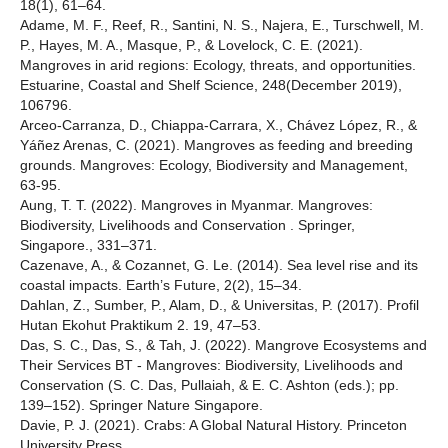
18(1), 61–64.
Adame, M. F., Reef, R., Santini, N. S., Najera, E., Turschwell, M.
P., Hayes, M. A., Masque, P., & Lovelock, C. E. (2021).
Mangroves in arid regions: Ecology, threats, and opportunities.
Estuarine, Coastal and Shelf Science, 248(December 2019),
106796.
Arceo-Carranza, D., Chiappa-Carrara, X., Chávez López, R., &
Yáñez Arenas, C. (2021). Mangroves as feeding and breeding
grounds. Mangroves: Ecology, Biodiversity and Management,
63-95.
Aung, T. T. (2022). Mangroves in Myanmar. Mangroves:
Biodiversity, Livelihoods and Conservation . Springer,
Singapore., 331–371.
Cazenave, A., & Cozannet, G. Le. (2014). Sea level rise and its
coastal impacts. Earth’s Future, 2(2), 15–34.
Dahlan, Z., Sumber, P., Alam, D., & Universitas, P. (2017). Profil
Hutan Ekohut Praktikum 2. 19, 47–53.
Das, S. C., Das, S., & Tah, J. (2022). Mangrove Ecosystems and
Their Services BT - Mangroves: Biodiversity, Livelihoods and
Conservation (S. C. Das, Pullaiah, & E. C. Ashton (eds.); pp.
139–152). Springer Nature Singapore.
Davie, P. J. (2021). Crabs: A Global Natural History. Princeton
University Press.