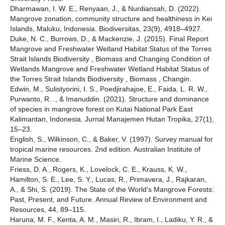
Dharmawan, I. W. E., Renyaan, J., & Nurdiansah, D. (2022).
Mangrove zonation, community structure and healthiness in Kei
Islands, Maluku, Indonesia. Biodiversitas, 23(9), 4918–4927.
Duke, N. C., Burrows, D., & Mackenzie, J. (2015). Final Report
Mangrove and Freshwater Wetland Habitat Status of the Torres
Strait Islands Biodiversity , Biomass and Changing Condition of
Wetlands Mangrove and Freshwater Wetland Habitat Status of
the Torres Strait Islands Biodiversity , Biomass , Changin.
Edwin, M., Sulistyorini, I. S., Poedjirahajoe, E., Faida, L. R. W.,
Purwanto, R. ., & Imanuddin. (2021). Structure and dominance
of species in mangrove forest on Kutai National Park East
Kalimantan, Indonesia. Jurnal Manajemen Hutan Tropika, 27(1),
15–23.
English, S., Wilkinson, C., & Baker, V. (1997). Survey manual for
tropical marine resources. 2nd edition. Australian Institute of
Marine Science.
Friess, D. A., Rogers, K., Lovelock, C. E., Krauss, K. W.,
Hamilton, S. E., Lee, S. Y., Lucas, R., Primavera, J., Rajkaran,
A., & Shi, S. (2019). The State of the World’s Mangrove Forests:
Past, Present, and Future. Annual Review of Environment and
Resources, 44, 89–115.
Haruna, M. F., Kenta, A. M., Masiri, R., Ibram, I., Ladiku, Y. R., &