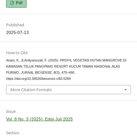
Pdf
Published
2025-07-13
How to Cite
Anam, K., & Ardiyansyah, F. (2025). PROFIL VEGETASI HUTAN MANGROVE DI
KAWASAN TELUK PANGPANG RESORT KUCUR TAMAN NASIONAL ALAS
PURWO.
JURNAL BIOSENSE
,
8
(3), 475–490.
https://doi.org/10.36526/biosense.v8i3.5269
More Citation Formats
Issue
Vol. 8 No. 3 (2025): Edisi Juli 2025
Section