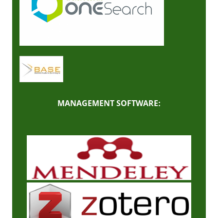
MANAGEMENT SOFTWARE: