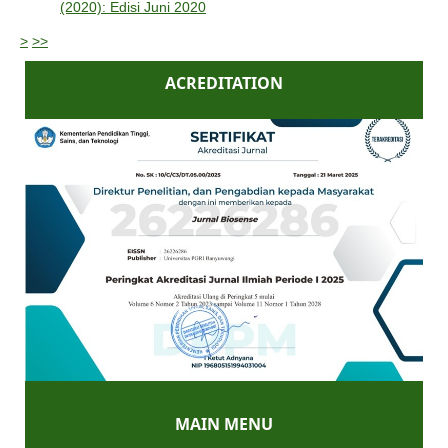
(2020): Edisi Juni 2020
>
>>
ACREDITATION
MAIN MENU