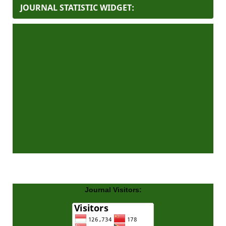
JOURNAL STATISTIC WIDGET:
Journal Visitors: