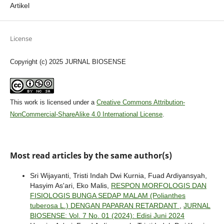
Artikel
License
Copyright (c) 2025 JURNAL BIOSENSE
This work is licensed under a
Creative Commons Attribution-
NonCommercial-ShareAlike 4.0 International License
.
Most read articles by the same author(s)
Sri Wijayanti, Tristi Indah Dwi Kurnia, Fuad Ardiyansyah,
Hasyim As'ari, Eko Malis,
RESPON MORFOLOGIS DAN
FISIOLOGIS BUNGA SEDAP MALAM (Polianthes
tuberosa L.) DENGAN PAPARAN RETARDANT
,
JURNAL
BIOSENSE: Vol. 7 No. 01 (2024): Edisi Juni 2024