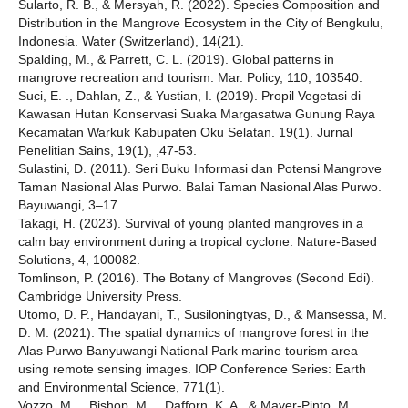
Sularto, R. B., & Mersyah, R. (2022). Species Composition and
Distribution in the Mangrove Ecosystem in the City of Bengkulu,
Indonesia. Water (Switzerland), 14(21).
Spalding, M., & Parrett, C. L. (2019). Global patterns in
mangrove recreation and tourism. Mar. Policy, 110, 103540.
Suci, E. ., Dahlan, Z., & Yustian, I. (2019). Propil Vegetasi di
Kawasan Hutan Konservasi Suaka Margasatwa Gunung Raya
Kecamatan Warkuk Kabupaten Oku Selatan. 19(1). Jurnal
Penelitian Sains, 19(1), ,47-53.
Sulastini, D. (2011). Seri Buku Informasi dan Potensi Mangrove
Taman Nasional Alas Purwo. Balai Taman Nasional Alas Purwo.
Bayuwangi, 3–17.
Takagi, H. (2023). Survival of young planted mangroves in a
calm bay environment during a tropical cyclone. Nature-Based
Solutions, 4, 100082.
Tomlinson, P. (2016). The Botany of Mangroves (Second Edi).
Cambridge University Press.
Utomo, D. P., Handayani, T., Susiloningtyas, D., & Mansessa, M.
D. M. (2021). The spatial dynamics of mangrove forest in the
Alas Purwo Banyuwangi National Park marine tourism area
using remote sensing images. IOP Conference Series: Earth
and Environmental Science, 771(1).
Vozzo, M. ., Bishop, M. ., Dafforn, K. A., & Mayer-Pinto, M.