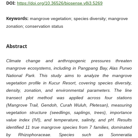
DOI:
https://doi.org/10.36526/biosense.v8i3.5269
Keywords:
mangrove vegetation; species diversity; mangrove
zonation; conservation status
Abstract
Climate change and anthropogenic pressures threaten
mangrove ecosystems, including in Pangpang Bay, Alas Purwo
National Park. This study aims to analyze the mangrove
vegetation profile in Kucur Resort, covering species diversity,
density, zonation, and environmental parameters. The line
transect plot method was applied across four stations
(Mangrove Trail, Gendoh, Curah Wuluh, Pletesan), measuring
vegetation structure (seedlings, saplings, trees), importance
value index (IVI), and temperature, salinity, and pH. Results
identified 11 true mangrove species from 7 families, dominated
by Rhizophoraceae. Species such as Sonneratia