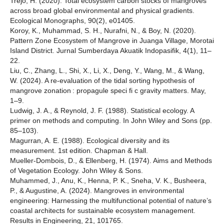
Trejo, H. (2020). Total ecosystem carbon stocks of mangroves
across broad global environmental and physical gradients.
Ecological Monographs, 90(2), e01405.
Koroy, K., Muhammad, S. H., Nurafni, N., & Boy, N. (2020).
Pattern Zone Ecosystem of Mangrove in Juanga Village, Morotai
Island District. Jurnal Sumberdaya Akuatik Indopasifik, 4(1), 11–
22.
Liu, C., Zhang, L., Shi, X., Li, X., Deng, Y., Wang, M., & Wang,
W. (2024). A re-evaluation of the tidal sorting hypothesis of
mangrove zonation : propagule speci fi c gravity matters. May,
1–9.
Ludwig, J. A., & Reynold, J. F. (1988). Statistical ecology. A
primer on methods and computing. In John Wiley and Sons (pp.
85–103).
Magurran, A. E. (1988). Ecological diversity and its
measurement. 1st edition. Chapman & Hall.
Mueller-Dombois, D., & Ellenberg, H. (1974). Aims and Methods
of Vegetation Ecology. John Wiley & Sons.
Muhammed, J., Anu, K., Henna, P. K., Sneha, V. K., Busheera,
P., & Augustine, A. (2024). Mangroves in environmental
engineering: Harnessing the multifunctional potential of nature’s
coastal architects for sustainable ecosystem management.
Results in Engineering, 21, 101765.