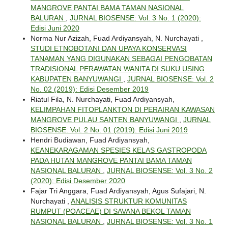
MANGROVE PANTAI BAMA TAMAN NASIONAL
BALURAN
,
JURNAL BIOSENSE: Vol. 3 No. 1 (2020):
Edisi Juni 2020
Norma Nur Azizah, Fuad Ardiyansyah, N. Nurchayati ,
STUDI ETNOBOTANI DAN UPAYA KONSERVASI
TANAMAN YANG DIGUNAKAN SEBAGAI PENGOBATAN
TRADISIONAL PERAWATAN WANITA DI SUKU USING
KABUPATEN BANYUWANGI
,
JURNAL BIOSENSE: Vol. 2
No. 02 (2019): Edisi Desember 2019
Riatul Fila, N. Nurchayati, Fuad Ardiyansyah,
KELIMPAHAN FITOPLANKTON DI PERAIRAN KAWASAN
MANGROVE PULAU SANTEN BANYUWANGI
,
JURNAL
BIOSENSE: Vol. 2 No. 01 (2019): Edisi Juni 2019
Hendri Budiawan, Fuad Ardiyansyah,
KEANEKARAGAMAN SPESIES KELAS GASTROPODA
PADA HUTAN MANGROVE PANTAI BAMA TAMAN
NASIONAL BALURAN
,
JURNAL BIOSENSE: Vol. 3 No. 2
(2020): Edisi Desember 2020
Fajar Tri Anggara, Fuad Ardiyansyah, Agus Sufajari, N.
Nurchayati ,
ANALISIS STRUKTUR KOMUNITAS
RUMPUT (POACEAE) DI SAVANA BEKOL TAMAN
NASIONAL BALURAN
,
JURNAL BIOSENSE: Vol. 3 No. 1