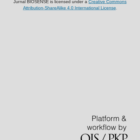
Jurnal BIOSENSE
is licensed under a
Creative Commons
Attribution-ShareAlike 4.0 International License
.