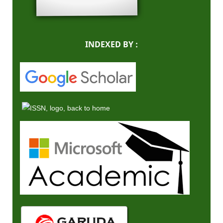
INDEXED BY :