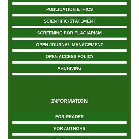
PUBLICATION ETHICS
SCIENTIFIC-STATEMENT
SCREENING FOR PLAGIARISM
OPEN JOURNAL MANAGEMENT
OPEN ACCESS POLICY
ARCHIVING
INFORMATION
FOR READER
FOR AUTHORS