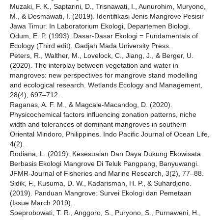
Muzaki, F. K., Saptarini, D., Trisnawati, I., Aunurohim, Muryono,
M., & Desmawati, I. (2019). Identifikasi Jenis Mangrove Pesisir
Jawa Timur. In Laboratorium Ekologi, Departemen Biologi.
Odum, E. P. (1993). Dasar-Dasar Ekologi = Fundamentals of
Ecology (Third edit). Gadjah Mada University Press.
Peters, R., Walther, M., Lovelock, C., Jiang, J., & Berger, U.
(2020). The interplay between vegetation and water in
mangroves: new perspectives for mangrove stand modelling
and ecological research. Wetlands Ecology and Management,
28(4), 697–712.
Raganas, A. F. M., & Magcale-Macandog, D. (2020).
Physicochemical factors influencing zonation patterns, niche
width and tolerances of dominant mangroves in southern
Oriental Mindoro, Philippines. Indo Pacific Journal of Ocean Life,
4(2).
Rodiana, L. (2019). Kesesuaian Dan Daya Dukung Ekowisata
Berbasis Ekologi Mangrove Di Teluk Pangpang, Banyuwangi.
JFMR-Journal of Fisheries and Marine Research, 3(2), 77–88.
Sidik, F., Kusuma, D. W., Kadarisman, H. P., & Suhardjono.
(2019). Panduan Mangrove: Survei Ekologi dan Pemetaan
(Issue March 2019).
Soeprobowati, T. R., Anggoro, S., Puryono, S., Purnaweni, H.,