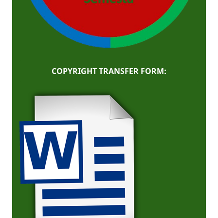
COPYRIGHT TRANSFER FORM: