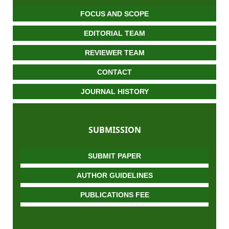
FOCUS AND SCOPE
EDITORIAL TEAM
REVIEWER TEAM
CONTACT
JOURNAL HISTORY
SUBMISSION
SUBMIT PAPER
AUTHOR GUIDELINES
PUBLICATIONS FEE