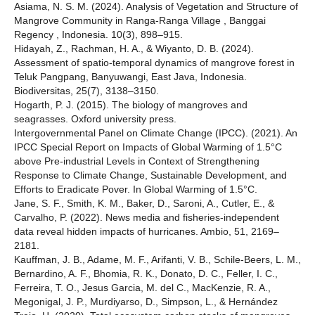
Asiama, N. S. M. (2024). Analysis of Vegetation and Structure of
Mangrove Community in Ranga-Ranga Village , Banggai
Regency , Indonesia. 10(3), 898–915.
Hidayah, Z., Rachman, H. A., & Wiyanto, D. B. (2024).
Assessment of spatio-temporal dynamics of mangrove forest in
Teluk Pangpang, Banyuwangi, East Java, Indonesia.
Biodiversitas, 25(7), 3138–3150.
Hogarth, P. J. (2015). The biology of mangroves and
seagrasses. Oxford university press.
Intergovernmental Panel on Climate Change (IPCC). (2021). An
IPCC Special Report on Impacts of Global Warming of 1.5°C
above Pre-industrial Levels in Context of Strengthening
Response to Climate Change, Sustainable Development, and
Efforts to Eradicate Pover. In Global Warming of 1.5°C.
Jane, S. F., Smith, K. M., Baker, D., Saroni, A., Cutler, E., &
Carvalho, P. (2022). News media and fisheries-independent
data reveal hidden impacts of hurricanes. Ambio, 51, 2169–
2181.
Kauffman, J. B., Adame, M. F., Arifanti, V. B., Schile-Beers, L. M.,
Bernardino, A. F., Bhomia, R. K., Donato, D. C., Feller, I. C.,
Ferreira, T. O., Jesus Garcia, M. del C., MacKenzie, R. A.,
Megonigal, J. P., Murdiyarso, D., Simpson, L., & Hernández