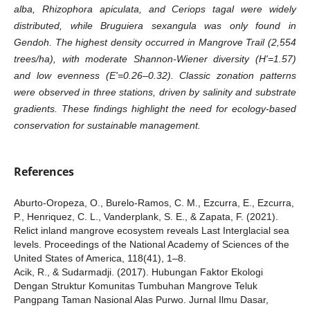
alba, Rhizophora apiculata, and Ceriops tagal were widely
distributed, while Bruguiera sexangula was only found in
Gendoh. The highest density occurred in Mangrove Trail (2,554
trees/ha), with moderate Shannon-Wiener diversity (H'=1.57)
and low evenness (E'=0.26–0.32). Classic zonation patterns
were observed in three stations, driven by salinity and substrate
gradients. These findings highlight the need for ecology-based
conservation for sustainable management.
References
Aburto-Oropeza, O., Burelo-Ramos, C. M., Ezcurra, E., Ezcurra,
P., Henriquez, C. L., Vanderplank, S. E., & Zapata, F. (2021).
Relict inland mangrove ecosystem reveals Last Interglacial sea
levels. Proceedings of the National Academy of Sciences of the
United States of America, 118(41), 1–8.
Acik, R., & Sudarmadji. (2017). Hubungan Faktor Ekologi
Dengan Struktur Komunitas Tumbuhan Mangrove Teluk
Pangpang Taman Nasional Alas Purwo. Jurnal Ilmu Dasar,