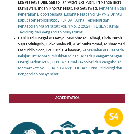
Eka Prasetya Dini, Salsabillah Widya Eka Putri, Tri Nanda Indra
Kurniawan, Indani Khoirun Nisak, Ika Setyawati,
Pengenalan dan
Penerapan Biopori Sebagai Lubang Resapan di SMPN 2 Dringu
Kabupaten Probolinggo
,
TEKIBA : Jurnal Teknologi dan
Pengabdian Masyarakat: Vol. 4 No. 2 (2024): TEKIBA : Jurnal
Teknologi dan Pengabdian Masyarakat
Dani Hari Tunggal Prasetiyo, Mas Ahmad Baihaqi, Linda Kurnia
Supraptiningsih, Djoko Wahyudi, Alief Muhammad, Muhammad
Fathuddin Noor, Eva Kurnia Yulyawan,
Pengenalan PLTS Kepada
Pelajar Untuk Menumbuhkan Minat Terhadap Pengembangan
Energi Terbarukan
,
TEKIBA : Jurnal Teknologi dan Pengabdian
Masyarakat: Vol. 2 No. 2 (2022): TEKIBA : Jurnal Teknologi dan
Pengabdian Masyarakat
ACREDITATION