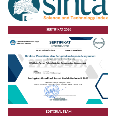
SERTIFIKAT 2026
EDITORIAL TEAM