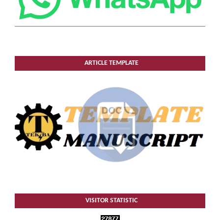
ARTICLE TEMPLATE
VISITOR STATISTIC