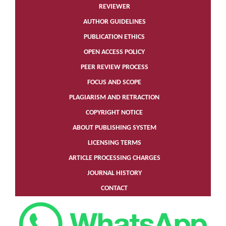
REVIEWER
AUTHOR GUIDELINES
PUBLICATION ETHICS
OPEN ACCESS POLICY
PEER REVIEW PROCESS
FOCUS AND SCOPE
PLAGIARISM AND RETRACTION
COPYRIGHT NOTICE
ABOUT PUBLISHING SYSTEM
LICENSING TERMS
ARTICLE PROCESSING CHARGES
JOURNAL HISTORY
CONTACT