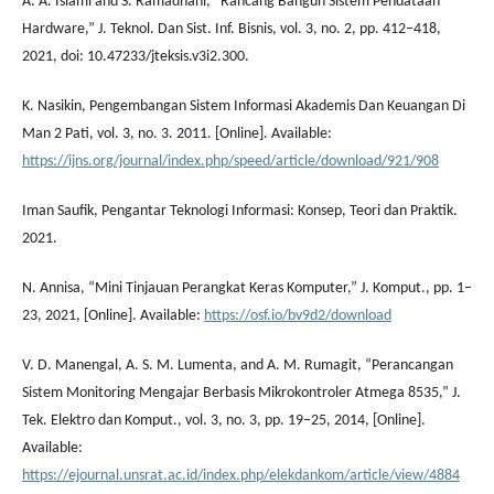
A. A. Islami and S. Ramadhani, “Rancang Bangun Sistem Pendataan
Hardware,” J. Teknol. Dan Sist. Inf. Bisnis, vol. 3, no. 2, pp. 412–418,
2021, doi: 10.47233/jteksis.v3i2.300.
K. Nasikin, Pengembangan Sistem Informasi Akademis Dan Keuangan Di
Man 2 Pati, vol. 3, no. 3. 2011. [Online]. Available:
https://ijns.org/journal/index.php/speed/article/download/921/908
Iman Saufik, Pengantar Teknologi Informasi: Konsep, Teori dan Praktik.
2021.
N. Annisa, “Mini Tinjauan Perangkat Keras Komputer,” J. Komput., pp. 1–
23, 2021, [Online]. Available:
https://osf.io/bv9d2/download
V. D. Manengal, A. S. M. Lumenta, and A. M. Rumagit, “Perancangan
Sistem Monitoring Mengajar Berbasis Mikrokontroler Atmega 8535,” J.
Tek. Elektro dan Komput., vol. 3, no. 3, pp. 19–25, 2014, [Online].
Available:
https://ejournal.unsrat.ac.id/index.php/elekdankom/article/view/4884