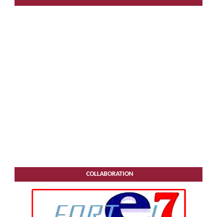
COLLABORATION