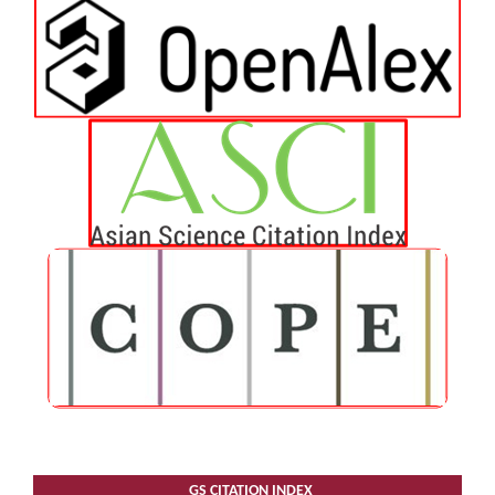
GS CITATION INDEX