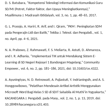
D. S. Batubara, “Kompetensi Teknologi Informasi dan Komunikasi Guru
SD/MI (Potret, Faktor-faktor, dan Upaya Meningkatkannya),”
Muallimuna J. Madrasah Ibtidaiyah, vol. 3, no. 1, pp. 48–65, 2017.
G. L. Prasojo, A. Hariri, R. Arif, and I. Qiram, “PKM : Peningkatan SDM
pada Pengerajin Lidi dan Batik,” Tekiba J. Teknol. dan Pengabdi., vol. 1,
no. April, pp. 4–6, 2021.
N. A. Prabowo, Z. Rahmawati, F. S. Meliarta, R. Astuti, D. Ahmareza,
and I. R. Adhania, “Implementasi TIK untuk Mendukung Sistem E-
Learning di SD Negeri Rejosari 1 Bandongan Magelang,” Community
Empower., vol. 6, no. 2, pp. 181–186, 2021, doi: 10.31603/ce.4322.
A. Ayuningtyas, N. D. Retnowati, A. Pujiastuti, Y. Indrianingsih, and A. S.
Honggowibowo, “Pelatihan Mendesain Artikel Artistik Menggunakan
Microsoft Word Bagi Kelas 5 SD di SDIT Salsabila Al Muthi’in Yogyakarta,”
KACANEGARA J. Pengabdi. pada Masy., vol. 2, no. 1, p. 13, 2019, doi:
10.28989/kacanegara.v2i1.403.