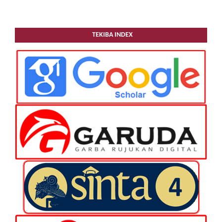
TEKIBA INDEX