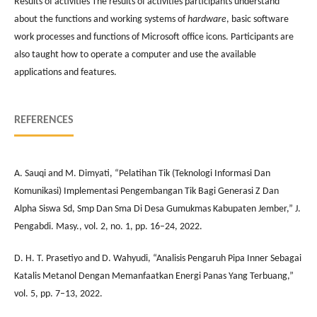
Results of activities The results of activities participants understand
about the functions and working systems of
hardware
, basic software
work processes and functions of Microsoft office icons. Participants are
also taught how to operate a computer and use the available
applications and features.
REFERENCES
A. Sauqi and M. Dimyati, “Pelatihan Tik (Teknologi Informasi Dan
Komunikasi) Implementasi Pengembangan Tik Bagi Generasi Z Dan
Alpha Siswa Sd, Smp Dan Sma Di Desa Gumukmas Kabupaten Jember,” J.
Pengabdi. Masy., vol. 2, no. 1, pp. 16–24, 2022.
D. H. T. Prasetiyo and D. Wahyudi, “Analisis Pengaruh Pipa Inner Sebagai
Katalis Metanol Dengan Memanfaatkan Energi Panas Yang Terbuang,”
vol. 5, pp. 7–13, 2022.