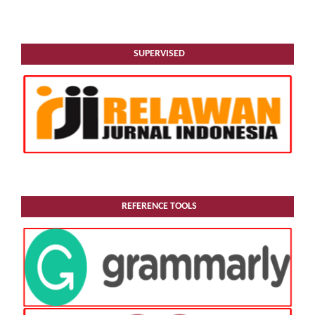
SUPERVISED
REFERENCE TOOLS