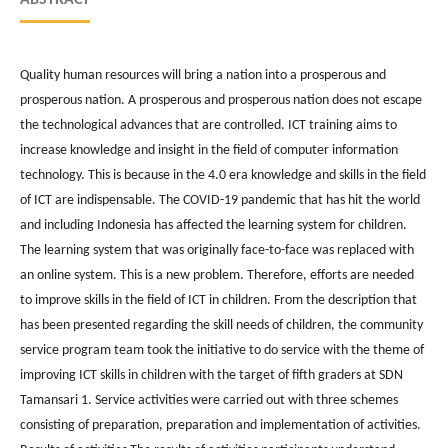
Quality human resources will bring a nation into a prosperous and
prosperous nation. A prosperous and prosperous nation does not escape
the technological advances that are controlled. ICT training aims to
increase knowledge and insight in the field of computer information
technology. This is because in the 4.0 era knowledge and skills in the field
of ICT are indispensable. The COVID-19 pandemic that has hit the world
and including Indonesia has affected the learning system for children.
The learning system that was originally face-to-face was replaced with
an online system. This is a new problem. Therefore, efforts are needed
to improve skills in the field of ICT in children. From the description that
has been presented regarding the skill needs of children, the community
service program team took the initiative to do service with the theme of
improving ICT skills in children with the target of fifth graders at SDN
Tamansari 1. Service activities were carried out with three schemes
consisting of preparation, preparation and implementation of activities.