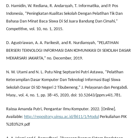
D. Hamidin, W. Rediana, R. Andarsyah, T. Informatika, and P. Pos
Indonesia, “Peningkatan Kualitas Sekolah Dengan Pelatihan Tik Dan
Bahasa Dan Minat Baca Siswa Di Sd Juara Bandung Dan Cimahi,”
Competitive, vol. 10, no. 1, 2015.
D. Agustriawan, A. A. Parikesit, and R. Nurdiansyah, “PELATIHAN
BERSERI TEKNOLOGI INFORMASI DAN KOMUNIKASI DI SEKOLAH DASAR
MEKARSARI JAKARTA,” no. December, 2019.
N. W. Utami and N. L. Putu Ning Septyarini Putri Astawa, “Pelatihan
Keterampilan Dasar Komputer Dan Teknologi Informasi Bagi Siswa
Sekolah Dasar Di SD Negeri 2 Tibubeneng,” J. Pelayanan dan Pengabdi.
Masy., vol. 4, no. 1, pp. 38–45, 2020, doi: 10.52643/jppm.v4i1.781.
Raissa Amanda Putri, Pengantar Ilmu Komputer. 2022. [Online].
Available:
http://repository.uinsu.ac.id/8611/1/Modul
Perkuliahan PIK
%283%29.pdf