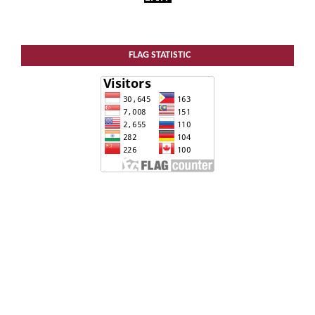
FLAG STATISTIC