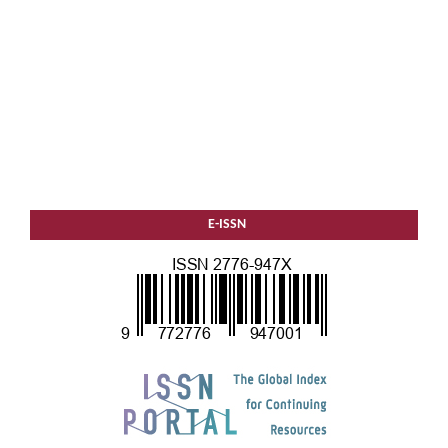
E-ISSN