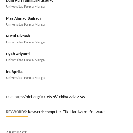
Dani Hari Tunggal Prasetiyo
Universitas Panca Marga
Mas Ahmad Baihaqi
Universitas Panca Marga
Nuzul Hikmah
Universitas Panca Marga
Dyah Ariyanti
Universitas Panca Marga
Ira Aprilia
Universitas Panca Marga
DOI:
https://doi.org/10.36526/tekiba.v2i2.2249
KEYWORDS:
Keyword: computer, TIK, Hardware, Software
ABSTRACT