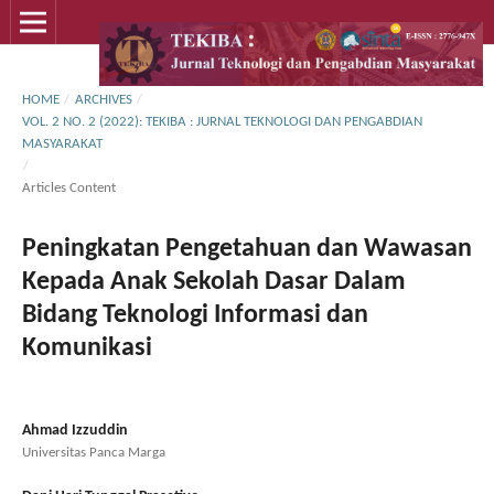
HOME
/
ARCHIVES
/
VOL. 2 NO. 2 (2022): TEKIBA : JURNAL TEKNOLOGI DAN PENGABDIAN
MASYARAKAT
/
Articles Content
Peningkatan Pengetahuan dan Wawasan
Kepada Anak Sekolah Dasar Dalam
Bidang Teknologi Informasi dan
Komunikasi
Ahmad Izzuddin
Universitas Panca Marga