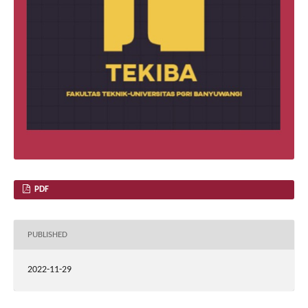
PDF
PUBLISHED
2022-11-29