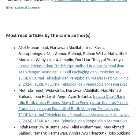
International License
.
Most read articles by the same author(s)
Alief Muhammad, Hartawan Abdillah, Linda Kurnia
Supraptiningsih, Mas Ahmad Baihaqi, Raihan Wishal Nafis, Jibril
Maulana, Wahyu Nur Achmadin, Dani Hari Tunggal Prasetiyo,
Inovasi Menguatkan Tradisi: Optimalisasi Kualitas Sambal Ikan
Asap dengan Teknologi Full Foil Packaging dan Smokehouse
,
TEKIBA : Jurnal Teknologi dan Pengabdian Masyarakat: Vol. 4 No.
2 (2024): TEKIBA : Jurnal Teknologi dan Pengabdian Masyarakat
Mutinda Teguh Widayanto, Hartawan Abdillah, Mas Ahmad
Baihaqi, Ibnu Hidayat, Angel Agus Trifanto,
Inovasi Daur Ulang
Lilin Batik Untuk Efisiensi Biaya Dan Peningkatan Kualitas Produk
Ramah Lingkungan Pada UKM Batik Manggur Probolinggo
,
TEKIBA : Jurnal Teknologi dan Pengabdian Masyarakat: Vol. 4 No.
2 (2024): TEKIBA : Jurnal Teknologi dan Pengabdian Masyarakat
Indah Noor Dwi Kusuma Dewi, Alief Muhammad, Mas Ahmad
Baihaqi, Nanang Hermawan, Annisa Ayu Triyastutik, Joko Sugiono