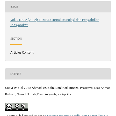
ISSUE
Vol. 2 No. 2 (2022): TEKIBA : Jurnal Teknologi dan Pengabdian
Masyarakat
SECTION
Articles Content
LICENSE
Copyright (c) 2022 Ahmad Izzuddin, Dani Hari Tunggal Prasetiyo, Mas Ahmad
Baihaqi, Nuzul Hikmah, Dyah Ariyanti, Ira Aprilia
This work is licensed under a
Creative Commons Attribution-ShareAlike 4.0