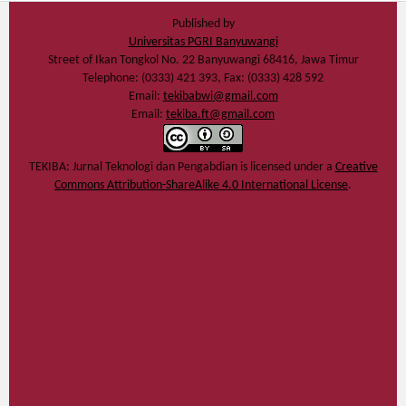
Published by
Universitas PGRI Banyuwangi
Street of Ikan Tongkol No. 22 Banyuwangi 68416, Jawa Timur
Telephone: (0333) 421 393, Fax: (0333) 428 592
Email:
tekibabwi@gmail.com
Email:
tekiba.ft@gmail.com
TEKIBA: Jurnal Teknologi dan Pengabdian
is licensed under a
Creative
Commons Attribution-ShareAlike 4.0 International License
.