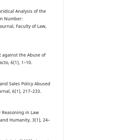
ridical Analysis of the
ion Number:
ournal, Faculty of Law,
t against the Abuse of
cto, 6(1), 1–10.
 and Sales Policy Abused
rnal, 6(1), 217–233.
al Reasoning in Law
 and Humanity, 3(1), 24–