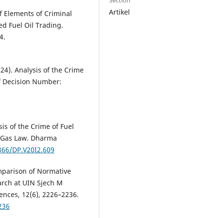
Section
Artikel
of Elements of Criminal
ed Fuel Oil Trading.
4.
024). Analysis of the Crime
of Decision Number:
sis of the Crime of Fuel
d Gas Law. Dharma
9866/DP.V20I2.609
omparison of Normative
arch at UIN Sjech M
ences, 12(6), 2226–2236.
236