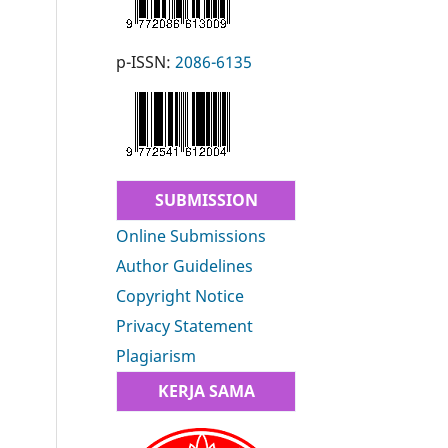
p-ISSN:
2086-6135
SUBMISSION
Online Submissions
Author Guidelines
Copyright Notice
Privacy Statement
Plagiarism
KERJA SAMA