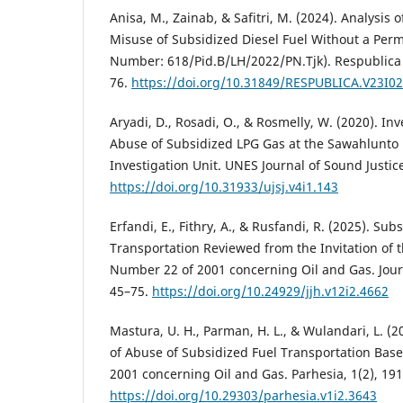
Anisa, M., Zainab, & Safitri, M. (2024). Analysis of
Misuse of Subsidized Diesel Fuel Without a Perm
Number: 618/Pid.B/LH/2022/PN.Tjk). Respublica J
76.
https://doi.org/10.31849/RESPUBLICA.V23I0
Aryadi, D., Rosadi, O., & Rosmelly, W. (2020). Inv
Abuse of Subsidized LPG Gas at the Sawahlunto 
Investigation Unit. UNES Journal of Sound Justice,
https://doi.org/10.31933/ujsj.v4i1.143
Erfandi, E., Fithry, A., & Rusfandi, R. (2025). Sub
Transportation Reviewed from the Invitation of 
Number 22 of 2001 concerning Oil and Gas. Jour
45–75.
https://doi.org/10.24929/jjh.v12i2.4662
Mastura, U. H., Parman, H. L., & Wulandari, L. (2
of Abuse of Subsidized Fuel Transportation Ba
2001 concerning Oil and Gas. Parhesia, 1(2), 19
https://doi.org/10.29303/parhesia.v1i2.3643