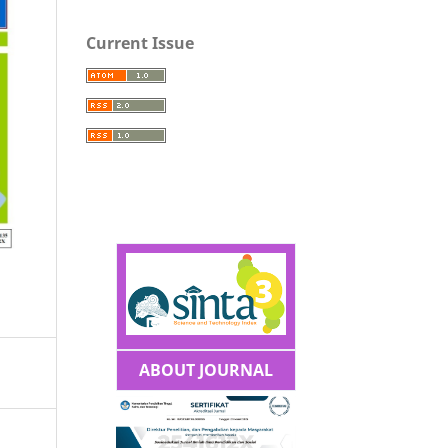
Current Issue
ABOUT JOURNAL