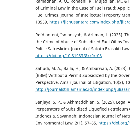
Ramadhan, A. O., Rohaeni, R., Mujadilah, M., & Fa
of Criminal Law in the Case of Fuel Fraud: Applic
Fuel Crimes. Journal of Intellectual Property M
10559.
https://jicnusantara.com/index.php/jiic/
Refdiantoni, Ismansyah, & Arliman, L. (2025). Th
the Crime of Abuse of Subsidized Fuel Oil by Inv
Police Satreskrim. Journal of Sakato Ekasakti Law
https://doi.org/10.31933/8kk9rr03
Sahudi, M. A., Balla, H., & Ambarwati, A. (2023).
(BBM) Without a Permit Subsidized by the Gover
Perspective. Amsir Journal of Litigation, 10(2), 1
http://journalstih.amsir.ac.id/index.php/julia/ar
Sanjaya, S. P., & Akhmaddhian, S. (2025). Legal A
Perpetrators of Subsidized Liquefied Petroleum 
Indonesia. Savannah: Indonesian Journal of Nat
Environmental Law, 2(1), 57–65.
https://doi.org