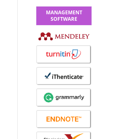
MANAGEMENT
SOFTWARE