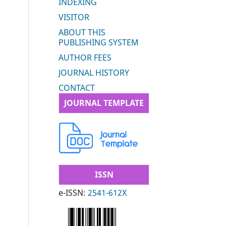
INDEXING
VISITOR
ABOUT THIS
PUBLISHING SYSTEM
AUTHOR FEES
JOURNAL HISTORY
CONTACT
JOURNAL TEMPLATE
ISSN
e-ISSN:
2541-612X