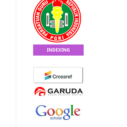
INDEXING