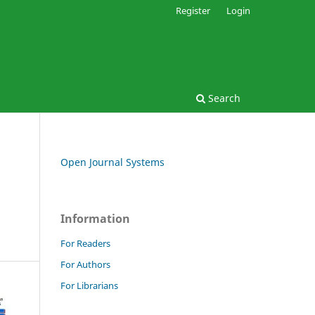
Register
Login
Search
Open Journal Systems
Information
For Readers
For Authors
For Librarians