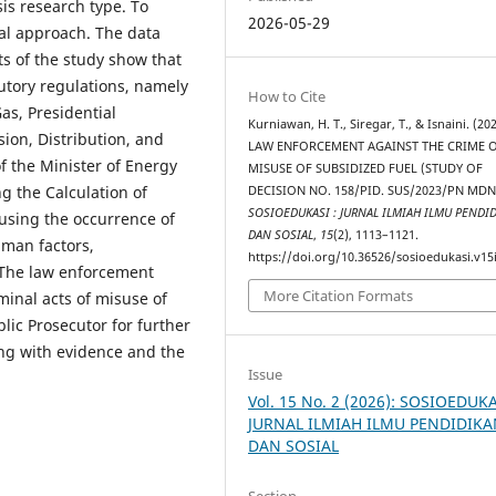
sis research type. To
2026-05-29
al approach. The data
s of the study show that
atutory regulations, namely
How to Cite
as, Presidential
Kurniawan, H. T., Siregar, T., & Isnaini. (202
ion, Distribution, and
LAW ENFORCEMENT AGAINST THE CRIME 
of the Minister of Energy
MISUSE OF SUBSIDIZED FUEL (STUDY OF
g the Calculation of
DECISION NO. 158/PID. SUS/2023/PN MDN
SOSIOEDUKASI : JURNAL ILMIAH ILMU PENDI
causing the occurrence of
DAN SOSIAL
,
15
(2), 1113–1121.
uman factors,
https://doi.org/10.36526/sosioedukasi.v15
) The law enforcement
More Citation Formats
minal acts of misuse of
blic Prosecutor for further
ong with evidence and the
Issue
Vol. 15 No. 2 (2026): SOSIOEDUKA
JURNAL ILMIAH ILMU PENDIDIK
DAN SOSIAL