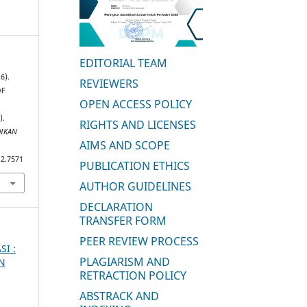
EDITORIAL TEAM
6).
REVIEWERS
OF
OPEN ACCESS POLICY
).
RIGHTS AND LICENSES
DIKAN
AIMS AND SCOPE
i2.7571
PUBLICATION ETHICS
AUTHOR GUIDELINES
DECLARATION
TRANSFER FORM
PEER REVIEW PROCESS
SI :
PLAGIARISM AND
AN
RETRACTION POLICY
ABSTRACK AND