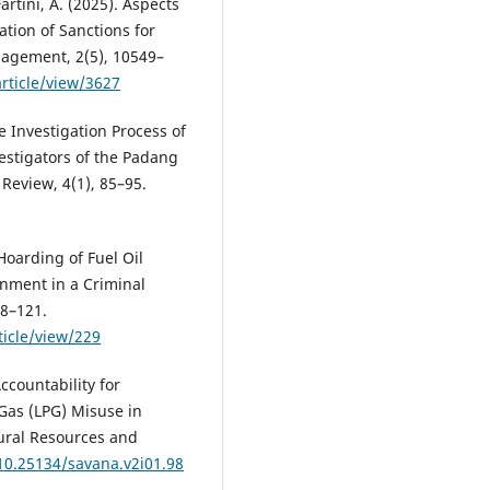
rtini, A. (2025). Aspects
ation of Sanctions for
anagement, 2(5), 10549–
article/view/3627
e Investigation Process of
estigators of the Padang
 Review, 4(1), 85–95.
 Hoarding of Fuel Oil
nment in a Criminal
08–121.
ticle/view/229
ccountability for
Gas (LPG) Misuse in
ural Resources and
/10.25134/savana.v2i01.98