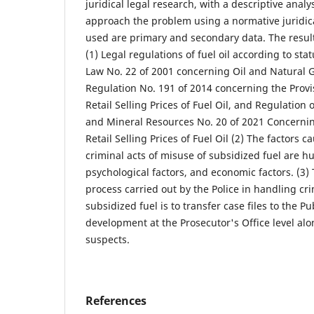
juridical legal research, with a descriptive analy
approach the problem using a normative juridic
used are primary and secondary data. The result
(1) Legal regulations of fuel oil according to st
Law No. 22 of 2001 concerning Oil and Natural G
Regulation No. 191 of 2014 concerning the Provis
Retail Selling Prices of Fuel Oil, and Regulation 
and Mineral Resources No. 20 of 2021 Concernin
Retail Selling Prices of Fuel Oil (2) The factors 
criminal acts of misuse of subsidized fuel are h
psychological factors, and economic factors. (3
process carried out by the Police in handling cri
subsidized fuel is to transfer case files to the Pu
development at the Prosecutor's Office level al
suspects.
References