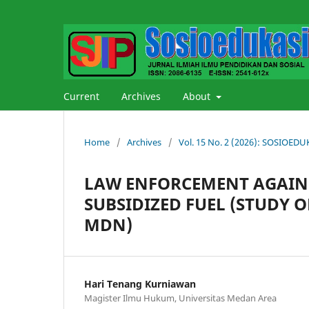
Current
Archives
About
Home
/
Archives
/
Vol. 15 No. 2 (2026): SOSIOE
LAW ENFORCEMENT AGAINS
SUBSIDIZED FUEL (STUDY O
MDN)
Hari Tenang Kurniawan
Magister Ilmu Hukum, Universitas Medan Area