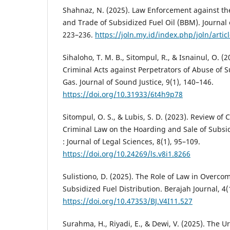
Shahnaz, N. (2025). Law Enforcement against th
and Trade of Subsidized Fuel Oil (BBM). Journal 
223–236.
https://joln.my.id/index.php/joln/artic
Sihaloho, T. M. B., Sitompul, R., & Isnainul, O. (2
Criminal Acts against Perpetrators of Abuse of 
Gas. Journal of Sound Justice, 9(1), 140–146.
https://doi.org/10.31933/6t4h9p78
Sitompul, O. S., & Lubis, S. D. (2023). Review of
Criminal Law on the Hoarding and Sale of Subsid
: Journal of Legal Sciences, 8(1), 95–109.
https://doi.org/10.24269/ls.v8i1.8266
Sulistiono, D. (2025). The Role of Law in Overco
Subsidized Fuel Distribution. Berajah Journal, 4
https://doi.org/10.47353/BJ.V4I11.527
Surahma, H., Riyadi, E., & Dewi, V. (2025). The 