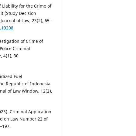
 Liability for the Crime of
it (Study Decision
ournal of Law, 23(2), 65–
2.19208
estigation of Crime of
Police Criminal
 4(1), 30.
sidized Fuel
the Republic of Indonesia
nal of Law Window, 12(2),
023). Criminal Application
sed on Law Number 22 of
1–197.