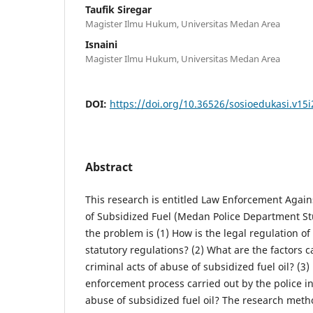
Taufik Siregar
Magister Ilmu Hukum, Universitas Medan Area
Isnaini
Magister Ilmu Hukum, Universitas Medan Area
DOI:
https://doi.org/10.36526/sosioedukasi.v15i
Abstract
This research is entitled Law Enforcement Again
of Subsidized Fuel (Medan Police Department St
the problem is (1) How is the legal regulation of 
statutory regulations? (2) What are the factors 
criminal acts of abuse of subsidized fuel oil? (3)
enforcement process carried out by the police in
abuse of subsidized fuel oil? The research meth