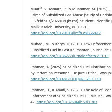
Muarif, S., Asmara, R., & Muammar, M. (2025). Ju
Crime of Subsidized Gas Abuse (Study of Decis
552/Pid.Sus/2022/PN Jkt.Pst). Student Scientific J
Malikussaleh University, 8(3), 1–10.
https://doi.org/10.29103/jimfh.v8i3.22417
Muhadi, M., & Karya, D. (2019). Law Enforcemen
Subsidized Fuel in East Kalimantan. Journal de Fa
https://doi.org/10.36277/jurnaldefacto.v6i1.18
Rahman, A. (2025). Subsidized Fuel Distribution
by Pertamina Personnel. De Jure Critical Laws Jou
https://doi.org/10.48171/DEJURE.V6I1.110
Rahman, H., & Abadi, S. (2025). The Role of Leg
Enforcement of Subsidized Fuel Oil Misuse. Law
42.
https://doi.org/10.37504/lh.v3i1.707