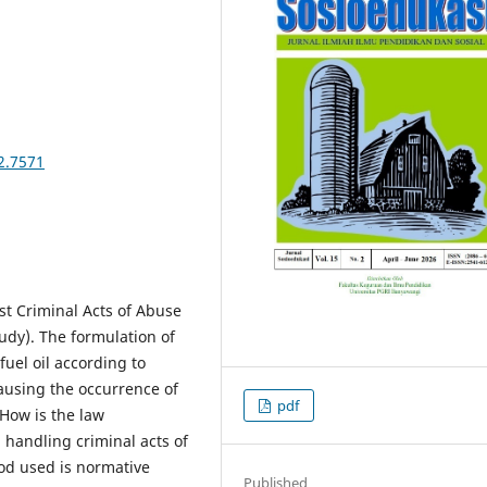
2.7571
st Criminal Acts of Abuse
udy). The formulation of
fuel oil according to
causing the occurrence of
pdf
 How is the law
 handling criminal acts of
od used is normative
Published