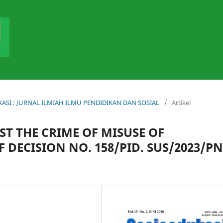
DUKASI : JURNAL ILMIAH ILMU PENDIDIKAN DAN SOSIAL
/
Artikel
T THE CRIME OF MISUSE OF
F DECISION NO. 158/PID. SUS/2023/PN