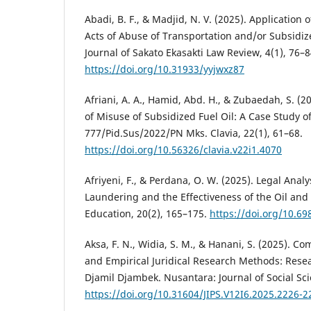
Abadi, B. F., & Madjid, N. V. (2025). Application 
Acts of Abuse of Transportation and/or Subsidiz
Journal of Sakato Ekasakti Law Review, 4(1), 76–8
https://doi.org/10.31933/yyjwxz87
Afriani, A. A., Hamid, Abd. H., & Zubaedah, S. (2
of Misuse of Subsidized Fuel Oil: A Case Study 
777/Pid.Sus/2022/PN Mks. Clavia, 22(1), 61–68.
https://doi.org/10.56326/clavia.v22i1.4070
Afriyeni, F., & Perdana, O. W. (2025). Legal Analy
Laundering and the Effectiveness of the Oil an
Education, 20(2), 165–175.
https://doi.org/10.6
Aksa, F. N., Widia, S. M., & Hanani, S. (2025). C
and Empirical Juridical Research Methods: Rese
Djamil Djambek. Nusantara: Journal of Social Sci
https://doi.org/10.31604/JIPS.V12I6.2025.2226-2