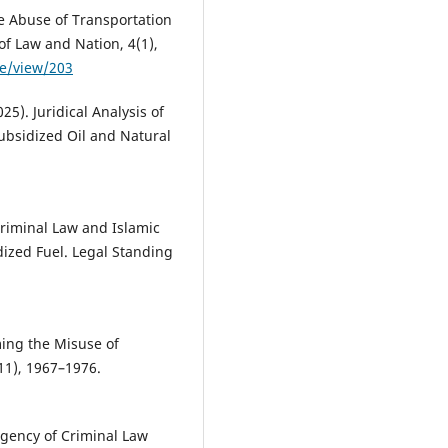
e Abuse of Transportation
of Law and Nation, 4(1),
le/view/203
025). Juridical Analysis of
Subsidized Oil and Natural
 Criminal Law and Islamic
ized Fuel. Legal Standing
ming the Misuse of
(11), 1967–1976.
Urgency of Criminal Law