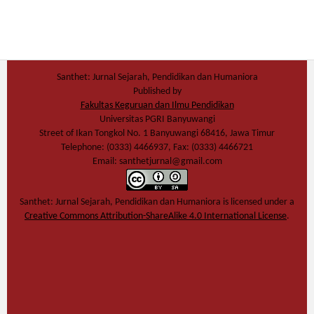
Santhet: Jurnal Sejarah, Pendidikan dan Humaniora
Published by
Fakultas Keguruan dan Ilmu Pendidikan
Universitas PGRI Banyuwangi
Street of Ikan Tongkol No. 1 Banyuwangi 68416, Jawa Timur
Telephone: (0333) 4466937, Fax: (0333) 4466721
Email: santhetjurnal@gmail.com
Santhet: Jurnal Sejarah, Pendidikan dan Humaniora
is licensed under a
Creative Commons Attribution-ShareAlike 4.0 International License
.