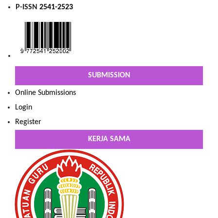
P-ISSN
2541-2523
SUBMISSION
Online Submissions
Login
Register
KERJA SAMA