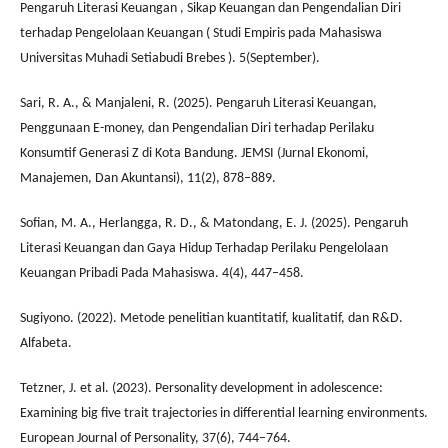
Pengaruh Literasi Keuangan , Sikap Keuangan dan Pengendalian Diri
terhadap Pengelolaan Keuangan ( Studi Empiris pada Mahasiswa
Universitas Muhadi Setiabudi Brebes ). 5(September).
Sari, R. A., & Manjaleni, R. (2025). Pengaruh Literasi Keuangan,
Penggunaan E-money, dan Pengendalian Diri terhadap Perilaku
Konsumtif Generasi Z di Kota Bandung. JEMSI (Jurnal Ekonomi,
Manajemen, Dan Akuntansi), 11(2), 878–889.
Sofian, M. A., Herlangga, R. D., & Matondang, E. J. (2025). Pengaruh
Literasi Keuangan dan Gaya Hidup Terhadap Perilaku Pengelolaan
Keuangan Pribadi Pada Mahasiswa. 4(4), 447–458.
Sugiyono. (2022). Metode penelitian kuantitatif, kualitatif, dan R&D.
Alfabeta.
Tetzner, J. et al. (2023). Personality development in adolescence:
Examining big five trait trajectories in differential learning environments.
European Journal of Personality, 37(6), 744–764.