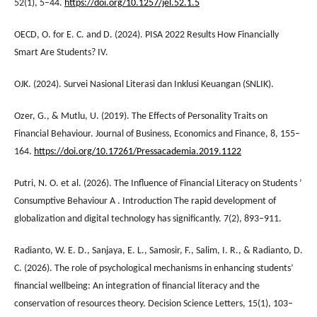
52(1), 5–44.
https://doi.org/10.1257/jel.52.1.5
OECD, O. for E. C. and D. (2024). PISA 2022 Results How Financially
Smart Are Students? IV.
OJK. (2024). Survei Nasional Literasi dan Inklusi Keuangan (SNLIK).
Ozer, G., & Mutlu, U. (2019). The Effects of Personality Traits on
Financial Behaviour. Journal of Business, Economics and Finance, 8, 155–
164.
https://doi.org/10.17261/Pressacademia.2019.1122
Putri, N. O. et al. (2026). The Influence of Financial Literacy on Students ’
Consumptive Behaviour A . Introduction The rapid development of
globalization and digital technology has significantly. 7(2), 893–911.
Radianto, W. E. D., Sanjaya, E. L., Samosir, F., Salim, I. R., & Radianto, D.
C. (2026). The role of psychological mechanisms in enhancing students’
financial wellbeing: An integration of financial literacy and the
conservation of resources theory. Decision Science Letters, 15(1), 103–