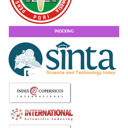
INDEXING