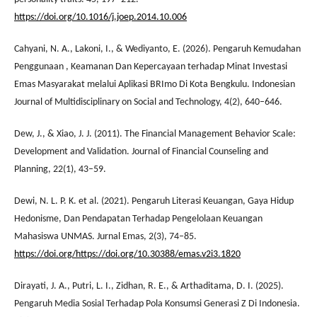
https://doi.org/10.1016/j.joep.2014.10.006
Cahyani, N. A., Lakoni, I., & Wediyanto, E. (2026). Pengaruh Kemudahan
Penggunaan , Keamanan Dan Kepercayaan terhadap Minat Investasi
Emas Masyarakat melalui Aplikasi BRImo Di Kota Bengkulu. Indonesian
Journal of Multidisciplinary on Social and Technology, 4(2), 640–646.
Dew, J., & Xiao, J. J. (2011). The Financial Management Behavior Scale:
Development and Validation. Journal of Financial Counseling and
Planning, 22(1), 43–59.
Dewi, N. L. P. K. et al. (2021). Pengaruh Literasi Keuangan, Gaya Hidup
Hedonisme, Dan Pendapatan Terhadap Pengelolaan Keuangan
Mahasiswa UNMAS. Jurnal Emas, 2(3), 74–85.
https://doi.org/https://doi.org/10.30388/emas.v2i3.1820
Dirayati, J. A., Putri, L. I., Zidhan, R. E., & Arthaditama, D. I. (2025).
Pengaruh Media Sosial Terhadap Pola Konsumsi Generasi Z Di Indonesia.