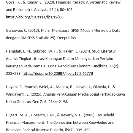
Goyal, K., & Kumar, S. (2020). Financial literacy: A Systematic Review
and Bibliometric Analysis. 45(1), 80–105.
https://doi.org/10.1111/ijcs.12605
Gunawan, C. (2018). Mahir Menguasai SPSS (Mudah Mengelola Data
dengan IBM SPSS Statistic 25). Deepublish.
Hamidah, E. N., Subroto, W. T., & Hakim, L. (2024). Studi Literatur
Analisis Tingkat Literasi Keuangan Dalam Meningkatkan Perilaku
Keuangan Pada Remaja. Jurnal Pendidikan Ekonomi Undiksha, 15(2),
232–239.
https://doi.org/10.23887/jjpe.v15i2.65778
Hayani, F., Syamsir, Welni, A., Manita, B., Hayati, I., Oktavia, I., &
Weldayenti, L. (2025). Analisis Penggunaan Media Sosial Terhadap Gaya
Hidup Generasi Gen Z. 6, 2184–2193.
Hilgert, M. A., Hogarth, J. M., & Beverly, S. G. (2003). Household
Financial Management: The Connection between Knowledge and
Behavior. Federal Reserve Bulletin, 89(7), 309–322.