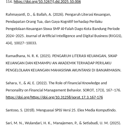
114.
https://doi.org/10.5267/j.dsl.2025.10.006
Rahmayanti, D., & Ballah, A. (2026). Pengaruh Literasi Keuangan,
Pendapatan Orang Tua, dan Gaya Kognitif terhadap Perilaku
Pengelolaan Keuangan Siswa SMP Al-Falah Dago Kota Bandung Periode
2024–2025. Journal of Artificial Intelligence and Digital Business (RIGGS),
4(4), 10027–10033.
Ramadhana, N. R. K. (2025). PENGARUH LITERASI KEUANGAN, SIKAP
KEUANGAN DAN KEMAMPU AN AKADEMIK TERHADAP PERILAKU
PENGELOLAAN KEUANGAN MAHASISWA AKUNTANSI DI BANJARMASIN.
Sahara, Y., & Al, E. (2022). The Role of Financial Knowledge and
Personality on Financial Management Behavior. SOROT, 17(3), 167–176.
https://doi.org/https://doi.org/10.31258/sorot.17.3.167-176
Santoso, S. (2018). Menguasai SPSS Versi 25. Elex Media Komputindo.
Sari, M. N., Wulandari, H. K., Manajemen, P., & Setiabudi, U. M. (2025).