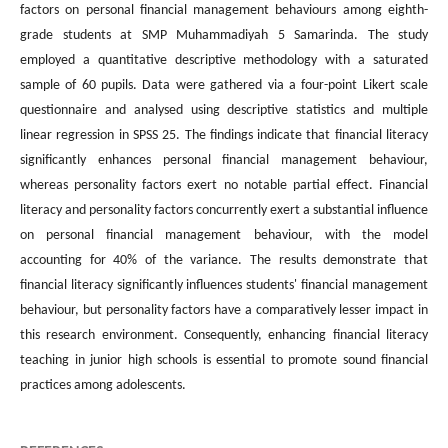
factors on personal financial management behaviours among eighth-
grade students at SMP Muhammadiyah 5 Samarinda. The study
employed a quantitative descriptive methodology with a saturated
sample of 60 pupils. Data were gathered via a four-point Likert scale
questionnaire and analysed using descriptive statistics and multiple
linear regression in SPSS 25. The findings indicate that financial literacy
significantly enhances personal financial management behaviour,
whereas personality factors exert no notable partial effect. Financial
literacy and personality factors concurrently exert a substantial influence
on personal financial management behaviour, with the model
accounting for 40% of the variance. The results demonstrate that
financial literacy significantly influences students' financial management
behaviour, but personality factors have a comparatively lesser impact in
this research environment. Consequently, enhancing financial literacy
teaching in junior high schools is essential to promote sound financial
practices among adolescents.