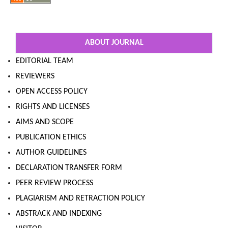
ABOUT JOURNAL
EDITORIAL TEAM
REVIEWERS
OPEN ACCESS POLICY
RIGHTS AND LICENSES
AIMS AND SCOPE
PUBLICATION ETHICS
AUTHOR GUIDELINES
DECLARATION TRANSFER FORM
PEER REVIEW PROCESS
PLAGIARISM AND RETRACTION POLICY
ABSTRACK AND INDEXING