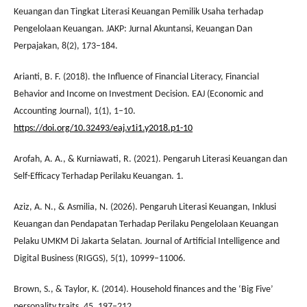
Keuangan dan Tingkat Literasi Keuangan Pemilik Usaha terhadap
Pengelolaan Keuangan. JAKP: Jurnal Akuntansi, Keuangan Dan
Perpajakan, 8(2), 173–184.
Arianti, B. F. (2018). the Influence of Financial Literacy, Financial
Behavior and Income on Investment Decision. EAJ (Economic and
Accounting Journal), 1(1), 1–10.
https://doi.org/10.32493/eaj.v1i1.y2018.p1-10
Arofah, A. A., & Kurniawati, R. (2021). Pengaruh Literasi Keuangan dan
Self-Efficacy Terhadap Perilaku Keuangan. 1.
Aziz, A. N., & Asmilia, N. (2026). Pengaruh Literasi Keuangan, Inklusi
Keuangan dan Pendapatan Terhadap Perilaku Pengelolaan Keuangan
Pelaku UMKM Di Jakarta Selatan. Journal of Artificial Intelligence and
Digital Business (RIGGS), 5(1), 10999–11006.
Brown, S., & Taylor, K. (2014). Household finances and the ‘Big Five’
personality traits. 45, 197–212.