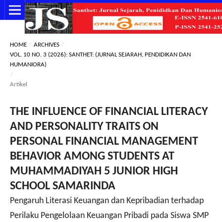
HOME
/
ARCHIVES
/
VOL. 10 NO. 3 (2026): SANTHET: (JURNAL SEJARAH, PENDIDIKAN DAN
HUMANIORA)
/
Artikel
THE INFLUENCE OF FINANCIAL LITERACY
AND PERSONALITY TRAITS ON
PERSONAL FINANCIAL MANAGEMENT
BEHAVIOR AMONG STUDENTS AT
MUHAMMADIYAH 5 JUNIOR HIGH
SCHOOL SAMARINDA
Pengaruh Literasi Keuangan dan Kepribadian terhadap
Perilaku Pengelolaan Keuangan Pribadi pada Siswa SMP