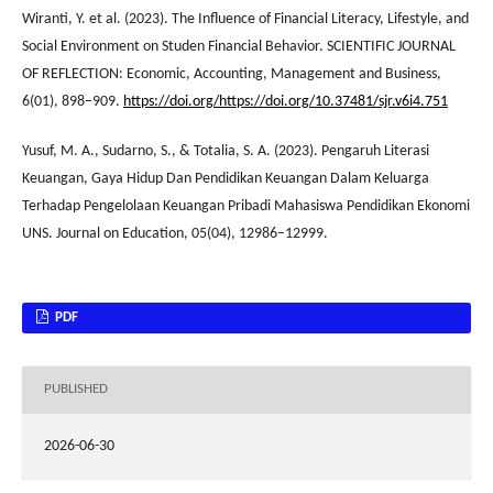
Wiranti, Y. et al. (2023). The Influence of Financial Literacy, Lifestyle, and
Social Environment on Studen Financial Behavior. SCIENTIFIC JOURNAL
OF REFLECTION: Economic, Accounting, Management and Business,
6(01), 898–909.
https://doi.org/https://doi.org/10.37481/sjr.v6i4.751
Yusuf, M. A., Sudarno, S., & Totalia, S. A. (2023). Pengaruh Literasi
Keuangan, Gaya Hidup Dan Pendidikan Keuangan Dalam Keluarga
Terhadap Pengelolaan Keuangan Pribadi Mahasiswa Pendidikan Ekonomi
UNS. Journal on Education, 05(04), 12986–12999.
PDF
PUBLISHED
2026-06-30