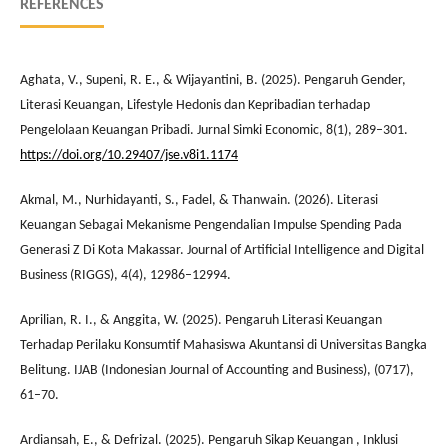
REFERENCES
Aghata, V., Supeni, R. E., & Wijayantini, B. (2025). Pengaruh Gender,
Literasi Keuangan, Lifestyle Hedonis dan Kepribadian terhadap
Pengelolaan Keuangan Pribadi. Jurnal Simki Economic, 8(1), 289–301.
https://doi.org/10.29407/jse.v8i1.1174
Akmal, M., Nurhidayanti, S., Fadel, & Thanwain. (2026). Literasi
Keuangan Sebagai Mekanisme Pengendalian Impulse Spending Pada
Generasi Z Di Kota Makassar. Journal of Artificial Intelligence and Digital
Business (RIGGS), 4(4), 12986–12994.
Aprilian, R. I., & Anggita, W. (2025). Pengaruh Literasi Keuangan
Terhadap Perilaku Konsumtif Mahasiswa Akuntansi di Universitas Bangka
Belitung. IJAB (Indonesian Journal of Accounting and Business), (0717),
61–70.
Ardiansah, E., & Defrizal. (2025). Pengaruh Sikap Keuangan , Inklusi