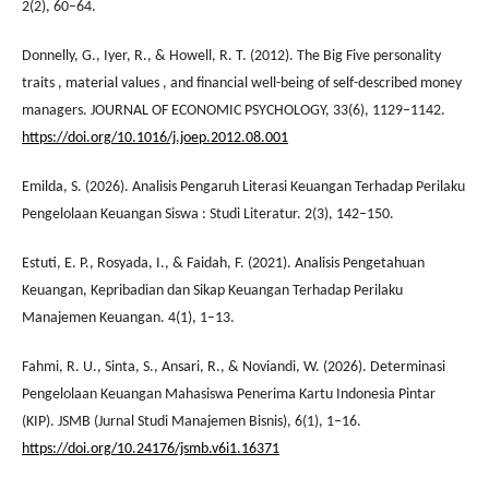
2(2), 60–64.
Donnelly, G., Iyer, R., & Howell, R. T. (2012). The Big Five personality
traits , material values , and financial well-being of self-described money
managers. JOURNAL OF ECONOMIC PSYCHOLOGY, 33(6), 1129–1142.
https://doi.org/10.1016/j.joep.2012.08.001
Emilda, S. (2026). Analisis Pengaruh Literasi Keuangan Terhadap Perilaku
Pengelolaan Keuangan Siswa : Studi Literatur. 2(3), 142–150.
Estuti, E. P., Rosyada, I., & Faidah, F. (2021). Analisis Pengetahuan
Keuangan, Kepribadian dan Sikap Keuangan Terhadap Perilaku
Manajemen Keuangan. 4(1), 1–13.
Fahmi, R. U., Sinta, S., Ansari, R., & Noviandi, W. (2026). Determinasi
Pengelolaan Keuangan Mahasiswa Penerima Kartu Indonesia Pintar
(KIP). JSMB (Jurnal Studi Manajemen Bisnis), 6(1), 1–16.
https://doi.org/10.24176/jsmb.v6i1.16371