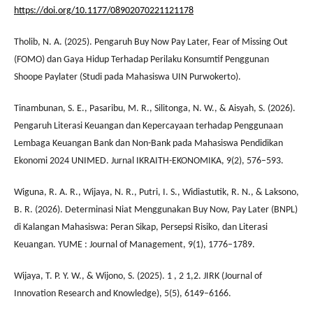
https://doi.org/10.1177/08902070221121178
Tholib, N. A. (2025). Pengaruh Buy Now Pay Later, Fear of Missing Out
(FOMO) dan Gaya Hidup Terhadap Perilaku Konsumtif Penggunan
Shoope Paylater (Studi pada Mahasiswa UIN Purwokerto).
Tinambunan, S. E., Pasaribu, M. R., Silitonga, N. W., & Aisyah, S. (2026).
Pengaruh Literasi Keuangan dan Kepercayaan terhadap Penggunaan
Lembaga Keuangan Bank dan Non-Bank pada Mahasiswa Pendidikan
Ekonomi 2024 UNIMED. Jurnal IKRAITH-EKONOMIKA, 9(2), 576–593.
Wiguna, R. A. R., Wijaya, N. R., Putri, I. S., Widiastutik, R. N., & Laksono,
B. R. (2026). Determinasi Niat Menggunakan Buy Now, Pay Later (BNPL)
di Kalangan Mahasiswa: Peran Sikap, Persepsi Risiko, dan Literasi
Keuangan. YUME : Journal of Management, 9(1), 1776–1789.
Wijaya, T. P. Y. W., & Wijono, S. (2025). 1 , 2 1,2. JIRK (Journal of
Innovation Research and Knowledge), 5(5), 6149–6166.