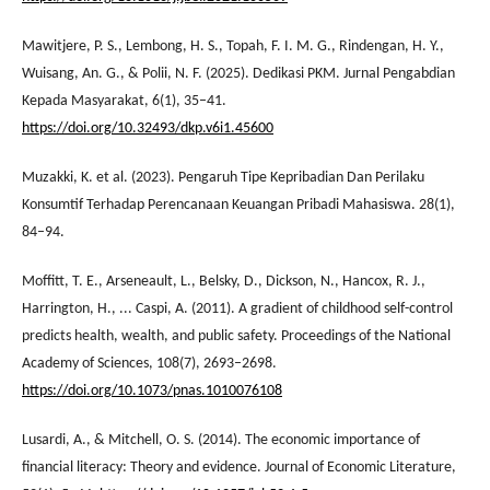
Mawitjere, P. S., Lembong, H. S., Topah, F. I. M. G., Rindengan, H. Y.,
Wuisang, An. G., & Polii, N. F. (2025). Dedikasi PKM. Jurnal Pengabdian
Kepada Masyarakat, 6(1), 35–41.
https://doi.org/10.32493/dkp.v6i1.45600
Muzakki, K. et al. (2023). Pengaruh Tipe Kepribadian Dan Perilaku
Konsumtif Terhadap Perencanaan Keuangan Pribadi Mahasiswa. 28(1),
84–94.
Moffitt, T. E., Arseneault, L., Belsky, D., Dickson, N., Hancox, R. J.,
Harrington, H., ... Caspi, A. (2011). A gradient of childhood self-control
predicts health, wealth, and public safety. Proceedings of the National
Academy of Sciences, 108(7), 2693–2698.
https://doi.org/10.1073/pnas.1010076108
Lusardi, A., & Mitchell, O. S. (2014). The economic importance of
financial literacy: Theory and evidence. Journal of Economic Literature,