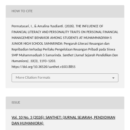
HOW TO CITE
Permatasari, I., & Amalina Yusdianti. (2026). THE INFLUENCE OF
FINANCIAL LITERACY AND PERSONALITY TRAITS ON PERSONAL FINANCIAL
MANAGEMENT BEHAVIOR AMONG STUDENTS AT MUHAMMADIYAH 5
JUNIOR HIGH SCHOOL SAMARINDA: Pengaruh Literasi Keuangan dan
Kepribadian terhadap Perilaku Pengelolaan Keuangan Pribadi pada Siswa
SMP Muhammadiyah 5 Samarinda.
Santhet (Jurnal Sejarah Pendidikan Dan
Humaniora)
,
10
(3), 1193–1203.
https://doi.org/10.36526/santhet.v10i3.8855
More Citation Formats
ISSUE
Vol. 10 No. 3 (2026): SANTHET: (JURNAL SEJARAH, PENDIDIKAN
DAN HUMANIORA)