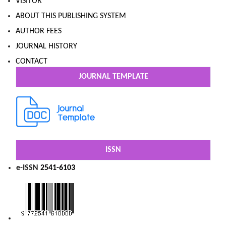
VISITOR
ABOUT THIS PUBLISHING SYSTEM
AUTHOR FEES
JOURNAL HISTORY
CONTACT
JOURNAL TEMPLATE
ISSN
e-ISSN
2541-6103