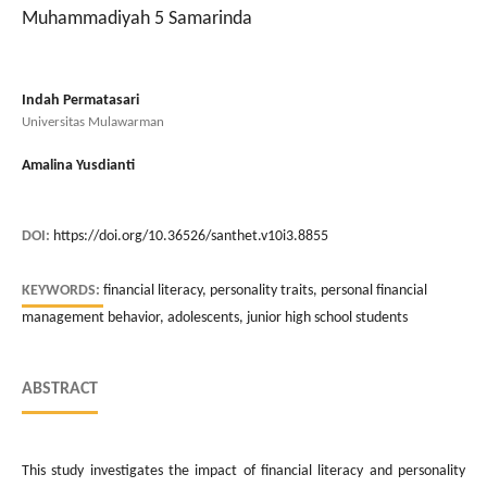
Muhammadiyah 5 Samarinda
Indah Permatasari
Universitas Mulawarman
Amalina Yusdianti
DOI:
https://doi.org/10.36526/santhet.v10i3.8855
KEYWORDS:
financial literacy, personality traits, personal financial
management behavior, adolescents, junior high school students
ABSTRACT
This study investigates the impact of financial literacy and personality