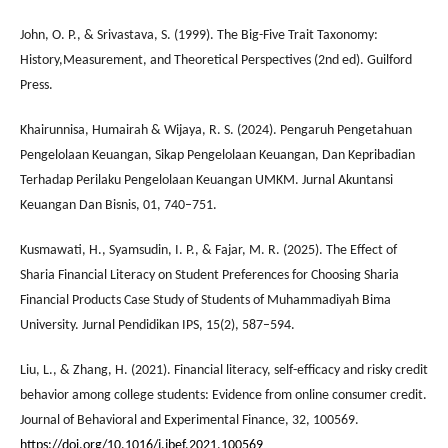
John, O. P., & Srivastava, S. (1999). The Big-Five Trait Taxonomy:
History,Measurement, and Theoretical Perspectives (2nd ed). Guilford
Press.
Khairunnisa, Humairah & Wijaya, R. S. (2024). Pengaruh Pengetahuan
Pengelolaan Keuangan, Sikap Pengelolaan Keuangan, Dan Kepribadian
Terhadap Perilaku Pengelolaan Keuangan UMKM. Jurnal Akuntansi
Keuangan Dan Bisnis, 01, 740–751.
Kusmawati, H., Syamsudin, I. P., & Fajar, M. R. (2025). The Effect of
Sharia Financial Literacy on Student Preferences for Choosing Sharia
Financial Products Case Study of Students of Muhammadiyah Bima
University. Jurnal Pendidikan IPS, 15(2), 587–594.
Liu, L., & Zhang, H. (2021). Financial literacy, self-efficacy and risky credit
behavior among college students: Evidence from online consumer credit.
Journal of Behavioral and Experimental Finance, 32, 100569.
https://doi.org/10.1016/j.jbef.2021.100569