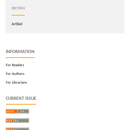
SECTION
Artikel
INFORMATION
For Readers
For Authors
For Librarians
CURRENT ISSUE