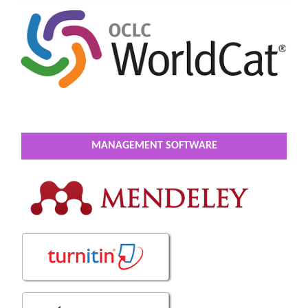
MANAGEMENT SOFTWARE