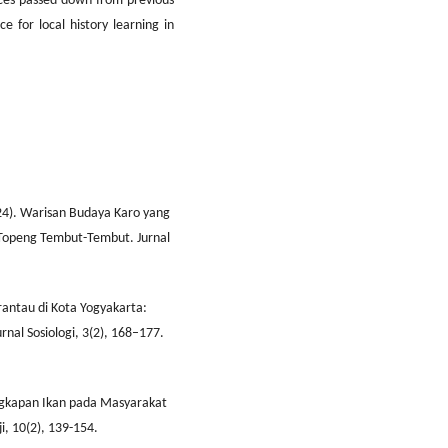
ices passed down from previous
e for local history learning in
2024). Warisan Budaya Karo yang
Topeng Tembut-Tembut. Jurnal
rantau di Kota Yogyakarta:
urnal Sosiologi, 3(2), 168–177.
ngkapan Ikan pada Masyarakat
, 10(2), 139-154.