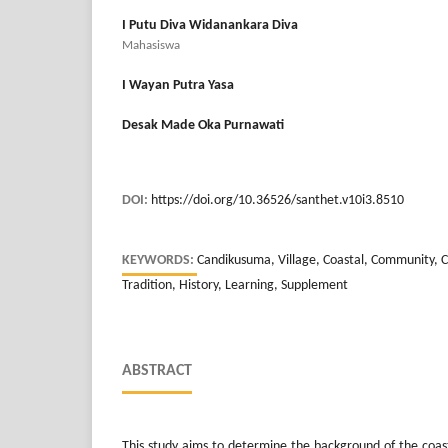
I Putu Diva Widanankara Diva
Mahasiswa
I Wayan Putra Yasa
Desak Made Oka Purnawati
DOI:
https://doi.org/10.36526/santhet.v10i3.8510
KEYWORDS:
Candikusuma, Village, Coastal, Community, C
Tradition, History, Learning, Supplement
ABSTRACT
This study aims to determine the background of the coa