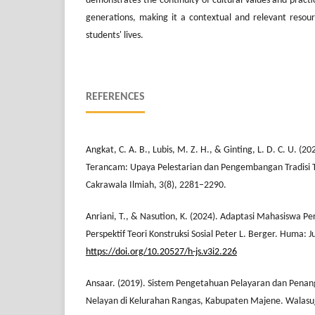
demonstrates the continuity of cultural values and pract
generations, making it a contextual and relevant resourc
students' lives.
REFERENCES
Angkat, C. A. B., Lubis, M. Z. H., & Ginting, L. D. C. U. (
Terancam: Upaya Pelestarian dan Pengembangan Tradisi 
Cakrawala Ilmiah, 3(8), 2281–2290.
Anriani, T., & Nasution, K. (2024). Adaptasi Mahasiswa Pe
Perspektif Teori Konstruksi Sosial Peter L. Berger. Huma: J
https://doi.org/10.20527/h-js.v3i2.226
Ansaar. (2019). Sistem Pengetahuan Pelayaran dan Pena
Nelayan di Kelurahan Rangas, Kabupaten Majene. Walasuji