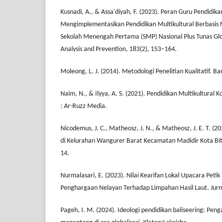
Kusnadi, A., & Assa'diyah, F. (2023). Peran Guru Pendidi
Mengimplementasikan Pendidikan Multikultural Berbasis Nil
Sekolah Menengah Pertama (SMP) Nasional Plus Tunas Glo
Analysis and Prevention, 183(2), 153–164.
Moleong, L. J. (2014). Metodologi Penelitian Kualitatif. 
Naim, N., & Ilyya, A. S. (2021). Pendidikan Multikultural 
: Ar-Ruzz Media.
Nicodemus, J. C., Matheosz, J. N., & Matheosz, J. E. T. (20
di Kelurahan Wangurer Barat Kecamatan Madidir Kota Bitung
14.
Nurmalasari, E. (2023). Nilai Kearifan Lokal Upacara Peti
Penghargaan Nelayan Terhadap Limpahan Hasil Laut. Jurnal
Pageh, I. M. (2024). Ideologi pendidikan baliseering: Penga