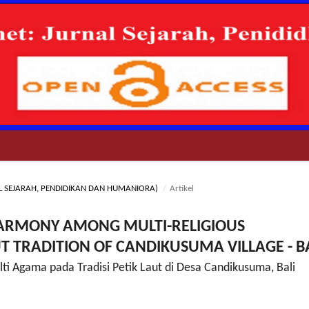
RNAL SEJARAH, PENDIDIKAN DAN HUMANIORA)
/
Artikel
 HARMONY AMONG MULTI-RELIGIOUS
T TRADITION OF CANDIKUSUMA VILLAGE - B
ti Agama pada Tradisi Petik Laut di Desa Candikusuma, Bali