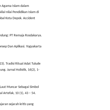
kan Agama Islam dalam
ai-nilai Pendidikan Islam di
bal Kota Depok. Accident
Bandung: PT Remaja Rosdakarya.
Konsep Dan Aplikasi. Yogyakarta
23). Tradisi Ritual Adat Tulude
. Jurnal Holistik, 16(2), 1-
k Laut Muncar Sebagai Simbol
 Artefak, 10 (1), 43 – 54.
jaran sejarah kritis yang