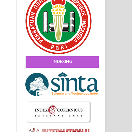
INDEXING