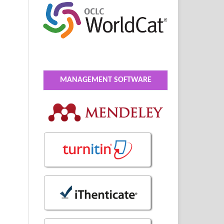
MANAGEMENT SOFTWARE