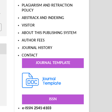
PLAGIARISM AND RETRACTION
POLICY
.
ABSTRACK AND INDEXING
VISITOR
ABOUT THIS PUBLISHING SYSTEM
AUTHOR FEES
JOURNAL HISTORY
CONTACT
JOURNAL TEMPLATE
ISSN
e-ISSN
2541-6103