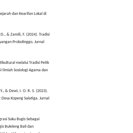
ejarah dan Kearifan Lokal di
D., & Zamili, F. (2024). Tradisi
ayangan Probolinggo. Jurnal
tikultural melalui Tradisi Petik
l Ilmiah Sosiologi Agama dan
Y., & Dewi, I. O. R. S. (2023).
 Desa Kopeng Salatiga. Jurnal
igrasi Suku Bugis Sebagai
gis Buleleng Bali dan