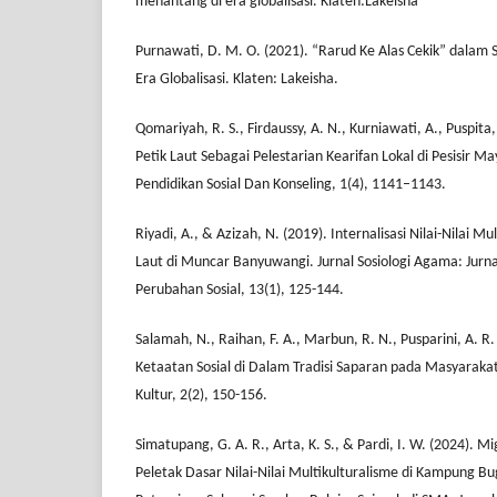
menantang di era globalisasi. Klaten:Lakeisha
Purnawati, D. M. O. (2021). “Rarud Ke Alas Cekik” dalam S
Era Globalisasi. Klaten: Lakeisha.
Qomariyah, R. S., Firdaussy, A. N., Kurniawati, A., Puspita, 
Petik Laut Sebagai Pelestarian Kearifan Lokal di Pesisir M
Pendidikan Sosial Dan Konseling, 1(4), 1141–1143.
Riyadi, A., & Azizah, N. (2019). Internalisasi Nilai-Nilai Mul
Laut di Muncar Banyuwangi. Jurnal Sosiologi Agama: Jurna
Perubahan Sosial, 13(1), 125-144.
Salamah, N., Raihan, F. A., Marbun, R. N., Pusparini, A. R. 
Ketaatan Sosial di Dalam Tradisi Saparan pada Masyarakat
Kultur, 2(2), 150-156.
Simatupang, G. A. R., Arta, K. S., & Pardi, I. W. (2024). M
Peletak Dasar Nilai-Nilai Multikulturalisme di Kampung Bu