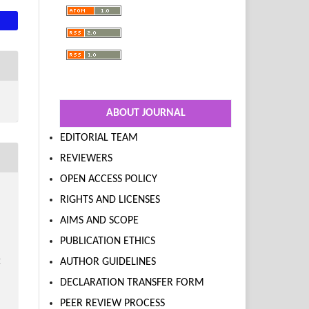
ABOUT JOURNAL
EDITORIAL TEAM
REVIEWERS
OPEN ACCESS POLICY
RIGHTS AND LICENSES
AIMS AND SCOPE
PUBLICATION ETHICS
AUTHOR GUIDELINES
E
DECLARATION TRANSFER FORM
PEER REVIEW PROCESS