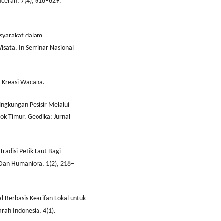
cerah, 7(4), 618–629.
asyarakat dalam
ata. In Seminar Nasional
l: Kreasi Wacana.
ingkungan Pesisir Melalui
ok Timur. Geodika: Jurnal
 Tradisi Petik Laut Bagi
l Dan Humaniora, 1(2), 218–
l Berbasis Kearifan Lokal untuk
arah Indonesia, 4(1).