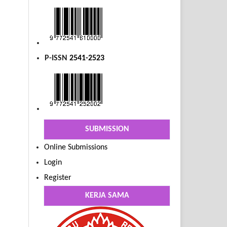
P-ISSN
2541-2523
SUBMISSION
Online Submissions
Login
Register
KERJA SAMA