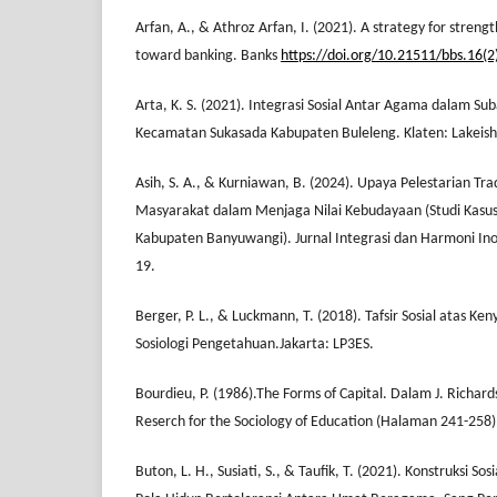
Arfan, A., & Athroz Arfan, I. (2021). A strategy for streng
toward banking. Banks
https://doi.org/10.21511/bbs.16(2
Arta, K. S. (2021). Integrasi Sosial Antar Agama dalam Su
Kecamatan Sukasada Kabupaten Buleleng. Klaten: Lakeish
Asih, S. A., & Kurniawan, B. (2024). Upaya Pelestarian Tra
Masyarakat dalam Menjaga Nilai Kebudayaan (Studi Kasus
Kabupaten Banyuwangi). Jurnal Integrasi dan Harmoni Inova
19.
Berger, P. L., & Luckmann, T. (2018). Tafsir Sosial atas Ke
Sosiologi Pengetahuan.Jakarta: LP3ES.
Bourdieu, P. (1986).The Forms of Capital. Dalam J. Richa
Reserch for the Sociology of Education (Halaman 241-258
Buton, L. H., Susiati, S., & Taufik, T. (2021). Konstruksi S