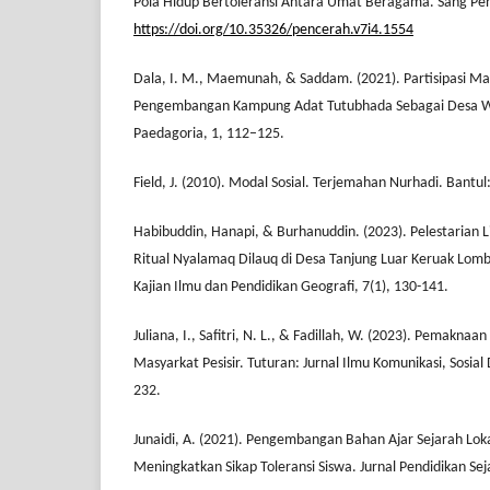
Pola Hidup Bertoleransi Antara Umat Beragama. Sang Pen
https://doi.org/10.35326/pencerah.v7i4.1554
Dala, I. M., Maemunah, & Saddam. (2021). Partisipasi M
Pengembangan Kampung Adat Tutubhada Sebagai Desa Wis
Paedagoria, 1, 112–125.
Field, J. (2010). Modal Sosial. Terjemahan Nurhadi. Bantu
Habibuddin, Hanapi, & Burhanuddin. (2023). Pelestarian L
Ritual Nyalamaq Dilauq di Desa Tanjung Luar Keruak Lomb
Kajian Ilmu dan Pendidikan Geografi, 7(1), 130-141.
Juliana, I., Safitri, N. L., & Fadillah, W. (2023). Pemaknaan
Masyarkat Pesisir. Tuturan: Jurnal Ilmu Komunikasi, Sosia
232.
Junaidi, A. (2021). Pengembangan Bahan Ajar Sejarah Loka
Meningkatkan Sikap Toleransi Siswa. Jurnal Pendidikan Sej