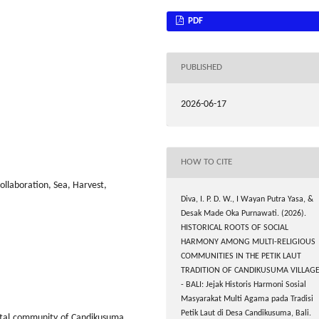
PDF
PUBLISHED
2026-06-17
HOW TO CITE
ollaboration, Sea, Harvest,
Diva, I. P. D. W., I Wayan Putra Yasa, &
Desak Made Oka Purnawati. (2026).
HISTORICAL ROOTS OF SOCIAL
HARMONY AMONG MULTI-RELIGIOUS
COMMUNITIES IN THE PETIK LAUT
TRADITION OF CANDIKUSUMA VILLAG
- BALI: Jejak Historis Harmoni Sosial
Masyarakat Multi Agama pada Tradisi
Petik Laut di Desa Candikusuma, Bali.
stal community of Candikusuma