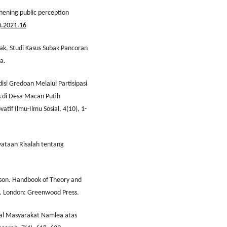
thening public perception
).2021.16
bak, Studi Kasus Subak Pancoran
a.
disi Gredoan Melalui Partisipasi
 di Desa Macan Putih
tif Ilmu-Ilmu Sosial, 4(10), 1-
nyataan Risalah tentang
rdson. Handbook of Theory and
). London: Greenwood Press.
osial Masyarakat Namlea atas