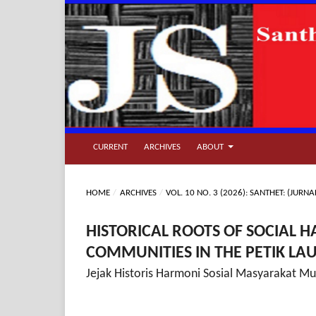
CURRENT
ARCHIVES
ABOUT
HOME
/
ARCHIVES
/
VOL. 10 NO. 3 (2026): SANTHET: (JU
HISTORICAL ROOTS OF SOCIAL
COMMUNITIES IN THE PETIK LAU
Jejak Historis Harmoni Sosial Masyarakat Mul