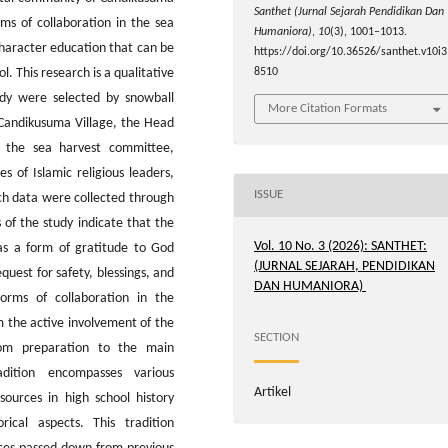
Santhet (Jurnal Sejarah Pendidikan Dan
rms of collaboration in the sea
Humaniora)
,
10
(3), 1001–1013.
character education that can be
https://doi.org/10.36526/santhet.v10i3
l. This research is a qualitative
8510
udy were selected by snowball
More Citation Formats
 Candikusuma Village, the Head
 the sea harvest committee,
s of Islamic religious leaders,
ISSUE
rch data were collected through
 of the study indicate that the
Vol. 10 No. 3 (2026): SANTHET:
 as a form of gratitude to God
(JURNAL SEJARAH, PENDIDIKAN
quest for safety, blessings, and
DAN HUMANIORA)
Forms of collaboration in the
m the active involvement of the
SECTION
rom preparation to the main
dition encompasses various
Artikel
sources in high school history
orical aspects. This tradition