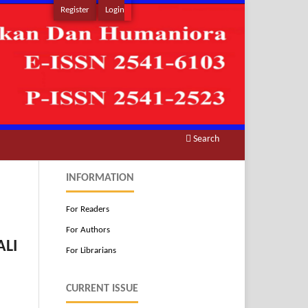
Register
Login
Search
INFORMATION
For Readers
For Authors
ALI
For Librarians
CURRENT ISSUE