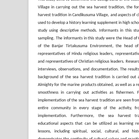
Village in carrying out the sea harvest tradition, the fo
harvest tradition in Candikusuma Village, and aspects of 
used to develop a history learning supplement in high schoo
study using descriptive methods. Informants in this st
sampling. The informants in this study were the Head of
of the Banjar Tirtakusuma Environment, the head of
representatives of Hindu religious leaders, representative
and representatives of Christian religious leaders. Resea
interviews, observations, and documentation. The results
background of the sea harvest tradition is carried out
Almighty for the marine products obtained, as well as a re
smoothness in carrying out activities as fishermen. 
implementation of the sea harvest tradition are seen fro
entire community in every stage of the activity, f
implementation. Furthermore, the sea harvest tra
educational aspects that can be utilized as learning re
lessons, including spiritual, social, cultural, and hist