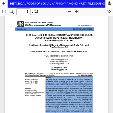
HISTORICAL ROOTS OF SOCIAL HARMONY AMONG MULTI-RELIGIOUS COMMUNITIES IN THE PETIK LAUT TRADITION OF CANDIKUSUMA VILLAGE - BALI