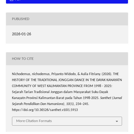
PUBLISHED
2026-01-26
HOW TO CITE
Nichodemus, nichodemus, Priyanto Widodo, & Aulia Fitriany. (2026). THE
HISTORY OF THE TRADITIONAL JONGGAN DANCE IN THE DAYAK KANAYATN
COMMUNITY OF WEST KALIMANTAN PROVINCE FROM 1998 - 2025:
Sejarah Tarian Tradisional Jonggan dalam Masyarakat Suku Dayak
Kanayatn Provinsi Kalimantan Barat pada Tahun 1998-2025.
Santhet (Jurnal
Sejarah Pendidikan Dan Humaniora)
,
10
(1), 234–245.
https://doi.org/10.36526/santhet.v10i1.5913
More Citation Formats