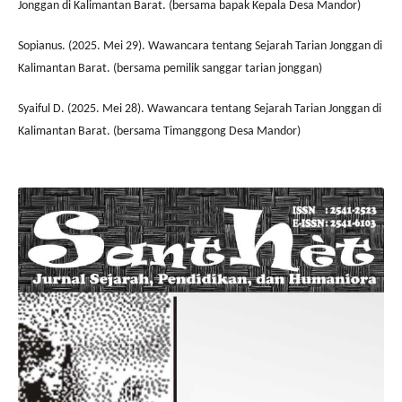
Jonggan di Kalimantan Barat. (bersama bapak Kepala Desa Mandor)
Sopianus. (2025. Mei 29). Wawancara tentang Sejarah Tarian Jonggan di
Kalimantan Barat. (bersama pemilik sanggar tarian jonggan)
Syaiful D. (2025. Mei 28). Wawancara tentang Sejarah Tarian Jonggan di
Kalimantan Barat. (bersama Timanggong Desa Mandor)