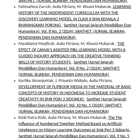
SANTHET: (JURNAL SEJARAH, PENDIDIKAN DAN HUMANIORA)
Fatimahtus Zarroh, Aulia Fitriany, M. Khusni Mubarok,
LEARNING
HISTORY OF THE INDEPENDENT CURRICULUM WITH THE
DISCOVERY LEARNING MODEL IN CLASS X SMA KEMALA 3
BHAYANGKARI PORONG
,
Santhet (Jurnal Sejarah Pendidikan Dan
Humaniora): Vol. 8 No. 2 (2024): SANTHET: (JURNAL SEJARAH,
PENDIDIKAN DAN HUMANIORA)
Maulidatul Maqfiroh, Aulia Fitriany, M. Khusni Mubarok ,
THE
EFFECT OF CANVA'S ASSISTED PJBL LEARNING MODEL WITH A
GUIDED INQUIRY APPROACH ON THE CREATIVE THINKING
SKILLS OF HISTORY STUDENTS
,
Santhet (Jurnal Sejarah
Pendidikan Dan Humaniora): Vol. 8 No. 2 (2024): SANTHET:
(JURNAL SEJARAH, PENDIDIKAN DAN HUMANIORA)
Kartika Simanjuntak, J. Priyanto Widodo, Aulia Fitriany,
DEVELOPMENT OF FLIPBOOK MEDIA IN THE MATERIAL OF BASIC
CONCEPTS OF HISTORY IN INDONESIA TO INCREASE STUDENT
CREATIVITY IN SMK PGRI 2 SIDOARJO
,
Santhet (Jurnal Sejarah
Pendidikan Dan Humaniora): Vol. 10 No. 1 (2026): SANTHET:
(JURNAL SEJARAH, PENDIDIKAN DAN HUMANIORA)
Rizki Putra Rizki, Aulia Fitriany, M. Khusni Mubarok,
The The
Influence of Numbered Together Method Based on Artificial
Inteligence on History Learning Outcomes at Smk Pgri 3 Sidoarjo
,
Santhet (Jurnal Sejarah Pendidikan Dan Humaniora): Vol. 9 No. 5