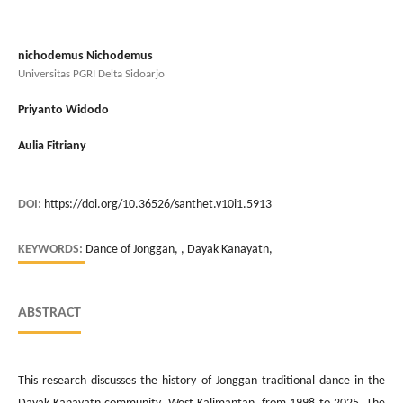
nichodemus Nichodemus
Universitas PGRI Delta Sidoarjo
Priyanto Widodo
Aulia Fitriany
DOI:
https://doi.org/10.36526/santhet.v10i1.5913
KEYWORDS:
Dance of Jonggan, , Dayak Kanayatn,
ABSTRACT
This research discusses the history of Jonggan traditional dance in the