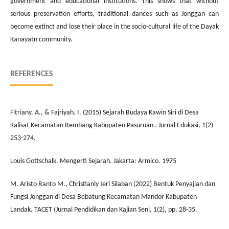
government and educational institutions. This shows that without
serious preservation efforts, traditional dances such as Jonggan can
become extinct and lose their place in the socio-cultural life of the Dayak
Kanayatn community.
REFERENCES
Fitriany. A., & Fajriyah. I. (2015) Sejarah Budaya Kawin Siri di Desa
Kalisat Kecamatan Rembang Kabupaten Pasuruan . Jurnal Edukasi, 1(2)
253-274.
Louis Gottschalk. Mengerti Sejarah. Jakarta: Armico. 1975
M. Aristo Ranto M., Christianly Jeri Silaban (2022) Bentuk Penyajian dan
Fungsi Jonggan di Desa Bebatung Kecamatan Mandor Kabupaten
Landak. TACET (Jurnal Pendidikan dan Kajian Seni, 1(2), pp. 28-35.