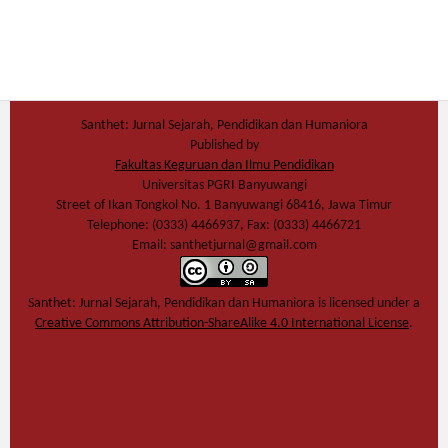
Santhet: Jurnal Sejarah, Pendidikan dan Humaniora
Published by
Fakultas Keguruan dan Ilmu Pendidikan
Universitas PGRI Banyuwangi
Street of Ikan Tongkol No. 1 Banyuwangi 68416, Jawa Timur
Telephone: (0333) 4466937, Fax: (0333) 4466721
Email: santhetjurnal@gmail.com
Santhet: Jurnal Sejarah, Pendidikan dan Humaniora
is licensed under a
Creative Commons Attribution-ShareAlike 4.0 International License
.