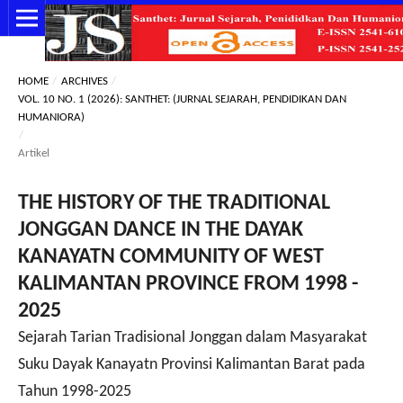
HOME
/
ARCHIVES
/
VOL. 10 NO. 1 (2026): SANTHET: (JURNAL SEJARAH, PENDIDIKAN DAN
HUMANIORA)
/
Artikel
THE HISTORY OF THE TRADITIONAL
JONGGAN DANCE IN THE DAYAK
KANAYATN COMMUNITY OF WEST
KALIMANTAN PROVINCE FROM 1998 -
2025
Sejarah Tarian Tradisional Jonggan dalam Masyarakat
Suku Dayak Kanayatn Provinsi Kalimantan Barat pada
Tahun 1998-2025