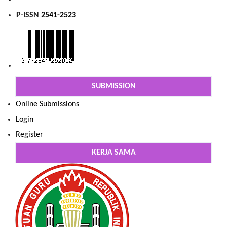
P-ISSN
2541-2523
SUBMISSION
Online Submissions
Login
Register
KERJA SAMA