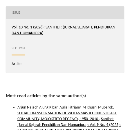
ISSUE
Vol. 10 No. 1 (2026): SANTHET: (JURNAL SEJARAH, PENDIDIKAN
DAN HUMANIORA)
SECTION
Artikel
Most read articles by the same author(s)
Arjun Najach Alung Kibar, Aulia Fitriany, M Khusni Mubarok,
SOCIAL TRANSFORMATION OF WOTANMAS JEDONG VILLAGE
COMMUNITY, MOJOKERTO REGENCY, 1980–2010
,
Santhet
(Jurnal Sejarah Pendidikan Dan Humaniora): Vol. 9 No. 4 (2025):