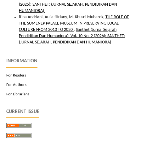
(2025): SANTHET: (JURNAL SEJARAH, PENDIDIKAN DAN
HUMANIORA)
Rina Andriani, Aulia fitriany, M. Khusni Mubarok,
THE ROLE OF
THE SUMENEP PALACE MUSEUM IN PRESERVING LOCAL
CULTURE FROM 2010 TO 2020
,
Santhet (Jurnal Sejarah
Pendidikan Dan Humaniora): Vol. 10 No. 2 (2026): SANTHET:
(JURNAL SEJARAH, PENDIDIKAN DAN HUMANIORA)
INFORMATION
For Readers
For Authors
For Librarians
CURRENT ISSUE