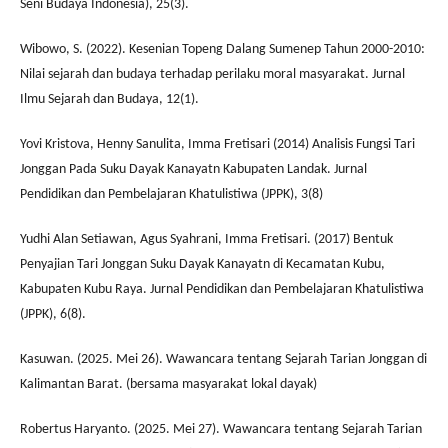
Seni Budaya Indonesia), 25(3).
Wibowo, S. (2022). Kesenian Topeng Dalang Sumenep Tahun 2000-2010:
Nilai sejarah dan budaya terhadap perilaku moral masyarakat. Jurnal
Ilmu Sejarah dan Budaya, 12(1).
Yovi Kristova, Henny Sanulita, Imma Fretisari (2014) Analisis Fungsi Tari
Jonggan Pada Suku Dayak Kanayatn Kabupaten Landak. Jurnal
Pendidikan dan Pembelajaran Khatulistiwa (JPPK), 3(8)
Yudhi Alan Setiawan, Agus Syahrani, Imma Fretisari. (2017) Bentuk
Penyajian Tari Jonggan Suku Dayak Kanayatn di Kecamatan Kubu,
Kabupaten Kubu Raya. Jurnal Pendidikan dan Pembelajaran Khatulistiwa
(JPPK), 6(8).
Kasuwan. (2025. Mei 26). Wawancara tentang Sejarah Tarian Jonggan di
Kalimantan Barat. (bersama masyarakat lokal dayak)
Robertus Haryanto. (2025. Mei 27). Wawancara tentang Sejarah Tarian