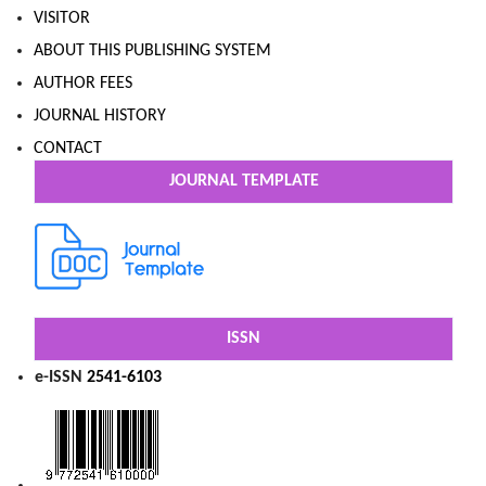
VISITOR
ABOUT THIS PUBLISHING SYSTEM
AUTHOR FEES
JOURNAL HISTORY
CONTACT
JOURNAL TEMPLATE
ISSN
e-ISSN
2541-6103