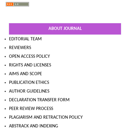
ABOUT JOURNAL
EDITORIAL TEAM
REVIEWERS
OPEN ACCESS POLICY
RIGHTS AND LICENSES
AIMS AND SCOPE
PUBLICATION ETHICS
AUTHOR GUIDELINES
DECLARATION TRANSFER FORM
PEER REVIEW PROCESS
PLAGIARISM AND RETRACTION POLICY
ABSTRACK AND INDEXING