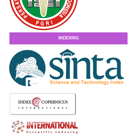
INDEXING