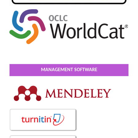
MANAGEMENT SOFTWARE