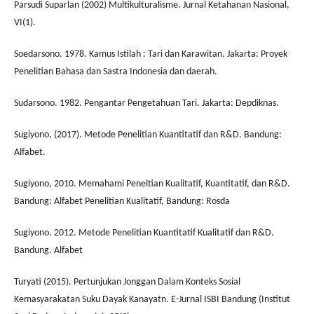
Parsudi Suparlan (2002) Multikulturalisme. Jurnal Ketahanan Nasional,
VI(1).
Soedarsono. 1978. Kamus Istilah : Tari dan Karawitan. Jakarta: Proyek
Penelitian Bahasa dan Sastra Indonesia dan daerah.
Sudarsono. 1982. Pengantar Pengetahuan Tari. Jakarta: Depdiknas.
Sugiyono, (2017). Metode Penelitian Kuantitatif dan R&D. Bandung:
Alfabet.
Sugiyono, 2010. Memahami Peneltian Kualitatif, Kuantitatif, dan R&D.
Bandung: Alfabet Penelitian Kualitatif, Bandung: Rosda
Sugiyono. 2012. Metode Penelitian Kuantitatif Kualitatif dan R&D.
Bandung. Alfabet
Turyati (2015). Pertunjukan Jonggan Dalam Konteks Sosial
Kemasyarakatan Suku Dayak Kanayatn. E-Jurnal ISBI Bandung (Institut