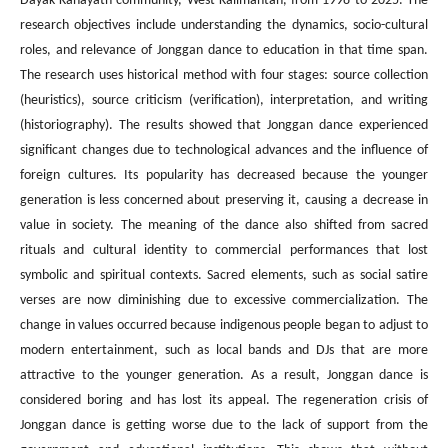
Dayak Kanayatn community, West Kalimantan, from 1998 to 2025. The
research objectives include understanding the dynamics, socio-cultural
roles, and relevance of Jonggan dance to education in that time span.
The research uses historical method with four stages: source collection
(heuristics), source criticism (verification), interpretation, and writing
(historiography). The results showed that Jonggan dance experienced
significant changes due to technological advances and the influence of
foreign cultures. Its popularity has decreased because the younger
generation is less concerned about preserving it, causing a decrease in
value in society. The meaning of the dance also shifted from sacred
rituals and cultural identity to commercial performances that lost
symbolic and spiritual contexts. Sacred elements, such as social satire
verses are now diminishing due to excessive commercialization. The
change in values occurred because indigenous people began to adjust to
modern entertainment, such as local bands and DJs that are more
attractive to the younger generation. As a result, Jonggan dance is
considered boring and has lost its appeal. The regeneration crisis of
Jonggan dance is getting worse due to the lack of support from the