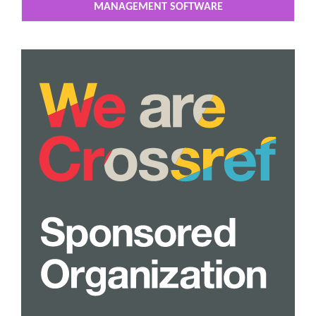
MANAGEMENT SOFTWARE