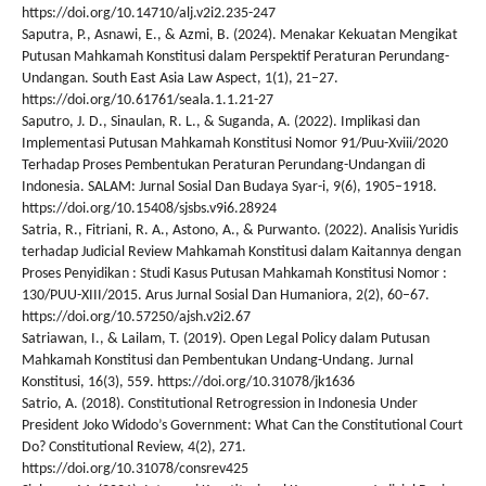
https://doi.org/10.14710/alj.v2i2.235-247
Saputra, P., Asnawi, E., & Azmi, B. (2024). Menakar Kekuatan Mengikat
Putusan Mahkamah Konstitusi dalam Perspektif Peraturan Perundang-
Undangan. South East Asia Law Aspect, 1(1), 21–27.
https://doi.org/10.61761/seala.1.1.21-27
Saputro, J. D., Sinaulan, R. L., & Suganda, A. (2022). Implikasi dan
Implementasi Putusan Mahkamah Konstitusi Nomor 91/Puu-Xviii/2020
Terhadap Proses Pembentukan Peraturan Perundang-Undangan di
Indonesia. SALAM: Jurnal Sosial Dan Budaya Syar-i, 9(6), 1905–1918.
https://doi.org/10.15408/sjsbs.v9i6.28924
Satria, R., Fitriani, R. A., Astono, A., & Purwanto. (2022). Analisis Yuridis
terhadap Judicial Review Mahkamah Konstitusi dalam Kaitannya dengan
Proses Penyidikan : Studi Kasus Putusan Mahkamah Konstitusi Nomor :
130/PUU-XIII/2015. Arus Jurnal Sosial Dan Humaniora, 2(2), 60–67.
https://doi.org/10.57250/ajsh.v2i2.67
Satriawan, I., & Lailam, T. (2019). Open Legal Policy dalam Putusan
Mahkamah Konstitusi dan Pembentukan Undang-Undang. Jurnal
Konstitusi, 16(3), 559. https://doi.org/10.31078/jk1636
Satrio, A. (2018). Constitutional Retrogression in Indonesia Under
President Joko Widodo’s Government: What Can the Constitutional Court
Do? Constitutional Review, 4(2), 271.
https://doi.org/10.31078/consrev425