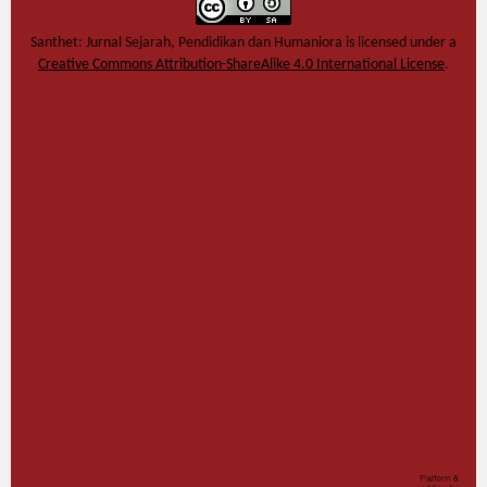
Santhet: Jurnal Sejarah, Pendidikan dan Humaniora
is licensed under a
Creative Commons Attribution-ShareAlike 4.0 International License
.