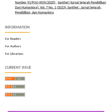
Number 91/PUU-XVIII/2020)
,
Santhet (Jurnal Sejarah Pendidikan
Dan Humaniora): Vol. 7 No. 1 (2023): Santhet : Jurnal Sejarah,
Pendidikan, dan Humaniora
INFORMATION
For Readers
For Authors
For Librarians
CURRENT ISSUE