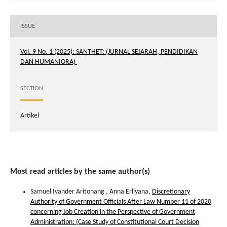
ISSUE
Vol. 9 No. 1 (2025): SANTHET: (JURNAL SEJARAH, PENDIDIKAN
DAN HUMANIORA)
SECTION
Artikel
Most read articles by the same author(s)
Samuel Ivander Aritonang , Anna Erliyana,
Discretionary
Authority of Government Officials After Law Number 11 of 2020
concerning Job Creation in the Perspective of Government
Administration: (Case Study of Constitutional Court Decision