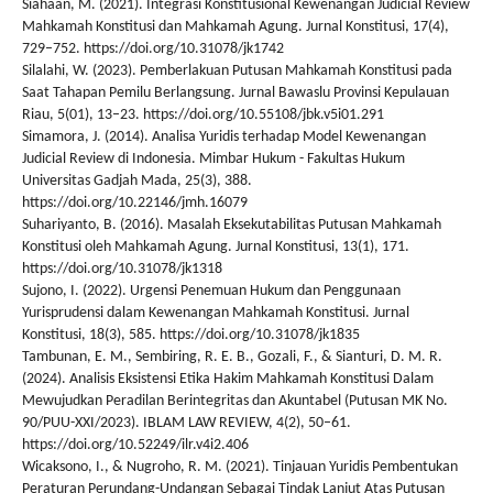
Siahaan, M. (2021). Integrasi Konstitusional Kewenangan Judicial Review
Mahkamah Konstitusi dan Mahkamah Agung. Jurnal Konstitusi, 17(4),
729–752. https://doi.org/10.31078/jk1742
Silalahi, W. (2023). Pemberlakuan Putusan Mahkamah Konstitusi pada
Saat Tahapan Pemilu Berlangsung. Jurnal Bawaslu Provinsi Kepulauan
Riau, 5(01), 13–23. https://doi.org/10.55108/jbk.v5i01.291
Simamora, J. (2014). Analisa Yuridis terhadap Model Kewenangan
Judicial Review di Indonesia. Mimbar Hukum - Fakultas Hukum
Universitas Gadjah Mada, 25(3), 388.
https://doi.org/10.22146/jmh.16079
Suhariyanto, B. (2016). Masalah Eksekutabilitas Putusan Mahkamah
Konstitusi oleh Mahkamah Agung. Jurnal Konstitusi, 13(1), 171.
https://doi.org/10.31078/jk1318
Sujono, I. (2022). Urgensi Penemuan Hukum dan Penggunaan
Yurisprudensi dalam Kewenangan Mahkamah Konstitusi. Jurnal
Konstitusi, 18(3), 585. https://doi.org/10.31078/jk1835
Tambunan, E. M., Sembiring, R. E. B., Gozali, F., & Sianturi, D. M. R.
(2024). Analisis Eksistensi Etika Hakim Mahkamah Konstitusi Dalam
Mewujudkan Peradilan Berintegritas dan Akuntabel (Putusan MK No.
90/PUU-XXI/2023). IBLAM LAW REVIEW, 4(2), 50–61.
https://doi.org/10.52249/ilr.v4i2.406
Wicaksono, I., & Nugroho, R. M. (2021). Tinjauan Yuridis Pembentukan
Peraturan Perundang-Undangan Sebagai Tindak Lanjut Atas Putusan