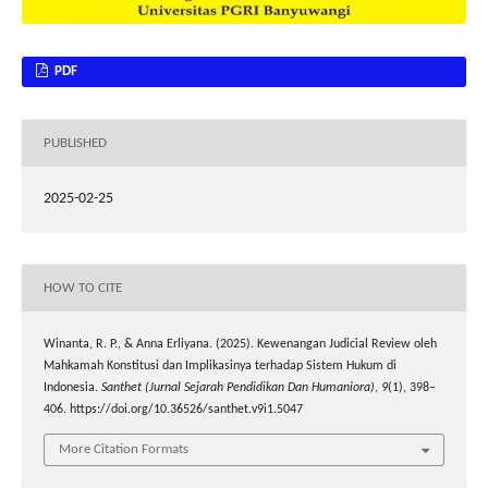
PDF
PUBLISHED
2025-02-25
HOW TO CITE
Winanta, R. P., & Anna Erliyana. (2025). Kewenangan Judicial Review oleh
Mahkamah Konstitusi dan Implikasinya terhadap Sistem Hukum di
Indonesia.
Santhet (Jurnal Sejarah Pendidikan Dan Humaniora)
,
9
(1), 398–
406. https://doi.org/10.36526/santhet.v9i1.5047
More Citation Formats