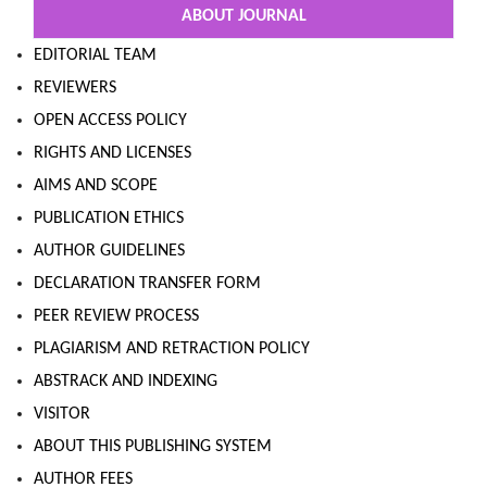
ABOUT JOURNAL
EDITORIAL TEAM
REVIEWERS
OPEN ACCESS POLICY
RIGHTS AND LICENSES
AIMS AND SCOPE
PUBLICATION ETHICS
AUTHOR GUIDELINES
DECLARATION TRANSFER FORM
PEER REVIEW PROCESS
PLAGIARISM AND RETRACTION POLICY
ABSTRACK AND INDEXING
VISITOR
ABOUT THIS PUBLISHING SYSTEM
AUTHOR FEES