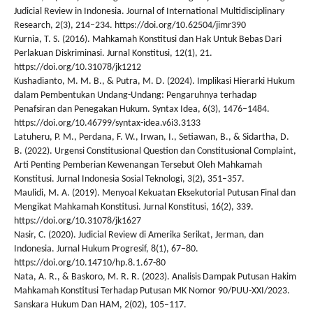
Judicial Review in Indonesia. Journal of International Multidisciplinary
Research, 2(3), 214–234. https://doi.org/10.62504/jimr390
Kurnia, T. S. (2016). Mahkamah Konstitusi dan Hak Untuk Bebas Dari
Perlakuan Diskriminasi. Jurnal Konstitusi, 12(1), 21.
https://doi.org/10.31078/jk1212
Kushadianto, M. M. B., & Putra, M. D. (2024). Implikasi Hierarki Hukum
dalam Pembentukan Undang-Undang: Pengaruhnya terhadap
Penafsiran dan Penegakan Hukum. Syntax Idea, 6(3), 1476–1484.
https://doi.org/10.46799/syntax-idea.v6i3.3133
Latuheru, P. M., Perdana, F. W., Irwan, I., Setiawan, B., & Sidartha, D.
B. (2022). Urgensi Constitusional Question dan Constitusional Complaint,
Arti Penting Pemberian Kewenangan Tersebut Oleh Mahkamah
Konstitusi. Jurnal Indonesia Sosial Teknologi, 3(2), 351–357.
Maulidi, M. A. (2019). Menyoal Kekuatan Eksekutorial Putusan Final dan
Mengikat Mahkamah Konstitusi. Jurnal Konstitusi, 16(2), 339.
https://doi.org/10.31078/jk1627
Nasir, C. (2020). Judicial Review di Amerika Serikat, Jerman, dan
Indonesia. Jurnal Hukum Progresif, 8(1), 67–80.
https://doi.org/10.14710/hp.8.1.67-80
Nata, A. R., & Baskoro, M. R. R. (2023). Analisis Dampak Putusan Hakim
Mahkamah Konstitusi Terhadap Putusan MK Nomor 90/PUU-XXI/2023.
Sanskara Hukum Dan HAM, 2(02), 105–117.