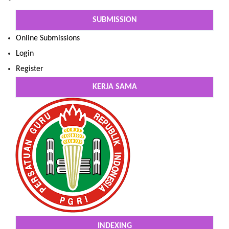
SUBMISSION
Online Submissions
Login
Register
KERJA SAMA
INDEXING