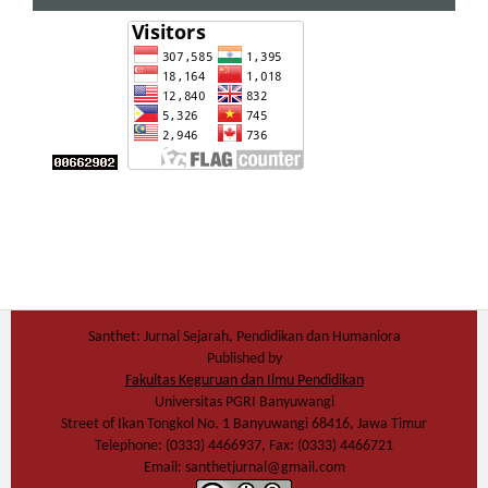
Santhet: Jurnal Sejarah, Pendidikan dan Humaniora
Published by
Fakultas Keguruan dan Ilmu Pendidikan
Universitas PGRI Banyuwangi
Street of Ikan Tongkol No. 1 Banyuwangi 68416, Jawa Timur
Telephone: (0333) 4466937, Fax: (0333) 4466721
Email: santhetjurnal@gmail.com