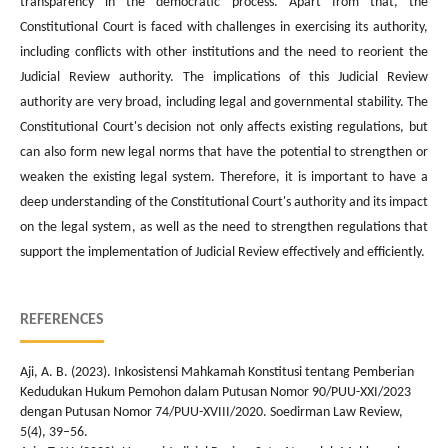
transparency in the democratic process. Apart from that, the
Constitutional Court is faced with challenges in exercising its authority,
including conflicts with other institutions and the need to reorient the
Judicial Review authority. The implications of this Judicial Review
authority are very broad, including legal and governmental stability. The
Constitutional Court's decision not only affects existing regulations, but
can also form new legal norms that have the potential to strengthen or
weaken the existing legal system. Therefore, it is important to have a
deep understanding of the Constitutional Court's authority and its impact
on the legal system, as well as the need to strengthen regulations that
support the implementation of Judicial Review effectively and efficiently.
REFERENCES
Aji, A. B. (2023). Inkosistensi Mahkamah Konstitusi tentang Pemberian
Kedudukan Hukum Pemohon dalam Putusan Nomor 90/PUU-XXI/2023
dengan Putusan Nomor 74/PUU-XVIII/2020. Soedirman Law Review,
5(4), 39–56.