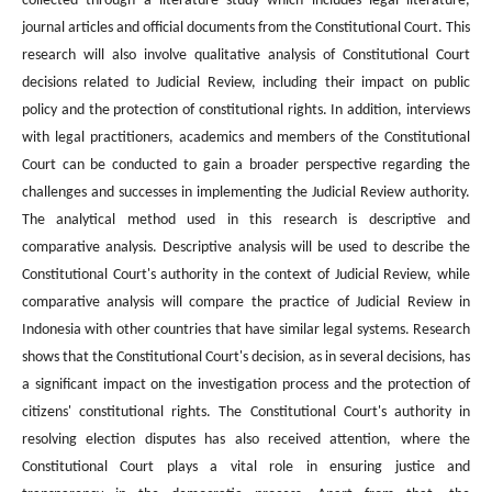
collected through a literature study which includes legal literature,
journal articles and official documents from the Constitutional Court. This
research will also involve qualitative analysis of Constitutional Court
decisions related to Judicial Review, including their impact on public
policy and the protection of constitutional rights. In addition, interviews
with legal practitioners, academics and members of the Constitutional
Court can be conducted to gain a broader perspective regarding the
challenges and successes in implementing the Judicial Review authority.
The analytical method used in this research is descriptive and
comparative analysis. Descriptive analysis will be used to describe the
Constitutional Court's authority in the context of Judicial Review, while
comparative analysis will compare the practice of Judicial Review in
Indonesia with other countries that have similar legal systems. Research
shows that the Constitutional Court's decision, as in several decisions, has
a significant impact on the investigation process and the protection of
citizens' constitutional rights. The Constitutional Court's authority in
resolving election disputes has also received attention, where the
Constitutional Court plays a vital role in ensuring justice and