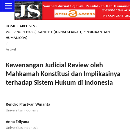
HOME
/
ARCHIVES
/
VOL. 9 NO. 1 (2025): SANTHET: (JURNAL SEJARAH, PENDIDIKAN DAN
HUMANIORA)
/
Artikel
Kewenangan Judicial Review oleh
Mahkamah Konstitusi dan Implikasinya
terhadap Sistem Hukum di Indonesia
Rendro Prastyan Winanta
Universitas Indonesia
Anna Erliyana
Universitas Indonesia