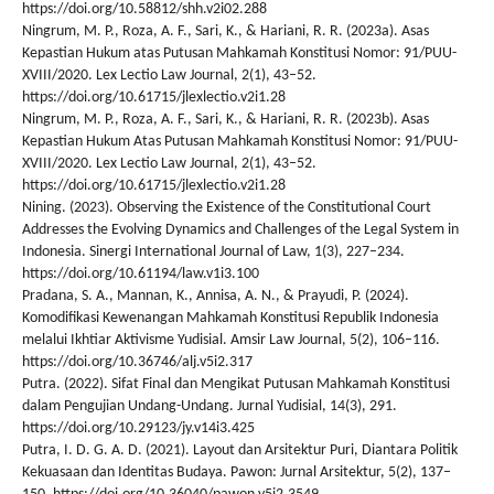
https://doi.org/10.58812/shh.v2i02.288
Ningrum, M. P., Roza, A. F., Sari, K., & Hariani, R. R. (2023a). Asas
Kepastian Hukum atas Putusan Mahkamah Konstitusi Nomor: 91/PUU-
XVIII/2020. Lex Lectio Law Journal, 2(1), 43–52.
https://doi.org/10.61715/jlexlectio.v2i1.28
Ningrum, M. P., Roza, A. F., Sari, K., & Hariani, R. R. (2023b). Asas
Kepastian Hukum Atas Putusan Mahkamah Konstitusi Nomor: 91/PUU-
XVIII/2020. Lex Lectio Law Journal, 2(1), 43–52.
https://doi.org/10.61715/jlexlectio.v2i1.28
Nining. (2023). Observing the Existence of the Constitutional Court
Addresses the Evolving Dynamics and Challenges of the Legal System in
Indonesia. Sinergi International Journal of Law, 1(3), 227–234.
https://doi.org/10.61194/law.v1i3.100
Pradana, S. A., Mannan, K., Annisa, A. N., & Prayudi, P. (2024).
Komodifikasi Kewenangan Mahkamah Konstitusi Republik Indonesia
melalui Ikhtiar Aktivisme Yudisial. Amsir Law Journal, 5(2), 106–116.
https://doi.org/10.36746/alj.v5i2.317
Putra. (2022). Sifat Final dan Mengikat Putusan Mahkamah Konstitusi
dalam Pengujian Undang-Undang. Jurnal Yudisial, 14(3), 291.
https://doi.org/10.29123/jy.v14i3.425
Putra, I. D. G. A. D. (2021). Layout dan Arsitektur Puri, Diantara Politik
Kekuasaan dan Identitas Budaya. Pawon: Jurnal Arsitektur, 5(2), 137–