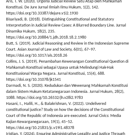
Aris, T. W. (2020). Urgensi Judicial Review Satu Atap oleh Mahkamah
Konstitusi. De Jure Jurnal Ilmiah Ilmu Hukum, 1(2), 142.
https://doi.org/10.33387/dejure.v1i2.1930
Bisariyadi, B. (2018). Distinguishing Constitutional and Statutory
Interpretation in Judicial Review Cases: A Blurred Boundary Line. Jurnal
Dinamika Hukum, 18(2), 235.
https://doi.org/10.20884/1.jdh.2018.18.2.1980
Butt, S. (2019). Judicial Reasoning and Review in the Indonesian Supreme
Court. Asian Journal of Law and Society, 6(01), 67–97.
https://doi.org/10.1017/als.2018.26
Collins, J. S. (2019). Penambahan Kewenangan Constitutional Question di
Mahkamah Konstitusi sebagai Upaya untuk Melindungi Hak-Hak
Konstitusional Warga Negara. Jurnal Konstitusi, 15(4), 688.
https://doi.org/10.31078/jk1541
Darmadi, N. S. (2020). Kedudukan dan Wewenang Mahkamah Konstitusi
dalam Sistem Hukum Ketatanegaraan Indonesia. Jurnal Hukum, 28(2),
1088. https://doi.org/10.26532/jh.v28i2.9783
Hasani, I., Halili, H., & Balakrishnan, V. (2022). Undelivered
constitutional justice? Study on how the decisions of the Constitutional
Court of the Republic of Indonesia are executed. Jurnal Civics: Media
Kajian Kewarganegaraan, 19(1), 45–52.
https://doi.org/10.21831/jc.v19i1.48378
Iristian, Y. (2024). Ensuring Administrative Legality and Justice Through