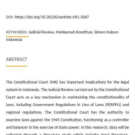
DOI:
https://doi.org/10.36526/santhet.v9i1.5047
KEYWORDS:
Judicial Review, Mahkamah Konstitusi, Sistem Hukum
Indonesia
ABSTRACT
The Constitutional Court (MK) has important implications for the legal
system in Indonesia. The Judicial Review carried out by the Constitutional
Court acts as a key mechanism in maintaining the constitutionality of
laws, including Government Regulations in Lieu of Laws (PERPPU) and
regional regulations. The Constitutional Court has the authority to
examine laws against the 1945 Constitution, functioning as a controller
and balancer in the exercise of state power. In this research, data will be