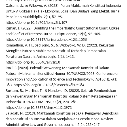
150. https://doi.org/10.36040/pawon.v5i2.3549
Qalsum, U., & Wibowo, A. (2023). Peran Mahkamah Konstitusi Indonesia
Untuk Ajudikasi Hak-Hak Ekonomi, Sosial Dan Budaya Yang Efektif. Jurnal
Penelitian Multidisiplin, 2(1), 87–95.
https://doi.org/10.58705/jpm.v2i1.107
Rishan, I. (2022). Doubting the Impartiality: Constitutional Court Judges
and Conflict of Interest. Jurnal Jurisprudence, 12(1), 92–105.
https://doi.org/10.23917/jurisprudence.v12i1.1058
Romadhon, A. H., Sadjijono, S., & Widoyoko, W. D. (2022). Kekuatan
Mengikat Putusan Mahkamah Konstitusi Terhadap Pembatalan
Peraturan Daerah. Anima Legis, 1(1), 1–13.
https://doi.org/10.55840/al.v1i1.8
Rozi, F. (2023). Polemik Wewenang Mahkamah Konstistusi Dalam
Putusan Mahkamah Konstitusi Nomor 90/PUU-XXI/2023. Conference on
Innovation and Application of Science and Technology (CIASTECH), 6(1),
383. https://doi.org/10.31328/ciastech.v6i1.5284
Rustam, R., Marlina, T., & Handoko, D. (2022). Sejarah Pembentukan
dan Kewenangan Mahkamah Konstitusi dalam Sistem Ketatanegaraan
Indonesia. JURNAL DIMENSI, 11(2), 270–281.
https://doi.org/10.33373/dms.v11i2.3973
Sa’adah, N. (2019). Mahkamah Konstitusi sebagai Pengawal Demokrasi
dan Konstitusi Khususnya dalam Menjalankan Constitutional Review.
Administrative Law and Governance Journal, 2(2), 235–247.