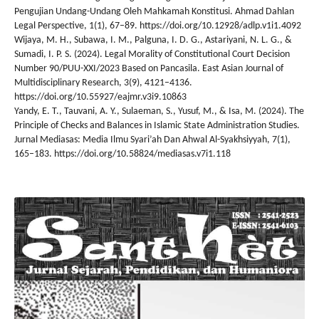
Pengujian Undang-Undang Oleh Mahkamah Konstitusi. Ahmad Dahlan
Legal Perspective, 1(1), 67–89. https://doi.org/10.12928/adlp.v1i1.4092
Wijaya, M. H., Subawa, I. M., Palguna, I. D. G., Astariyani, N. L. G., &
Sumadi, I. P. S. (2024). Legal Morality of Constitutional Court Decision
Number 90/PUU-XXI/2023 Based on Pancasila. East Asian Journal of
Multidisciplinary Research, 3(9), 4121–4136.
https://doi.org/10.55927/eajmr.v3i9.10863
Yandy, E. T., Tauvani, A. Y., Sulaeman, S., Yusuf, M., & Isa, M. (2024). The
Principle of Checks and Balances in Islamic State Administration Studies.
Jurnal Mediasas: Media Ilmu Syari’ah Dan Ahwal Al-Syakhsiyyah, 7(1),
165–183. https://doi.org/10.58824/mediasas.v7i1.118