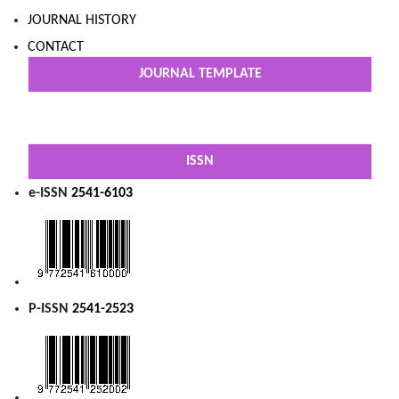
JOURNAL HISTORY
CONTACT
JOURNAL TEMPLATE
ISSN
e-ISSN
2541-6103
P-ISSN
2541-2523