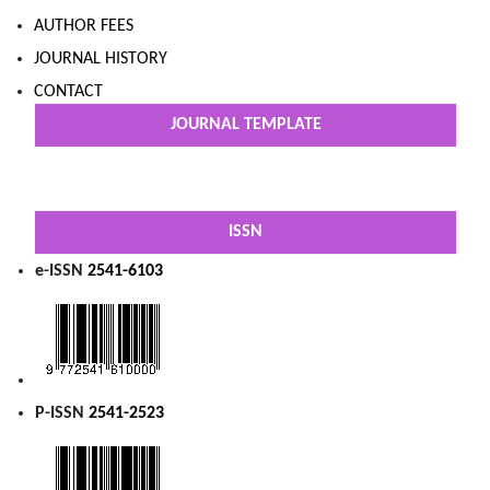
AUTHOR FEES
JOURNAL HISTORY
CONTACT
JOURNAL TEMPLATE
ISSN
e-ISSN
2541-6103
P-ISSN
2541-2523