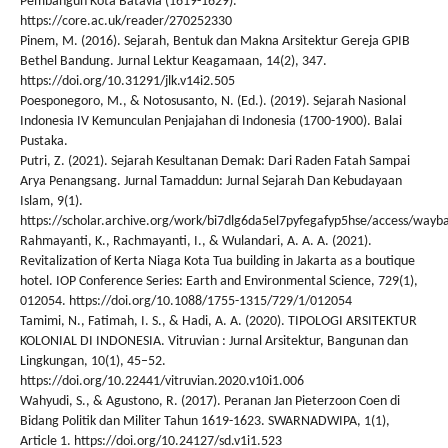
Pembangun Kota Batavia (1619-1629).
https://core.ac.uk/reader/270252330
Pinem, M. (2016). Sejarah, Bentuk dan Makna Arsitektur Gereja GPIB
Bethel Bandung. Jurnal Lektur Keagamaan, 14(2), 347.
https://doi.org/10.31291/jlk.v14i2.505
Poesponegoro, M., & Notosusanto, N. (Ed.). (2019). Sejarah Nasional
Indonesia IV Kemunculan Penjajahan di Indonesia (1700-1900). Balai
Pustaka.
Putri, Z. (2021). Sejarah Kesultanan Demak: Dari Raden Fatah Sampai
Arya Penangsang. Jurnal Tamaddun: Jurnal Sejarah Dan Kebudayaan
Islam, 9(1).
https://scholar.archive.org/work/bi7dlg6da5el7pyfegafyp5hse/access/wayba
Rahmayanti, K., Rachmayanti, I., & Wulandari, A. A. A. (2021).
Revitalization of Kerta Niaga Kota Tua building in Jakarta as a boutique
hotel. IOP Conference Series: Earth and Environmental Science, 729(1),
012054. https://doi.org/10.1088/1755-1315/729/1/012054
Tamimi, N., Fatimah, I. S., & Hadi, A. A. (2020). TIPOLOGI ARSITEKTUR
KOLONIAL DI INDONESIA. Vitruvian : Jurnal Arsitektur, Bangunan dan
Lingkungan, 10(1), 45–52.
https://doi.org/10.22441/vitruvian.2020.v10i1.006
Wahyudi, S., & Agustono, R. (2017). Peranan Jan Pieterzoon Coen di
Bidang Politik dan Militer Tahun 1619-1623. SWARNADWIPA, 1(1),
Article 1. https://doi.org/10.24127/sd.v1i1.523