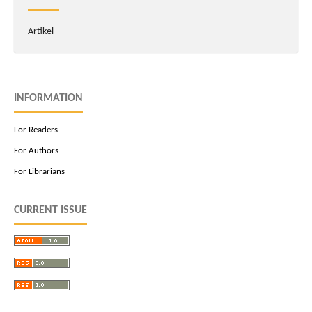
Artikel
INFORMATION
For Readers
For Authors
For Librarians
CURRENT ISSUE