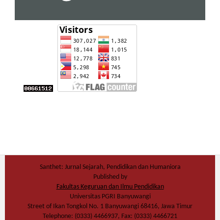
Santhet: Jurnal Sejarah, Pendidikan dan Humaniora
Published by
Fakultas Keguruan dan Ilmu Pendidikan
Universitas PGRI Banyuwangi
Street of Ikan Tongkol No. 1 Banyuwangi 68416, Jawa Timur
Telephone: (0333) 4466937, Fax: (0333) 4466721