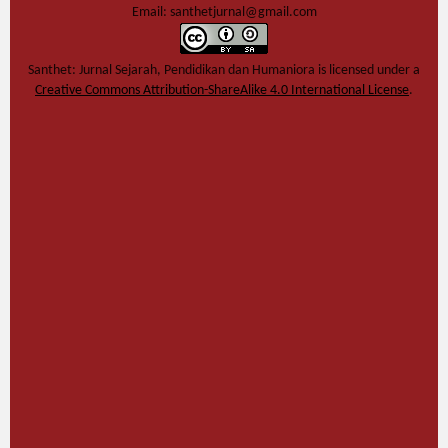
Email: santhetjurnal@gmail.com
Santhet: Jurnal Sejarah, Pendidikan dan Humaniora
is licensed under a
Creative Commons Attribution-ShareAlike 4.0 International License
.