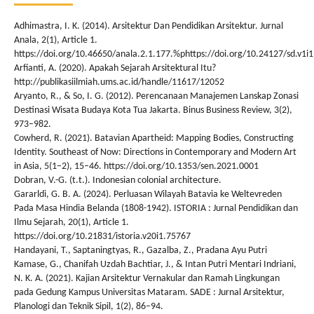
Adhimastra, I. K. (2014). Arsitektur Dan Pendidikan Arsitektur. Jurnal
Anala, 2(1), Article 1.
https://doi.org/10.46650/anala.2.1.177.%phttps://doi.org/10.24127/sd.v1i
Arfianti, A. (2020). Apakah Sejarah Arsitektural Itu?
http://publikasiilmiah.ums.ac.id/handle/11617/12052
Aryanto, R., & So, I. G. (2012). Perencanaan Manajemen Lanskap Zonasi
Destinasi Wisata Budaya Kota Tua Jakarta. Binus Business Review, 3(2),
973–982.
Cowherd, R. (2021). Batavian Apartheid: Mapping Bodies, Constructing
Identity. Southeast of Now: Directions in Contemporary and Modern Art
in Asia, 5(1–2), 15–46. https://doi.org/10.1353/sen.2021.0001
Dobran, V.-G. (t.t.). Indonesian colonial architecture.
Gararldi, G. B. A. (2024). Perluasan Wilayah Batavia ke Weltevreden
Pada Masa Hindia Belanda (1808-1942). ISTORIA : Jurnal Pendidikan dan
Ilmu Sejarah, 20(1), Article 1.
https://doi.org/10.21831/istoria.v20i1.75767
Handayani, T., Saptaningtyas, R., Gazalba, Z., Pradana Ayu Putri
Kamase, G., Chanifah Uzdah Bachtiar, J., & Intan Putri Mentari Indriani,
N. K. A. (2021). Kajian Arsitektur Vernakular dan Ramah Lingkungan
pada Gedung Kampus Universitas Mataram. SADE : Jurnal Arsitektur,
Planologi dan Teknik Sipil, 1(2), 86–94.