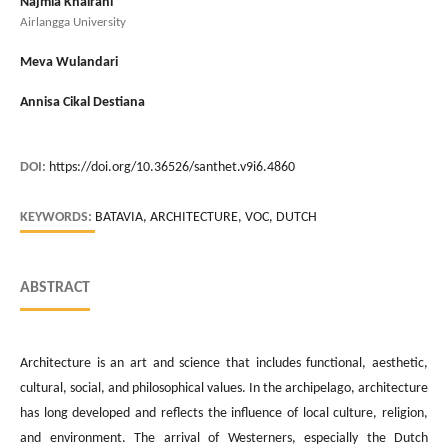
Najmia Khairani
Airlangga University
Meva Wulandari
Annisa Cikal Destiana
DOI:
https://doi.org/10.36526/santhet.v9i6.4860
KEYWORDS:
BATAVIA, ARCHITECTURE, VOC, DUTCH
ABSTRACT
Architecture is an art and science that includes functional, aesthetic,
cultural, social, and philosophical values. In the archipelago, architecture
has long developed and reflects the influence of local culture, religion,
and environment. The arrival of Westerners, especially the Dutch