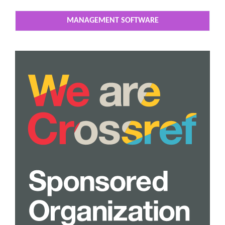
MANAGEMENT SOFTWARE