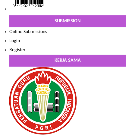
SUBMISSION
Online Submissions
Login
Register
KERJA SAMA