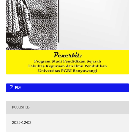
PDF
PUBLISHED
2025-12-02