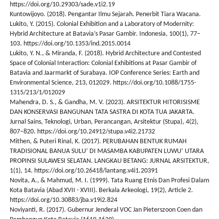
https://doi.org/10.29303/sade.v1i2.19
Kuntowijoyo. (2018). Pengantar Ilmu Sejarah. Penerbit Tiara Wacana.
Lukito, Y. (2015). Colonial Exhibition and a Laboratory of Modernity:
Hybrid Architecture at Batavia’s Pasar Gambir. Indonesia, 100(1), 77–
103. https://doi.org/10.1353/ind.2015.0014
Lukito, Y. N., & Miranda, F. (2018). Hybrid Architecture and Contested
Space of Colonial Interaction: Colonial Exhibitions at Pasar Gambir of
Batavia and Jaarmarkt of Surabaya. IOP Conference Series: Earth and
Environmental Science, 213, 012029. https://doi.org/10.1088/1755-
1315/213/1/012029
Mahendra, D. S., & Gandha, M. V. (2023). ARSITEKTUR HITORISISME
DAN KONSERVASI BANGUNAN TATA SASTRA DI KOTA TUA JAKARTA.
Jurnal Sains, Teknologi, Urban, Perancangan, Arsitektur (Stupa), 4(2),
807–820. https://doi.org/10.24912/stupa.v4i2.21732
Mithen, & Puteri Rinal, K. (2017). PERUBAHAN BENTUK RUMAH
TRADISIONAL BANUA SULU’ DI MASAMBA KABUPATEN LUWU’ UTARA
PROPINSI SULAWESI SELATAN. LANGKAU BETANG: JURNAL ARSITEKTUR,
1(1), 14. https://doi.org/10.26418/lantang.v4i1.20391
Novita, A., & Mahmud, M. I. (1999). Tata Ruang Etnis Dan Profesi Dalam
Kota Batavia (Abad XVII - XVIII). Berkala Arkeologi, 19(2), Article 2.
https://doi.org/10.30883/jba.v19i2.824
Noviyanti, R. (2017). Gubernur Jenderal VOC Jan Pieterszoon Coen dan