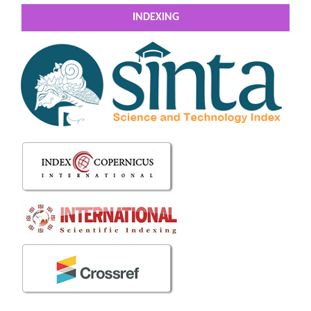
INDEXING