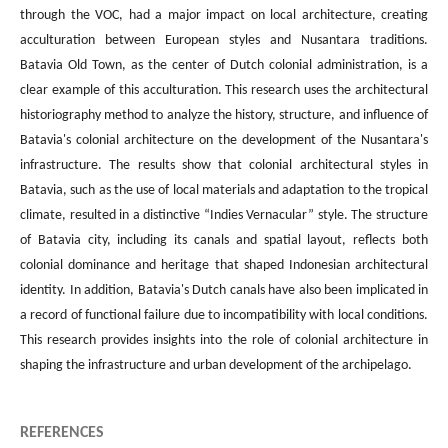
through the VOC, had a major impact on local architecture, creating
acculturation between European styles and Nusantara traditions.
Batavia Old Town, as the center of Dutch colonial administration, is a
clear example of this acculturation. This research uses the architectural
historiography method to analyze the history, structure, and influence of
Batavia's colonial architecture on the development of the Nusantara's
infrastructure. The results show that colonial architectural styles in
Batavia, such as the use of local materials and adaptation to the tropical
climate, resulted in a distinctive “Indies Vernacular” style. The structure
of Batavia city, including its canals and spatial layout, reflects both
colonial dominance and heritage that shaped Indonesian architectural
identity. In addition, Batavia's Dutch canals have also been implicated in
a record of functional failure due to incompatibility with local conditions.
This research provides insights into the role of colonial architecture in
shaping the infrastructure and urban development of the archipelago.
REFERENCES