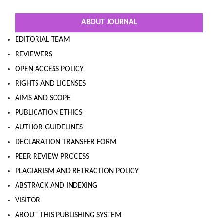
ABOUT JOURNAL
EDITORIAL TEAM
REVIEWERS
OPEN ACCESS POLICY
RIGHTS AND LICENSES
AIMS AND SCOPE
PUBLICATION ETHICS
AUTHOR GUIDELINES
DECLARATION TRANSFER FORM
PEER REVIEW PROCESS
PLAGIARISM AND RETRACTION POLICY
ABSTRACK AND INDEXING
VISITOR
ABOUT THIS PUBLISHING SYSTEM