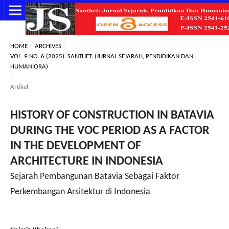
HOME
/
ARCHIVES
/
VOL. 9 NO. 6 (2025): SANTHET: (JURNAL SEJARAH, PENDIDIKAN DAN
HUMANIORA)
/
Artikel
HISTORY OF CONSTRUCTION IN BATAVIA
DURING THE VOC PERIOD AS A FACTOR
IN THE DEVELOPMENT OF
ARCHITECTURE IN INDONESIA
Sejarah Pembangunan Batavia Sebagai Faktor
Perkembangan Arsitektur di Indonesia