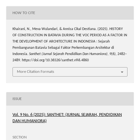
HOW TO CITE
Khairani, N., Meva Wulandari, & Annisa Cikal Destiana. (2025). HISTORY
OF CONSTRUCTION IN BATAVIA DURING THE VOC PERIOD AS A FACTOR IN
THE DEVELOPMENT OF ARCHITECTURE IN INDONESIA : Sejarah
Pembangunan Batavia Sebagai Faktor Perkembangan Arsitektur di
Indonesia.
Santhet (Jurnal Sejarah Pendidikan Dan Humaniora)
,
9
(6), 2482–
2489. https://doi.org/10.36526/santhet.v9i6.4860
More Citation Formats
ISSUE
Vol. 9 No. 6 (2025): SANTHET: (JURNAL SEJARAH, PENDIDIKAN
DAN HUMANIORA)
SECTION