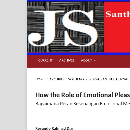
CURRENT
ARCHIVES
ABOUT
HOME
/
ARCHIVES
/
VOL. 8 NO. 2 (2024): SANTHET: (JUR
How the Role of Emotional Pleas
Bagaimana Peran Kesenangan Emosional Mem
Revando Rahmad Dian