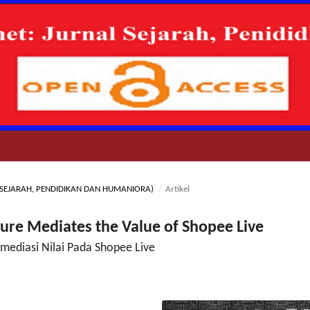
NAL SEJARAH, PENDIDIKAN DAN HUMANIORA)
/
Artikel
ure Mediates the Value of Shopee Live
ediasi Nilai Pada Shopee Live