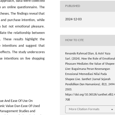
e approach, data were collected
PUBLISHED
 an online questionnaire. The
heses. The findings reveal that
2024-12-03
e and purchase intention, while
on but not emotional pleasure.
diate the relationship between
. These results highlight the
HOW TO CITE
e intentions and suggest that
 effects. The study underscores
Revando Rahmad Dian, & Astri Yuza
e intentions on live shopping
Sari. (2024). How the Role of Emotiona
Pleasure Mediates the Value of Shopee
Live: Bagaimana Peran Kesenangan
Emosional Memediasi Nilai Pada
Shopee Live.
Santhet (Jurnal Sejarah
Pendidikan Dan Humaniora)
,
8
(2), 2494
2503.
https://doi.org/10.36526/santhet.v8i2.
708
alue And Ease Of Use On
nic Value Dan Ease Of Used
More Citation Formats
Management Studies and