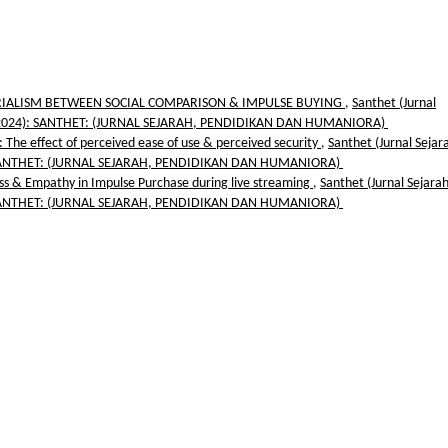
RIALISM BETWEEN SOCIAL COMPARISON & IMPULSE BUYING
,
Santhet (Jurnal
 2 (2024): SANTHET: (JURNAL SEJARAH, PENDIDIKAN DAN HUMANIORA)
The effect of perceived ease of use & perceived security
,
Santhet (Jurnal Sejar
): SANTHET: (JURNAL SEJARAH, PENDIDIKAN DAN HUMANIORA)
ess & Empathy in Impulse Purchase during live streaming
,
Santhet (Jurnal Sejara
): SANTHET: (JURNAL SEJARAH, PENDIDIKAN DAN HUMANIORA)