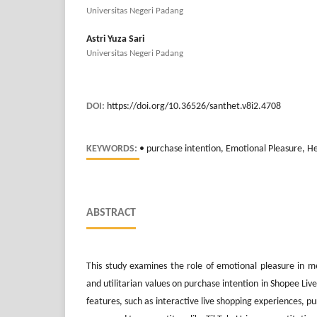
Universitas Negeri Padang
Astri Yuza Sari
Universitas Negeri Padang
DOI:
https://doi.org/10.36526/santhet.v8i2.4708
KEYWORDS:
• purchase intention, Emotional Pleasure, He
ABSTRACT
This study examines the role of emotional pleasure in me
and utilitarian values on purchase intention in Shopee Liv
features, such as interactive live shopping experiences, p