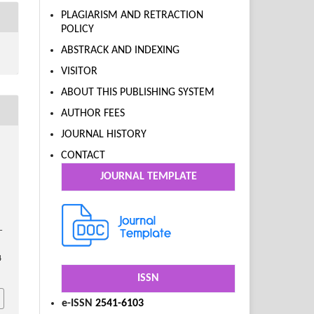
PLAGIARISM AND RETRACTION
POLICY
ABSTRACK AND INDEXING
VISITOR
ABOUT THIS PUBLISHING SYSTEM
AUTHOR FEES
JOURNAL HISTORY
CONTACT
l
JOURNAL TEMPLATE
–
4
ISSN
e-ISSN
2541-6103