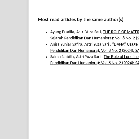
Most read articles by the same author(s)
Ayang Pradila, Astri Yuza Sari,
THE ROLE OF MATE
Sejarah Pendidikan Dan Humaniora): Vol. 8 No.
Anisa Yuniar Safira, Astri Yuza Sari ,
“DANA” Usage : 
Pendidikan Dan Humaniora): Vol. 8 No. 2 (2024
Salma Nabilla, Astri Yuza Sari ,
The Role of Lonelin
Pendidikan Dan Humaniora): Vol. 8 No. 2 (2024