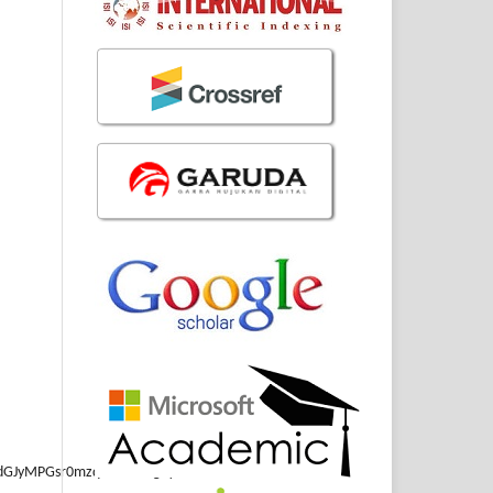
GJyMPGsr0mzqK5NuePfgeyx44Dt6fIA