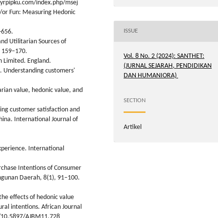
l.yrpipku.com/index.php/msej
nd/or Fun: Measuring Hedonic
ISSUE
-656.
nd Utilitarian Sources of
, 159–170.
Vol. 8 No. 2 (2024): SANTHET:
n Limited. England.
(JURNAL SEJARAH, PENDIDIKAN
0). Understanding customers'
DAN HUMANIORA)
arian value, hedonic value, and
SECTION
ding customer satisfaction and
hina. International Journal of
Artikel
xperience. International
urchase Intentions of Consumer
ngunan Daerah, 8(1), 91–100.
the effects of hedonic value
ral intentions. African Journal
rg/10.5897/AJBM11.728