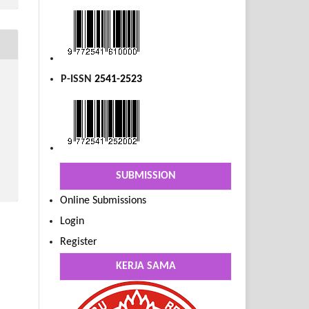
P-ISSN
2541-2523
SUBMISSION
Online Submissions
Login
Register
KERJA SAMA