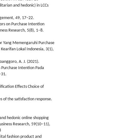
ilitarian and hedonic) in LCCs
agement, 49, 17–22.
tors on Purchase Intention
ness Research, 5(8), 1–8.
ktor Yang Memengaruhi Purchase
earifan Lokal Indonesia, 3(1),
joanggoro, A. J. (2021).
 Purchase Intention Pada
–31.
fication Effects Choice of
es of the satisfaction response.
an and hedonic online shopping
Business Research, 59(10–11),
8
gital fashion product and