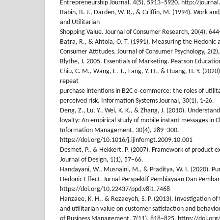
Entrepreneurship Journal, 4(5), 5913–5920. http://journa
Babin, B. J., Darden, W. R., & Griffin, M. (1994). Work a
and Utilitarian
Shopping Value. Journal of Consumer Research, 20(4), 644
Batra, R., & Ahtola, O. T. (1991). Measuring the Hedonic a
Consumer Attitudes. Journal of Consumer Psychology, 2(2)
Blythe, J. 2005. Essentials of Marketing. Pearson Educatio
Chiu, C. M., Wang, E. T., Fang, Y. H., & Huang, H. Y. (202
repeat
purchase intentions in B2C e‐commerce: the roles of utilit
perceived risk. Information Systems Journal, 30(1), 1-26.
Deng, Z., Lu, Y., Wei, K. K., & Zhang, J. (2010). Understan
loyalty: An empirical study of mobile instant messages in C
Information Management, 30(4), 289–300.
https://doi.org/10.1016/j.ijinfomgt.2009.10.001
Desmet, P., & Hekkert, P. (2007). Framework of product e
Journal of Design, 1(1), 57–66.
Handayani, W., Musnaini, M., & Praditya, W. I. (2020). P
Hedonic Effect. Jurnal Perspektif Pembiayaan Dan Pemba
https://doi.org/10.22437/ppd.v8i1.7468
Hanzaee, K. H., & Rezaeyeh, S. P. (2013). Investigation of 
and utilitarian value on customer satisfaction and behaviou
of Business Management, 7(11), 818–825. https://doi.o