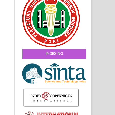
INDEXING