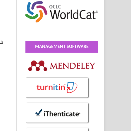
ah
MANAGEMENT SOFTWARE
h