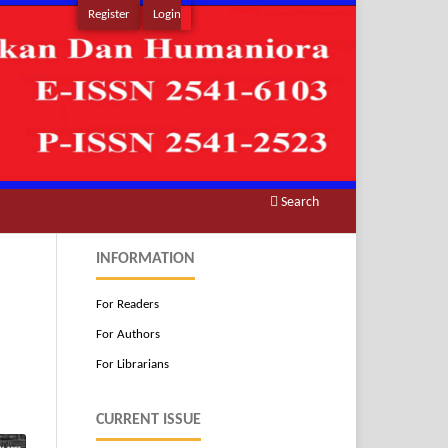
Register
Login
Search
INFORMATION
For Readers
For Authors
For Librarians
CURRENT ISSUE