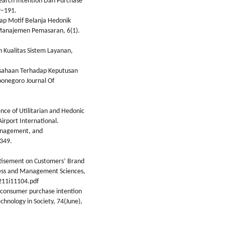
 Search Intention Dan Purchase
9–191.
ap Motif Belanja Hedonik
l Manajemen Pemasaran, 6(1).
uh Kualitas Sistem Layanan,
Perusahaan Terhadap Keputusan
ponegoro Journal Of
nce of Utilitarian and Hedonic
irport International.
Management, and
349.
ertisement on Customers’ Brand
iness and Management Sciences,
211i11104.pdf
g consumer purchase intention
echnology in Society, 74(June),