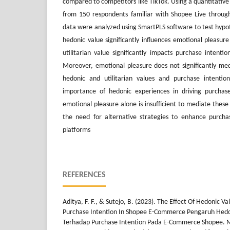
compared to competitors like TikTok. Using a quantitativ
from 150 respondents familiar with Shopee Live through
data were analyzed using SmartPLS software to test hypot
hedonic value significantly influences emotional pleasur
utilitarian value significantly impacts purchase intenti
Moreover, emotional pleasure does not significantly me
hedonic and utilitarian values and purchase intention
importance of hedonic experiences in driving purchas
emotional pleasure alone is insufficient to mediate these
the need for alternative strategies to enhance purchas
platforms
REFERENCES
Aditya, F. F., & Sutejo, B. (2023). The Effect Of Hedonic V
Purchase Intention In Shopee E-Commerce Pengaruh Hedo
Terhadap Purchase Intention Pada E-Commerce Shopee. 