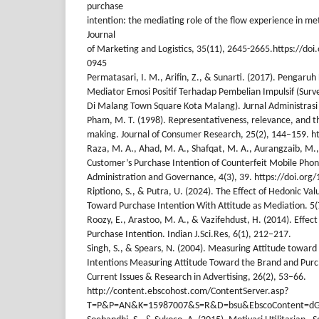
purchase
intention: the mediating role of the flow experience in me
Journal
of Marketing and Logistics, 35(11), 2645-2665.https://do
0945
Permatasari, I. M., Arifin, Z., & Sunarti. (2017). Pengar
Mediator Emosi Positif Terhadap Pembelian Impulsif (Surv
Di Malang Town Square Kota Malang). Jurnal Administrasi B
Pham, M. T. (1998). Representativeness, relevance, and the
making. Journal of Consumer Research, 25(2), 144–159. h
Raza, M. A., Ahad, M. A., Shafqat, M. A., Aurangzaib, M.
Customer’s Purchase Intention of Counterfeit Mobile Phones
Administration and Governance, 4(3), 39. https://doi.org
Riptiono, S., & Putra, U. (2024). The Effect of Hedonic Val
Toward Purchase Intention With Attitude as Mediation. 5
Roozy, E., Arastoo, M. A., & Vazifehdust, H. (2014). Effec
Purchase Intention. Indian J.Sci.Res, 6(1), 212–217.
Singh, S., & Spears, N. (2004). Measuring Attitude towar
Intentions Measuring Attitude Toward the Brand and Purch
Current Issues & Research in Advertising, 26(2), 53–66.
http://content.ebscohost.com/ContentServer.asp?
T=P&P=AN&K=15987007&S=R&D=bsu&EbscoContent=dG