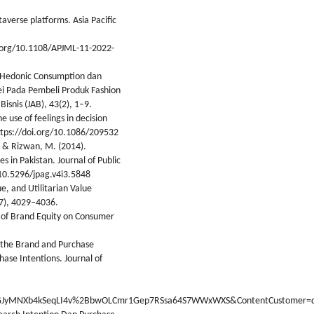
taverse platforms. Asia Pacific
i.org/10.1108/APJML-11-2022-
uh Hedonic Consumption dan
ei Pada Pembeli Produk Fashion
isnis (JAB), 43(2), 1–9.
 use of feelings in decision
ttps://doi.org/10.1086/209532
, & Rizwan, M. (2014).
 in Pakistan. Journal of Public
/10.5296/jpag.v4i3.5848
ue, and Utilitarian Value
(7), 4029–4036.
t of Brand Equity on Consumer
d the Brand and Purchase
ase Intentions. Journal of
JyMNXb4kSeqLI4v%2BbwOLCmr1Gep7RSsa64S7WWxWXS&ContentCustomer=d