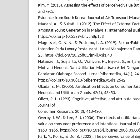
Kim, Y. (2015). Assessing the effects of perceived value (ut
and FSCs:
Evidence from South Korea. Journal of Air Transport Man
Madahi, A., & Sukati, I. (2012). The Effect of External Fac
amongst Young Generation in Malaysia. International Busi
https://doi.org/10.5539/ibr.v5n8p153
Magetsari, O. N. N., & Pratomo, L. A. (2019). Faktor-Fa
Intention Pada Luxury Restaurant. Jurnal Manajemen Dan K
25. https://doi.org/10.26805/jmkli.v3i1.40
Natanael, J., Sugiarto, O., Wahyuni, H., Elgeka, S., & Tjah
Motivasi Hedonic Dan Utilitarian Mahasiswa Atlet Dengan
Peralatan Olahraga Second. Jurnal Psibernetika, 14(1), 24
https://doi.org/10.30813/psibernetika.v14i1.2642
Okada, E. M. (2005). Justification Effects on Consumer Justi
Hedonic and Utilitarian Goods. 42(1), 43–53.
Oliver, R. L. (1993). Cognitive, affective, and attribute bas
Journal of
Consumer Research, 20(3), 418-430.
Overby, J. W., & Lee, E. J. (2006). The effects of utilitari
value on consumer preference and intentions. Journal of 
1160–1166. https://doi.org/10.1016/j.jbusres.2006.03.00
Park, Y., Ko, E., & Do, B. (2023). The perceived value of di