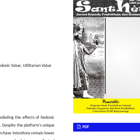
donic Value, Utilitarian Value
diating the effects of hedonic
e. Despite the platform's unique
PDF
urchase intentions remain lower