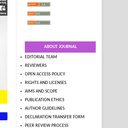
ABOUT JOURNAL
EDITORIAL TEAM
REVIEWERS
OPEN ACCESS POLICY
RIGHTS AND LICENSES
AIMS AND SCOPE
PUBLICATION ETHICS
AUTHOR GUIDELINES
DECLARATION TRANSFER FORM
PEER REVIEW PROCESS