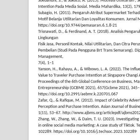
Soebandhi, S., & Sukoco, A. (2015). Motivasi Utilitarian ,
Intention Pada Media Sosial. Media Mahardika, 13(2), 17
Subagio, H. (2011). Pengaruh Atribut Supermarket Terhad
Motif Belanja Utilitarian Dan Loyalitas Konsumen. Jurna
https://doi.org/10.9744/pemasaran.6.1.8-21
Trisnawati, D., & Ferdinand, A. T. (2018). Analisis Pengar
Lingkungan
Fisik Jasa, Personil Kontak, Nilai Utilitarian, Dan Citra 
Pembelian (Studi Pada Pengguna Brt Trans Semarang). Di
Management,
7(4), 1–1
Yanson, H., Rahayu, A., & Wibowo, L. A. (2022). The Influe
Value to Traveler Purchase Intention at Singapore Changi A
Proceedings of the 6th Global Conference on Business, 
Entrepreneurship (GCBME 2021), 657(Gcbme 2021), 345–
https://doi.org/10.2991/aebmr.k.220701.067
Zafar, Q., & Rafique, M. (2012). Impact of Celebrity Adv
Perception and Purchase Intention. Asian Journal of Bus
1(11), 53–67. http://www.ajbms.org/articlepdf/ajbms201
Zhang, W., Zhang, W., & Daim, T. U. (2023). Investigatin
in online social media marketing: A case study of Tiktok. T
102289. https://doi.org/10.1016/j.techsoc.2023.102289