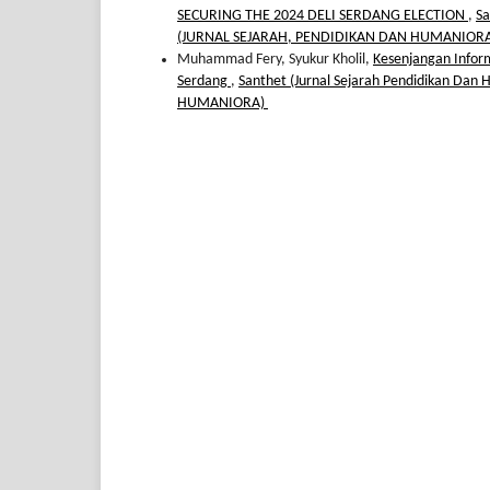
SECURING THE 2024 DELI SERDANG ELECTION
,
Sa
(JURNAL SEJARAH, PENDIDIKAN DAN HUMANIOR
Muhammad Fery, Syukur Kholil,
Kesenjangan Infor
Serdang
,
Santhet (Jurnal Sejarah Pendidikan Dan
HUMANIORA)