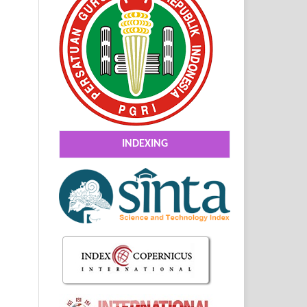
INDEXING