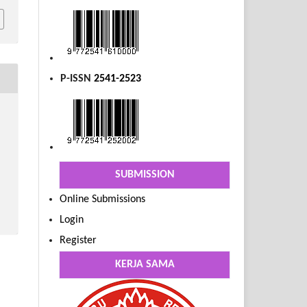
P-ISSN
2541-2523
SUBMISSION
Online Submissions
Login
Register
KERJA SAMA