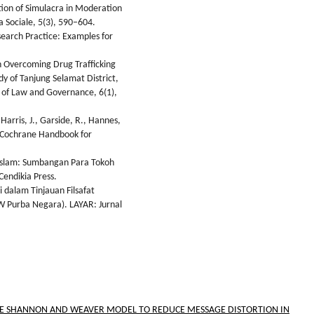
tion of Simulacra in Moderation
a Sociale, 5(3), 590–604.
search Practice: Examples for
n Overcoming Drug Trafficking
y of Tanjung Selamat District,
y of Law and Governance, 6(1),
Harris, J., Garside, R., Hannes,
e. Cochrane Handbook for
 Islam: Sumbangan Para Tokoh
Cendikia Press.
 dalam Tinjauan Filsafat
BW Purba Negara). LAYAR: Jurnal
HE SHANNON AND WEAVER MODEL TO REDUCE MESSAGE DISTORTION IN