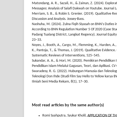
Matondang, A. R., Sazali, H., & Zainun, Z. (2024). Explora
Messages: Analysis of Salafi Dakwah on Youtube. Journal L
Merriam, S. B., & Robin S. Grenier. (2019). Qualitative Re
Discussion and Analysis. Jossey-Bass.
Nashuha, M. (2024). Zulna Fiqih Siyasah on BNN’s Duties i
According to BNN Regulation Number 5 Of 2020 (Case Stud
Padang Tualang District, Langkat Regency). Journal Equit
23–33.
Noyes, J., Booth, A., Cargo, M., Flemming, K., Harden, A., 
K., Pantoja, T., & Thomas, J. (2019). Qualitative Evidenc
Systematic Reviews of Interventions, 525–545.
Sukandar, A. A., & Hori, M. (2020). Pemikiran Pendidikan
Pendidikan Islam Melalui Gagasan, Teori, dan Aplikasi. CV 
Swaradesy, R. G. (2022). Hubungan Manusia dan Teknologi
Teknologi Don Ihde (Studi Film Say Hello to Yellow karya 
Ilmiah Seni Media Rekam, 8(1), 17–30.
Most read articles by the same author(s)
Romi Syahputra, Syukur Kholil,
APPLICATION OF T