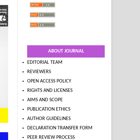
ABOUT JOURNAL
EDITORIAL TEAM
REVIEWERS
OPEN ACCESS POLICY
RIGHTS AND LICENSES
AIMS AND SCOPE
PUBLICATION ETHICS
AUTHOR GUIDELINES
DECLARATION TRANSFER FORM
PEER REVIEW PROCESS