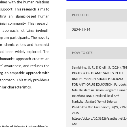
values with the human relations
upport. This research aims to
PUBLISHED
nting an Islamic-based human
injai community. This research
2024-11-14
 approach, utilizing in-depth
ogram participants. The novelty
en Islamic values and humanist
not been widely explored. The
HOW TO CITE
d humanist approach creates an
ts' awareness, and reduces the
Sembiring, U. F., & Kholil, S. (2024). TH
ning an empathic approach with
PARADOX OF ISLAMIC VALUES IN THE
BNN HUMAN RELATIONS PROGRAM
approach. This study provides a
FOR ANTI-DRUG EDUCATION: Paradoks
ilar characteristics.
Nilai Keislaman Dalam Program Huma
Relations BNN Untuk Edukasi Anti-
Narkoba.
Santhet (Jurnal Sejarah
Pendidikan Dan Humaniora)
,
8
(2), 2137
2145.
https://doi.org/10.36526/santhet.v8i2.
610