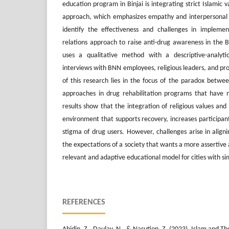
education program in Binjai is integrating strict Islamic 
approach, which emphasizes empathy and interpersonal s
identify the effectiveness and challenges in impleme
relations approach to raise anti-drug awareness in the B
uses a qualitative method with a descriptive-analytic
interviews with BNN employees, religious leaders, and pr
of this research lies in the focus of the paradox betwe
approaches in drug rehabilitation programs that have 
results show that the integration of religious values an
environment that supports recovery, increases participan
stigma of drug users. However, challenges arise in alig
the expectations of a society that wants a more assertive 
relevant and adaptive educational model for cities with sim
REFERENCES