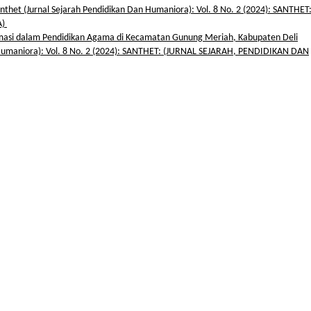
nthet (Jurnal Sejarah Pendidikan Dan Humaniora): Vol. 8 No. 2 (2024): SANTHET
A)
masi dalam Pendidikan Agama di Kecamatan Gunung Meriah, Kabupaten Deli
 Humaniora): Vol. 8 No. 2 (2024): SANTHET: (JURNAL SEJARAH, PENDIDIKAN DAN