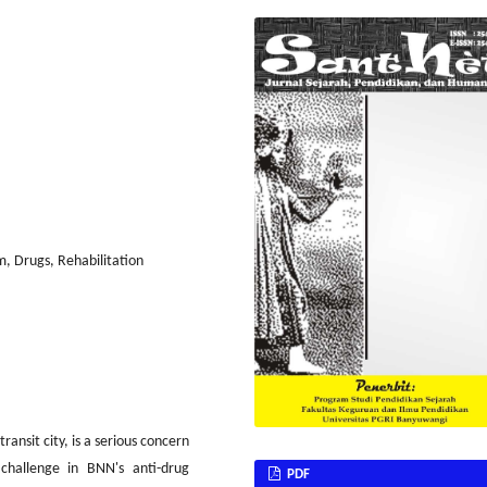
, Drugs, Rehabilitation
ransit city, is a serious concern
challenge in BNN's anti-drug
PDF