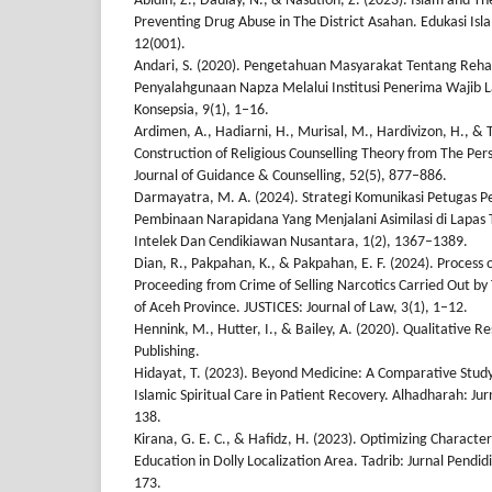
Abidin, Z., Daulay, N., & Nasution, Z. (2023). Islam and The
Preventing Drug Abuse in The District Asahan. Edukasi Isla
12(001).
Andari, S. (2020). Pengetahuan Masyarakat Tentang Rehabi
Penyalahgunaan Napza Melalui Institusi Penerima Wajib La
Konsepsia, 9(1), 1–16.
Ardimen, A., Hadiarni, H., Murisal, M., Hardivizon, H., & T
Construction of Religious Counselling Theory from The Pers
Journal of Guidance & Counselling, 52(5), 877–886.
Darmayatra, M. A. (2024). Strategi Komunikasi Petugas 
Pembinaan Narapidana Yang Menjalani Asimilasi di Lapas
Intelek Dan Cendikiawan Nusantara, 1(2), 1367–1389.
Dian, R., Pakpahan, K., & Pakpahan, E. F. (2024). Process o
Proceeding from Crime of Selling Narcotics Carried Out by
of Aceh Province. JUSTICES: Journal of Law, 3(1), 1–12.
Hennink, M., Hutter, I., & Bailey, A. (2020). Qualitative
Publishing.
Hidayat, T. (2023). Beyond Medicine: A Comparative Stud
Islamic Spiritual Care in Patient Recovery. Alhadharah: Ju
138.
Kirana, G. E. C., & Hafidz, H. (2023). Optimizing Characte
Education in Dolly Localization Area. Tadrib: Jurnal Pendi
173.