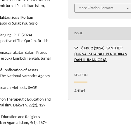
 Role of Private Universities in
mi: Jurnal Pendidikan Islam,
More Citation Formats
litasi Sosial Korban
por di Surabaya. Sosio
ISSUE
anjung, R. F. (2024).
pective of The Qur’an. British
Vol. 8 No. 2 (2024): SANTHET:
Pemasyarakatan dalam Proses
(JURNAL SEJARAH, PENDIDIKAN
 Terbuka Lombok Tengah. Jurnal
DAN HUMANIORA)
f Confiscation of Assets
SECTION
 The National Narcotics Agency
 Research Methods. SAGE
Artikel
y on Therapeutic Education and
rnal Ilmu Dakwah, 22(2), 129–
r Education and Religious
dikan Agama Islam, 9(1), 167–