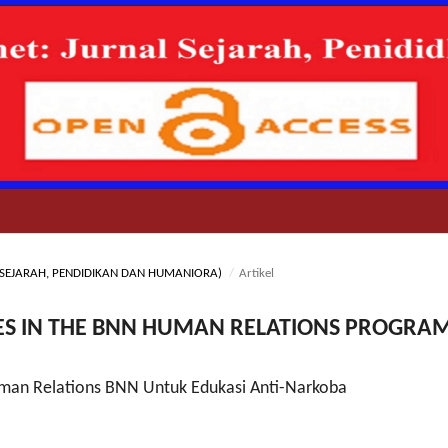
NAL SEJARAH, PENDIDIKAN DAN HUMANIORA)
/
Artikel
UES IN THE BNN HUMAN RELATIONS PROGRA
man Relations BNN Untuk Edukasi Anti-Narkoba