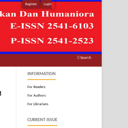
Register
Login
Search
INFORMATION
For Readers
M
For Authors
For Librarians
CURRENT ISSUE