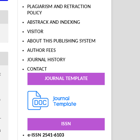
PLAGIARISM AND RETRACTION
POLICY
ABSTRACK AND INDEXING
VISITOR
ABOUT THIS PUBLISHING SYSTEM
AUTHOR FEES
JOURNAL HISTORY
CONTACT
E
JOURNAL TEMPLATE
n
–
ISSN
4
e-ISSN
2541-6103