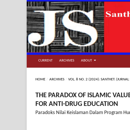
CURRENT
ARCHIVES
ABOUT
HOME
/
ARCHIVES
/
VOL. 8 NO. 2 (2024): SANTHET: (JUR
THE PARADOX OF ISLAMIC VAL
FOR ANTI-DRUG EDUCATION
Paradoks Nilai Keislaman Dalam Program Hu