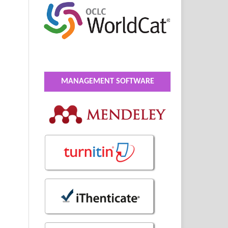
MANAGEMENT SOFTWARE