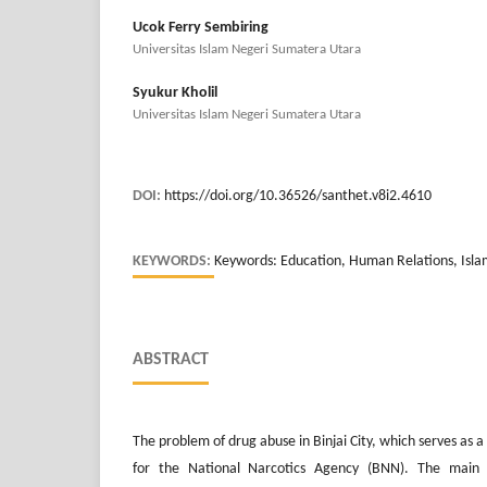
Ucok Ferry Sembiring
Universitas Islam Negeri Sumatera Utara
Syukur Kholil
Universitas Islam Negeri Sumatera Utara
DOI:
https://doi.org/10.36526/santhet.v8i2.4610
KEYWORDS:
Keywords: Education, Human Relations, Islam
ABSTRACT
The problem of drug abuse in Binjai City, which serves as a t
for the National Narcotics Agency (BNN). The main 