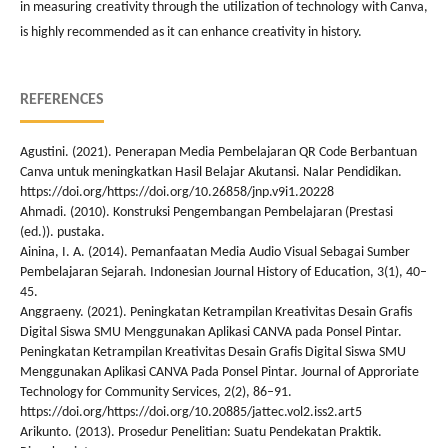
in measuring creativity through the utilization of technology with Canva,
is highly recommended as it can enhance creativity in history.
REFERENCES
Agustini. (2021). Penerapan Media Pembelajaran QR Code Berbantuan
Canva untuk meningkatkan Hasil Belajar Akutansi. Nalar Pendidikan.
https://doi.org/https://doi.org/10.26858/jnp.v9i1.20228
Ahmadi. (2010). Konstruksi Pengembangan Pembelajaran (Prestasi
(ed.)). pustaka.
Ainina, I. A. (2014). Pemanfaatan Media Audio Visual Sebagai Sumber
Pembelajaran Sejarah. Indonesian Journal History of Education, 3(1), 40–
45.
Anggraeny. (2021). Peningkatan Ketrampilan Kreativitas Desain Grafis
Digital Siswa SMU Menggunakan Aplikasi CANVA pada Ponsel Pintar.
Peningkatan Ketrampilan Kreativitas Desain Grafis Digital Siswa SMU
Menggunakan Aplikasi CANVA Pada Ponsel Pintar. Journal of Approriate
Technology for Community Services, 2(2), 86–91.
https://doi.org/https://doi.org/10.20885/jattec.vol2.iss2.art5
Arikunto. (2013). Prosedur Penelitian: Suatu Pendekatan Praktik.