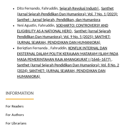
Dito Fernando, Fahruddin,
Sejarah Revolusi Industri
,
Santhet
(Jurnal Sejarah Pendidikan Dan Humaniora): Vol. 7 No. 1 (2023):
Santhet : Jurnal Sejarah, Pendidikan, dan Humaniora
Yeni Agustin, Fahruddin,
SOEHARTO: CONTROVERSY AND
ELIGIBILITY AS A NATIONAL HERO
,
Santhet (Jurnal Sejarah
Pendidikan Dan Humaniora): Vol. 9 No. 5 (2025): SANTHET:
(JURNAL SEJARAH, PENDIDIKAN DAN HUMANIORA)
Beriqtian Fernanda , Fahruddin,
KONFLIK INTERNAL DAN
EKSTERNAL DALAM POLITIK KERAJAAN MATARAM ISLAM PADA
MASA PEMERINTAHAN RAJA AMANGKURAT I (1646–1677)
,
Santhet (Jurnal Sejarah Pendidikan Dan Humaniora): Vol. 8 No. 2
(2024): SANTHET: (JURNAL SEJARAH, PENDIDIKAN DAN
HUMANIORA)
INFORMATION
For Readers
For Authors
For Librarians