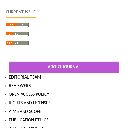
CURRENT ISSUE
ABOUT JOURNAL
EDITORIAL TEAM
REVIEWERS
OPEN ACCESS POLICY
RIGHTS AND LICENSES
AIMS AND SCOPE
PUBLICATION ETHICS