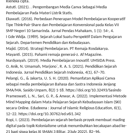
Rieneka cipta.
Astuti. (2021). . Pengembangan Media Canva Sebagai Media
Pembelajaran Pada Materi Listrik Statis.
Ekawati. (2016). Perbedaan Penerapan Model Pembelajaran Kooperatif
Tipe Think-Pair-Share dan Pembelajaran Konvensional pada Kelas VII
SMP Negeri 10 Samarinda. Jurnal Pendas Mahakam, 1 (1): 54-, 4.
I Gde Widja. (1989). Sejarah Lokal Suatu Perspektif Dalam Pengajaran
Sejarah. Departemen Pendidikan dan Kebudayaan.
Majid. (2014). Strategi Pembelajaran. PT Remaja Rosdakarya.
Mayanti. (2015). Pahami remaja generasi-z. Af Magazine.
Nurdyasyah. (2019). Media Pembelajaran Inovatif. UMSIDA Press.
O, Anik, N. Umamah, Marjono`, R. A. S. (2021). Pendidikan Sejarah
Indonesia. Jurnal Pendidikan Sejarah Indonesia, 4(1), 67–70.
Pelangi, G., & Jakarta, U. S. H. (2020). Pemanfatan Aplikasi Canva
sebagai media pembelajaran Bahasa dan Sastra Indonesia Jenjang
SMA/MA. Sasido Unpam, 8(2) 1-18. https://doi.org/10.32493/Sasindo
Prameswati, L. N., Sari, G. P., & Anwar, A. (2022). Implementasi Metode
Mind Mapping dalam Mata Pelajaran Sejarah Kebudayaan Islam (SKI)
secara Online. Edudeena : Journal of Islamic Religious Education, 6(1),
12–22. https://doi.org/10.30762/ed.v6i1.342
Ropi, I. (2023). Pembelajaran sejarah berbasis proyek membuat mading
digital pada topik Kolonialisme untuk menumbuhkan kecakapan abad ke-
21 bagi siswa kelas XI SMAN 3 Blitar. 2(July 2022), 82–96.