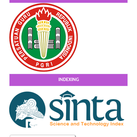
INDEXING