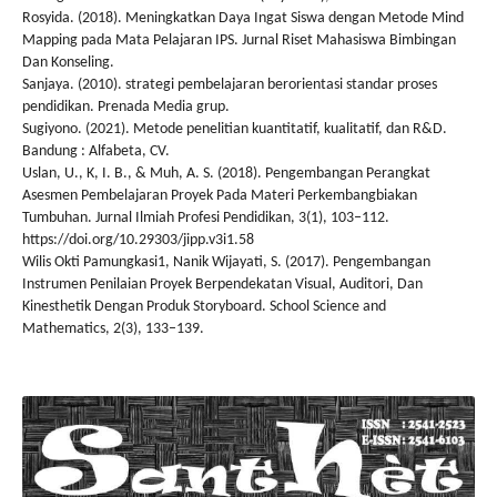
Rosyida. (2018). Meningkatkan Daya Ingat Siswa dengan Metode Mind
Mapping pada Mata Pelajaran IPS. Jurnal Riset Mahasiswa Bimbingan
Dan Konseling.
Sanjaya. (2010). strategi pembelajaran berorientasi standar proses
pendidikan. Prenada Media grup.
Sugiyono. (2021). Metode penelitian kuantitatif, kualitatif, dan R&D.
Bandung : Alfabeta, CV.
Uslan, U., K, I. B., & Muh, A. S. (2018). Pengembangan Perangkat
Asesmen Pembelajaran Proyek Pada Materi Perkembangbiakan
Tumbuhan. Jurnal Ilmiah Profesi Pendidikan, 3(1), 103–112.
https://doi.org/10.29303/jipp.v3i1.58
Wilis Okti Pamungkasi1, Nanik Wijayati, S. (2017). Pengembangan
Instrumen Penilaian Proyek Berpendekatan Visual, Auditori, Dan
Kinesthetik Dengan Produk Storyboard. School Science and
Mathematics, 2(3), 133–139.