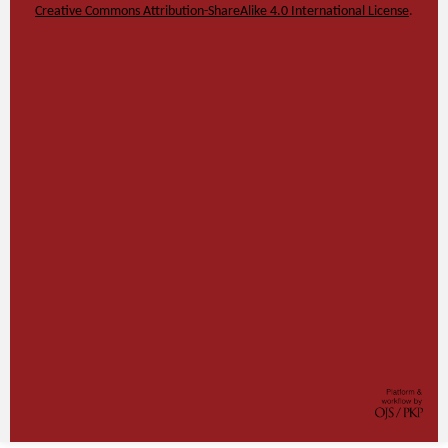
Creative Commons Attribution-ShareAlike 4.0 International License
.