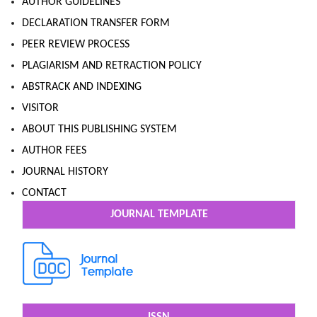
AUTHOR GUIDELINES
DECLARATION TRANSFER FORM
PEER REVIEW PROCESS
PLAGIARISM AND RETRACTION POLICY
ABSTRACK AND INDEXING
VISITOR
ABOUT THIS PUBLISHING SYSTEM
AUTHOR FEES
JOURNAL HISTORY
CONTACT
JOURNAL TEMPLATE