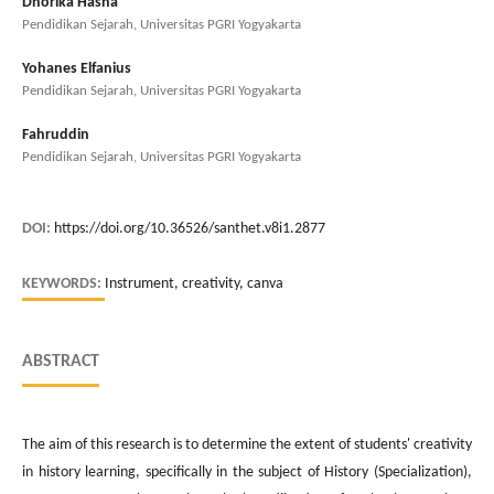
Dhorika Hasna
Pendidikan Sejarah, Universitas PGRI Yogyakarta
Yohanes Elfanius
Pendidikan Sejarah, Universitas PGRI Yogyakarta
Fahruddin
Pendidikan Sejarah, Universitas PGRI Yogyakarta
DOI:
https://doi.org/10.36526/santhet.v8i1.2877
KEYWORDS:
Instrument, creativity, canva
ABSTRACT
The aim of this research is to determine the extent of students' creativity
in history learning, specifically in the subject of History (Specialization),