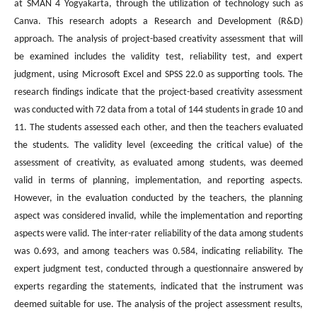
at SMAN 4 Yogyakarta, through the utilization of technology such as
Canva. This research adopts a Research and Development (R&D)
approach. The analysis of project-based creativity assessment that will
be examined includes the validity test, reliability test, and expert
judgment, using Microsoft Excel and SPSS 22.0 as supporting tools. The
research findings indicate that the project-based creativity assessment
was conducted with 72 data from a total of 144 students in grade 10 and
11. The students assessed each other, and then the teachers evaluated
the students. The validity level (exceeding the critical value) of the
assessment of creativity, as evaluated among students, was deemed
valid in terms of planning, implementation, and reporting aspects.
However, in the evaluation conducted by the teachers, the planning
aspect was considered invalid, while the implementation and reporting
aspects were valid. The inter-rater reliability of the data among students
was 0.693, and among teachers was 0.584, indicating reliability. The
expert judgment test, conducted through a questionnaire answered by
experts regarding the statements, indicated that the instrument was
deemed suitable for use. The analysis of the project assessment results,