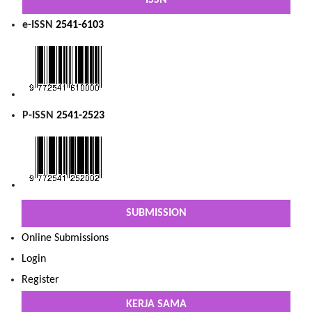
ISSN
e-ISSN
2541-6103
P-ISSN
2541-2523
SUBMISSION
Online Submissions
Login
Register
KERJA SAMA