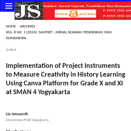
HOME
/
ARCHIVES
/
VOL. 8 NO. 1 (2024): SANTHET : JURNAL SEJARAH, PENDIDIKAN, DAN
HUMANIORA
/
Artikel
Implementation of Project Instruments
to Measure Creativity in History Learning
Using Canva Platform for Grade X and XI
at SMAN 4 Yogyakarta
Lia Januarsih
Univeristas PGRI Yogyakarta