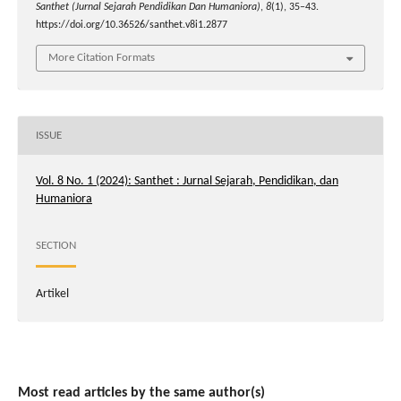
Santhet (Jurnal Sejarah Pendidikan Dan Humaniora)
,
8
(1), 35–43.
https://doi.org/10.36526/santhet.v8i1.2877
More Citation Formats
ISSUE
Vol. 8 No. 1 (2024): Santhet : Jurnal Sejarah, Pendidikan, dan
Humaniora
SECTION
Artikel
Most read articles by the same author(s)