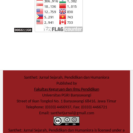
Santhet: Jurnal Sejarah, Pendidikan dan Humaniora
Published by
Fakultas Keguruan dan Ilmu Pendidikan
Universitas PGRI Banyuwangi
Street of Ikan Tongkol No. 1 Banyuwangi 68416, Jawa Timur
Telephone: (0333) 4466937, Fax: (0333) 4466721
Email: santhetjurnal@gmail.com
Santhet: Jurnal Sejarah, Pendidikan dan Humaniora
is licensed under a