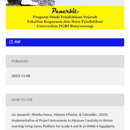
PDF
PUBLISHED
2023-11-06
HOW TO CITE
Lia Januarsih, Dhorika Hasna, Yohanes Elfanius, & Fahruddin. (2023).
Implementation of Project Instruments to Measure Creativity in History
Learning Using Canva Platform for Grade X and XI at SMAN 4 Yogyakarta.