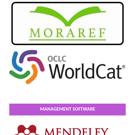
MANAGEMENT SOFTWARE