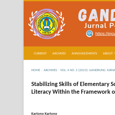
CURRENT
ARCHIVES
ANNOUNCEMENTS
ABOUT
HOME
/
ARCHIVES
/
VOL. 4 NO. 2 (2023): GANDRUNG: JU
Stabilizing Skills of Elementary
Literacy Within the Framework 
Kartono Kartono