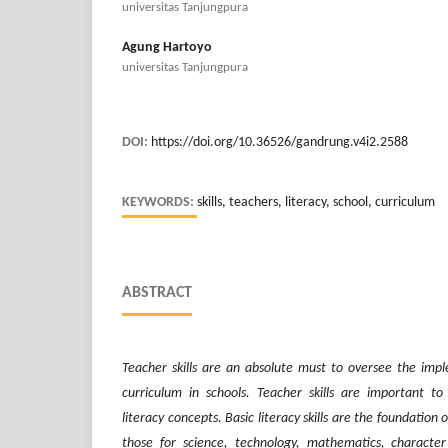
universitas Tanjungpura
Agung Hartoyo
universitas Tanjungpura
DOI:
https://doi.org/10.36526/gandrung.v4i2.2588
KEYWORDS:
skills, teachers, literacy, school, curriculum
ABSTRACT
Teacher skills are an absolute must to oversee the imp
curriculum in schools. Teacher skills are important to
literacy concepts. Basic literacy skills are the foundation o
those for science, technology, mathematics, characte