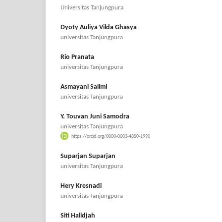
Universitas Tanjungpura
Dyoty Auliya Vilda Ghasya
universitas Tanjungpura
Rio Pranata
universitas Tanjungpura
Asmayani Salimi
universitas Tanjungpura
Y. Touvan Juni Samodra
universitas Tanjungpura
https://orcid.org/0000-0003-4850-1990
Suparjan Suparjan
universitas Tanjungpura
Hery Kresnadi
universitas Tanjungpura
Siti Halidjah