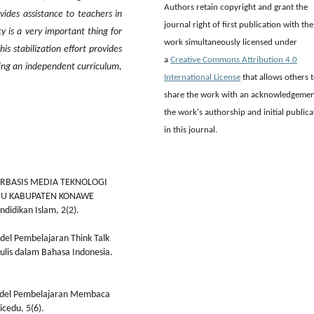
Authors retain copyright and grant the
ovides assistance to teachers in
journal right of first publication with the
cy is a very important thing for
work simultaneously licensed under
his stabilization effort provides
a
Creative Commons Attribution 4.0
ting an independent curriculum,
International License
that allows others 
share the work with an acknowledgemen
the work's authorship and initial publica
in this journal.
 BERBASIS MEDIA TEKNOLOGI
BUU KABUPATEN KONAWE
didikan Islam, 2(2).
Model Pembelajaran Think Talk
ulis dalam Bahasa Indonesia.
Model Pembelajaran Membaca
icedu, 5(6).