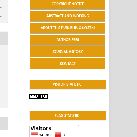
COPYRIGHT NOTICE
ABSTRACT AND INDEXING
ABOUT THIS PUBLISHING SYSTEM
AUTHOR FEES
JOURNAL HISTORY
CONTACT
VISITOR STATISTIC:
FLAG STATISTIC: