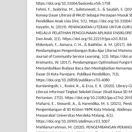
https://doi.org/10.31004/basicedu.v5i6.1758
Fahmi, F., Syabrina, M., Sulistyowati, S., & Saudah, S. (2
Konsep Dasar Literasi di PAUD Sebagai Persiapan Masuk SD/
Pendidikan Anak Usia Dini, 5(1). https://doi.org/10.31004/
Hayatin, N. (2019). PENINGKATAN LITERASI UNTUK GU
MELALUI PELATIHAN PENGGUNAAN APLIKASI ENSIKLOPED
Dan Anak, 2(1). https://doi.org/10.22219/jpa.v2i1.8316
Khikmiyah, F., Asmara, C. H., & Bakhtiar, A. M. (2017). I
Pendampingan Pengembangan Buku Ajar Literasi Matemati
Journal of Community Service Learning, 1(3). https://doi.o
Krismanto, W. (2017). Pendampingan Optimalisasi Fungsi
Menumbuhkan Budaya Baca dan Meningkatkan Kemampuan
Dasar Di Kota Parepare. Publikasi Pendidikan, 7(3).
https://doi.org/10.26858/publikan.v7i3.4080
Kurnianingsih, I., Rosini, R., & Erza, E. K. (2020). Library
Literasi Informasi Tingkat Sekolah Dasar (Studi Kasus SD 
Pertanian, 27(2). https://doi.org/10.21082/jpp.v27n2.201
Maharsi, E., Siswanti, A., & Harendika, M. S. (2021). Pen
Pengembangan di SD Kristen YBPK Kota Malang. Abdimas:
Masyarakat Universitas Merdeka Malang, 6(1).
https://doi.org/10.26905/abdimas.v1i1.5007
Mahlianurrahman, M. (2020). PENGEMBANGAN PERAN