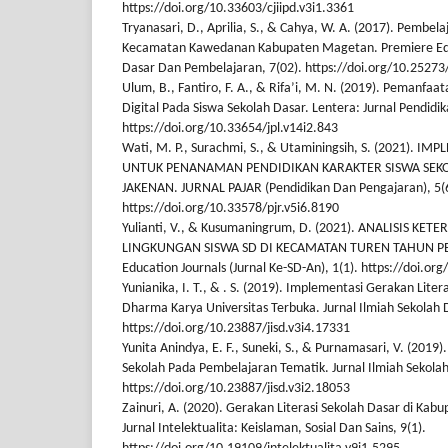
https://doi.org/10.33603/cjiipd.v3i1.3361
Tryanasari, D., Aprilia, S., & Cahya, W. A. (2017). Pembela
Kecamatan Kawedanan Kabupaten Magetan. Premiere Edu
Dasar Dan Pembelajaran, 7(02). https://doi.org/10.25273
Ulum, B., Fantiro, F. A., & Rifa’i, M. N. (2019). Pemanfaat
Digital Pada Siswa Sekolah Dasar. Lentera: Jurnal Pendidik
https://doi.org/10.33654/jpl.v14i2.843
Wati, M. P., Surachmi, S., & Utaminingsih, S. (2021). 
UNTUK PENANAMAN PENDIDIKAN KARAKTER SISWA SEKO
JAKENAN. JURNAL PAJAR (Pendidikan Dan Pengajaran), 5(6
https://doi.org/10.33578/pjr.v5i6.8190
Yulianti, V., & Kusumaningrum, D. (2021). ANALISIS KET
LINGKUNGAN SISWA SD DI KECAMATAN TUREN TAHUN PEL
Education Journals (Jurnal Ke-SD-An), 1(1). https://doi.o
Yunianika, I. T., & . S. (2019). Implementasi Gerakan Liter
Dharma Karya Universitas Terbuka. Jurnal Ilmiah Sekolah D
https://doi.org/10.23887/jisd.v3i4.17331
Yunita Anindya, E. F., Suneki, S., & Purnamasari, V. (2019).
Sekolah Pada Pembelajaran Tematik. Jurnal Ilmiah Sekolah
https://doi.org/10.23887/jisd.v3i2.18053
Zainuri, A. (2020). Gerakan Literasi Sekolah Dasar di Kabu
Jurnal Intelektualita: Keislaman, Sosial Dan Sains, 9(1).