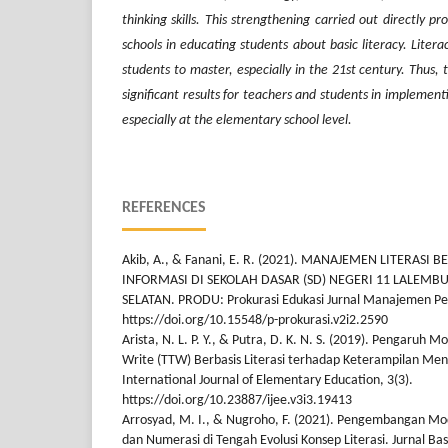
thinking skills. This strengthening carried out directly pr
schools in educating students about basic literacy. Litera
students to master, especially in the 21st century. Thus, t
significant results for teachers and students in implemen
especially at the elementary school level.
REFERENCES
Akib, A., & Fanani, E. R. (2021). MANAJEMEN LITERASI
INFORMASI DI SEKOLAH DASAR (SD) NEGERI 11 LALEM
SELATAN. PRODU: Prokurasi Edukasi Jurnal Manajemen Pen
https://doi.org/10.15548/p-prokurasi.v2i2.2590
Arista, N. L. P. Y., & Putra, D. K. N. S. (2019). Pengaruh 
Write (TTW) Berbasis Literasi terhadap Keterampilan Men
International Journal of Elementary Education, 3(3).
https://doi.org/10.23887/ijee.v3i3.19413
Arrosyad, M. I., & Nugroho, F. (2021). Pengembangan 
dan Numerasi di Tengah Evolusi Konsep Literasi. Jurnal Bas