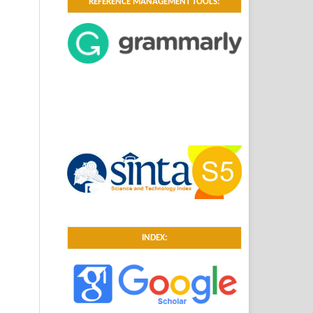
REFERENCE MANAGEMENT TOOLS:
INDEX: