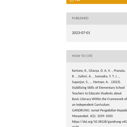
PUBLISHED
2023-07-01
HOW TO CITE
Kartono, K., Ghasya, D. A. V. ., Pranata,
R. ., Salimi, A. ., Samodra, Y. T. J. .,
Suparjan, S., … Hartoyo, A. . (2023).
Stabilizing Skills of Elementary School
Teachers to Educate Students about
Basic Literacy Within the Framework of
an Independent Curriculum.
GANDRUNG: Jurnal Pengabdian Kepad
Masyarakat
,
4
(2), 1039–1050.
https://doi.org/10.36526/gandrung.v4i2