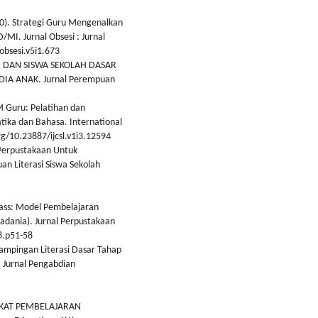
020). Strategi Guru Mengenalkan
MI. Jurnal Obsesi : Jurnal
obsesi.v5i1.673
RU DAN SISWA SEKOLAH DASAR
IA ANAK. Jurnal Perempuan
bM Guru: Pelatihan dan
ka dan Bahasa. International
rg/10.23887/ijcsl.v1i3.12594
 Perpustakaan Untuk
 Literasi Siswa Sekolah
 Class: Model Pembelajaran
Madania). Jurnal Perpustakaan
8.p51-58
dampingan Literasi Dasar Tahap
 Jurnal Pengabdian
GKAT PEMBELAJARAN