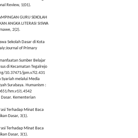
onal Review, 1(01).
PENDAMPINGAN GURU SEKOLAH
AN ANGKA LITERASI SISWA
umawe, 2(2).
iswa Sekolah Dasar di Kota
daiy:Journal of Primary
emanfaatan Sumber Belajar
asus di Kecamatan Tegalrejo
.org/10.37471/jpm.v7i2.431
an Syariah melalui Media
iyah Surabaya. Humanism :
30651/hm.v1i1.4542
ah Dasar. Kementerian
erasi Terhadap Minat Baca
ikan Dasar, 3(1).
erasi Terhadap Minat Baca
ikan Dasar, 3(1).