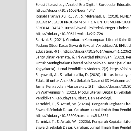
Solusi Literasi bagi Anak di Era Digital. Borobudur Educati
https://doi.org/10.31603/bedr.4847
Ronald Fransyaigu, R., . A., & Mulyahati, B. (2018). 
DASAR MELALUI PROGRAM 5T + 1 A UNTUK MENINGKATK
SEKOLAH DASAR. Jurnal Vokasi - Politeknik Negeri Lhokse
https://doi.org/10.30811/vokasi.v2i2.726
Safrizal, S. (2021). Gambaran Kemampuan Literasi Sains S
Padang (Studi Kasus Siswa di Sekolah Akreditasi A). El-Ibti
Education, 4(1). https://doi.org/10.24014/ejpe.v4i1.12362
Santy Dinar Permata, & Tri Wardati Khusniyah. (2022). P
Untuk Meningkatkan Literasi Sains Sekolah Dasar (Studi K
Yogyakarta). Jurnal Pendidikan Modern, 7(2). https://doi
Setyowati, A., & Lailatullailia, D. (2020). Literasi Keuang
Edukatif untuk Anak Usia Sekolah Dasar di SD Muhammad
Jurnal Pengabdian Masyarakat, 1(1). https://doi.org/10.
Sri Wahyuningsih. (2021). Modul Literasi Digital Di Sekol
Pendidikan, Kebudayaan, Riset, Dan Teknologi.
Tarmidzi, T., & Astuti, W. (2020a). Pengaruh Kegiatan Lit
Siswa di Sekolah Dasar. Caruban: Jurnal Ilmiah Ilmu Pendid
https://doi.org/10.33603/caruban.v3i1.3361
Tarmidzi, T., & Astuti, W. (2020b). Pengaruh Kegiatan Lit
Siswa di Sekolah Dasar. Caruban: Jurnal Ilmiah Ilmu Pendid