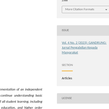
2588
More Citation Formats
ISSUE
Vol. 4 No. 2 (2023): GANDRUNG:
Jurnal Pengabdian Kepada
Masyarakat
SECTION
Articles
lementation of an independent
 continue understanding basic
LICENSE
f all student learning, including
r education, and higher order