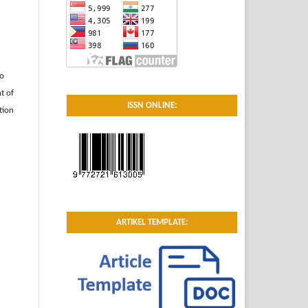
to
t of
ISSN ONLINE:
tion
ARTIKEL TEMPLATE: