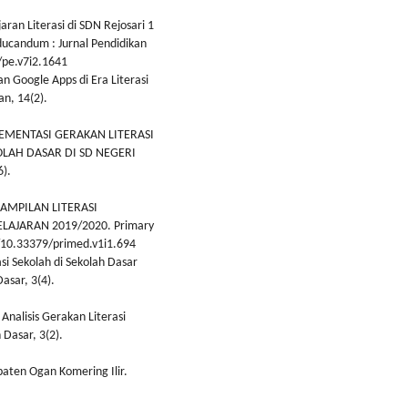
jaran Literasi di SDN Rejosari 1
candum : Jurnal Pendidikan
/pe.v7i2.1641
an Google Apps di Era Literasi
an, 14(2).
IMPLEMENTASI GERAKAN LITERASI
LAH DASAR DI SD NEGERI
).
ERAMPILAN LITERASI
AJARAN 2019/2020. Primary
rg/10.33379/primed.v1i1.694
asi Sekolah di Sekolah Dasar
asar, 3(4).
 Analisis Gerakan Literasi
 Dasar, 3(2).
paten Ogan Komering Ilir.