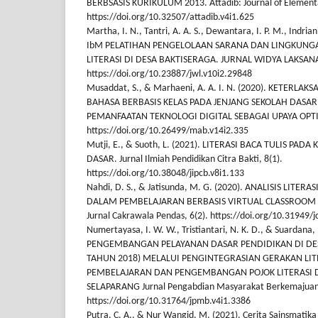
BERBSASIS KURIKULUM 2013. Attadib: Journal of Elementa
https://doi.org/10.32507/attadib.v4i1.625
Martha, I. N., Tantri, A. A. S., Dewantara, I. P. M., Indria
IbM PELATIHAN PENGELOLAAN SARANA DAN LINGKUNGA
LITERASI DI DESA BAKTISERAGA. JURNAL WIDYA LAKSANA,
https://doi.org/10.23887/jwl.v10i2.29848
Musaddat, S., & Marhaeni, A. A. I. N. (2020). KETERLA
BAHASA BERBASIS KELAS PADA JENJANG SEKOLAH DASA
PEMANFAATAN TEKNOLOGI DIGITAL SEBAGAI UPAYA OPTI
https://doi.org/10.26499/mab.v14i2.335
Mutji, E., & Suoth, L. (2021). LITERASI BACA TULIS PADA
DASAR. Jurnal Ilmiah Pendidikan Citra Bakti, 8(1).
https://doi.org/10.38048/jipcb.v8i1.133
Nahdi, D. S., & Jatisunda, M. G. (2020). ANALISIS LITER
DALAM PEMBELAJARAN BERBASIS VIRTUAL CLASSROOM 
Jurnal Cakrawala Pendas, 6(2). https://doi.org/10.31949/j
Numertayasa, I. W. W., Tristiantari, N. K. D., & Suardana, I
PENGEMBANGAN PELAYANAN DASAR PENDIDIKAN DI DES
TAHUN 2018) MELALUI PENGINTEGRASIAN GERAKAN LIT
PEMBELAJARAN DAN PENGEMBANGAN POJOK LITERASI D
SELAPARANG Jurnal Pengabdian Masyarakat Berkemajuan,
https://doi.org/10.31764/jpmb.v4i1.3386
Putra, C. A., & Nur Wangid, M. (2021). Cerita Sainsmatika