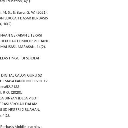
ry Education, 4(1).
ni, M. S., & Bayu, G. W. (2021).
N SEKOLAH DASAR BERBASIS
 10(2).
KSANAAN GERAKAN LITERASI
R DI PULAU LOMBOK: PELUANG
MALISASI. MABASAN, 14(2).
 KELAS TINGGI DI SEKOLAH
ASI DIGITAL CALON GURU SD
DI MASA PANDEMI COVID-19.
cp.v6i2.2133
. P. O. (2020).
A BINYAN (DESA PILOT
ERASI SEKOLAH DALAM
I SD NEGERI 2 BUAHAN.
 4(1).
 Berbasis Mobile Learning: