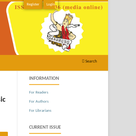
Register
Login
Search
INFORMATION
For Readers
ic
For Authors
For Librarians
CURRENT ISSUE