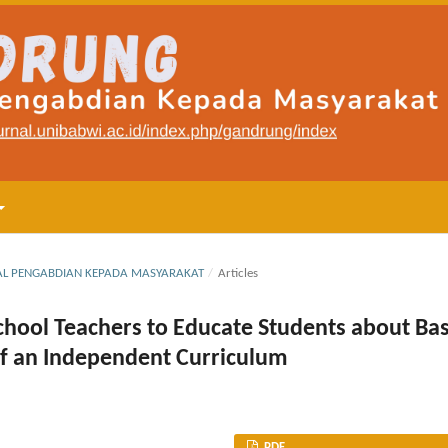
RNAL PENGABDIAN KEPADA MASYARAKAT
/
Articles
 School Teachers to Educate Students about Bas
of an Independent Curriculum
PDF