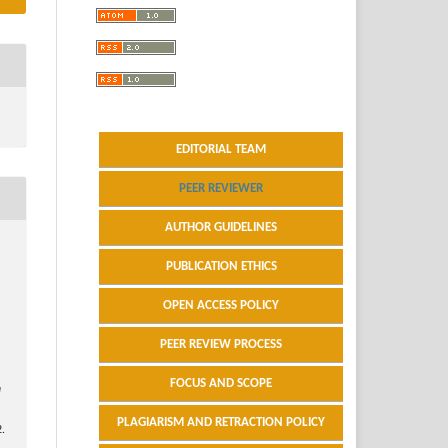
EDITORIAL TEAM
PEER REVIEWER
AUTHOR GUIDELINES
PUBLICATION ETHICS
OPEN ACCESS POLICY
PEER REVIEW PROCESS
FOCUS AND SCOPE
a
PLAGIARISM AND RETRACTION POLICY
.