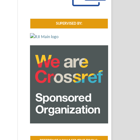
SUPERVISED BY: