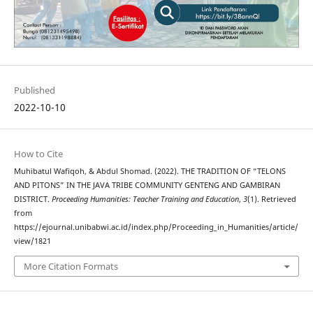
Published
2022-10-10
How to Cite
Muhibatul Wafiqoh, & Abdul Shomad. (2022). THE TRADITION OF “TELONS
AND PITONS” IN THE JAVA TRIBE COMMUNITY GENTENG AND GAMBIRAN
DISTRICT.
Proceeding Humanities: Teacher Training and Education
,
3
(1). Retrieved
from
https://ejournal.unibabwi.ac.id/index.php/Proceeding_in_Humanities/article/
view/1821
More Citation Formats