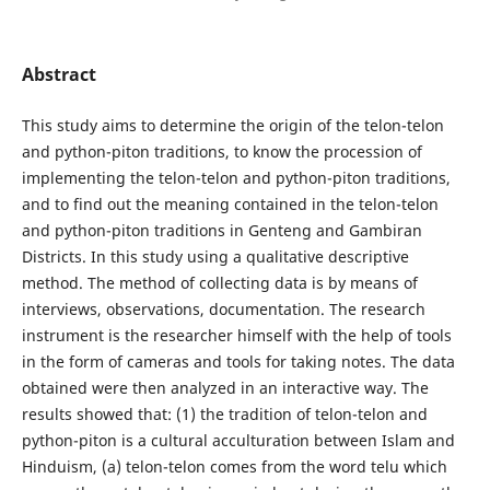
Abstract
This study aims to determine the origin of the telon-telon
and python-piton traditions, to know the procession of
implementing the telon-telon and python-piton traditions,
and to find out the meaning contained in the telon-telon
and python-piton traditions in Genteng and Gambiran
Districts. In this study using a qualitative descriptive
method. The method of collecting data is by means of
interviews, observations, documentation. The research
instrument is the researcher himself with the help of tools
in the form of cameras and tools for taking notes. The data
obtained were then analyzed in an interactive way. The
results showed that: (1) the tradition of telon-telon and
python-piton is a cultural acculturation between Islam and
Hinduism, (a) telon-telon comes from the word telu which