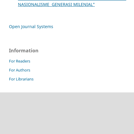
NASIONALISME GENERASI MILENIAL"
Open Journal Systems
Information
For Readers
For Authors
For Librarians