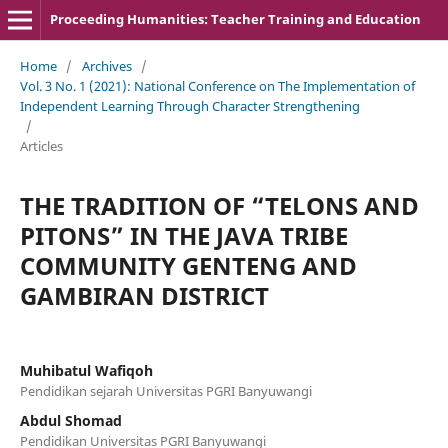
Proceeding Humanities: Teacher Training and Education
Home
/
Archives
/
Vol. 3 No. 1 (2021): National Conference on The Implementation of
Independent Learning Through Character Strengthening
/
Articles
THE TRADITION OF “TELONS AND
PITONS” IN THE JAVA TRIBE
COMMUNITY GENTENG AND
GAMBIRAN DISTRICT
Muhibatul Wafiqoh
Pendidikan sejarah Universitas PGRI Banyuwangi
Abdul Shomad
Pendidikan Universitas PGRI Banyuwangi