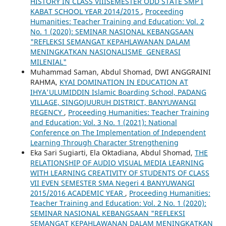
HISTORY IN CLASS VIIISEMESTER ODD STATE SMP I
KABAT SCHOOL YEAR 2014/2015
,
Proceeding
Humanities: Teacher Training and Education: Vol. 2
No. 1 (2020): SEMINAR NASIONAL KEBANGSAAN
"REFLEKSI SEMANGAT KEPAHLAWANAN DALAM
MENINGKATKAN NASIONALISME GENERASI
MILENIAL"
Muhammad Saman, Abdul Shomad, DWI ANGGRAINI
RAHMA,
KYAI DOMINATION IN EDUCATION AT
IHYA'ULUMIDDIN Islamic Boarding School, PADANG
VILLAGE, SINGOJUURUH DISTRICT, BANYUWANGI
REGENCY
,
Proceeding Humanities: Teacher Training
and Education: Vol. 3 No. 1 (2021): National
Conference on The Implementation of Independent
Learning Through Character Strengthening
Eka Sari Sugiarti, Ela Oktadiana, Abdul Shomad,
THE
RELATIONSHIP OF AUDIO VISUAL MEDIA LEARNING
WITH LEARNING CREATIVITY OF STUDENTS OF CLASS
VII EVEN SEMESTER SMA Negeri 4 BANYUWANGI
2015/2016 ACADEMIC YEAR
,
Proceeding Humanities:
Teacher Training and Education: Vol. 2 No. 1 (2020):
SEMINAR NASIONAL KEBANGSAAN "REFLEKSI
SEMANGAT KEPAHLAWANAN DALAM MENINGKATKAN