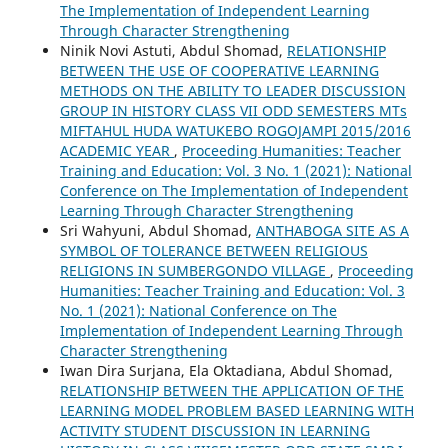
The Implementation of Independent Learning
Through Character Strengthening
Ninik Novi Astuti, Abdul Shomad,
RELATIONSHIP
BETWEEN THE USE OF COOPERATIVE LEARNING
METHODS ON THE ABILITY TO LEADER DISCUSSION
GROUP IN HISTORY CLASS VII ODD SEMESTERS MTs
MIFTAHUL HUDA WATUKEBO ROGOJAMPI 2015/2016
ACADEMIC YEAR
,
Proceeding Humanities: Teacher
Training and Education: Vol. 3 No. 1 (2021): National
Conference on The Implementation of Independent
Learning Through Character Strengthening
Sri Wahyuni, Abdul Shomad,
ANTHABOGA SITE AS A
SYMBOL OF TOLERANCE BETWEEN RELIGIOUS
RELIGIONS IN SUMBERGONDO VILLAGE
,
Proceeding
Humanities: Teacher Training and Education: Vol. 3
No. 1 (2021): National Conference on The
Implementation of Independent Learning Through
Character Strengthening
Iwan Dira Surjana, Ela Oktadiana, Abdul Shomad,
RELATIONSHIP BETWEEN THE APPLICATION OF THE
LEARNING MODEL PROBLEM BASED LEARNING WITH
ACTIVITY STUDENT DISCUSSION IN LEARNING