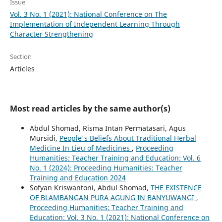
Issue
Vol. 3 No. 1 (2021): National Conference on The
Implementation of Independent Learning Through
Character Strengthening
Section
Articles
Most read articles by the same author(s)
Abdul Shomad, Risma Intan Permatasari, Agus
Mursidi,
People's Beliefs About Traditional Herbal
Medicine In Lieu of Medicines
,
Proceeding
Humanities: Teacher Training and Education: Vol. 6
No. 1 (2024): Proceeding Humanities: Teacher
Training and Education 2024
Sofyan Kriswantoni, Abdul Shomad,
THE EXISTENCE
OF BLAMBANGAN PURA AGUNG IN BANYUWANGI
,
Proceeding Humanities: Teacher Training and
Education: Vol. 3 No. 1 (2021): National Conference on