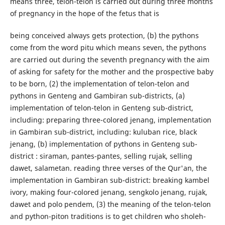
means three, telon-telon is carried out during three months
of pregnancy in the hope of the fetus that is
being conceived always gets protection, (b) the pythons
come from the word pitu which means seven, the pythons
are carried out during the seventh pregnancy with the aim
of asking for safety for the mother and the prospective baby
to be born, (2) the implementation of telon-telon and
pythons in Genteng and Gambiran sub-districts, (a)
implementation of telon-telon in Genteng sub-district,
including: preparing three-colored jenang, implementation
in Gambiran sub-district, including: kuluban rice, black
jenang, (b) implementation of pythons in Genteng sub-
district : siraman, pantes-pantes, selling rujak, selling
dawet, salametan. reading three verses of the Qur'an, the
implementation in Gambiran sub-district: breaking kambel
ivory, making four-colored jenang, sengkolo jenang, rujak,
dawet and polo pendem, (3) the meaning of the telon-telon
and python-piton traditions is to get children who sholeh-