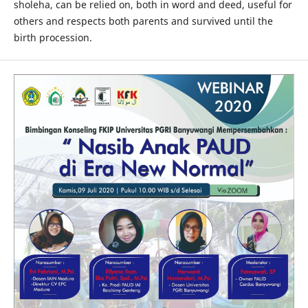
sholeha, can be relied on, both in word and deed, useful for
others and respects both parents and survived until the
birth procession.