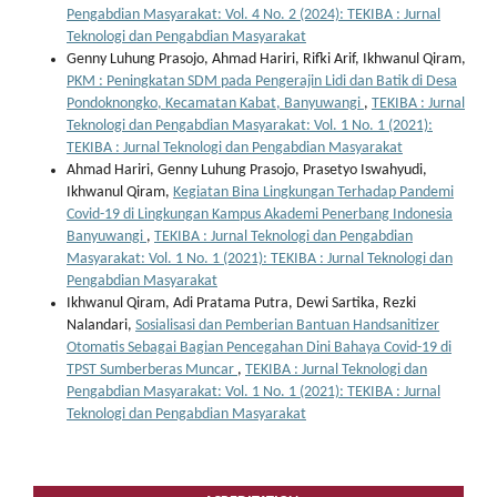
Pengabdian Masyarakat: Vol. 4 No. 2 (2024): TEKIBA : Jurnal
Teknologi dan Pengabdian Masyarakat
Genny Luhung Prasojo, Ahmad Hariri, Rifki Arif, Ikhwanul Qiram,
PKM : Peningkatan SDM pada Pengerajin Lidi dan Batik di Desa
Pondoknongko, Kecamatan Kabat, Banyuwangi
,
TEKIBA : Jurnal
Teknologi dan Pengabdian Masyarakat: Vol. 1 No. 1 (2021):
TEKIBA : Jurnal Teknologi dan Pengabdian Masyarakat
Ahmad Hariri, Genny Luhung Prasojo, Prasetyo Iswahyudi,
Ikhwanul Qiram,
Kegiatan Bina Lingkungan Terhadap Pandemi
Covid-19 di Lingkungan Kampus Akademi Penerbang Indonesia
Banyuwangi
,
TEKIBA : Jurnal Teknologi dan Pengabdian
Masyarakat: Vol. 1 No. 1 (2021): TEKIBA : Jurnal Teknologi dan
Pengabdian Masyarakat
Ikhwanul Qiram, Adi Pratama Putra, Dewi Sartika, Rezki
Nalandari,
Sosialisasi dan Pemberian Bantuan Handsanitizer
Otomatis Sebagai Bagian Pencegahan Dini Bahaya Covid-19 di
TPST Sumberberas Muncar
,
TEKIBA : Jurnal Teknologi dan
Pengabdian Masyarakat: Vol. 1 No. 1 (2021): TEKIBA : Jurnal
Teknologi dan Pengabdian Masyarakat