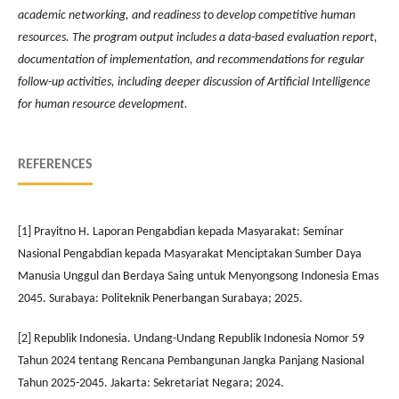
academic networking, and readiness to develop competitive human
resources. The program output includes a data-based evaluation report,
documentation of implementation, and recommendations for regular
follow-up activities, including deeper discussion of Artificial Intelligence
for human resource development.
REFERENCES
[1] Prayitno H. Laporan Pengabdian kepada Masyarakat: Seminar
Nasional Pengabdian kepada Masyarakat Menciptakan Sumber Daya
Manusia Unggul dan Berdaya Saing untuk Menyongsong Indonesia Emas
2045. Surabaya: Politeknik Penerbangan Surabaya; 2025.
[2] Republik Indonesia. Undang-Undang Republik Indonesia Nomor 59
Tahun 2024 tentang Rencana Pembangunan Jangka Panjang Nasional
Tahun 2025-2045. Jakarta: Sekretariat Negara; 2024.