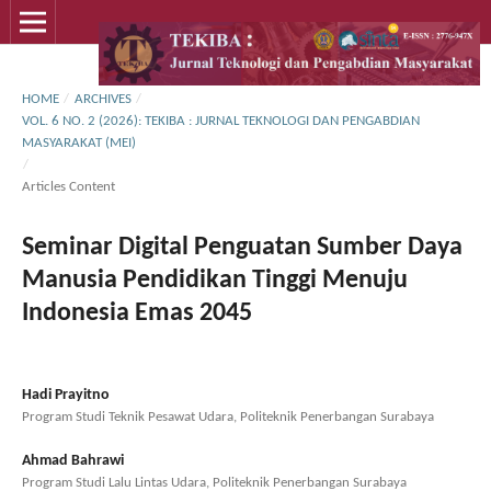
HOME
/
ARCHIVES
/
VOL. 6 NO. 2 (2026): TEKIBA : JURNAL TEKNOLOGI DAN PENGABDIAN
MASYARAKAT (MEI)
/
Articles Content
Seminar Digital Penguatan Sumber Daya
Manusia Pendidikan Tinggi Menuju
Indonesia Emas 2045
Hadi Prayitno
Program Studi Teknik Pesawat Udara, Politeknik Penerbangan Surabaya
Ahmad Bahrawi
Program Studi Lalu Lintas Udara, Politeknik Penerbangan Surabaya