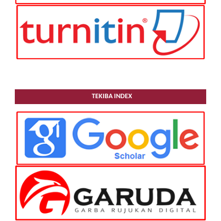
TEKIBA INDEX