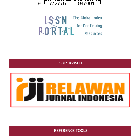
SUPERVISED
REFERENCE TOOLS