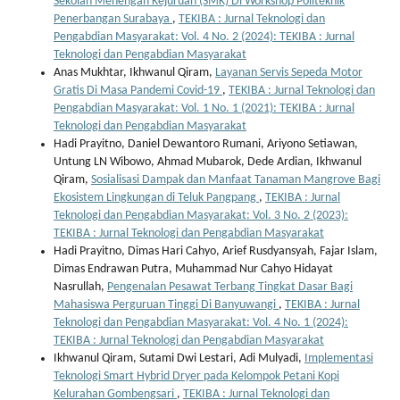
Sekolah Menengah Kejuruan (SMK) Di Workshop Politeknik
Penerbangan Surabaya
,
TEKIBA : Jurnal Teknologi dan
Pengabdian Masyarakat: Vol. 4 No. 2 (2024): TEKIBA : Jurnal
Teknologi dan Pengabdian Masyarakat
Anas Mukhtar, Ikhwanul Qiram,
Layanan Servis Sepeda Motor
Gratis Di Masa Pandemi Covid-19
,
TEKIBA : Jurnal Teknologi dan
Pengabdian Masyarakat: Vol. 1 No. 1 (2021): TEKIBA : Jurnal
Teknologi dan Pengabdian Masyarakat
Hadi Prayitno, Daniel Dewantoro Rumani, Ariyono Setiawan,
Untung LN Wibowo, Ahmad Mubarok, Dede Ardian, Ikhwanul
Qiram,
Sosialisasi Dampak dan Manfaat Tanaman Mangrove Bagi
Ekosistem Lingkungan di Teluk Pangpang
,
TEKIBA : Jurnal
Teknologi dan Pengabdian Masyarakat: Vol. 3 No. 2 (2023):
TEKIBA : Jurnal Teknologi dan Pengabdian Masyarakat
Hadi Prayitno, Dimas Hari Cahyo, Arief Rusdyansyah, Fajar Islam,
Dimas Endrawan Putra, Muhammad Nur Cahyo Hidayat
Nasrullah,
Pengenalan Pesawat Terbang Tingkat Dasar Bagi
Mahasiswa Perguruan Tinggi Di Banyuwangi
,
TEKIBA : Jurnal
Teknologi dan Pengabdian Masyarakat: Vol. 4 No. 1 (2024):
TEKIBA : Jurnal Teknologi dan Pengabdian Masyarakat
Ikhwanul Qiram, Sutami Dwi Lestari, Adi Mulyadi,
Implementasi
Teknologi Smart Hybrid Dryer pada Kelompok Petani Kopi
Kelurahan Gombengsari
,
TEKIBA : Jurnal Teknologi dan