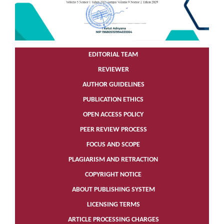
EDITORIAL TEAM
REVIEWER
AUTHOR GUIDELINES
PUBLICATION ETHICS
OPEN ACCESS POLICY
PEER REVIEW PROCESS
FOCUS AND SCOPE
PLAGIARISM AND RETRACTION
COPYRIGHT NOTICE
ABOUT PUBLISHING SYSTEM
LICENSING TERMS
ARTICLE PROCESSING CHARGES