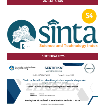
ACREDITATION
SERTIFIKAT 2026