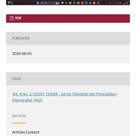
PDF
PUBLISHED
2026-06-03
ISSUE
Vol. 6 No. 2 (2026): TEKIBA : Jurnal Teknologi dan Pengabdian
Masyarakat (Mei)
SECTION
Articles Content