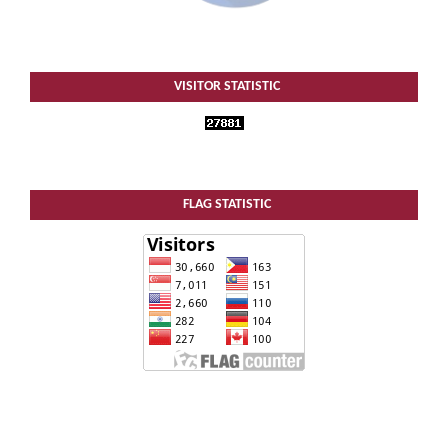
VISITOR STATISTIC
FLAG STATISTIC