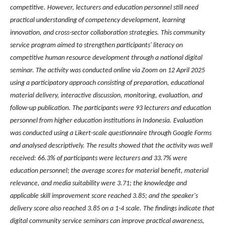
competitive. However, lecturers and education personnel still need
practical understanding of competency development, learning
innovation, and cross-sector collaboration strategies. This community
service program aimed to strengthen participants' literacy on
competitive human resource development through a national digital
seminar. The activity was conducted online via Zoom on 12 April 2025
using a participatory approach consisting of preparation, educational
material delivery, interactive discussion, monitoring, evaluation, and
follow-up publication. The participants were 93 lecturers and education
personnel from higher education institutions in Indonesia. Evaluation
was conducted using a Likert-scale questionnaire through Google Forms
and analysed descriptively. The results showed that the activity was well
received: 66.3% of participants were lecturers and 33.7% were
education personnel; the average scores for material benefit, material
relevance, and media suitability were 3.71; the knowledge and
applicable skill improvement score reached 3.85; and the speaker's
delivery score also reached 3.85 on a 1-4 scale. The findings indicate that
digital community service seminars can improve practical awareness,