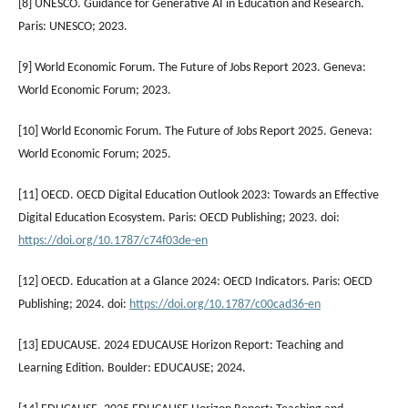
[8] UNESCO. Guidance for Generative AI in Education and Research.
Paris: UNESCO; 2023.
[9] World Economic Forum. The Future of Jobs Report 2023. Geneva:
World Economic Forum; 2023.
[10] World Economic Forum. The Future of Jobs Report 2025. Geneva:
World Economic Forum; 2025.
[11] OECD. OECD Digital Education Outlook 2023: Towards an Effective
Digital Education Ecosystem. Paris: OECD Publishing; 2023. doi:
https://doi.org/10.1787/c74f03de-en
[12] OECD. Education at a Glance 2024: OECD Indicators. Paris: OECD
Publishing; 2024. doi:
https://doi.org/10.1787/c00cad36-en
[13] EDUCAUSE. 2024 EDUCAUSE Horizon Report: Teaching and
Learning Edition. Boulder: EDUCAUSE; 2024.