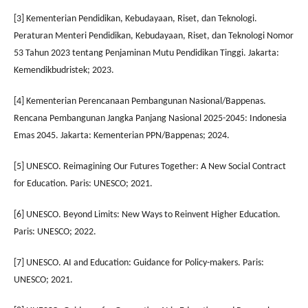
[3] Kementerian Pendidikan, Kebudayaan, Riset, dan Teknologi.
Peraturan Menteri Pendidikan, Kebudayaan, Riset, dan Teknologi Nomor
53 Tahun 2023 tentang Penjaminan Mutu Pendidikan Tinggi. Jakarta:
Kemendikbudristek; 2023.
[4] Kementerian Perencanaan Pembangunan Nasional/Bappenas.
Rencana Pembangunan Jangka Panjang Nasional 2025-2045: Indonesia
Emas 2045. Jakarta: Kementerian PPN/Bappenas; 2024.
[5] UNESCO. Reimagining Our Futures Together: A New Social Contract
for Education. Paris: UNESCO; 2021.
[6] UNESCO. Beyond Limits: New Ways to Reinvent Higher Education.
Paris: UNESCO; 2022.
[7] UNESCO. AI and Education: Guidance for Policy-makers. Paris:
UNESCO; 2021.