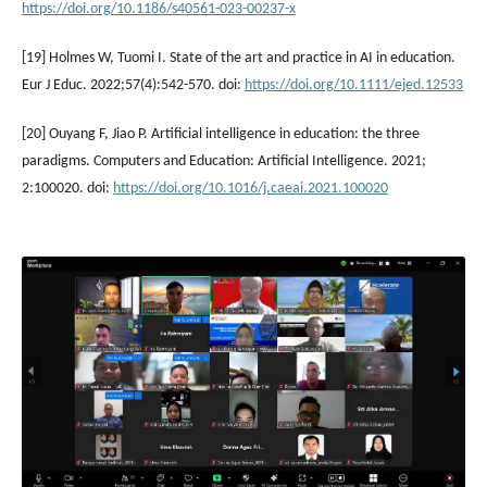
https://doi.org/10.1186/s40561-023-00237-x
[19] Holmes W, Tuomi I. State of the art and practice in AI in education.
Eur J Educ. 2022;57(4):542-570. doi:
https://doi.org/10.1111/ejed.12533
[20] Ouyang F, Jiao P. Artificial intelligence in education: the three
paradigms. Computers and Education: Artificial Intelligence. 2021;
2:100020. doi:
https://doi.org/10.1016/j.caeai.2021.100020