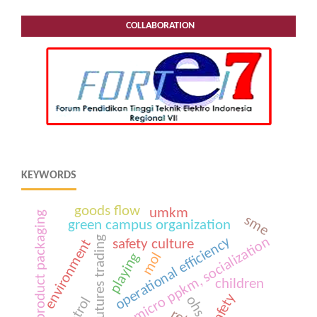
COLLABORATION
KEYWORDS
goods flow
umkm
product packaging
sme
green campus organization
futures trading
operational efficiency
covid-19; micro ppkm, socialization
environment
safety culture
mol
playing
children
safety
ohs