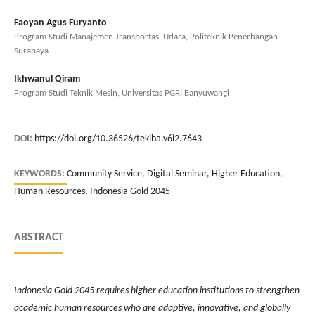
Faoyan Agus Furyanto
Program Studi Manajemen Transportasi Udara, Politeknik Penerbangan
Surabaya
Ikhwanul Qiram
Program Studi Teknik Mesin, Universitas PGRI Banyuwangi
DOI:
https://doi.org/10.36526/tekiba.v6i2.7643
KEYWORDS:
Community Service, Digital Seminar, Higher Education,
Human Resources, Indonesia Gold 2045
ABSTRACT
Indonesia Gold 2045 requires higher education institutions to strengthen
academic human resources who are adaptive, innovative, and globally