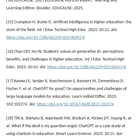
[14] EDUCAUSE. 2025 EDUCAUSE Horizon Report: Teaching and
Learning Edition. Boulder: EDUCAUSE; 2025.
[15] Crompton H, Burke D. Artificial intelligence in higher education: the
state of the field. Int J Educ Technol High Educ. 2023; 20:22. doi:
https://doi.org/10.1186/s41239-023-00392-8
[16] Chan CKY, Hu W. Students' voices on generative AI: perceptions,
benefits, and challenges in higher education. Int J Educ Technol High
Educ. 2023; 20:43. doi:
https://doi.org/10.1186/s41239-023-00411-8
[17] Kasneci E, Sessler K, Kuechemann S, Bannert M, Dementieva D,
Fischer F, et al. ChatGPT for good? On opportunities and challenges of
large language models for education. Learn Individ Differ. 2023;
103:102274. doi:
https://doi.org/10.1016/j.lindif.2023.102274
[18] Tlili A, Shehata B, Adarkwah MA, Bozkurt A, Hickey DT, Huang R, et
al. What if the devil is my guardian angel: ChatGPT as a case study of
using chatbots in education. Smart Learn Environ. 2023; 10:15. doi: