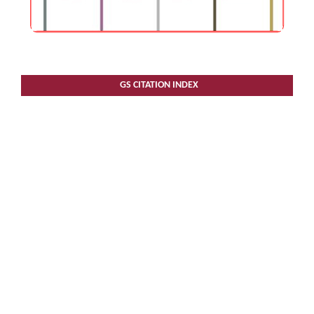
GS CITATION INDEX