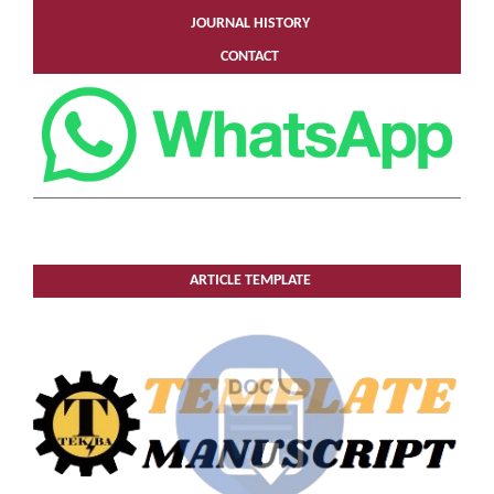
JOURNAL HISTORY
CONTACT
ARTICLE TEMPLATE