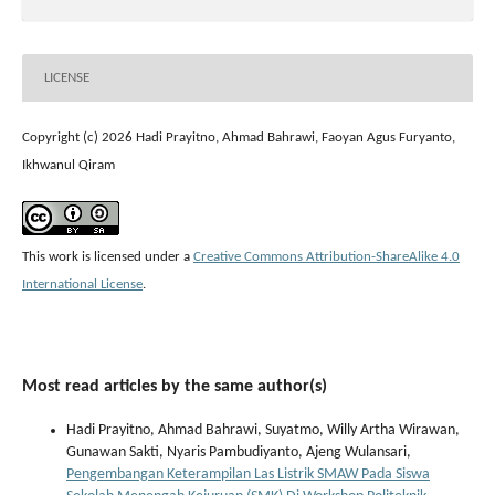
LICENSE
Copyright (c) 2026 Hadi Prayitno, Ahmad Bahrawi, Faoyan Agus Furyanto,
Ikhwanul Qiram
This work is licensed under a
Creative Commons Attribution-ShareAlike 4.0
International License
.
Most read articles by the same author(s)
Hadi Prayitno, Ahmad Bahrawi, Suyatmo, Willy Artha Wirawan,
Gunawan Sakti, Nyaris Pambudiyanto, Ajeng Wulansari,
Pengembangan Keterampilan Las Listrik SMAW Pada Siswa