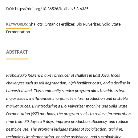
DOI:
https://doi.org/10.36526/tekiba.v5i3.6335
KEYWORDS:
Shallots, Organic Fertilizer, Bio-Pulverizer, Solid-State
Fermentation
ABSTRACT
Probolinggo Regency, a key producer of shallots in East Java, faces
challenges such as soil degradation, high fertilizer costs, and a decline in
harvested land. This community service program aims to address two
major issues: inefficiencies in organic fertilizer production and unstable
market prices. By introducing a Bio-Pulverizer machine and Solid-State
Fermentation (SSF) methods, the program seeks to reduce fermentation
time from 30 days to 9 days, improve production efficiency, and reduce
pesticide use. The program includes stages of socialization, training,
technology implementation, ongoing assistance, and sustainability