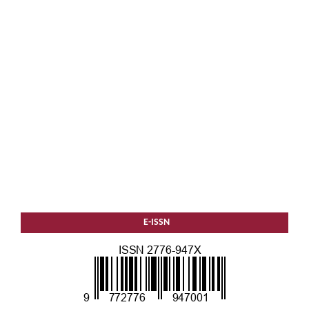
E-ISSN