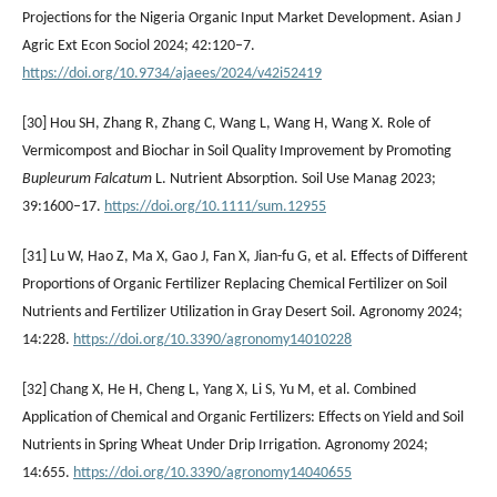
Projections for the Nigeria Organic Input Market Development. Asian J
Agric Ext Econ Sociol 2024; 42:120–7.
https://doi.org/10.9734/ajaees/2024/v42i52419
[30] Hou SH, Zhang R, Zhang C, Wang L, Wang H, Wang X. Role of
Vermicompost and Biochar in Soil Quality Improvement by Promoting
Bupleurum Falcatum
L. Nutrient Absorption. Soil Use Manag 2023;
39:1600–17.
https://doi.org/10.1111/sum.12955
[31] Lu W, Hao Z, Ma X, Gao J, Fan X, Jian-fu G, et al. Effects of Different
Proportions of Organic Fertilizer Replacing Chemical Fertilizer on Soil
Nutrients and Fertilizer Utilization in Gray Desert Soil. Agronomy 2024;
14:228.
https://doi.org/10.3390/agronomy14010228
[32] Chang X, He H, Cheng L, Yang X, Li S, Yu M, et al. Combined
Application of Chemical and Organic Fertilizers: Effects on Yield and Soil
Nutrients in Spring Wheat Under Drip Irrigation. Agronomy 2024;
14:655.
https://doi.org/10.3390/agronomy14040655