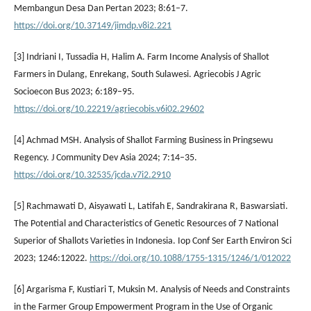
Membangun Desa Dan Pertan 2023; 8:61–7.
https://doi.org/10.37149/jimdp.v8i2.221
[3] Indriani I, Tussadia H, Halim A. Farm Income Analysis of Shallot
Farmers in Dulang, Enrekang, South Sulawesi. Agriecobis J Agric
Socioecon Bus 2023; 6:189–95.
https://doi.org/10.22219/agriecobis.v6i02.29602
[4] Achmad MSH. Analysis of Shallot Farming Business in Pringsewu
Regency. J Community Dev Asia 2024; 7:14–35.
https://doi.org/10.32535/jcda.v7i2.2910
[5] Rachmawati D, Aisyawati L, Latifah E, Sandrakirana R, Baswarsiati.
The Potential and Characteristics of Genetic Resources of 7 National
Superior of Shallots Varieties in Indonesia. Iop Conf Ser Earth Environ Sci
2023; 1246:12022.
https://doi.org/10.1088/1755-1315/1246/1/012022
[6] Argarisma F, Kustiari T, Muksin M. Analysis of Needs and Constraints
in the Farmer Group Empowerment Program in the Use of Organic