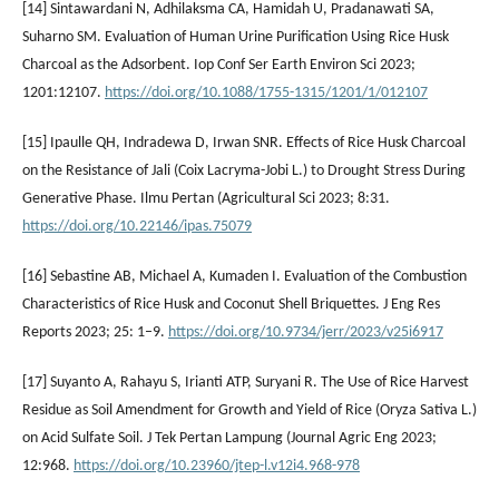
[14] Sintawardani N, Adhilaksma CA, Hamidah U, Pradanawati SA,
Suharno SM. Evaluation of Human Urine Purification Using Rice Husk
Charcoal as the Adsorbent. Iop Conf Ser Earth Environ Sci 2023;
1201:12107.
https://doi.org/10.1088/1755-1315/1201/1/012107
[15] Ipaulle QH, Indradewa D, Irwan SNR. Effects of Rice Husk Charcoal
on the Resistance of Jali (Coix Lacryma-Jobi L.) to Drought Stress During
Generative Phase. Ilmu Pertan (Agricultural Sci 2023; 8:31.
https://doi.org/10.22146/ipas.75079
[16] Sebastine AB, Michael A, Kumaden I. Evaluation of the Combustion
Characteristics of Rice Husk and Coconut Shell Briquettes. J Eng Res
Reports 2023; 25: 1–9.
https://doi.org/10.9734/jerr/2023/v25i6917
[17] Suyanto A, Rahayu S, Irianti ATP, Suryani R. The Use of Rice Harvest
Residue as Soil Amendment for Growth and Yield of Rice (Oryza Sativa L.)
on Acid Sulfate Soil. J Tek Pertan Lampung (Journal Agric Eng 2023;
12:968.
https://doi.org/10.23960/jtep-l.v12i4.968-978