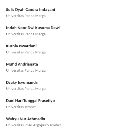
Sulis Dyah Candra Indayani
Universitas Panca Marga
Indah Noor Dwi Kusuma Dewi
Universitas Panca Marga
Kurnia Iswardani
Universitas Panca Marga
Mufid Andrianata
Universitas Panca Marga
Dzaky Isyuniandri
Universitas Panca Marga
Dani Hari Tunggal Prasetiyo
Universitas Jember
Wahyu Nur Achmadin
Universitas PGRI Argopuro Jember