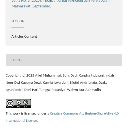
Vol. 5 No. 3 (2025): TEKIBA : Jurnal Teknologi dan Pengabdian
Masyarakat (September)
SECTION
Articles Content
LICENSE
Copyright (c) 2025 Alief Muhammad, Sulis Dyah Candra Indayani, Indah
Noor Dwi Kusuma Dewi, Kurnia Iswardani, Mufid Andrianata, Dzaky
Isyuniandri, Dani Hari Tunggal Prasetiyo, Wahyu Nur Achmadin
This work is licensed under a
Creative Commons Attribution-ShareAlike 4.0
International License
.