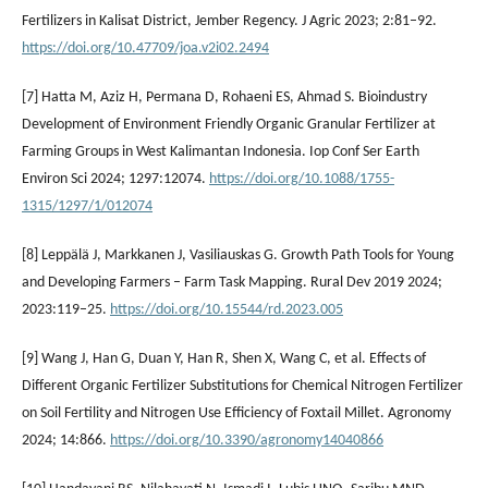
Fertilizers in Kalisat District, Jember Regency. J Agric 2023; 2:81–92.
https://doi.org/10.47709/joa.v2i02.2494
[7] Hatta M, Aziz H, Permana D, Rohaeni ES, Ahmad S. Bioindustry
Development of Environment Friendly Organic Granular Fertilizer at
Farming Groups in West Kalimantan Indonesia. Iop Conf Ser Earth
Environ Sci 2024; 1297:12074.
https://doi.org/10.1088/1755-
1315/1297/1/012074
[8] Leppälä J, Markkanen J, Vasiliauskas G. Growth Path Tools for Young
and Developing Farmers – Farm Task Mapping. Rural Dev 2019 2024;
2023:119–25.
https://doi.org/10.15544/rd.2023.005
[9] Wang J, Han G, Duan Y, Han R, Shen X, Wang C, et al. Effects of
Different Organic Fertilizer Substitutions for Chemical Nitrogen Fertilizer
on Soil Fertility and Nitrogen Use Efficiency of Foxtail Millet. Agronomy
2024; 14:866.
https://doi.org/10.3390/agronomy14040866