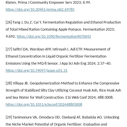
Klaten. Prima J Community Empower Serv 2023; 6:99.
https://doi.org/10.20961/prima.v6i2.69785
[26] Fang J, Du Z, Cai Y. Fermentation Regulation and Ethanol Production
of Total Mixed Ration Containing Apple Pomace. Fermentation 2023;
9:692.
https://doi.org/10.3390/fermentation9070692
[27] Safitri DA, Wardoyo AYP, Istiroyah I, Adi ETP. Measurement of
Ethanol Concentration in Liquid Organic Fertilizer Fermentation
Emissions Using the MQ-8 Sensor. J App Sci Adv Eng 2024; 2:37–40.
https://doi.org/10.59097/jasae.v2i1.31
[28] Villapa JB. Geopolymerization Method to Enhance the Compressive
Strength of Stabilized Silty Clay Utilizing Coconut Husk Ash, Rice Husk Ash
and Sea Water for Wall Construction. E3s Web Conf 2024; 488:3008.
https://doi.org/10.1051/e3sconf/202448803008
[29] Tanimonure VA, Omodara OD, Oyebanji AT, Babalola AO. Unlocking
the Niche Market Potential of Organic Fertilizer: Evaluation and