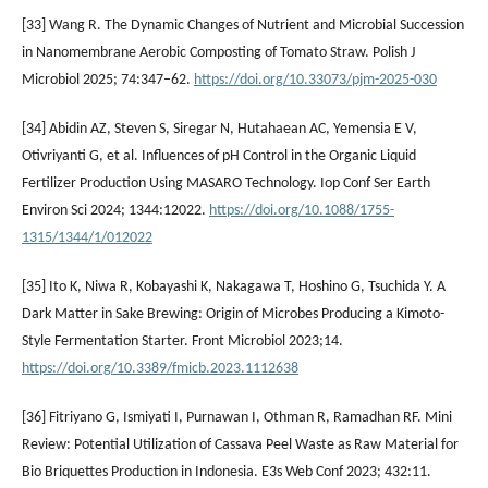
[33] Wang R. The Dynamic Changes of Nutrient and Microbial Succession
in Nanomembrane Aerobic Composting of Tomato Straw. Polish J
Microbiol 2025; 74:347–62.
https://doi.org/10.33073/pjm-2025-030
[34] Abidin AZ, Steven S, Siregar N, Hutahaean AC, Yemensia E V,
Otivriyanti G, et al. Influences of pH Control in the Organic Liquid
Fertilizer Production Using MASARO Technology. Iop Conf Ser Earth
Environ Sci 2024; 1344:12022.
https://doi.org/10.1088/1755-
1315/1344/1/012022
[35] Ito K, Niwa R, Kobayashi K, Nakagawa T, Hoshino G, Tsuchida Y. A
Dark Matter in Sake Brewing: Origin of Microbes Producing a Kimoto-
Style Fermentation Starter. Front Microbiol 2023;14.
https://doi.org/10.3389/fmicb.2023.1112638
[36] Fitriyano G, Ismiyati I, Purnawan I, Othman R, Ramadhan RF. Mini
Review: Potential Utilization of Cassava Peel Waste as Raw Material for
Bio Briquettes Production in Indonesia. E3s Web Conf 2023; 432:11.