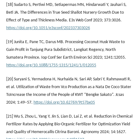
[18] Sudarto S, Pertiwi MD, Setiapermas MN, Hindarwati Y, Jauhari S,
Beti JA. The Differences in True Seed Shallot Nursery Growth Due to
Effect of Type and Thickness Media. E3s Web Conf 2023; 373:3026.
https://doi.org/10.1051/e3sconf/202337303026
[19] Junita E, Pane TC, Darus MB. Processing Coconut Husk Waste to
Gain Profit in Tanjung Pura Subdistrict, Langkat Regency, North
Sumatera Province. Iop Conf Ser Earth Environ Sci 2023; 1241:12055.
https://doi.org/10.1088/1755-1315/1241/1/012055
[20] Suryani S, Yermadona H, Nurhaida N, Sari AP, Sabri Y, Rahmawati R,
et al. Utilization of Waste from Vco Production as a Nata De Coco Stater
ToIncrease the Income of the People of KWT “Bengke Sakato”. Jcsas
2024; 1:49–57.
https://doi.org/10.62769/9t57bx05
[21] Wu S, Zhou L, Yang Y, Jin S, Lian D, Lai Z, et al. Reduction in Chemical
Fertilizer Rates by Applying Bio-Organic Fertilizer for Optimization Yield
and Quality of Hemerocallis Citrina Baroni. Agronomy 2024; 14:1627.