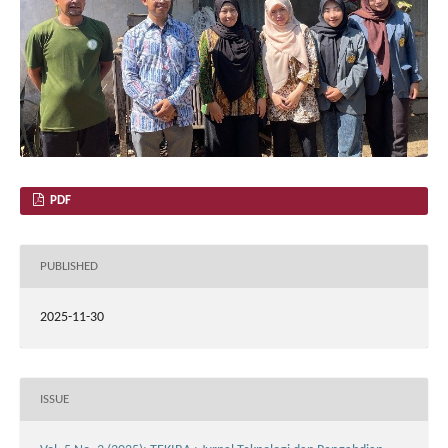
PDF
PUBLISHED
2025-11-30
ISSUE