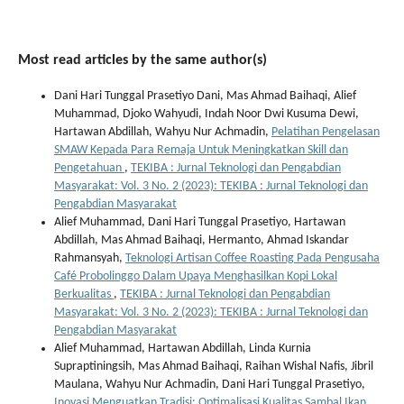
Most read articles by the same author(s)
Dani Hari Tunggal Prasetiyo Dani, Mas Ahmad Baihaqi, Alief
Muhammad, Djoko Wahyudi, Indah Noor Dwi Kusuma Dewi,
Hartawan Abdillah, Wahyu Nur Achmadin,
Pelatihan Pengelasan
SMAW Kepada Para Remaja Untuk Meningkatkan Skill dan
Pengetahuan
,
TEKIBA : Jurnal Teknologi dan Pengabdian
Masyarakat: Vol. 3 No. 2 (2023): TEKIBA : Jurnal Teknologi dan
Pengabdian Masyarakat
Alief Muhammad, Dani Hari Tunggal Prasetiyo, Hartawan
Abdillah, Mas Ahmad Baihaqi, Hermanto, Ahmad Iskandar
Rahmansyah,
Teknologi Artisan Coffee Roasting Pada Pengusaha
Café Probolinggo Dalam Upaya Menghasilkan Kopi Lokal
Berkualitas
,
TEKIBA : Jurnal Teknologi dan Pengabdian
Masyarakat: Vol. 3 No. 2 (2023): TEKIBA : Jurnal Teknologi dan
Pengabdian Masyarakat
Alief Muhammad, Hartawan Abdillah, Linda Kurnia
Supraptiningsih, Mas Ahmad Baihaqi, Raihan Wishal Nafis, Jibril
Maulana, Wahyu Nur Achmadin, Dani Hari Tunggal Prasetiyo,
Inovasi Menguatkan Tradisi: Optimalisasi Kualitas Sambal Ikan