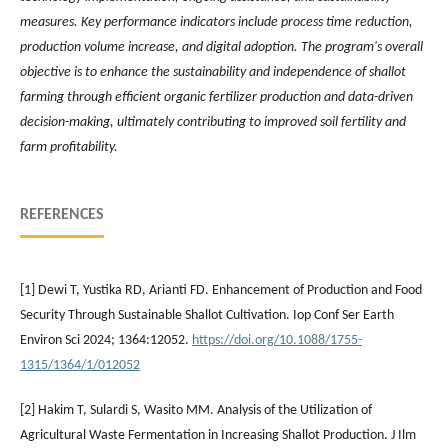
measures. Key performance indicators include process time reduction,
production volume increase, and digital adoption. The program's overall
objective is to enhance the sustainability and independence of shallot
farming through efficient organic fertilizer production and data-driven
decision-making, ultimately contributing to improved soil fertility and
farm profitability.
REFERENCES
[1] Dewi T, Yustika RD, Arianti FD. Enhancement of Production and Food
Security Through Sustainable Shallot Cultivation. Iop Conf Ser Earth
Environ Sci 2024; 1364:12052.
https://doi.org/10.1088/1755-
1315/1364/1/012052
[2] Hakim T, Sulardi S, Wasito MM. Analysis of the Utilization of
Agricultural Waste Fermentation in Increasing Shallot Production. J Ilm