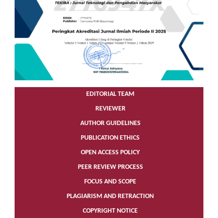
EDITORIAL TEAM
REVIEWER
AUTHOR GUIDELINES
PUBLICATION ETHICS
OPEN ACCESS POLICY
PEER REVIEW PROCESS
FOCUS AND SCOPE
PLAGIARISM AND RETRACTION
COPYRIGHT NOTICE