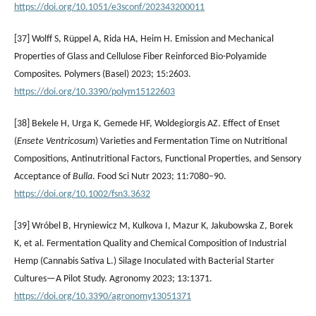
https://doi.org/10.1051/e3sconf/202343200011
[37] Wolff S, Rüppel A, Rida HA, Heim H. Emission and Mechanical
Properties of Glass and Cellulose Fiber Reinforced Bio-Polyamide
Composites. Polymers (Basel) 2023; 15:2603.
https://doi.org/10.3390/polym15122603
[38] Bekele H, Urga K, Gemede HF, Woldegiorgis AZ. Effect of Enset
(
Ensete Ventricosum
) Varieties and Fermentation Time on Nutritional
Compositions, Antinutritional Factors, Functional Properties, and Sensory
Acceptance of
Bulla
. Food Sci Nutr 2023; 11:7080–90.
https://doi.org/10.1002/fsn3.3632
[39] Wróbel B, Hryniewicz M, Kulkova I, Mazur K, Jakubowska Z, Borek
K, et al. Fermentation Quality and Chemical Composition of Industrial
Hemp (Cannabis Sativa L.) Silage Inoculated with Bacterial Starter
Cultures—A Pilot Study. Agronomy 2023; 13:1371.
https://doi.org/10.3390/agronomy13051371