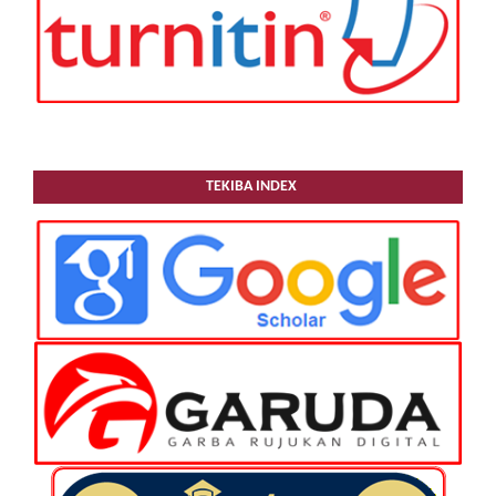
TEKIBA INDEX