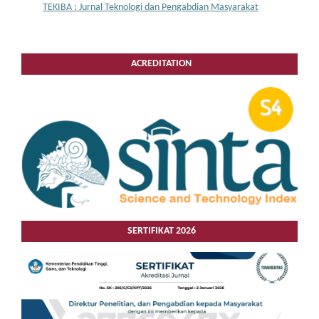
TEKIBA : Jurnal Teknologi dan Pengabdian Masyarakat
ACREDITATION
SERTIFIKAT 2026