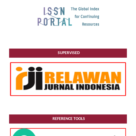
SUPERVISED
REFERENCE TOOLS