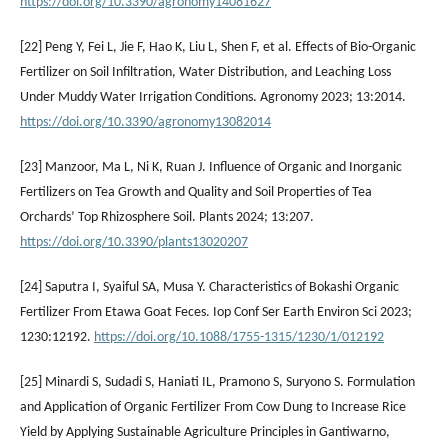
https://doi.org/10.3390/agronomy14081627
[22] Peng Y, Fei L, Jie F, Hao K, Liu L, Shen F, et al. Effects of Bio-Organic
Fertilizer on Soil Infiltration, Water Distribution, and Leaching Loss
Under Muddy Water Irrigation Conditions. Agronomy 2023; 13:2014.
https://doi.org/10.3390/agronomy13082014
[23] Manzoor, Ma L, Ni K, Ruan J. Influence of Organic and Inorganic
Fertilizers on Tea Growth and Quality and Soil Properties of Tea
Orchards’ Top Rhizosphere Soil. Plants 2024; 13:207.
https://doi.org/10.3390/plants13020207
[24] Saputra I, Syaiful SA, Musa Y. Characteristics of Bokashi Organic
Fertilizer From Etawa Goat Feces. Iop Conf Ser Earth Environ Sci 2023;
1230:12192.
https://doi.org/10.1088/1755-1315/1230/1/012192
[25] Minardi S, Sudadi S, Haniati IL, Pramono S, Suryono S. Formulation
and Application of Organic Fertilizer From Cow Dung to Increase Rice
Yield by Applying Sustainable Agriculture Principles in Gantiwarno,