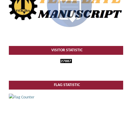
VISITOR STATISTIC
FLAG STATISTIC