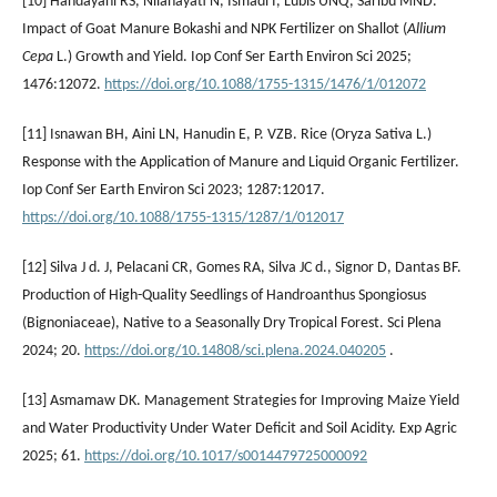
[10] Handayani RS, Nilahayati N, Ismadi I, Lubis UNQ, Saribu MND.
Impact of Goat Manure Bokashi and NPK Fertilizer on Shallot (
Allium
Cepa
L.) Growth and Yield. Iop Conf Ser Earth Environ Sci 2025;
1476:12072.
https://doi.org/10.1088/1755-1315/1476/1/012072
[11] Isnawan BH, Aini LN, Hanudin E, P. VZB. Rice (Oryza Sativa L.)
Response with the Application of Manure and Liquid Organic Fertilizer.
Iop Conf Ser Earth Environ Sci 2023; 1287:12017.
https://doi.org/10.1088/1755-1315/1287/1/012017
[12] Silva J d. J, Pelacani CR, Gomes RA, Silva JC d., Signor D, Dantas BF.
Production of High-Quality Seedlings of Handroanthus Spongiosus
(Bignoniaceae), Native to a Seasonally Dry Tropical Forest. Sci Plena
2024; 20.
https://doi.org/10.14808/sci.plena.2024.040205
.
[13] Asmamaw DK. Management Strategies for Improving Maize Yield
and Water Productivity Under Water Deficit and Soil Acidity. Exp Agric
2025; 61.
https://doi.org/10.1017/s0014479725000092