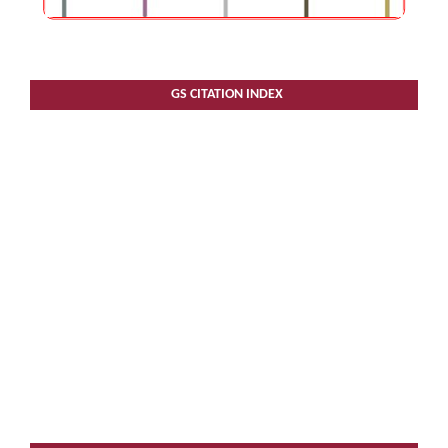
GS CITATION INDEX