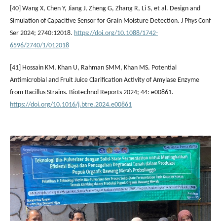
[40] Wang X, Chen Y, Jiang J, Zheng G, Zhang R, Li S, et al. Design and
Simulation of Capacitive Sensor for Grain Moisture Detection. J Phys Conf
Ser 2024; 2740:12018.
https://doi.org/10.1088/1742-
6596/2740/1/012018
[41] Hossain KM, Khan U, Rahman SMM, Khan MS. Potential
Antimicrobial and Fruit Juice Clarification Activity of Amylase Enzyme
from Bacillus Strains. Biotechnol Reports 2024; 44: e00861.
https://doi.org/10.1016/j.btre.2024.e00861