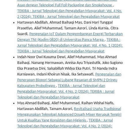
Asap dengan Teknologi Full Foil Packaging dan Smokehouse
,
TEKIBA : Jurnal Teknologi dan Pengabdian Masyarakat: Vol. 4 No.
2 (2024): TEKIBA : Jurnal Teknologi dan Pengabdian Masyarakat
Hartawan Abdillah, Ahmad Baihaqi Mas, Dani Hari Tunggal
Prasetiyo, Alief Muhammad, Tamam Asrori, Linda Kurnia, Citra
Suardi,
Pengenalan IoT Dalam Pengembangan Energi Terbarukan
Dengan TNI (Kodim 0820) di Universitas Panca Marga
,
TEKIBA :
Jurnal Teknologi dan Pengabdian Masyarakat: Vol. 4 No. 1 (2024):
TEKIBA : Jurnal Teknologi dan Pengabdian Masyarakat
Indah Noor Dwi Kusuma Dewi, Alief Muhammad, Mas Ahmad
Baihaqi, Nanang Hermawan, Annisa Ayu Triyastutik, Joko Sugiono
Eka Prasetya Dini, Salsabillah Widya Eka Putri, Tri Nanda Indra
Kurniawan, Indani Khoirun Nisak, Ika Setyawati,
Pengenalan dan
Penerapan Biopori Sebagai Lubang Resapan di SMPN 2 Dringu
Kabupaten Probolinggo
,
TEKIBA : Jurnal Teknologi dan
Pengabdian Masyarakat: Vol. 4 No. 2 (2024): TEKIBA : Jurnal
Teknologi dan Pengabdian Masyarakat
Mas Ahmad Baihaqi, Alief Muhammad, Raihan Wishal Nafis,
Hartawan Abdillah, Tamam Asrori,
Revitalisasi Usaha Tradisional
Menggunakan Teknologi Advanced Dough Mixer Kerupuk Tengiri
Untuk Kualitas Yang Konsisten dan Higienis
,
TEKIBA : Jurnal
Teknologi dan Pengabdian Masyarakat: Vol. 4 No. 2 (2024):