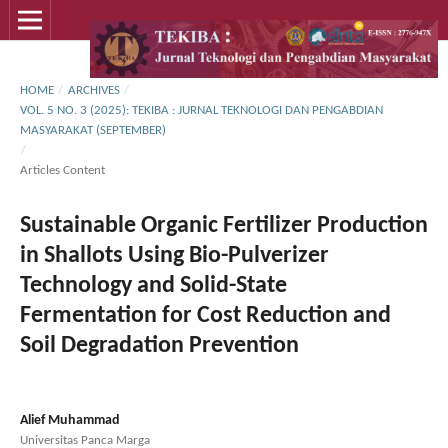
HOME
/
ARCHIVES
/
VOL. 5 NO. 3 (2025): TEKIBA : JURNAL TEKNOLOGI DAN PENGABDIAN
MASYARAKAT (SEPTEMBER)
/
Articles Content
Sustainable Organic Fertilizer Production
in Shallots Using Bio-Pulverizer
Technology and Solid-State
Fermentation for Cost Reduction and
Soil Degradation Prevention
Alief Muhammad
Universitas Panca Marga