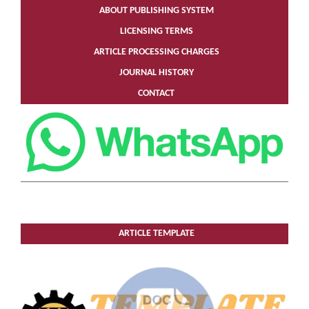
ABOUT PUBLISHING SYSTEM
LICENSING TERMS
ARTICLE PROCESSING CHARGES
JOURNAL HISTORY
CONTACT
ARTICLE TEMPLATE