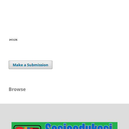
Make a Submission
Browse