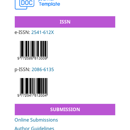
ISSN
e-ISSN:
2541-612X
p-ISSN:
2086-6135
SUBMISSION
Online Submissions
Author Guidelines