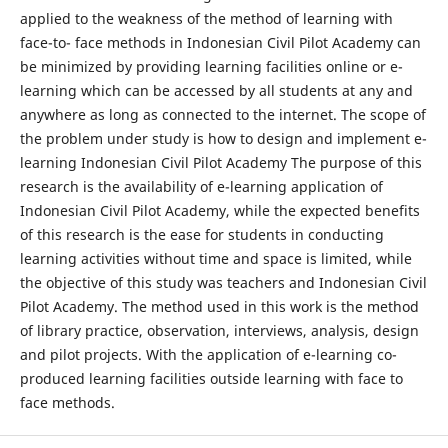
applied to the weakness of the method of learning with
face-to- face methods in Indonesian Civil Pilot Academy can
be minimized by providing learning facilities online or e-
learning which can be accessed by all students at any and
anywhere as long as connected to the internet. The scope of
the problem under study is how to design and implement e-
learning Indonesian Civil Pilot Academy The purpose of this
research is the availability of e-learning application of
Indonesian Civil Pilot Academy, while the expected benefits
of this research is the ease for students in conducting
learning activities without time and space is limited, while
the objective of this study was teachers and Indonesian Civil
Pilot Academy. The method used in this work is the method
of library practice, observation, interviews, analysis, design
and pilot projects. With the application of e-learning co-
produced learning facilities outside learning with face to
face methods.