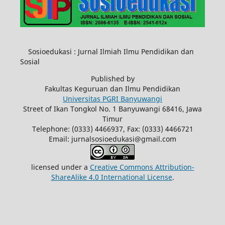
Sosioedukasi : Jurnal Ilmiah Ilmu Pendidikan dan
Sosial
Published by
Fakultas Keguruan dan Ilmu Pendidikan
Universitas PGRI Banyuwangi
Street of Ikan Tongkol No. 1 Banyuwangi 68416, Jawa
Timur
Telephone: (0333) 4466937, Fax: (0333) 4466721
Email: jurnalsosioedukasi@gmail.com
licensed under a
Creative Commons Attribution-
ShareAlike 4.0 International License
.