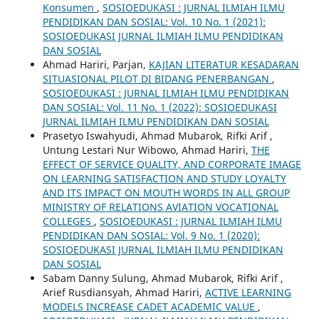
Konsumen
,
SOSIOEDUKASI : JURNAL ILMIAH ILMU
PENDIDIKAN DAN SOSIAL: Vol. 10 No. 1 (2021):
SOSIOEDUKASI JURNAL ILMIAH ILMU PENDIDIKAN
DAN SOSIAL
Ahmad Hariri, Parjan,
KAJIAN LITERATUR KESADARAN
SITUASIONAL PILOT DI BIDANG PENERBANGAN
,
SOSIOEDUKASI : JURNAL ILMIAH ILMU PENDIDIKAN
DAN SOSIAL: Vol. 11 No. 1 (2022): SOSIOEDUKASI
JURNAL ILMIAH ILMU PENDIDIKAN DAN SOSIAL
Prasetyo Iswahyudi, Ahmad Mubarok, Rifki Arif ,
Untung Lestari Nur Wibowo, Ahmad Hariri,
THE
EFFECT OF SERVICE QUALITY, AND CORPORATE IMAGE
ON LEARNING SATISFACTION AND STUDY LOYALTY
AND ITS IMPACT ON MOUTH WORDS IN ALL GROUP
MINISTRY OF RELATIONS AVIATION VOCATIONAL
COLLEGES
,
SOSIOEDUKASI : JURNAL ILMIAH ILMU
PENDIDIKAN DAN SOSIAL: Vol. 9 No. 1 (2020):
SOSIOEDUKASI JURNAL ILMIAH ILMU PENDIDIKAN
DAN SOSIAL
Sabam Danny Sulung, Ahmad Mubarok, Rifki Arif ,
Arief Rusdiansyah, Ahmad Hariri,
ACTIVE LEARNING
MODELS INCREASE CADET ACADEMIC VALUE
,