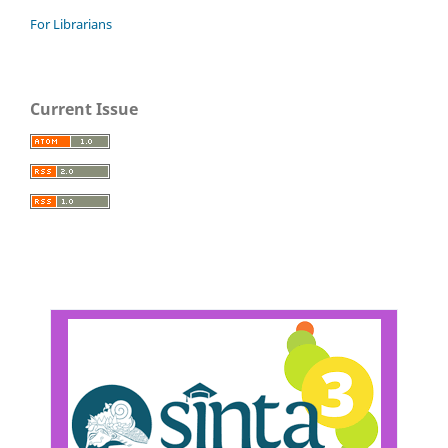
For Librarians
Current Issue