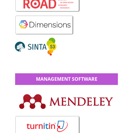
MANAGEMENT SOFTWARE