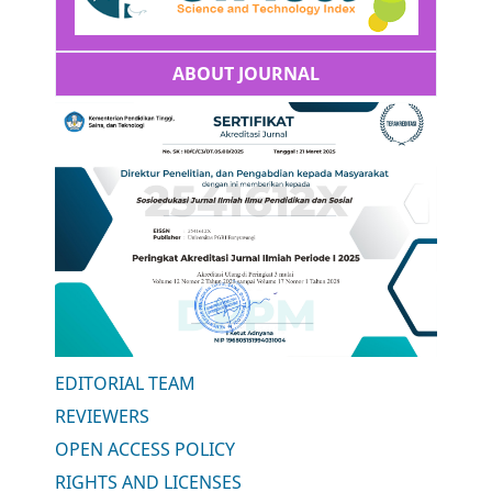
ABOUT JOURNAL
EDITORIAL TEAM
REVIEWERS
OPEN ACCESS POLICY
RIGHTS AND LICENSES