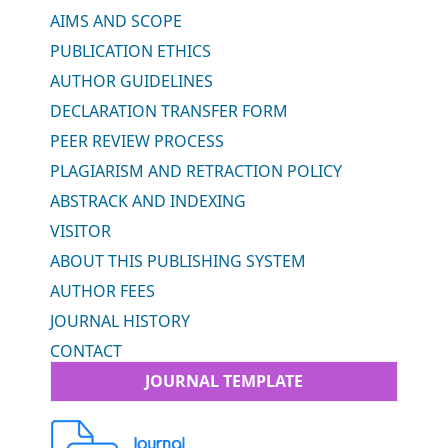
AIMS AND SCOPE
PUBLICATION ETHICS
AUTHOR GUIDELINES
DECLARATION TRANSFER FORM
PEER REVIEW PROCESS
PLAGIARISM AND RETRACTION POLICY
ABSTRACK AND INDEXING
VISITOR
ABOUT THIS PUBLISHING SYSTEM
AUTHOR FEES
JOURNAL HISTORY
CONTACT
JOURNAL TEMPLATE