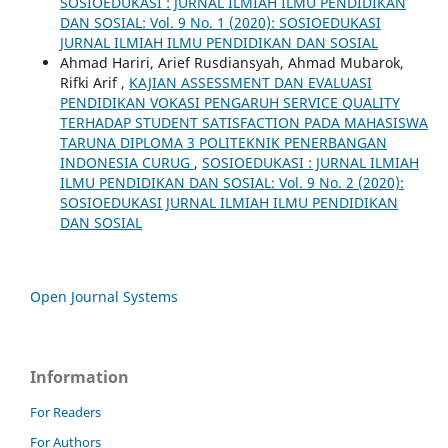
SOSIOEDUKASI : JURNAL ILMIAH ILMU PENDIDIKAN
DAN SOSIAL: Vol. 9 No. 1 (2020): SOSIOEDUKASI
JURNAL ILMIAH ILMU PENDIDIKAN DAN SOSIAL
Ahmad Hariri, Arief Rusdiansyah, Ahmad Mubarok,
Rifki Arif ,
KAJIAN ASSESSMENT DAN EVALUASI
PENDIDIKAN VOKASI PENGARUH SERVICE QUALITY
TERHADAP STUDENT SATISFACTION PADA MAHASISWA
TARUNA DIPLOMA 3 POLITEKNIK PENERBANGAN
INDONESIA CURUG
,
SOSIOEDUKASI : JURNAL ILMIAH
ILMU PENDIDIKAN DAN SOSIAL: Vol. 9 No. 2 (2020):
SOSIOEDUKASI JURNAL ILMIAH ILMU PENDIDIKAN
DAN SOSIAL
Open Journal Systems
Information
For Readers
For Authors