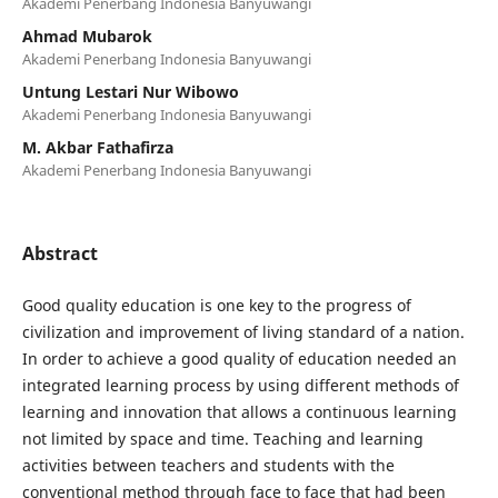
Akademi Penerbang Indonesia Banyuwangi
Ahmad Mubarok
Akademi Penerbang Indonesia Banyuwangi
Untung Lestari Nur Wibowo
Akademi Penerbang Indonesia Banyuwangi
M. Akbar Fathafirza
Akademi Penerbang Indonesia Banyuwangi
Abstract
Good quality education is one key to the progress of
civilization and improvement of living standard of a nation.
In order to achieve a good quality of education needed an
integrated learning process by using different methods of
learning and innovation that allows a continuous learning
not limited by space and time. Teaching and learning
activities between teachers and students with the
conventional method through face to face that had been