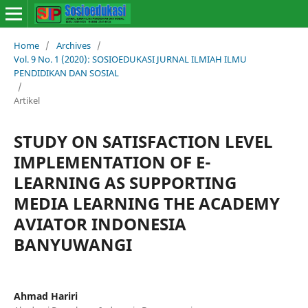
Home
/
Archives
/
Vol. 9 No. 1 (2020): SOSIOEDUKASI JURNAL ILMIAH ILMU
PENDIDIKAN DAN SOSIAL
/
Artikel
STUDY ON SATISFACTION LEVEL
IMPLEMENTATION OF E-
LEARNING AS SUPPORTING
MEDIA LEARNING THE ACADEMY
AVIATOR INDONESIA
BANYUWANGI
Ahmad Hariri