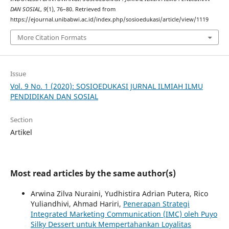
DAN SOSIAL
,
9
(1), 76–80. Retrieved from
https://ejournal.unibabwi.ac.id/index.php/sosioedukasi/article/view/1119
More Citation Formats
Issue
Vol. 9 No. 1 (2020): SOSIOEDUKASI JURNAL ILMIAH ILMU
PENDIDIKAN DAN SOSIAL
Section
Artikel
Most read articles by the same author(s)
Arwina Zilva Nuraini, Yudhistira Adrian Putera, Rico
Yuliandhivi, Ahmad Hariri,
Penerapan Strategi
Integrated Marketing Communication (IMC) oleh Puyo
Silky Dessert untuk Mempertahankan Loyalitas