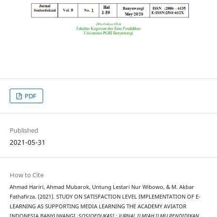
PDF
Published
2021-05-31
How to Cite
Ahmad Hariri, Ahmad Mubarok, Untung Lestari Nur Wibowo, & M. Akbar
Fathafirza. (2021). STUDY ON SATISFACTION LEVEL IMPLEMENTATION OF E-
LEARNING AS SUPPORTING MEDIA LEARNING THE ACADEMY AVIATOR
INDONESIA BANYUWANGI.
SOSIOEDUKASI : JURNAL ILMIAH ILMU PENDIDIKAN