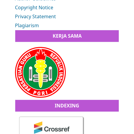
Copyright Notice
Privacy Statement
Plagiarism
KERJA SAMA
INDEXING