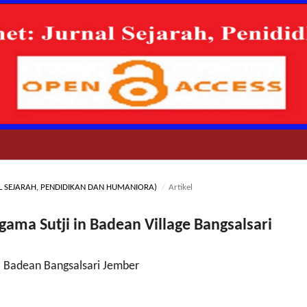
RNAL SEJARAH, PENDIDIKAN DAN HUMANIORA)
/
Artikel
ama Sutji in Badean Village Bangsalsari
a Badean Bangsalsari Jember