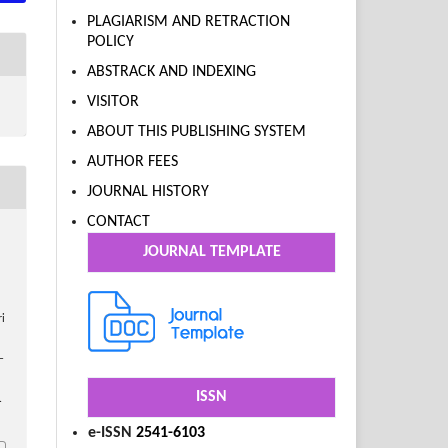
PLAGIARISM AND RETRACTION
POLICY
ABSTRACK AND INDEXING
VISITOR
ABOUT THIS PUBLISHING SYSTEM
AUTHOR FEES
JOURNAL HISTORY
CONTACT
JOURNAL TEMPLATE
i
–
ISSN
.
e-ISSN
2541-6103