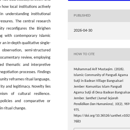
 how local institutions actively
n understanding institutional
PUBLISHED
ressures. The central research
y reconfigures the Birighen
2026-04-30
ing with contemporary Islamic
 an in-depth qualitative single-
 observation, semi-structured
HOW TO CITE
d documentary review, employing
wed thematic and interpretive
Muhammad Arif Mustaqim. (2026).
egotiation processes. Findings
Islamic Community of Pangudi Agama
unity reframes ritual language,
Sutji in Badean Village Bangsalsari
ity and legitimacy. Novelty lies
Jember: Komunitas Islam Pangudi
Agama Sutji di Desa Badean Bangsalsar
ism of cultural resilience.
Jember.
Santhet (Jurnal Sejarah
 policies and comparative or
Pendidikan Dan Humaniora)
,
10
(2), 969
in ritual change.
975.
https://doi.org/10.36526/santhet.v10i2
7683