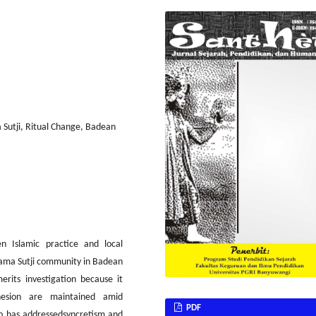
 Sutji, Ritual Change, Badean
n Islamic practice and local
gama Sutji community in Badean
erits investigation because it
ohesion are maintained amid
PDF
ip has addressedsyncretism and