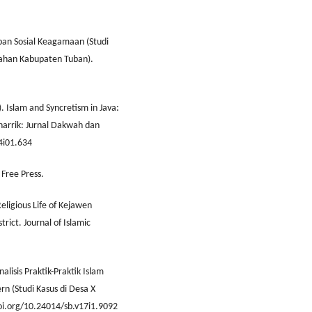
an Sosial Keagamaan (Studi
gahan Kabupaten Tuban).
1). Islam and Syncretism in Java:
arrik: Jurnal Dakwah dan
v4i01.634
 Free Press.
Religious Life of Kejawen
rict. Journal of Islamic
nalisis Praktik-Praktik Islam
n (Studi Kasus di Desa X
doi.org/10.24014/sb.v17i1.9092