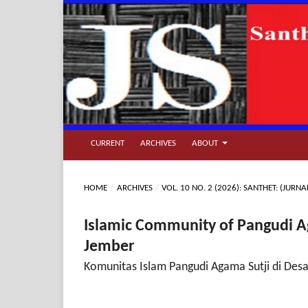
CURRENT
ARCHIVES
ABOUT
HOME
/
ARCHIVES
/
VOL. 10 NO. 2 (2026): SANTHET: (JU
Islamic Community of Pangudi Ag
Jember
Komunitas Islam Pangudi Agama Sutji di Des