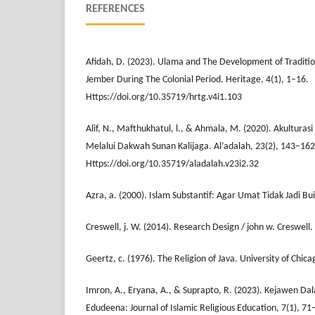
REFERENCES
Afidah, D. (2023). Ulama and The Development of Tradition
Jember During The Colonial Period. Heritage, 4(1), 1–16.
Https://doi.org/10.35719/hrtg.v4i1.103
Alif, N., Mafthukhatul, l., & Ahmala, M. (2020). Akultura
Melalui Dakwah Sunan Kalijaga. Al’adalah, 23(2), 143–162
Https://doi.org/10.35719/aladalah.v23i2.32
Azra, a. (2000). Islam Substantif: Agar Umat Tidak Jadi Bu
Creswell, j. W. (2014). Research Design / john w. Creswell.
Geertz, c. (1976). The Religion of Java. University of Chica
Imron, A., Eryana, A., & Suprapto, R. (2023). Kejawen D
Edudeena: Journal of Islamic Religious Education, 7(1), 71