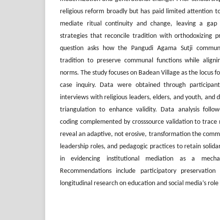
religious reform broadly but has paid limited attention to
mediate ritual continuity and change, leaving a gap i
strategies that reconcile tradition with orthodoxizing p
question asks how the Pangudi Agama Sutji communit
tradition to preserve communal functions while align
norms. The study focuses on Badean Village as the locus for
case inquiry. Data were obtained through participant
interviews with religious leaders, elders, and youth, an
triangulation to enhance validity. Data analysis follo
coding complemented by crosssource validation to trace n
reveal an adaptive, not erosive, transformation the comm
leadership roles, and pedagogic practices to retain solidar
in evidencing institutional mediation as a mechan
Recommendations include participatory preservation
longitudinal research on education and social media’s role 