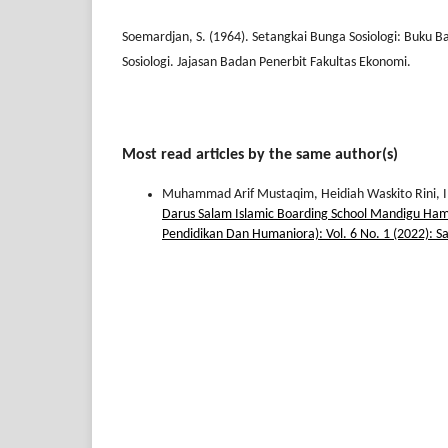
Soemardjan, S. (1964). Setangkai Bunga Sosiologi: Buku B
Sosiologi. Jajasan Badan Penerbit Fakultas Ekonomi.
Most read articles by the same author(s)
Muhammad Arif Mustaqim, Heidiah Waskito Rini,
Darus Salam Islamic Boarding School Mandigu Ham
Pendidikan Dan Humaniora): Vol. 6 No. 1 (2022): S