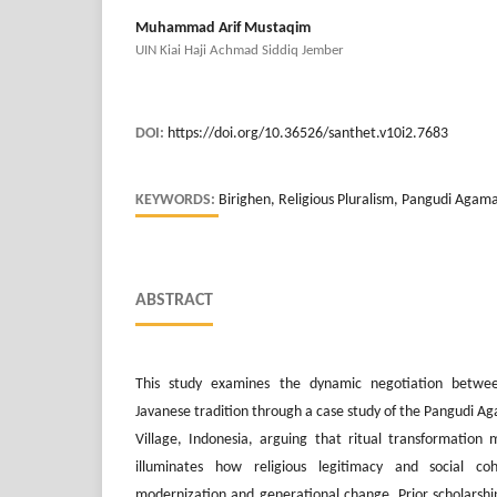
Muhammad Arif Mustaqim
UIN Kiai Haji Achmad Siddiq Jember
DOI:
https://doi.org/10.36526/santhet.v10i2.7683
KEYWORDS:
Birighen, Religious Pluralism, Pangudi Agama
ABSTRACT
This study examines the dynamic negotiation betwee
Javanese tradition through a case study of the Pangudi A
Village, Indonesia, arguing that ritual transformation m
illuminates how religious legitimacy and social c
modernization and generational change. Prior scholarsh