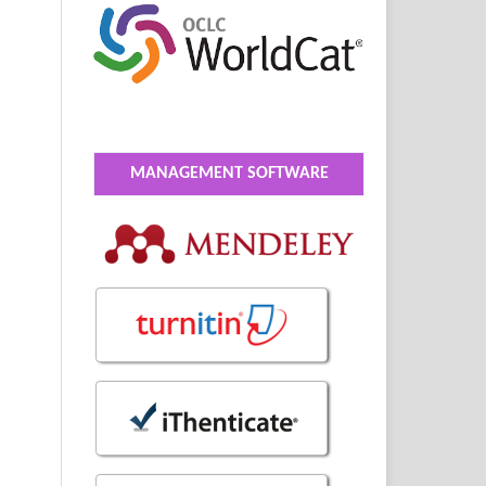
MANAGEMENT SOFTWARE