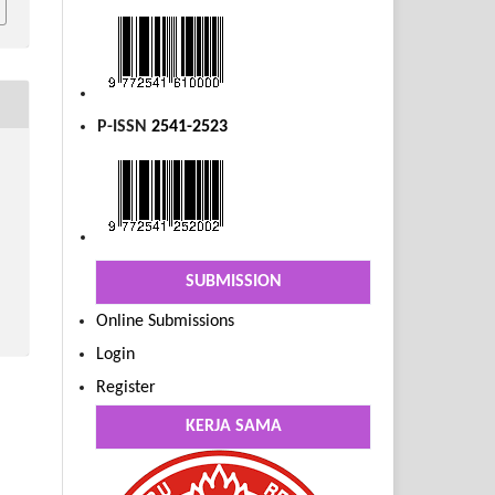
P-ISSN
2541-2523
SUBMISSION
Online Submissions
Login
Register
KERJA SAMA