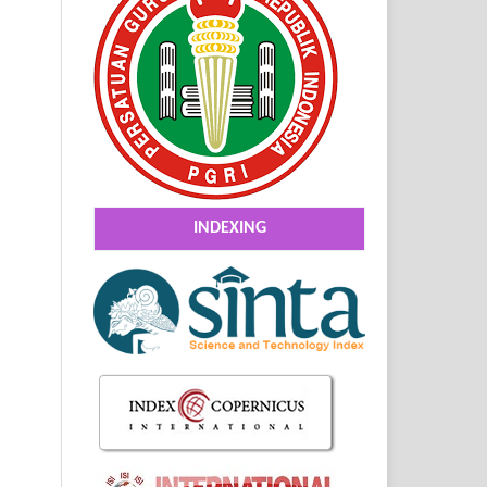
INDEXING