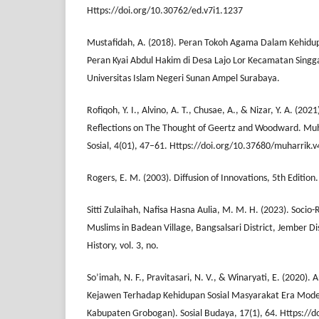
Https://doi.org/10.30762/ed.v7i1.1237
Mustafidah, A. (2018). Peran Tokoh Agama Dalam Kehidup
Peran Kyai Abdul Hakim di Desa Lajo Lor Kecamatan Sing
Universitas Islam Negeri Sunan Ampel Surabaya.
Rofiqoh, Y. I., Alvino, A. T., Chusae, A., & Nizar, Y. A. (202
Reflections on The Thought of Geertz and Woodward. Muh
Sosial, 4(01), 47–61. Https://doi.org/10.37680/muharrik.
Rogers, E. M. (2003). Diffusion of Innovations, 5th Edition.
Sitti Zulaihah, Nafisa Hasna Aulia, M. M. H. (2023). Socio-
Muslims in Badean Village, Bangsalsari District, Jember Dist
History, vol. 3, no.
So’imah, N. F., Pravitasari, N. V., & Winaryati, E. (2020). A
Kejawen Terhadap Kehidupan Sosial Masyarakat Era Moder
Kabupaten Grobogan). Sosial Budaya, 17(1), 64. Https://