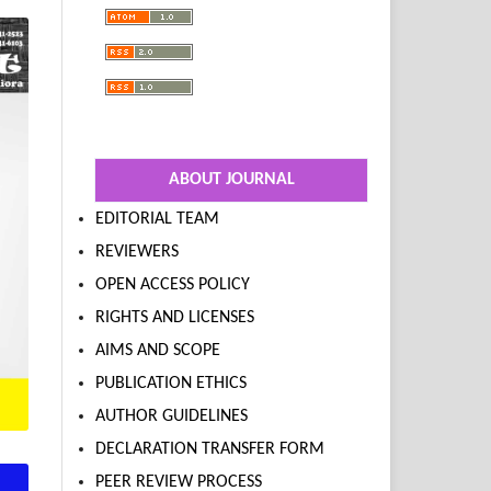
ABOUT JOURNAL
EDITORIAL TEAM
REVIEWERS
OPEN ACCESS POLICY
RIGHTS AND LICENSES
AIMS AND SCOPE
PUBLICATION ETHICS
AUTHOR GUIDELINES
DECLARATION TRANSFER FORM
PEER REVIEW PROCESS