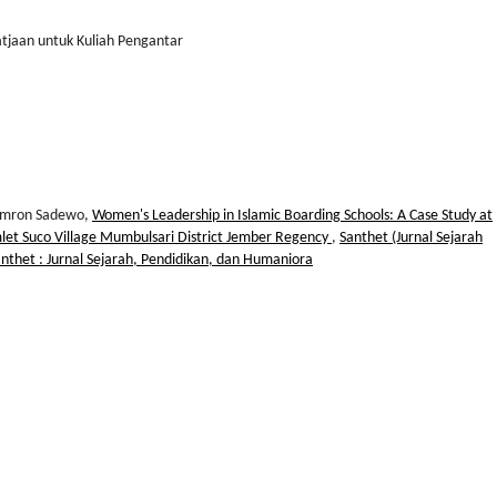
atjaan untuk Kuliah Pengantar
 Imron Sadewo,
Women's Leadership in Islamic Boarding Schools: A Case Study at
let Suco Village Mumbulsari District Jember Regency
,
Santhet (Jurnal Sejarah
anthet : Jurnal Sejarah, Pendidikan, dan Humaniora