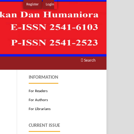
Register
Login
Search
INFORMATION
For Readers
For Authors
For Librarians
CURRENT ISSUE