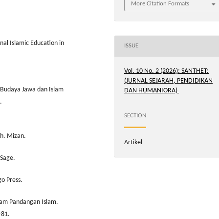
More Citation Formats
al Islamic Education in
ISSUE
Vol. 10 No. 2 (2026): SANTHET:
(JURNAL SEJARAH, PENDIDIKAN
si Budaya Jawa dan Islam
DAN HUMANIORA)
.
SECTION
ih. Mizan.
Artikel
 Sage.
go Press.
alam Pandangan Islam.
–81.