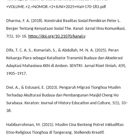
+VOLUME.+2,+NOMOR.+2+JUNI+2025+Hal+170-183.pdf
Dharma, F. A. (2018). Konstruksi Realitas Sosial:Pemikiran Peter L.
Berger Tentang Kenyataan Sosial The. Kanal: Jurnal Ilmu Komunikasi,
7(1), 10–16.
https://doi.org/10.21070/kanal.v
Difa, T. C. A. S., Komariah, S., & Abdullah, M. N. A. (2025). Peran
Keluarga Piara sebagai Katalisator Transmisi Budaya dan Akselerasi
Adaptasi Mahasiswa KKN di Ambon. SENTRI: Jurnal Riset Ilmiah, 4(9),
1905–1917.
Dwi, A., & Estusani, E. (2023). Pengaruh Migrasi Tionghoa Muslim
Terhadap Akulturasi Budaya dan Pembangunan Masjid Cheng Ho
Surabaya. Keraton: Journal of History Education and Culture, 5(1), 33–
38.
Habiburrohman, M. (2021). Muslim Cina Benteng Potret Inklusifitas
Etno-Religious Tionghoa di Tangerang. Stelkendo Kreatif.