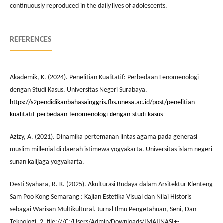
continuously reproduced in the daily lives of adolescents.
REFERENCES
Akademik, K. (2024). Penelitian Kualitatif: Perbedaan Fenomenologi
dengan Studi Kasus. Universitas Negeri Surabaya.
https://s2pendidikanbahasainggris.fbs.unesa.ac.id/post/penelitian-
kualitatif-perbedaan-fenomenologi-dengan-studi-kasus
Azizy, A. (2021). Dinamika pertemanan lintas agama pada generasi
muslim millenial di daerah istimewa yogyakarta. Universitas islam negeri
sunan kalijaga yogyakarta.
Desti Syahara, R. K. (2025). Akulturasi Budaya dalam Arsitektur Klenteng
Sam Poo Kong Semarang : Kajian Estetika Visual dan Nilai Historis
sebagai Warisan Multikultural. Jurnal Ilmu Pengetahuan, Seni, Dan
Teknologi, 2. file:///C:/Users/Admin/Downloads/IMAJINASI+-