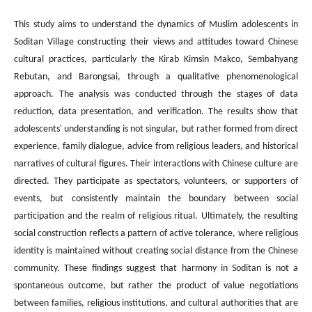
This study aims to understand the dynamics of Muslim adolescents in
Soditan Village constructing their views and attitudes toward Chinese
cultural practices, particularly the Kirab Kimsin Makco, Sembahyang
Rebutan, and Barongsai, through a qualitative phenomenological
approach. The analysis was conducted through the stages of data
reduction, data presentation, and verification. The results show that
adolescents' understanding is not singular, but rather formed from direct
experience, family dialogue, advice from religious leaders, and historical
narratives of cultural figures. Their interactions with Chinese culture are
directed. They participate as spectators, volunteers, or supporters of
events, but consistently maintain the boundary between social
participation and the realm of religious ritual. Ultimately, the resulting
social construction reflects a pattern of active tolerance, where religious
identity is maintained without creating social distance from the Chinese
community. These findings suggest that harmony in Soditan is not a
spontaneous outcome, but rather the product of value negotiations
between families, religious institutions, and cultural authorities that are