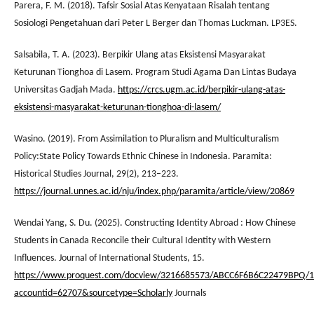
Parera, F. M. (2018). Tafsir Sosial Atas Kenyataan Risalah tentang
Sosiologi Pengetahuan dari Peter L Berger dan Thomas Luckman. LP3ES.
Salsabila, T. A. (2023). Berpikir Ulang atas Eksistensi Masyarakat
Keturunan Tionghoa di Lasem. Program Studi Agama Dan Lintas Budaya
Universitas Gadjah Mada.
https://crcs.ugm.ac.id/berpikir-ulang-atas-
eksistensi-masyarakat-keturunan-tionghoa-di-lasem/
Wasino. (2019). From Assimilation to Pluralism and Multiculturalism
Policy:State Policy Towards Ethnic Chinese in Indonesia. Paramita:
Historical Studies Journal, 29(2), 213–223.
https://journal.unnes.ac.id/nju/index.php/paramita/article/view/20869
Wendai Yang, S. Du. (2025). Constructing Identity Abroad : How Chinese
Students in Canada Reconcile their Cultural Identity with Western
Influences. Journal of International Students, 15.
https://www.proquest.com/docview/3216685573/ABCC6F6B6C22479BPQ/1
accountid=62707&sourcetype=Scholarly
Journals