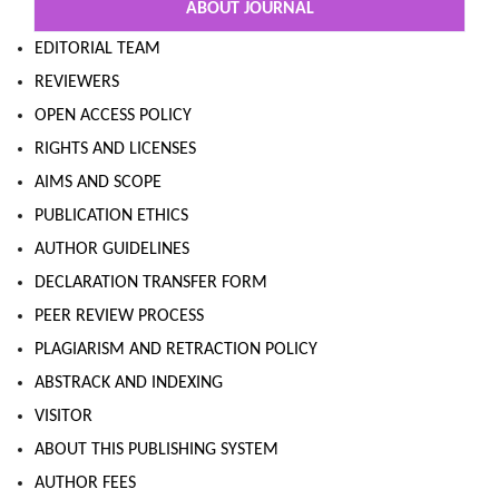
ABOUT JOURNAL
EDITORIAL TEAM
REVIEWERS
OPEN ACCESS POLICY
RIGHTS AND LICENSES
AIMS AND SCOPE
PUBLICATION ETHICS
AUTHOR GUIDELINES
DECLARATION TRANSFER FORM
PEER REVIEW PROCESS
PLAGIARISM AND RETRACTION POLICY
ABSTRACK AND INDEXING
VISITOR
ABOUT THIS PUBLISHING SYSTEM
AUTHOR FEES