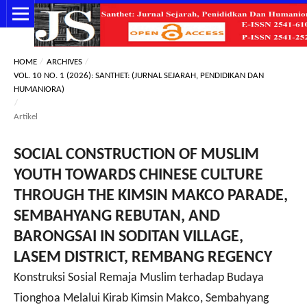
HOME
/
ARCHIVES
/
VOL. 10 NO. 1 (2026): SANTHET: (JURNAL SEJARAH, PENDIDIKAN DAN
HUMANIORA)
/
Artikel
SOCIAL CONSTRUCTION OF MUSLIM
YOUTH TOWARDS CHINESE CULTURE
THROUGH THE KIMSIN MAKCO PARADE,
SEMBAHYANG REBUTAN, AND
BARONGSAI IN SODITAN VILLAGE,
LASEM DISTRICT, REMBANG REGENCY
Konstruksi Sosial Remaja Muslim terhadap Budaya
Tionghoa Melalui Kirab Kimsin Makco, Sembahyang