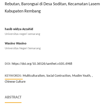
Rebutan, Barongsai di Desa Soditan, Kecamatan Lasem
Kabupaten Rembang
hasib widya Azzahid
Universitas negeri semarang
Wasino Wasino
Universitas Negeri Semarang
DOI:
https://doi.org/10.36526/santhet.v10i1.6968
KEYWORDS:
Multiculturalism, Social Contruction, Muslim Youth, ,
Chinese Culture
ABSTRACT