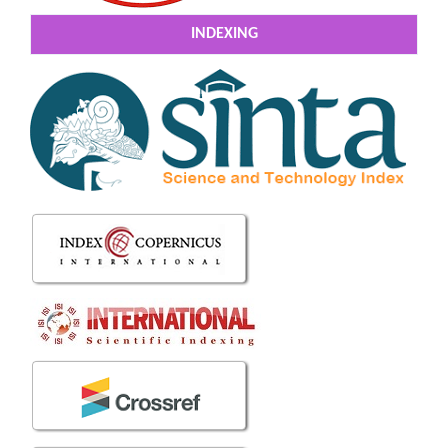
INDEXING