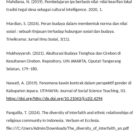
Mahdiana, N. (2019). Pembelajaran ips berbasis nilai -nilai kearifan lokal
tradisi tegal desa sebagai cultural intelligence. 2020, 1.
Mardian, S. (2024). Peran budaya dalam membentuk norma dan nilai
sosial : sebuah tinjauan terhadap hubungan sosial dan budaya.
Triwikrama: Jurnal Ilmu Sosial, 3(11).
Mukhoyyaroh. (2021). Akulturasi Budaya Tionghoa dan Cirebon di
Kesultanan Cirebon. Repository, UIN JAKARTA, Ciputat-Tangerang
Selatan, 179–180.
Nawati, A. (2019). Fenomena kawin kontrak dalam perspektif gender di
Kabupaten Jepara. IJTIMAIYA: Journal of Social Science Teaching, 03.
https://doi.org/http://dx.doi.org/10.21043/ji.v2i2.4294
Pangalila, T. (2024). The diversity of interfaith and ethnic relationships of
religious community in Indonesia. Verbum et Ecclesia.
file:///C:/Users/Admin/Downloads/The_diversity_of_interfaith_an.pdf