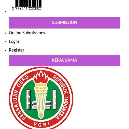
SUBMISSION
Online Submissions
Login
Register
KERJA SAMA