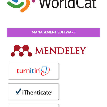
MANAGEMENT SOFTWARE