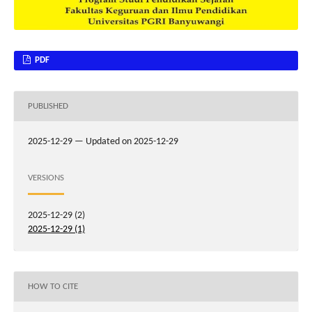
PDF
PUBLISHED
2025-12-29 — Updated on 2025-12-29
VERSIONS
2025-12-29 (2)
2025-12-29 (1)
HOW TO CITE