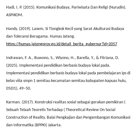
Hadi, I. P. (2015). Komunikasi Budaya, Pariwisata Dan Religi (Nurudin).
ASPIKOM.
Handy. (2019). Lasem, Si Tiongkok Kecil yang Sarat Akulturasi Budaya
dan Toleransi Beragama. Humas Jateng.
https://humas.jatengprov.go.id/detail_berita_gubernur?id=2057
Indrawan, F. A., Buwono, S., Wiyono, H., Barella, Y., & Fitriana, D.
(2025). Implementasi pendidikan berbasis budaya lokal pada.
Implementasi pendidikan berbasis budaya lokal pada pembelajaran ips di
kelas viiia smpn 1 semitau kecamatan semitau kabupaten kapuas hulu,
05(01), 49–50.
Karman. (2017). Konstruksi realitas sosial sebagai gerakan pemikiran (
Sebuah Telaah Teoretis Terhadap ( Theoretical Review On Social
Construction of Reality. Balai Pengkajian dan Pengembangan Komunikasi
dan Informatika (BPPKI) Jakarta.