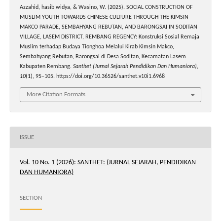
Azzahid, hasib widya, & Wasino, W. (2025). SOCIAL CONSTRUCTION OF
MUSLIM YOUTH TOWARDS CHINESE CULTURE THROUGH THE KIMSIN
MAKCO PARADE, SEMBAHYANG REBUTAN, AND BARONGSAI IN SODITAN
VILLAGE, LASEM DISTRICT, REMBANG REGENCY: Konstruksi Sosial Remaja
Muslim terhadap Budaya Tionghoa Melalui Kirab Kimsin Makco,
Sembahyang Rebutan, Barongsai di Desa Soditan, Kecamatan Lasem
Kabupaten Rembang.
Santhet (Jurnal Sejarah Pendidikan Dan Humaniora)
,
10
(1), 95–105. https://doi.org/10.36526/santhet.v10i1.6968
More Citation Formats
ISSUE
Vol. 10 No. 1 (2026): SANTHET: (JURNAL SEJARAH, PENDIDIKAN
DAN HUMANIORA)
SECTION