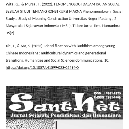
Wita, G., & Mursal, F. (2022). FENOMENOLOGI DALAM KAJIAN SOSIAL
SEBUAH STUDI TENTANG KONSTRUKSI MAKNA Phenomenology in Social
Study a Study of Meaning Construction Universitas Negeri Padang , 2
Masyarakat Sejarawan Indonesia ( MSI ). Titian: Jurnal Ilmu Humaniora,
06(2).
Xie, J., & Ma, S. (2023). Identi fi cation with Buddhism among young
Chinese Indonesians : multicultural dynamics and generational
transitions. Humanities and Social Sciences Communications, 10.
https://doi.org/10.1057/s41599-023-02494-0