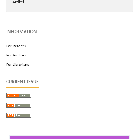
Artikel
INFORMATION
For Readers
For Authors
For Librarians
CURRENT ISSUE