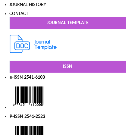
JOURNAL HISTORY
CONTACT
JOURNAL TEMPLATE
ISSN
e-ISSN
2541-6103
P-ISSN
2541-2523