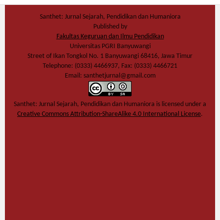
Santhet: Jurnal Sejarah, Pendidikan dan Humaniora
Published by
Fakultas Keguruan dan Ilmu Pendidikan
Universitas PGRI Banyuwangi
Street of Ikan Tongkol No. 1 Banyuwangi 68416, Jawa Timur
Telephone: (0333) 4466937, Fax: (0333) 4466721
Email: santhetjurnal@gmail.com
Santhet: Jurnal Sejarah, Pendidikan dan Humaniora
is licensed under a
Creative Commons Attribution-ShareAlike 4.0 International License
.