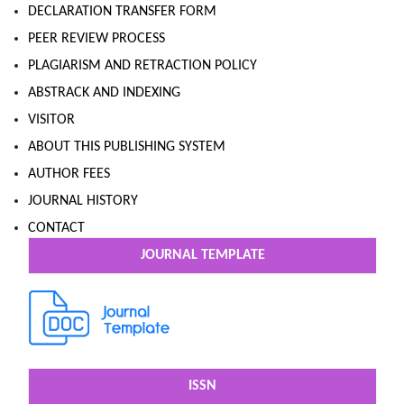
DECLARATION TRANSFER FORM
PEER REVIEW PROCESS
PLAGIARISM AND RETRACTION POLICY
ABSTRACK AND INDEXING
VISITOR
ABOUT THIS PUBLISHING SYSTEM
AUTHOR FEES
JOURNAL HISTORY
CONTACT
JOURNAL TEMPLATE
ISSN