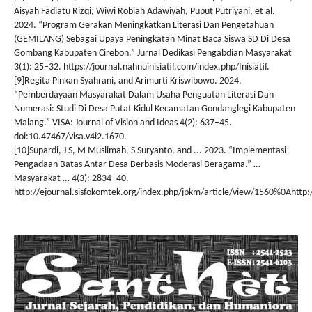
Aisyah Fadiatu Rizqi, Wiwi Robiah Adawiyah, Puput Putriyani, et al.
2024. “Program Gerakan Meningkatkan Literasi Dan Pengetahuan
(GEMILANG) Sebagai Upaya Peningkatan Minat Baca Siswa SD Di Desa
Gombang Kabupaten Cirebon.” Jurnal Dedikasi Pengabdian Masyarakat
3(1): 25–32. https://journal.nahnuinisiatif.com/index.php/Inisiatif.
[9]Regita Pinkan Syahrani, and Arimurti Kriswibowo. 2024.
“Pemberdayaan Masyarakat Dalam Usaha Penguatan Literasi Dan
Numerasi: Studi Di Desa Putat Kidul Kecamatan Gondanglegi Kabupaten
Malang.” VISA: Journal of Vision and Ideas 4(2): 637–45.
doi:10.47467/visa.v4i2.1670.
[10]Supardi, J S, M Muslimah, S Suryanto, and ... 2023. “Implementasi
Pengadaan Batas Antar Desa Berbasis Moderasi Beragama.” …
Masyarakat … 4(3): 2834–40.
http://ejournal.sisfokomtek.org/index.php/jpkm/article/view/1560%0Ahttp: