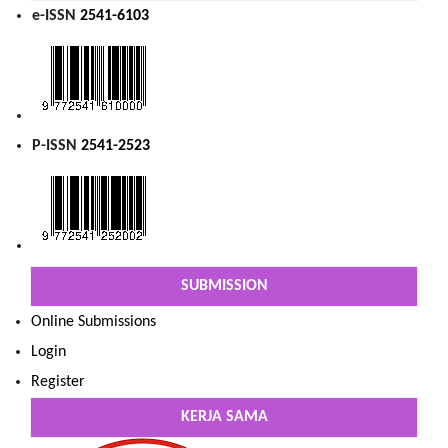
e-ISSN
2541-6103
P-ISSN
2541-2523
SUBMISSION
Online Submissions
Login
Register
KERJA SAMA