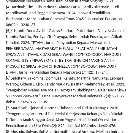
Simandolak Kecamatan Benai Kabupaten Kuantan Singingi.” 2(2).
[4]Hartinah, Sitti, Lilis Patimah, Ahmad Faruk, Ferdi Zulkarnain, Budi
Mardikawati, and Singgih Prastawa. 2024. “Inovasi Pendidikan
Berkarakter Menciptakan Generasi Emas 2045.” Journal on Education
06(02): 13230–37.
[5]Kristanti, Dona Avrilia, Gladys Septiara, Putri Irianti, Dheytra Akhnaz,
Namira Fadhila, Ferdiyan Tri Prayoga, Selvia Indah Puspita, and Atikah
Nandini. 2024. “ETAM : Jurnal Pengabdian Kepada Masyarakat
PEMBERDAYAAN MASYARAKAT MELALUI PELATIHAN PEMBUATAN
SPRAY ANTI NYAMUK DARI SERAI WANGI ( CYMBOPOGON NARDUS )
COMMUNITY EMPOWERMENT BY TRAINING ON MAKING ANTI-
MOSQUITO SPRAY FROM CITRONELLA ( CYMBOPOGON NARDUS )
ETAM : Jurnal Pengabdian Kepada Masyarakat.” 4(2): 19–24.
[6]Lelloltery, Yakomina, Dolfinus H Kanety, Martina Nanulaita, Leonara
Warsoy, Gideon J. Lico, Fandy Mauday, Bastian Mehmorliay, et al. 2023.
“Pengabdian Mahasiswa Melalui Program Bimbingan Belajar Pada Siswa
SD Inpres Werwaru.” Jurnal Masyarakat Madani Indonesia 2(3): 221–27.
doi:10.59025/js.v2i3.106.
[7]Mardliyah, Sjafiatul, Hotman Siahaan, and Tuti Budirahayu. 2020.
“Pengembangan Literasi Dini Melalui Kerjasama Keluarga Dan Sekolah
Di Taman Anak Sanggar Anak Alam Yogyakarta.” Jurnal Obsesi : Jurnal
Pendidikan Anak Usia Dini 4(2): 892. doi:10.31004/obsesi.v4i2.476.
[8]Mustoip, Sofyan, Sofi Ana Nurmaliki, Nurul Ambiya, Meliana Indriani,