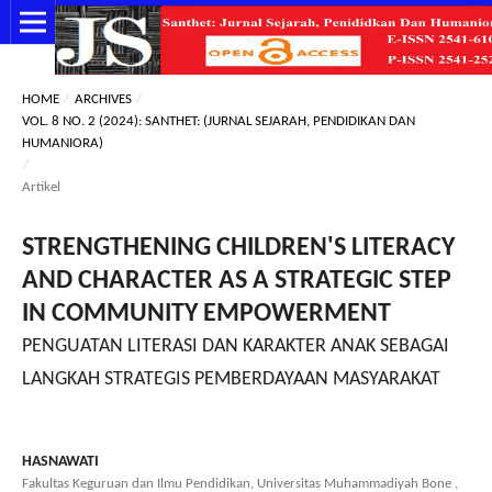
HOME
/
ARCHIVES
/
VOL. 8 NO. 2 (2024): SANTHET: (JURNAL SEJARAH, PENDIDIKAN DAN
HUMANIORA)
/
Artikel
STRENGTHENING CHILDREN'S LITERACY
AND CHARACTER AS A STRATEGIC STEP
IN COMMUNITY EMPOWERMENT
PENGUATAN LITERASI DAN KARAKTER ANAK SEBAGAI
LANGKAH STRATEGIS PEMBERDAYAAN MASYARAKAT
HASNAWATI
Fakultas Keguruan dan Ilmu Pendidikan, Universitas Muhammadiyah Bone ,