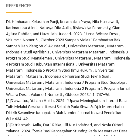
REFERENCES
Di, Himbauan, Kelurahan Panji, Kecamatan Praya, Nila Husnawati,
Karimannisa Alieni, Natasya Difa Aulia, Ristawidya Paramesty, Gian
Agisna Bahtiar, and Huzrullah Hudaeri. 2023. “Jurnal Wicara Desa ,
Volume 1 Nomor 5 , Oktober 2023 Sampah Melalui Pembuatan Bak
Sampah Dan Plang Studi Akuntansi , Universitas Mataram , Mataram ,
Indonesia Studi Agribisnis , Universitas Mataram Mataram , Indonesia 3
Program Studi Manajemen , Universitas Mataram , Mataram , Indonesia
4 Program Studi Hubungan Internasional , Universitas Mataram ,
Mataram , Indonesia 5 Program Studi Ilmu Hukum , Universitas
Mataram , Mataram , Indonesia 6 Program Studi Teknik Sipil ,
Universitas Mataram , Mataram , Indonesia 7 Program Studi Sosiologi ,
Universitas Mataram , Mataram , Indonesia 2 Program 1 Program Jurnal
Wicara Desa , Volume 1 Nomor 5 , Oktober 2023.” 1: 787–96.
[2]Diawaitou, Yohana Hulda. 2024. “Upaya Meningkatkan Literasi Baca
Tulis Melalui Gerakan Literasi Sekolah Pada Siswa Sd Ypk Mansurbabo
Distrik Swandiwe Kabupaten Biak Numfor.” Jurnal Inovasi Pendidikan
6(1): 634–49.
[3]Fatriansyah, Aulia, Darli Rizka, Lili Nur Indahsari, and Novia Oktari
Yulanda. 2024. “Sosialisasi Pencegahan Stunting Pada Masyarakat Desa