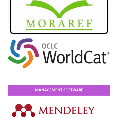
MANAGEMENT SOFTWARE