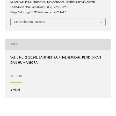
STRATEGIS PEMBERDAYAAN MASYARAKAT.
Santhet (Jurnal Sejarah
Pendidikan Dan Humaniora)
,
8
(2), 2253–2261.
https://doi.org/10.36526/santhet.v8i2.4647
More Citation Formats
ISSUE
Vol. 8 No. 2 (2024): SANTHET: (JURNAL SEJARAH, PENDIDIKAN
DAN HUMANIORA)
SECTION
Artikel