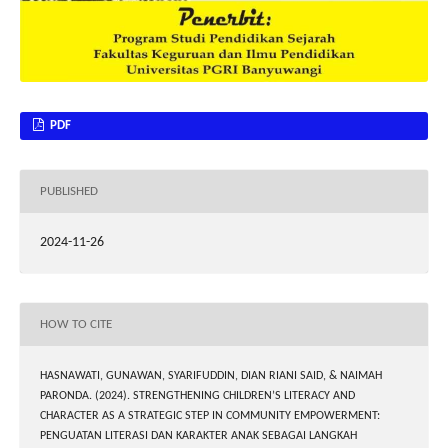
PDF
PUBLISHED
2024-11-26
HOW TO CITE
HASNAWATI, GUNAWAN, SYARIFUDDIN, DIAN RIANI SAID, & NAIMAH
PARONDA. (2024). STRENGTHENING CHILDREN’S LITERACY AND
CHARACTER AS A STRATEGIC STEP IN COMMUNITY EMPOWERMENT:
PENGUATAN LITERASI DAN KARAKTER ANAK SEBAGAI LANGKAH