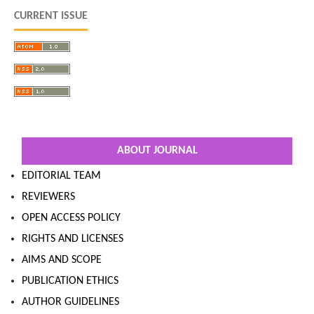
CURRENT ISSUE
ABOUT JOURNAL
EDITORIAL TEAM
REVIEWERS
OPEN ACCESS POLICY
RIGHTS AND LICENSES
AIMS AND SCOPE
PUBLICATION ETHICS
AUTHOR GUIDELINES