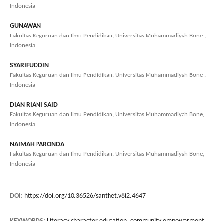
Indonesia
GUNAWAN
Fakultas Keguruan dan Ilmu Pendidikan, Universitas Muhammadiyah Bone ,
Indonesia
SYARIFUDDIN
Fakultas Keguruan dan Ilmu Pendidikan, Universitas Muhammadiyah Bone ,
Indonesia
DIAN RIANI SAID
Fakultas Keguruan dan Ilmu Pendidikan, Universitas Muhammadiyah Bone,
Indonesia
NAIMAH PARONDA
Fakultas Keguruan dan Ilmu Pendidikan, Universitas Muhammadiyah Bone,
Indonesia
DOI:
https://doi.org/10.36526/santhet.v8i2.4647
KEYWORDS:
Literacy character education, community empowerment,