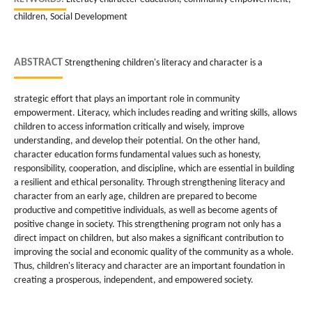
children, Social Development
ABSTRACT
Strengthening children's literacy and character is a
strategic effort that plays an important role in community
empowerment. Literacy, which includes reading and writing skills, allows
children to access information critically and wisely, improve
understanding, and develop their potential. On the other hand,
character education forms fundamental values such as honesty,
responsibility, cooperation, and discipline, which are essential in building
a resilient and ethical personality. Through strengthening literacy and
character from an early age, children are prepared to become
productive and competitive individuals, as well as become agents of
positive change in society. This strengthening program not only has a
direct impact on children, but also makes a significant contribution to
improving the social and economic quality of the community as a whole.
Thus, children's literacy and character are an important foundation in
creating a prosperous, independent, and empowered society.