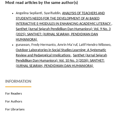
Most read articles by the same author(s)
Angelina Seplianti, Syarifuddin,
ANALYSIS OF TEACHERS AND
STUDENTS NEEDS FOR THE DEVELOPMENT OF AI BASED
INTERACTIVE E-MODULES IN ENHANCING ACADEMIC LITERACY
,
Santhet (Jurnal Sejarah Pendidikan Dan Humaniora): Vol. 9 No. 3
(2025): SANTHET: (JURNAL SEJARAH, PENDIDIKAN DAN
HUMANIORA)
gunawan, Fredy Hermanto, Amrin Ma’ruf, Latif Hendro Wibowo,
Outdoor Laboratories in Social Studies Learning: A Systematic
Review and Pedagogical Implications
,
Santhet (Jurnal Sejarah
Pendidikan Dan Humaniora): Vol. 10 No. 3 (2026): SANTHET:
(JURNAL SEJARAH, PENDIDIKAN DAN HUMANIORA)
INFORMATION
For Readers
For Authors
For Librarians