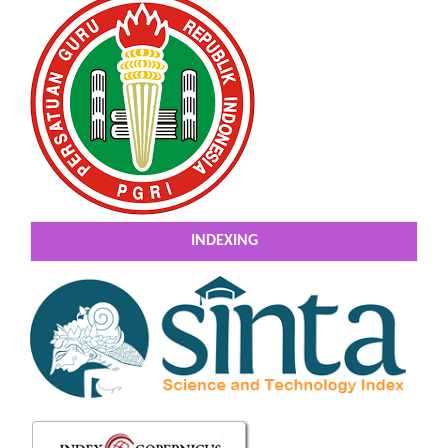
INDEXING