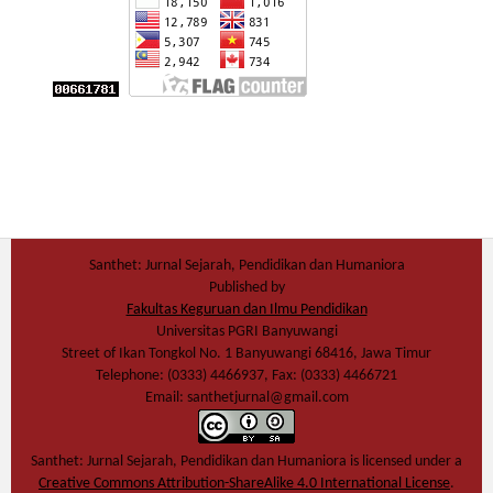
Santhet: Jurnal Sejarah, Pendidikan dan Humaniora
Published by
Fakultas Keguruan dan Ilmu Pendidikan
Universitas PGRI Banyuwangi
Street of Ikan Tongkol No. 1 Banyuwangi 68416, Jawa Timur
Telephone: (0333) 4466937, Fax: (0333) 4466721
Email: santhetjurnal@gmail.com
Santhet: Jurnal Sejarah, Pendidikan dan Humaniora
is licensed under a
Creative Commons Attribution-ShareAlike 4.0 International License
.