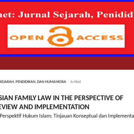
AL SEJARAH, PENDIDIKAN, DAN HUMANIORA
/
Artikel
IAN FAMILY LAW IN THE PERSPECTIVE OF
REVIEW AND IMPLEMENTATION
Perspektif Hukum Islam: Tinjauan Konseptual dan Implementa