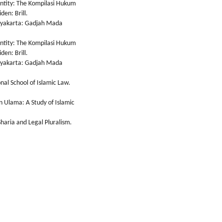
entity: The Kompilasi Hukum
den: Brill.
gyakarta: Gadjah Mada
entity: The Kompilasi Hukum
den: Brill.
gyakarta: Gadjah Mada
nal School of Islamic Law.
n Ulama: A Study of Islamic
haria and Legal Pluralism.