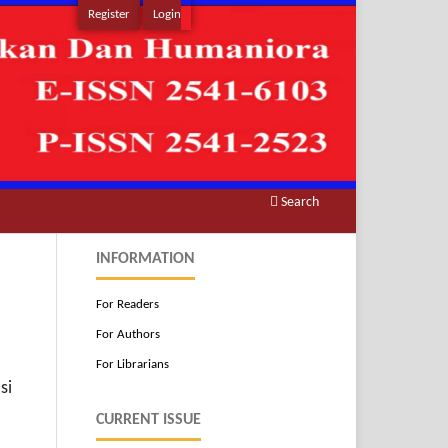
Register
Login
Search
INFORMATION
For Readers
For Authors
For Librarians
si
CURRENT ISSUE