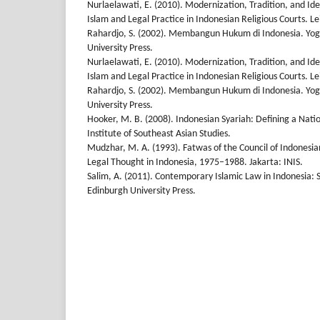
Nurlaelawati, E. (2010). Modernization, Tradition, and Id
Islam and Legal Practice in Indonesian Religious Courts. Lei
Rahardjo, S. (2002). Membangun Hukum di Indonesia. Yo
University Press.
Nurlaelawati, E. (2010). Modernization, Tradition, and Id
Islam and Legal Practice in Indonesian Religious Courts. Lei
Rahardjo, S. (2002). Membangun Hukum di Indonesia. Yo
University Press.
Hooker, M. B. (2008). Indonesian Syariah: Defining a Natio
Institute of Southeast Asian Studies.
Mudzhar, M. A. (1993). Fatwas of the Council of Indonesia
Legal Thought in Indonesia, 1975–1988. Jakarta: INIS.
Salim, A. (2011). Contemporary Islamic Law in Indonesia: S
Edinburgh University Press.