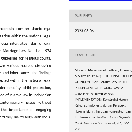
PUBLISHED
Indonesia from an Islamic legal
2023-06-06
ation within the national legal
esia integrates Islamic legal
the Marriage Law No. 1 of 1974
HOW TO CITE
uidelines for religious courts.
yze various sources discussing
Mulyadi, Muhammad Fadhlan, Kusnadi,
y, and inheritance. The findings
& Siarman. (2023). THE CONSTRUCTIO
apted within the national legal
OF INDONESIAN FAMILY LAW IN THE
er equality, child protection,
PERSPECTIVE OF ISLAMIC LAW: A
CONCEPTUAL REVIEW AND
nce of Islamic law in Indonesian
IMPLEMENTATION: Konstruksi Hukum
contemporary issues without
Keluarga Indonesia dalam Perspektif
s the importance of engaging
Hukum Islam: Tinjauan Konseptual dan
 family law to align with social
Implementasi.
Santhet (Jurnal Sejarah
Pendidikan Dan Humaniora)
,
7
(1), 251–
258.