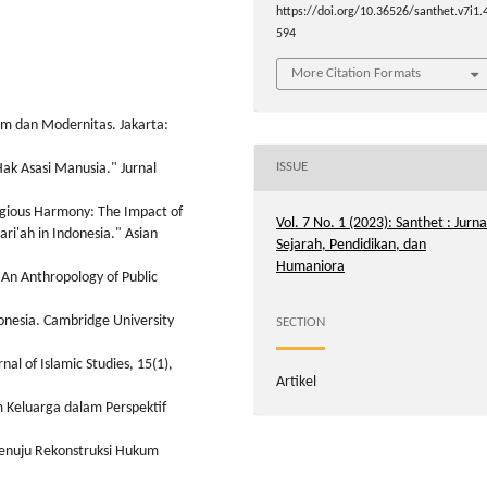
https://doi.org/10.36526/santhet.v7i1.
594
More Citation Formats
am dan Modernitas. Jakarta:
ISSUE
ak Asasi Manusia." Jurnal
eligious Harmony: The Impact of
Vol. 7 No. 1 (2023): Santhet : Jurna
ari'ah in Indonesia." Asian
Sejarah, Pendidikan, dan
Humaniora
: An Anthropology of Public
onesia. Cambridge University
SECTION
al of Islamic Studies, 15(1),
Artikel
m Keluarga dalam Perspektif
Menuju Rekonstruksi Hukum