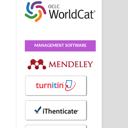
MANAGEMENT SOFTWARE