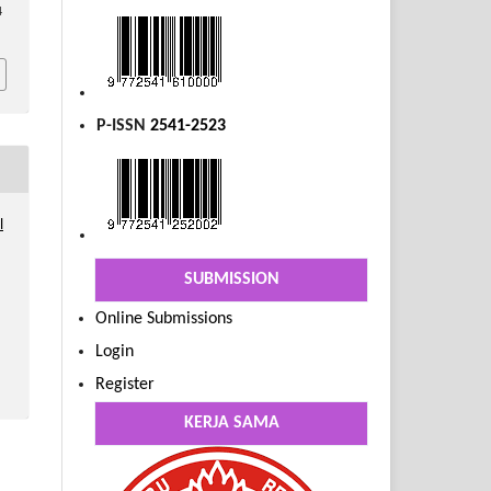
4
P-ISSN
2541-2523
l
SUBMISSION
Online Submissions
Login
Register
KERJA SAMA