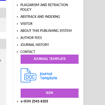
PLAGIARISM AND RETRACTION
POLICY
ABSTRACK AND INDEXING
VISITOR
ABOUT THIS PUBLISHING SYSTEM
AUTHOR FEES
JOURNAL HISTORY
CONTACT
JOURNAL TEMPLATE
N
ISSN
e-ISSN
2541-6103