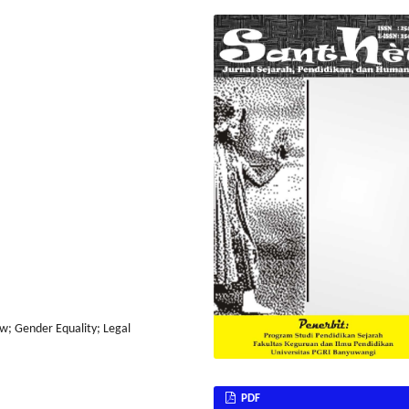
aw; Gender Equality; Legal
PDF