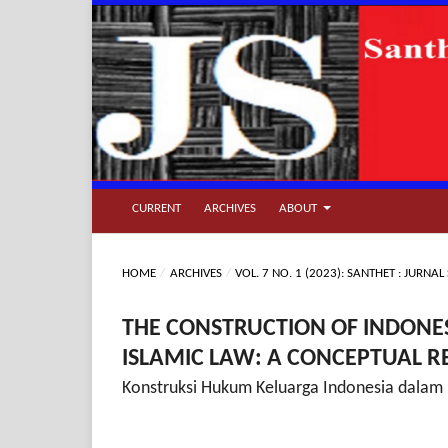
CURRENT
ARCHIVES
ABOUT
HOME
/
ARCHIVES
/
VOL. 7 NO. 1 (2023): SANTHET : JURN
THE CONSTRUCTION OF INDONES
ISLAMIC LAW: A CONCEPTUAL 
Konstruksi Hukum Keluarga Indonesia dalam 