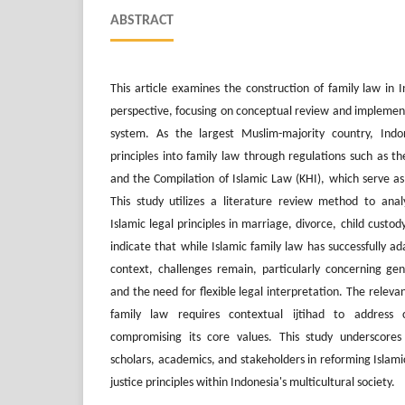
ABSTRACT
This article examines the construction of family law in 
perspective, focusing on conceptual review and implement
system. As the largest Muslim-majority country, Indon
principles into family law through regulations such as 
and the Compilation of Islamic Law (KHI), which serve as g
This study utilizes a literature review method to anal
Islamic legal principles in marriage, divorce, child custod
indicate that while Islamic family law has successfully ad
context, challenges remain, particularly concerning gend
and the need for flexible legal interpretation. The releva
family law requires contextual ijtihad to address 
compromising its core values. This study underscore
scholars, academics, and stakeholders in reforming Islamic
justice principles within Indonesia's multicultural society.