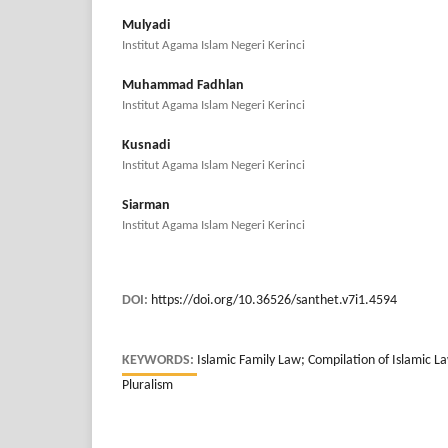
Mulyadi
Institut Agama Islam Negeri Kerinci
Muhammad Fadhlan
Institut Agama Islam Negeri Kerinci
Kusnadi
Institut Agama Islam Negeri Kerinci
Siarman
Institut Agama Islam Negeri Kerinci
DOI:
https://doi.org/10.36526/santhet.v7i1.4594
KEYWORDS:
Islamic Family Law; Compilation of Islamic L
Pluralism