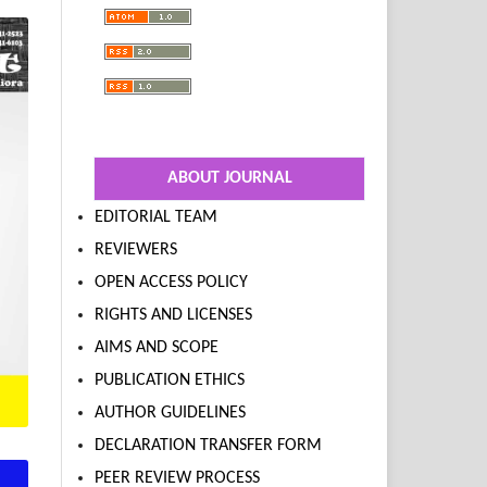
ABOUT JOURNAL
EDITORIAL TEAM
REVIEWERS
OPEN ACCESS POLICY
RIGHTS AND LICENSES
AIMS AND SCOPE
PUBLICATION ETHICS
AUTHOR GUIDELINES
DECLARATION TRANSFER FORM
PEER REVIEW PROCESS