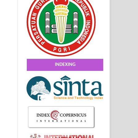
INDEXING