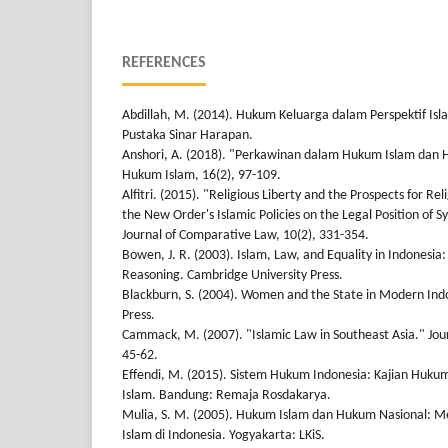
REFERENCES
Abdillah, M. (2014). Hukum Keluarga dalam Perspektif Isl
Pustaka Sinar Harapan.
Anshori, A. (2018). "Perkawinan dalam Hukum Islam dan H
Hukum Islam, 16(2), 97-109.
Alfitri. (2015). "Religious Liberty and the Prospects for R
the New Order's Islamic Policies on the Legal Position of Sy
Journal of Comparative Law, 10(2), 331-354.
Bowen, J. R. (2003). Islam, Law, and Equality in Indonesia
Reasoning. Cambridge University Press.
Blackburn, S. (2004). Women and the State in Modern Ind
Press.
Cammack, M. (2007). "Islamic Law in Southeast Asia." Journ
45-62.
Effendi, M. (2015). Sistem Hukum Indonesia: Kajian Huku
Islam. Bandung: Remaja Rosdakarya.
Mulia, S. M. (2005). Hukum Islam dan Hukum Nasional: 
Islam di Indonesia. Yogyakarta: LKiS.