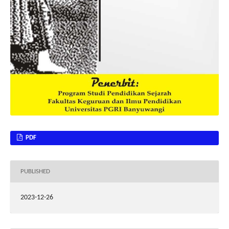
PDF
PUBLISHED
2023-12-26