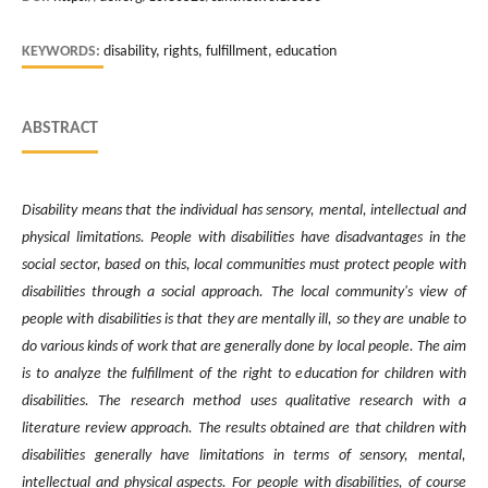
KEYWORDS:
disability, rights, fulfillment, education
ABSTRACT
Disability means that the individual has sensory, mental, intellectual and
physical limitations. People with disabilities have disadvantages in the
social sector, based on this, local communities must protect people with
disabilities through a social approach. The local community's view of
people with disabilities is that they are mentally ill, so they are unable to
do various kinds of work that are generally done by local people. The aim
is to analyze the fulfillment of the right to education for children with
disabilities. The research method uses qualitative research with a
literature review approach. The results obtained are that children with
disabilities generally have limitations in terms of sensory, mental,
intellectual and physical aspects. For people with disabilities, of course