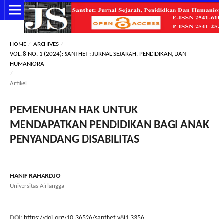
HOME
/
ARCHIVES
/
VOL. 8 NO. 1 (2024): SANTHET : JURNAL SEJARAH, PENDIDIKAN, DAN
HUMANIORA
/
Artikel
PEMENUHAN HAK UNTUK
MENDAPATKAN PENDIDIKAN BAGI ANAK
PENYANDANG DISABILITAS
HANIF RAHARDJO
Universitas Airlangga
DOI:
https://doi.org/10.36526/santhet.v8i1.3356