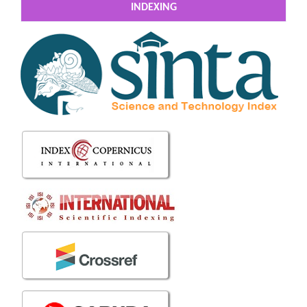
INDEXING