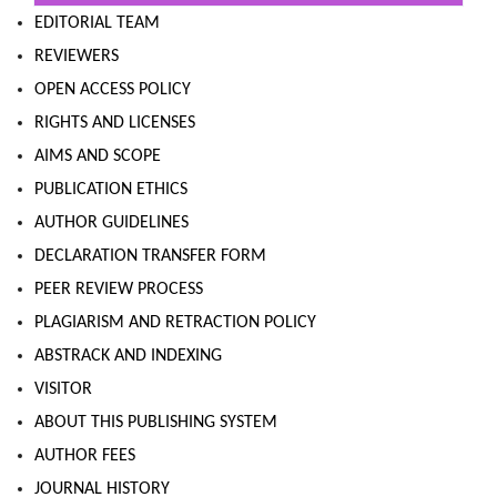
EDITORIAL TEAM
REVIEWERS
OPEN ACCESS POLICY
RIGHTS AND LICENSES
AIMS AND SCOPE
PUBLICATION ETHICS
AUTHOR GUIDELINES
DECLARATION TRANSFER FORM
PEER REVIEW PROCESS
PLAGIARISM AND RETRACTION POLICY
ABSTRACK AND INDEXING
VISITOR
ABOUT THIS PUBLISHING SYSTEM
AUTHOR FEES
JOURNAL HISTORY