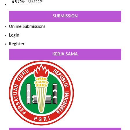
SUBMISSION
Online Submissions
Login
Register
KERJA SAMA