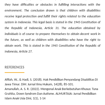
they have difficulties or obstacles in fulfilling interactions with the
environment. The conclusion drawn is that children with disabilities
receive legal protection and fulfill their rights related to the education
system in Indonesia. This legal basis is stated in the 1945 Constitution of
the Republic of Indonesia, Article 31. The education obtained by
individuals is of course to prepare themselves to obtain decent work in
the future, as well as children with disabilities who have the right to
obtain work. This is stated in the 1945 Constitution of the Republic of
Indonesia, Article 27.
REFERENCES
Afifah, W., & Hadi, S. (2018). Hak Pendidikan Penyandang Disabilitas Di
Jawa Timur. DiH: Jurnal Ilmu Hukum, 14(28), 85-101.
Amanullah, A. S. R. (2022). Mengenal Anak Berkebutuhan Khusus: Tuna
Grahita, Down Syndrom Dan Autisme. ALMURTAJA: Jurnal Pendidikan
Islam Anak Usia Dini, 1(1), 1-14