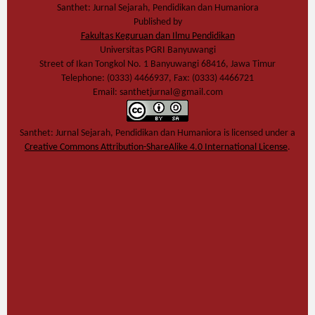
Santhet: Jurnal Sejarah, Pendidikan dan Humaniora
Published by
Fakultas Keguruan dan Ilmu Pendidikan
Universitas PGRI Banyuwangi
Street of Ikan Tongkol No. 1 Banyuwangi 68416, Jawa Timur
Telephone: (0333) 4466937, Fax: (0333) 4466721
Email: santhetjurnal@gmail.com
Santhet: Jurnal Sejarah, Pendidikan dan Humaniora
is licensed under a
Creative Commons Attribution-ShareAlike 4.0 International License
.