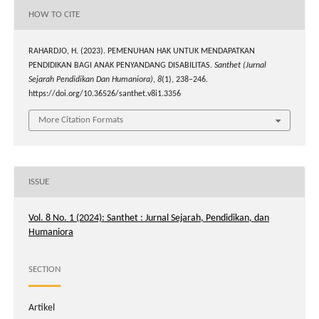
HOW TO CITE
RAHARDJO, H. (2023). PEMENUHAN HAK UNTUK MENDAPATKAN
PENDIDIKAN BAGI ANAK PENYANDANG DISABILITAS.
Santhet (Jurnal
Sejarah Pendidikan Dan Humaniora)
,
8
(1), 238–246.
https://doi.org/10.36526/santhet.v8i1.3356
More Citation Formats
ISSUE
Vol. 8 No. 1 (2024): Santhet : Jurnal Sejarah, Pendidikan, dan
Humaniora
SECTION
Artikel