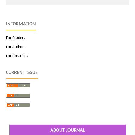
INFORMATION
For Readers
For Authors
For Librarians
CURRENT ISSUE
ABOUT JOURNAL