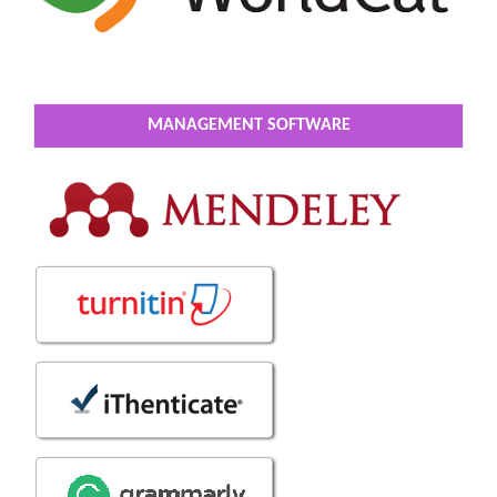
MANAGEMENT SOFTWARE