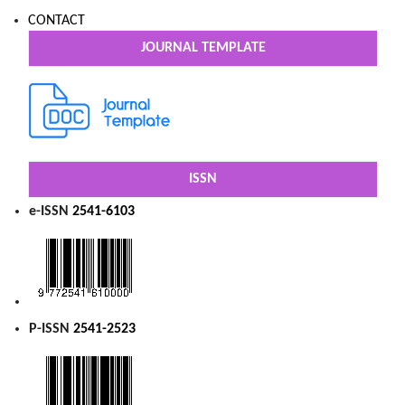
CONTACT
JOURNAL TEMPLATE
ISSN
e-ISSN
2541-6103
P-ISSN
2541-2523