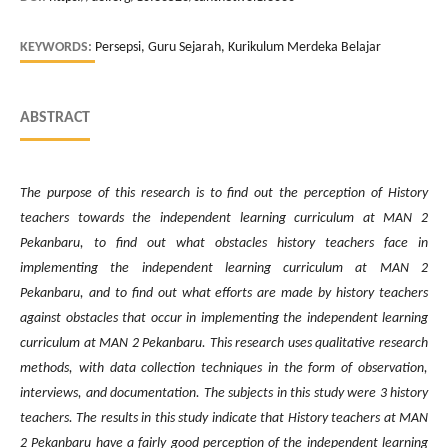
KEYWORDS:
Persepsi, Guru Sejarah, Kurikulum Merdeka Belajar
ABSTRACT
The purpose of this research is to find out the perception of History
teachers towards the independent learning curriculum at MAN 2
Pekanbaru, to find out what obstacles history teachers face in
implementing the independent learning curriculum at MAN 2
Pekanbaru, and to find out what efforts are made by history teachers
against obstacles that occur in implementing the independent learning
curriculum at MAN 2 Pekanbaru. This research uses qualitative research
methods, with data collection techniques in the form of observation,
interviews, and documentation. The subjects in this study were 3 history
teachers. The results in this study indicate that History teachers at MAN
2 Pekanbaru have a fairly good perception of the independent learning