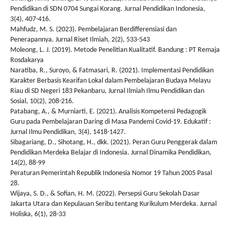
Pendidikan di SDN 0704 Sungai Korang. Jurnal Pendidikan Indonesia,
3(4), 407-416.
Mahfudz, M. S. (2023). Pembelajaran Berdifferensiasi dan
Penerapannya. Jurnal Riset Ilmiah, 2(2), 533-543
Moleong, L. J. (2019). Metode Penelitian Kualitatif. Bandung : PT Remaja
Rosdakarya
Naratiba, R., Suroyo, & Fatmasari, R. (2021). Implementasi Pendidikan
Karakter Berbasis Kearifan Lokal dalam Pembelajaran Budaya Melayu
Riau di SD Negeri 183 Pekanbaru, Jurnal Ilmiah Ilmu Pendidikan dan
Sosial, 10(2), 208-216.
Patabang, A., & Murniarti, E. (2021). Analisis Kompetensi Pedagogik
Guru pada Pembelajaran Daring di Masa Pandemi Covid-19. Edukatif :
Jurnal Ilmu Pendidikan, 3(4), 1418-1427.
Sibagariang, D., Sihotang, H., dkk. (2021). Peran Guru Penggerak dalam
Pendidikan Merdeka Belajar di Indonesia. Jurnal Dinamika Pendidikan,
14(2), 88-99
Peraturan Pemerintah Republik Indonesia Nomor 19 Tahun 2005 Pasal
28.
Wijaya, S. D., & Sofian, H. M. (2022). Persepsi Guru Sekolah Dasar
Jakarta Utara dan Kepulauan Seribu tentang Kurikulum Merdeka. Jurnal
Holiska, 6(1), 28-33