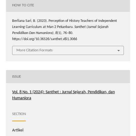
HOW TO CITE
Berliana Sari, B. (2023). Perception of History Teachers of Independent
Learning Curriculum at Man 2 Pekanbaru.
Santhet (Jurnal Sejarah
Pendidikan Dan Humaniora)
,
8
(1), 76–80.
https://doi.org/10.36526/santhet.v8i1.3066
More Citation Formats
ISSUE
Vol. 8 No. 1 (2024): Santhet : Jurnal Sejarah, Pendidikan, dan
Humaniora
SECTION
Artikel