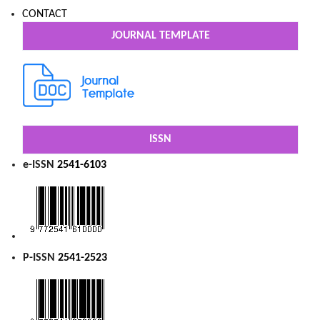
CONTACT
JOURNAL TEMPLATE
ISSN
e-ISSN
2541-6103
P-ISSN
2541-2523