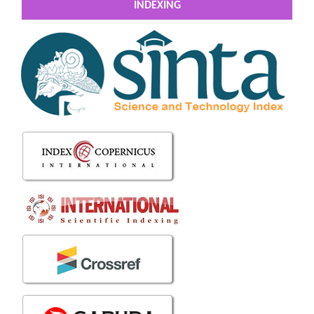
INDEXING