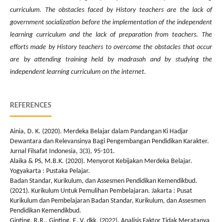
curriculum. The obstacles faced by History teachers are the lack of
government socialization before the implementation of the independent
learning curriculum and the lack of preparation from teachers. The
efforts made by History teachers to overcome the obstacles that occur
are by attending training held by madrasah and by studying the
independent learning curriculum on the internet.
REFERENCES
Ainia, D. K. (2020). Merdeka Belajar dalam Pandangan Ki Hadjar
Dewantara dan Relevansinya Bagi Pengembangan Pendidikan Karakter.
Jurnal Filsafat Indonesia, 3(3), 95-101.
Alaika & PS, M.B.K. (2020). Menyorot Kebijakan Merdeka Belajar.
Yogyakarta : Pustaka Pelajar.
Badan Standar, Kurikulum, dan Assesmen Pendidikan Kemendikbud.
(2021). Kurikulum Untuk Pemulihan Pembelajaran. Jakarta : Pusat
Kurikulum dan Pembelajaran Badan Standar, Kurikulum, dan Assesmen
Pendidikan Kemendikbud.
Ginting, R.R., Ginting, E. V, dkk. (2022). Analisis Faktor Tidak Meratanya