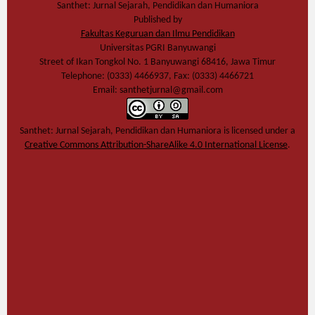
Santhet: Jurnal Sejarah, Pendidikan dan Humaniora
Published by
Fakultas Keguruan dan Ilmu Pendidikan
Universitas PGRI Banyuwangi
Street of Ikan Tongkol No. 1 Banyuwangi 68416, Jawa Timur
Telephone: (0333) 4466937, Fax: (0333) 4466721
Email: santhetjurnal@gmail.com
Santhet: Jurnal Sejarah, Pendidikan dan Humaniora
is licensed under a
Creative Commons Attribution-ShareAlike 4.0 International License
.