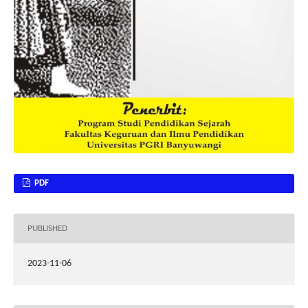
PDF
PUBLISHED
2023-11-06