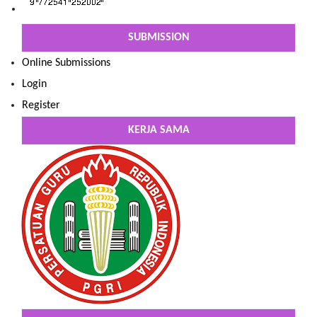
SUBMISSION
Online Submissions
Login
Register
KERJA SAMA