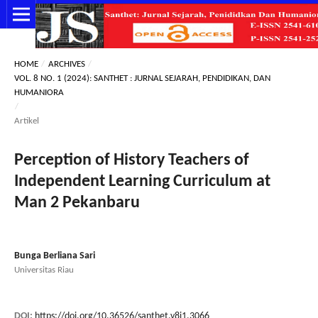
HOME
/
ARCHIVES
/
VOL. 8 NO. 1 (2024): SANTHET : JURNAL SEJARAH, PENDIDIKAN, DAN
HUMANIORA
/
Artikel
Perception of History Teachers of
Independent Learning Curriculum at
Man 2 Pekanbaru
Bunga Berliana Sari
Universitas Riau
DOI:
https://doi.org/10.36526/santhet.v8i1.3066