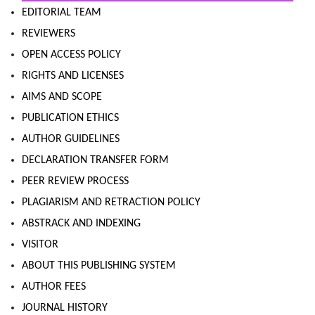
EDITORIAL TEAM
REVIEWERS
OPEN ACCESS POLICY
RIGHTS AND LICENSES
AIMS AND SCOPE
PUBLICATION ETHICS
AUTHOR GUIDELINES
DECLARATION TRANSFER FORM
PEER REVIEW PROCESS
PLAGIARISM AND RETRACTION POLICY
ABSTRACK AND INDEXING
VISITOR
ABOUT THIS PUBLISHING SYSTEM
AUTHOR FEES
JOURNAL HISTORY