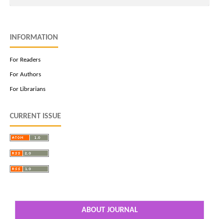
INFORMATION
For Readers
For Authors
For Librarians
CURRENT ISSUE
ABOUT JOURNAL