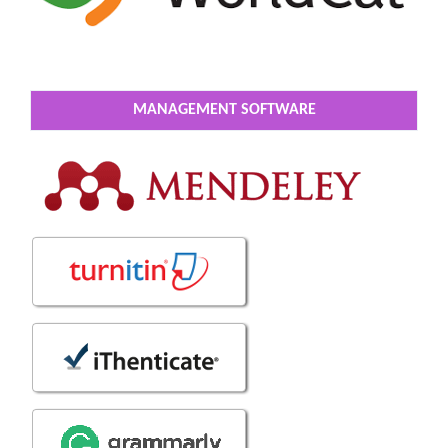
MANAGEMENT SOFTWARE