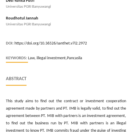
Desi Yunita Putri
Universitas PGRI Banyuwangi
Roudhotul Jannah
Universitas PGRI Banyuwangi
DOI:
https://doi.org/10.36526/santhet.v7i2.2972
KEYWORDS:
Law, illegal investment,Pancasila
ABSTRACT
This study aims to find out the contract or investment cooperation
agreement made by partners and PT. IMB is legally valid, to find out the
agreement between PT. MIB with partners is an investment agreement,
to find out the business run by PT. MIB with partners is an illegal
investment to know PT. IMB commits fraud under the guise of investing