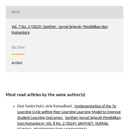
ISSUE
Vol. 7 No. 2 (2023): Santhet : Jurnal Sejarah, Pendidikan dan
Humaniora
SECTION
Artikel
Most read articles by the same author(s)
Desi Yunita Putri, Arie Ramadhani ,
Implementation of the 7e
Learning Cycle setting Peer Learning Learning Model to Improve
Student Learning Outcomes
,
Santhet (Jurnal Sejarah Pendidikan
Dan Humaniora): Vol. 8 No. 2 (2024): SANTHET: (JURNAL