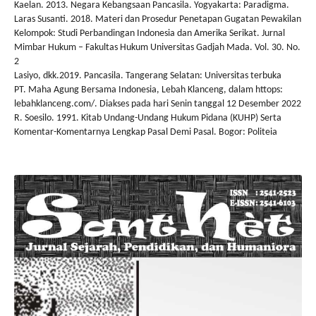
Kaelan. 2013. Negara Kebangsaan Pancasila. Yogyakarta: Paradigma.
Laras Susanti. 2018. Materi dan Prosedur Penetapan Gugatan Pewakilan
Kelompok: Studi Perbandingan Indonesia dan Amerika Serikat. Jurnal
Mimbar Hukum – Fakultas Hukum Universitas Gadjah Mada. Vol. 30. No.
2
Lasiyo, dkk.2019. Pancasila. Tangerang Selatan: Universitas terbuka
PT. Maha Agung Bersama Indonesia, Lebah Klanceng, dalam httops:
lebahklanceng.com/. Diakses pada hari Senin tanggal 12 Desember 2022
R. Soesilo. 1991. Kitab Undang-Undang Hukum Pidana (KUHP) Serta
Komentar-Komentarnya Lengkap Pasal Demi Pasal. Bogor: Politeia