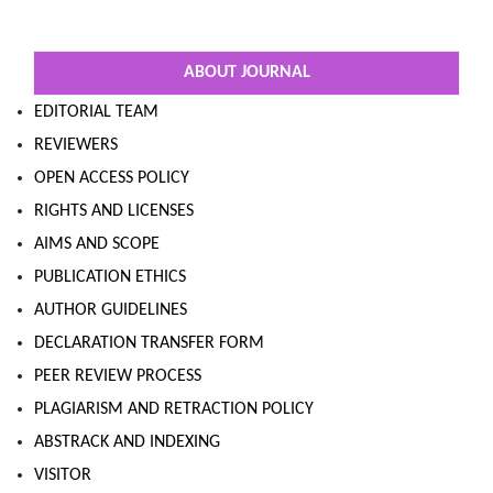
ABOUT JOURNAL
EDITORIAL TEAM
REVIEWERS
OPEN ACCESS POLICY
RIGHTS AND LICENSES
AIMS AND SCOPE
PUBLICATION ETHICS
AUTHOR GUIDELINES
DECLARATION TRANSFER FORM
PEER REVIEW PROCESS
PLAGIARISM AND RETRACTION POLICY
ABSTRACK AND INDEXING
VISITOR