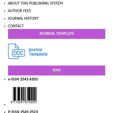
ABOUT THIS PUBLISHING SYSTEM
AUTHOR FEES
JOURNAL HISTORY
CONTACT
JOURNAL TEMPLATE
ISSN
e-ISSN
2541-6103
P-ISSN
2541-2523