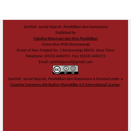
Santhet: Jurnal Sejarah, Pendidikan dan Humaniora
Published by
Fakultas Keguruan dan Ilmu Pendidikan
Universitas PGRI Banyuwangi
Street of Ikan Tongkol No. 1 Banyuwangi 68416, Jawa Timur
Telephone: (0333) 4466937, Fax: (0333) 4466721
Email: santhetjurnal@gmail.com
Santhet: Jurnal Sejarah, Pendidikan dan Humaniora
is licensed under a
Creative Commons Attribution-ShareAlike 4.0 International License
.