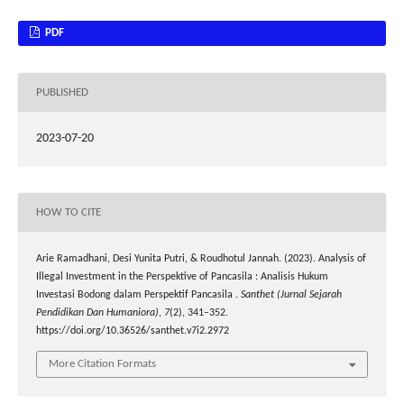
PDF
PUBLISHED
2023-07-20
HOW TO CITE
Arie Ramadhani, Desi Yunita Putri, & Roudhotul Jannah. (2023). Analysis of
Illegal Investment in the Perspektive of Pancasila : Analisis Hukum
Investasi Bodong dalam Perspektif Pancasila .
Santhet (Jurnal Sejarah
Pendidikan Dan Humaniora)
,
7
(2), 341–352.
https://doi.org/10.36526/santhet.v7i2.2972
More Citation Formats