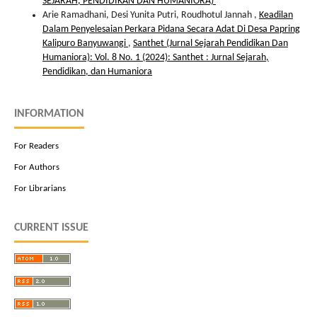
SEJARAH, PENDIDIKAN DAN HUMANIORA)
Arie Ramadhani, Desi Yunita Putri, Roudhotul Jannah ,
Keadilan
Dalam Penyelesaian Perkara Pidana Secara Adat Di Desa Papring
Kalipuro Banyuwangi
,
Santhet (Jurnal Sejarah Pendidikan Dan
Humaniora): Vol. 8 No. 1 (2024): Santhet : Jurnal Sejarah,
Pendidikan, dan Humaniora
INFORMATION
For Readers
For Authors
For Librarians
CURRENT ISSUE