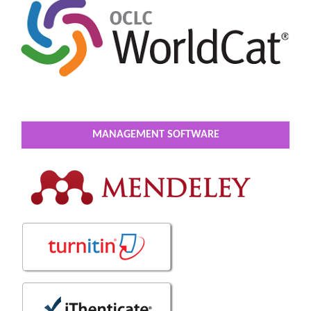
MANAGEMENT SOFTWARE