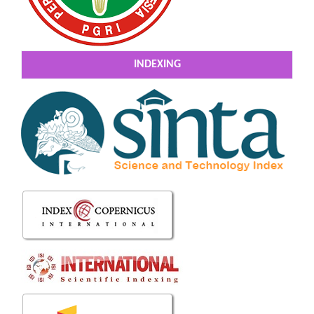
INDEXING