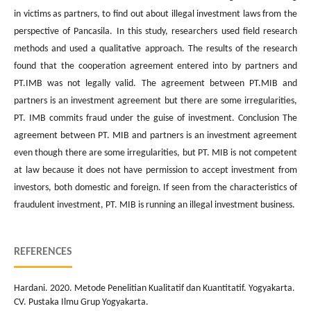
in victims as partners, to find out about illegal investment laws from the
perspective of Pancasila. In this study, researchers used field research
methods and used a qualitative approach. The results of the research
found that the cooperation agreement entered into by partners and
PT.IMB was not legally valid. The agreement between PT.MIB and
partners is an investment agreement but there are some irregularities,
PT. IMB commits fraud under the guise of investment. Conclusion The
agreement between PT. MIB and partners is an investment agreement
even though there are some irregularities, but PT. MIB is not competent
at law because it does not have permission to accept investment from
investors, both domestic and foreign. If seen from the characteristics of
fraudulent investment, PT. MIB is running an illegal investment business.
REFERENCES
Hardani. 2020. Metode Penelitian Kualitatif dan Kuantitatif. Yogyakarta.
CV. Pustaka Ilmu Grup Yogyakarta.