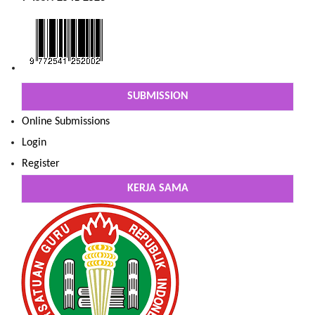
SUBMISSION
Online Submissions
Login
Register
KERJA SAMA