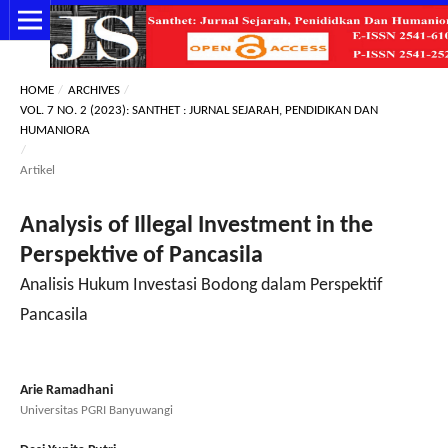
HOME
/
ARCHIVES
/
VOL. 7 NO. 2 (2023): SANTHET : JURNAL SEJARAH, PENDIDIKAN DAN
HUMANIORA
/
Artikel
Analysis of Illegal Investment in the
Perspektive of Pancasila
Analisis Hukum Investasi Bodong dalam Perspektif
Pancasila
Arie Ramadhani
Universitas PGRI Banyuwangi