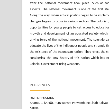
after the national movement took place. Such as soci
aspects. The national movement is one of the first ste
Along the way, when ethical politics began to be impleme
changes began to occur in various sectors. The colonia
opportunities for young people to get access to education
growth and development of an educated society which 
driving force of the national movement. The struggle car
educate the lives of the indigenous people and struggle 
the existence of the Indonesian nation. They reject the 
considering the long history of this nation which has n
Colonial Government using weapons.
REFERENCES
DAFTAR PUSTAKA
Adams, C. (2018). Bung Karno; Penyambung Lidah Rakyat 
Karno.