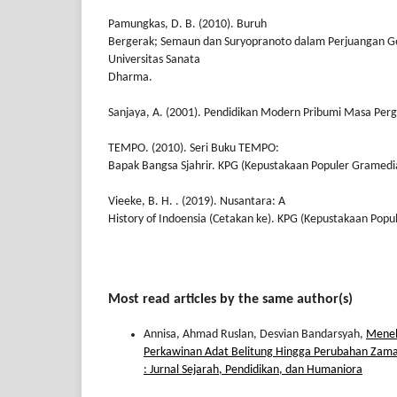
Pamungkas, D. B. (2010). Buruh
Bergerak; Semaun dan Suryopranoto dalam Perjuangan G
Universitas Sanata
Dharma.
Sanjaya, A. (2001). Pendidikan Modern Pribumi Masa Perg
TEMPO. (2010). Seri Buku TEMPO:
Bapak Bangsa Sjahrir. KPG (Kepustakaan Populer Gramedi
Vieeke, B. H. . (2019). Nusantara: A
History of Indoensia (Cetakan ke). KPG (Kepustakaan Pop
Most read articles by the same author(s)
Annisa, Ahmad Ruslan, Desvian Bandarsyah,
Menel
Perkawinan Adat Belitung Hingga Perubahan Zam
: Jurnal Sejarah, Pendidikan, dan Humaniora