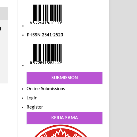
l
P-ISSN
2541-2523
SUBMISSION
Online Submissions
Login
Register
KERJA SAMA