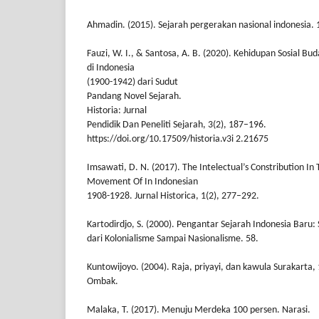
Ahmadin. (2015). Sejarah pergerakan nasional indonesia. 
Fauzi, W. I., & Santosa, A. B. (2020). Kehidupan Sosial B
di Indonesia
(1900-1942) dari Sudut
Pandang Novel Sejarah.
Historia: Jurnal
Pendidik Dan Peneliti Sejarah, 3(2), 187–196.
https://doi.org/10.17509/historia.v3i 2.21675
Imsawati, D. N. (2017). The Intelectual’s Constribution In
Movement Of In Indonesian
1908-1928. Jurnal Historica, 1(2), 277–292.
Kartodirdjo, S. (2000). Pengantar Sejarah Indonesia Baru:
dari Kolonialisme Sampai Nasionalisme. 58.
Kuntowijoyo. (2004). Raja, priyayi, dan kawula Surakarta,
Ombak.
Malaka, T. (2017). Menuju Merdeka 100 persen. Narasi.