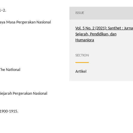
1–2.
ISSUE
udaya Masa Pergerakan Nasional
Vol. 5 No. 2 (2021): Santhet : Jurna
Sejarah, Pendidikan, dan
Humaniora
SECTION
 The National
Artikel
 Sejarah Pergerakan Nasional
 1900-1915.