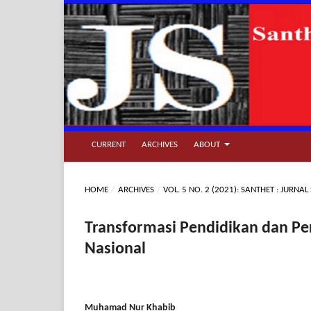
CURRENT
ARCHIVES
ABOUT
HOME
/
ARCHIVES
/
VOL. 5 NO. 2 (2021): SANTHET : JURN
Transformasi Pendidikan dan P
Nasional
Muhamad Nur Khabib