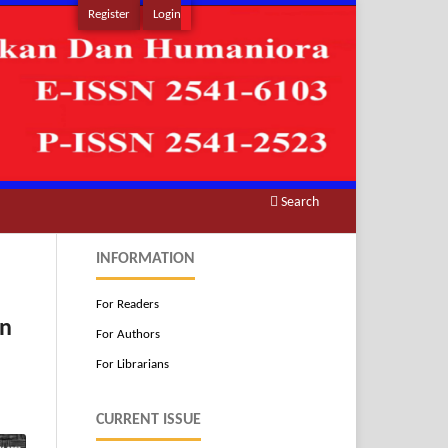
Register
Login
Search
INFORMATION
For Readers
an
For Authors
For Librarians
CURRENT ISSUE