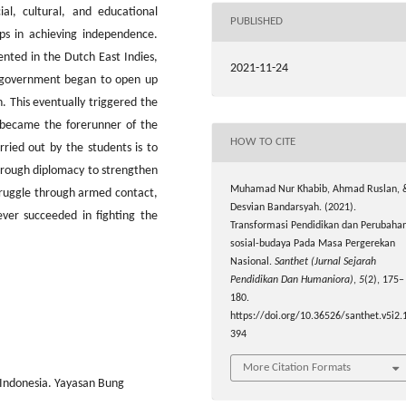
al, cultural, and educational
PUBLISHED
ps in achieving independence.
nted in the Dutch East Indies,
2021-11-24
l government began to open up
. This eventually triggered the
became the forerunner of the
HOW TO CITE
ried out by the students is to
through diplomacy to strengthen
Muhamad Nur Khabib, Ahmad Ruslan, 
struggle through armed contact,
Desvian Bandarsyah. (2021).
ever succeeded in fighting the
Transformasi Pendidikan dan Perubaha
sosial-budaya Pada Masa Pergerekan
Nasional.
Santhet (Jurnal Sejarah
Pendidikan Dan Humaniora)
,
5
(2), 175–
180.
https://doi.org/10.36526/santhet.v5i2.
394
More Citation Formats
Indonesia. Yayasan Bung