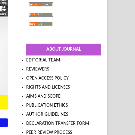
ABOUT JOURNAL
EDITORIAL TEAM
REVIEWERS
OPEN ACCESS POLICY
RIGHTS AND LICENSES
AIMS AND SCOPE
PUBLICATION ETHICS
AUTHOR GUIDELINES
DECLARATION TRANSFER FORM
PEER REVIEW PROCESS