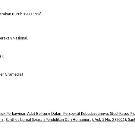
erakan Buruh 1900-1926.
erakan Nasional.
a).
uler Gramedia)
isik Perkawinan Adat Belitung Dalam Perspektif Kebudayaannya: Studi Kasus Pro
an
,
Santhet (Jurnal Sejarah Pendidikan Dan Humaniora): Vol. 5 No. 2 (2021): San