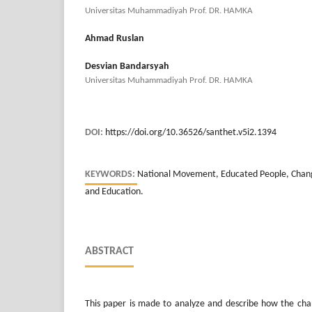
Universitas Muhammadiyah Prof. DR. HAMKA
Ahmad Ruslan
Desvian Bandarsyah
Universitas Muhammadiyah Prof. DR. HAMKA
DOI:
https://doi.org/10.36526/santhet.v5i2.1394
KEYWORDS:
National Movement, Educated People, Change
and Education.
ABSTRACT
This paper is made to analyze and describe how the cha