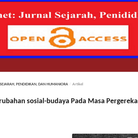
AL SEJARAH, PENDIDIKAN, DAN HUMANIORA
/
Artikel
erubahan sosial-budaya Pada Masa Pergerek