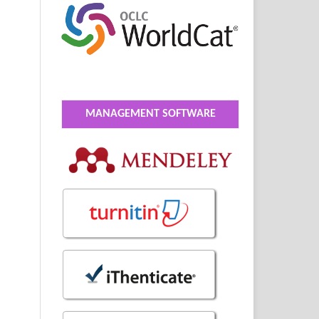
MANAGEMENT SOFTWARE