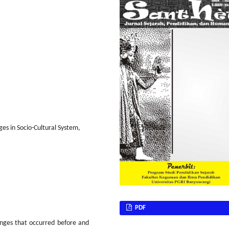
s in Socio-Cultural System,
PDF
nges that occurred before and