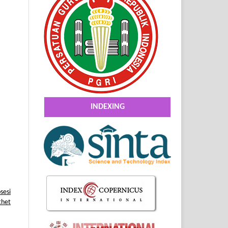
INDEXING
sesi
thet