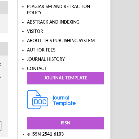
PLAGIARISM AND RETRACTION
POLICY
ABSTRACK AND INDEXING
VISITOR
ABOUT THIS PUBLISHING SYSTEM
AUTHOR FEES
JOURNAL HISTORY
&
CONTACT
n
JOURNAL TEMPLATE
1
ISSN
e-ISSN
2541-6103