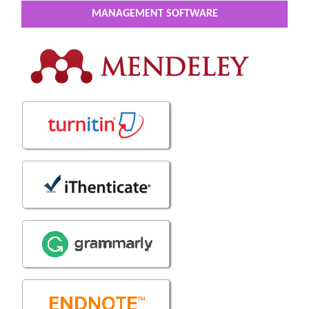
MANAGEMENT SOFTWARE