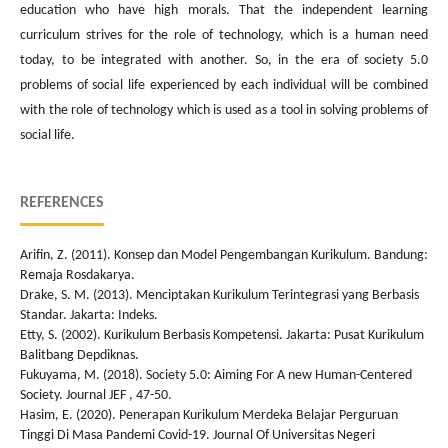
education who have high morals. That the independent learning
curriculum strives for the role of technology, which is a human need
today, to be integrated with another. So, in the era of society 5.0
problems of social life experienced by each individual will be combined
with the role of technology which is used as a tool in solving problems of
social life.
REFERENCES
Arifin, Z. (2011). Konsep dan Model Pengembangan Kurikulum. Bandung:
Remaja Rosdakarya.
Drake, S. M. (2013). Menciptakan Kurikulum Terintegrasi yang Berbasis
Standar. Jakarta: Indeks.
Etty, S. (2002). Kurikulum Berbasis Kompetensi. Jakarta: Pusat Kurikulum
Balitbang Depdiknas.
Fukuyama, M. (2018). Society 5.0: Aiming For A new Human-Centered
Society. Journal JEF , 47-50.
Hasim, E. (2020). Penerapan Kurikulum Merdeka Belajar Perguruan
Tinggi Di Masa Pandemi Covid-19. Journal Of Universitas Negeri