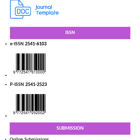
ISSN
e-ISSN
2541-6103
P-ISSN
2541-2523
SUBMISSION
Online Submissions