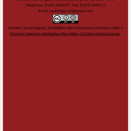
Telephone: (0333) 4466937, Fax: (0333) 4466721
Email: santhetjurnal@gmail.com
Santhet: Jurnal Sejarah, Pendidikan dan Humaniora
is licensed under a
Creative Commons Attribution-ShareAlike 4.0 International License
.