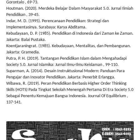
Gorontalo , 69-73.
Houtman. (2020). Merdeka Belajar Dalam Masyarakat 5.0. Jurnal Ilmiah
Pendidikan , 39-45.
Indar, M. D. (1995). Perencanaan Pendidikan: Strategi dan
Implementasinya. Surabaya: Karya Abditama.
Kebudayaan, D. P. (1985). Pendidikan di Indonesia dari Zaman ke Zaman.
Jakarta: Balai Pustaka.
Koentjaraningrat. (1985). Kebudayaan, Mentalitas, dan Pembangunan.
Jakarta: Gramedia.
Putra, P. H. (2019). Tantangan Pendidikan Islam dalam Mengahadapi
Society 5.0. Jurnal Islamika: Jurnal Ilmu-Ilmu Keislaman , 99-110.
Suparman, A. (2014). Desain Instruktusional Modern: Panduan Para
Pengajar dan Inovator Pendidikan. Jakarta: Penerbit Erlangga.
Wibawa, R. (2019). Peran Pendidikan Berbasis Higher Order Thinking
Skills (HOTS) Pada Tingkat Sekolah Menengah Pertama Di Era Society 5.0
Sebagai Penentu Kemajuan Bangsa Indonesia. Journal Of Equilibrium ,
137-141.