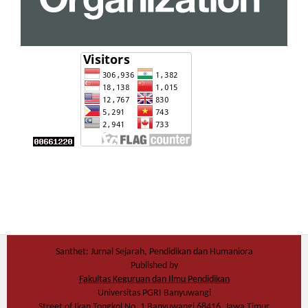
Santhet: Jurnal Sejarah, Pendidikan dan Humaniora
Published by
Fakultas Keguruan dan Ilmu Pendidikan
Universitas PGRI Banyuwangi
Street of Ikan Tongkol No. 1 Banyuwangi 68416, Jawa Timur