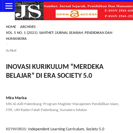
HOME
/
ARCHIVES
/
VOL. 5 NO. 1 (2021): SANTHET: (JURNAL SEJARAH, PENDIDIKAN DAN
HUMANIORA
/
Artikel
INOVASI KURIKULUM “MERDEKA
BELAJAR” DI ERA SOCIETY 5.0
Mira Marisa
MIS Al-Adli Palembang, Program Magister Manajemen Pendidikan Islam,
FITK, UIN Raden Fatah Palembang, Sumatera Selatan
KEYWORDS:
Independent Learning Curriculum, Society 5.0