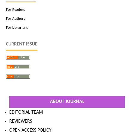
For Readers
For Authors
For Librarians
CURRENT ISSUE
ABOUT JOURNAL
EDITORIAL TEAM
REVIEWERS
OPEN ACCESS POLICY