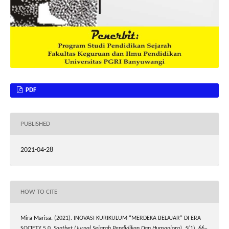
PDF
PUBLISHED
2021-04-28
HOW TO CITE
Mira Marisa. (2021). INOVASI KURIKULUM “MERDEKA BELAJAR” DI ERA
SOCIETY 5.0.
Santhet (Jurnal Sejarah Pendidikan Dan Humaniora)
,
5
(1), 66–