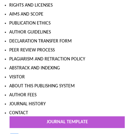
RIGHTS AND LICENSES
AIMS AND SCOPE
PUBLICATION ETHICS
AUTHOR GUIDELINES
DECLARATION TRANSFER FORM
PEER REVIEW PROCESS
PLAGIARISM AND RETRACTION POLICY
ABSTRACK AND INDEXING
VISITOR
ABOUT THIS PUBLISHING SYSTEM
AUTHOR FEES
JOURNAL HISTORY
CONTACT
JOURNAL TEMPLATE