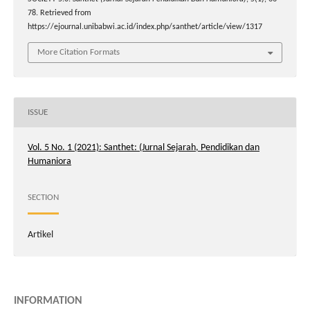
78. Retrieved from
https://ejournal.unibabwi.ac.id/index.php/santhet/article/view/1317
More Citation Formats
ISSUE
Vol. 5 No. 1 (2021): Santhet: (Jurnal Sejarah, Pendidikan dan
Humaniora
SECTION
Artikel
INFORMATION