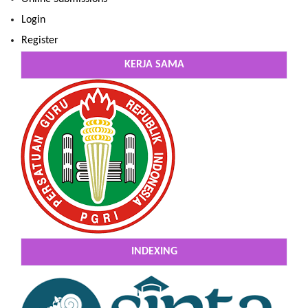
Login
Register
KERJA SAMA
INDEXING