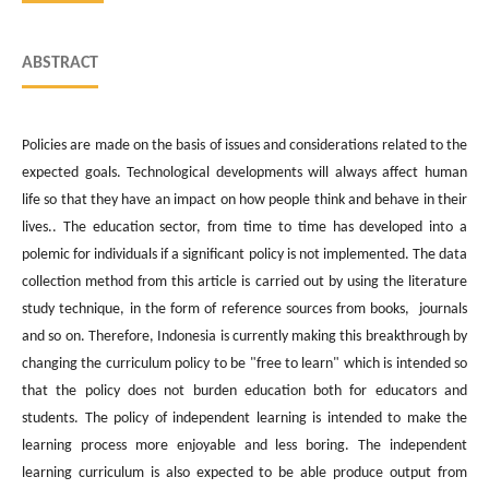
ABSTRACT
Policies are made on the basis of issues and considerations related to the
expected goals. Technological developments will always affect human
life so that they have an impact on how people think and behave in their
lives.. The education sector, from time to time has developed into a
polemic for individuals if a significant policy is not implemented. The data
collection method from this article is carried out by using the literature
study technique, in the form of reference sources from books, journals
and so on. Therefore, Indonesia is currently making this breakthrough by
changing the curriculum policy to be "free to learn" which is intended so
that the policy does not burden education both for educators and
students. The policy of independent learning is intended to make the
learning process more enjoyable and less boring. The independent
learning curriculum is also expected to be able produce output from