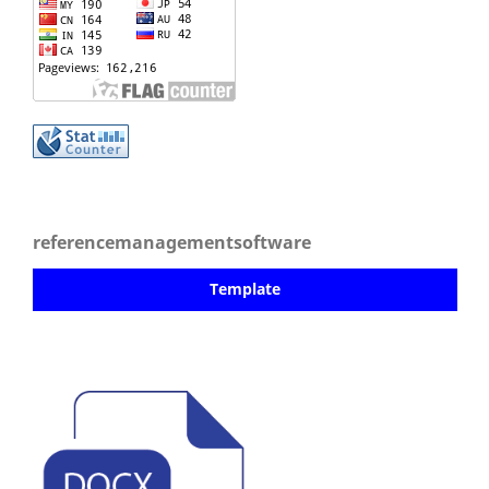
referencemanagementsoftware
Template