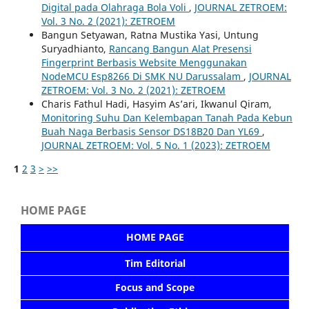
Digital pada Olahraga Bola Voli
,
JOURNAL ZETROEM:
Vol. 3 No. 2 (2021): ZETROEM
Bangun Setyawan, Ratna Mustika Yasi, Untung
Suryadhianto,
Rancang Bangun Alat Presensi
Fingerprint Berbasis Website Menggunakan
NodeMCU Esp8266 Di SMK NU Darussalam
,
JOURNAL
ZETROEM: Vol. 3 No. 2 (2021): ZETROEM
Charis Fathul Hadi, Hasyim As’ari, Ikwanul Qiram,
Monitoring Suhu Dan Kelembapan Tanah Pada Kebun
Buah Naga Berbasis Sensor DS18B20 Dan YL69
,
JOURNAL ZETROEM: Vol. 5 No. 1 (2023): ZETROEM
1
2
3
>
>>
HOME PAGE
HOME PAGE
Tim Editorial
Focus and Scope