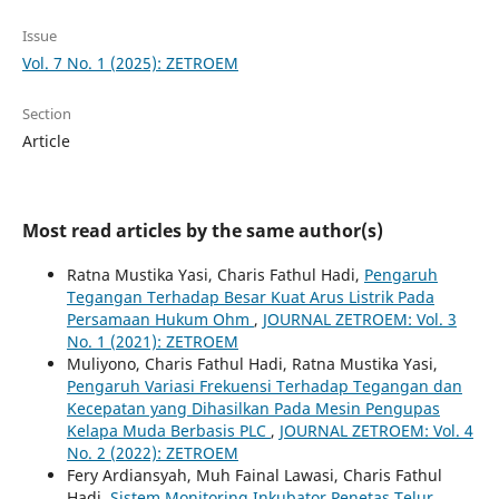
Issue
Vol. 7 No. 1 (2025): ZETROEM
Section
Article
Most read articles by the same author(s)
Ratna Mustika Yasi, Charis Fathul Hadi,
Pengaruh
Tegangan Terhadap Besar Kuat Arus Listrik Pada
Persamaan Hukum Ohm
,
JOURNAL ZETROEM: Vol. 3
No. 1 (2021): ZETROEM
Muliyono, Charis Fathul Hadi, Ratna Mustika Yasi,
Pengaruh Variasi Frekuensi Terhadap Tegangan dan
Kecepatan yang Dihasilkan Pada Mesin Pengupas
Kelapa Muda Berbasis PLC
,
JOURNAL ZETROEM: Vol. 4
No. 2 (2022): ZETROEM
Fery Ardiansyah, Muh Fainal Lawasi, Charis Fathul
Hadi,
Sistem Monitoring Inkubator Penetas Telur