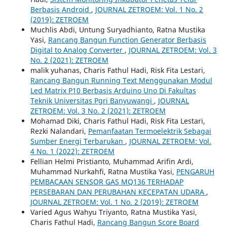
Berbasis Android
,
JOURNAL ZETROEM: Vol. 1 No. 2
(2019): ZETROEM
Muchlis Abdi, Untung Suryadhianto, Ratna Mustika
Yasi,
Rancang Bangun Function Generator Berbasis
Digital to Analog Converter
,
JOURNAL ZETROEM: Vol. 3
No. 2 (2021): ZETROEM
malik yuhanas, Charis Fathul Hadi, Risk Fita Lestari,
Rancang Bangun Running Text Menggunakan Modul
Led Matrix P10 Berbasis Arduino Uno Di Fakultas
Teknik Universitas Pgri Banyuwangi
,
JOURNAL
ZETROEM: Vol. 3 No. 2 (2021): ZETROEM
Mohamad Diki, Charis Fathul Hadi, Risk Fita Lestari,
Rezki Nalandari,
Pemanfaatan Termoelektrik Sebagai
Sumber Energi Terbarukan
,
JOURNAL ZETROEM: Vol.
4 No. 1 (2022): ZETROEM
Fellian Helmi Pristianto, Muhammad Arifin Ardi,
Muhammad Nurkahfi, Ratna Mustika Yasi,
PENGARUH
PEMBACAAN SENSOR GAS MQ136 TERHADAP
PERSEBARAN DAN PERUBAHAN KECEPATAN UDARA
,
JOURNAL ZETROEM: Vol. 1 No. 2 (2019): ZETROEM
Varied Agus Wahyu Triyanto, Ratna Mustika Yasi,
Charis Fathul Hadi,
Rancang Bangun Score Board