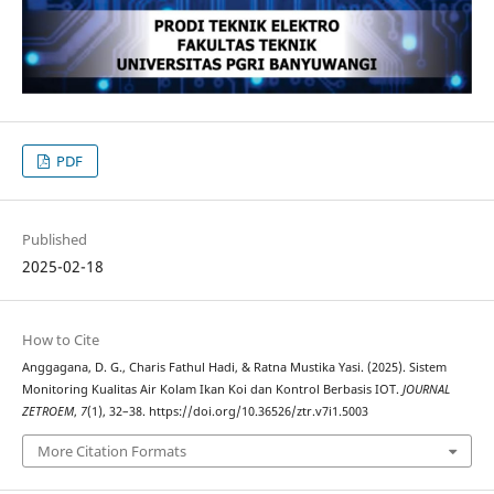
PDF
Published
2025-02-18
How to Cite
Anggagana, D. G., Charis Fathul Hadi, & Ratna Mustika Yasi. (2025). Sistem
Monitoring Kualitas Air Kolam Ikan Koi dan Kontrol Berbasis IOT.
JOURNAL
ZETROEM
,
7
(1), 32–38. https://doi.org/10.36526/ztr.v7i1.5003
More Citation Formats