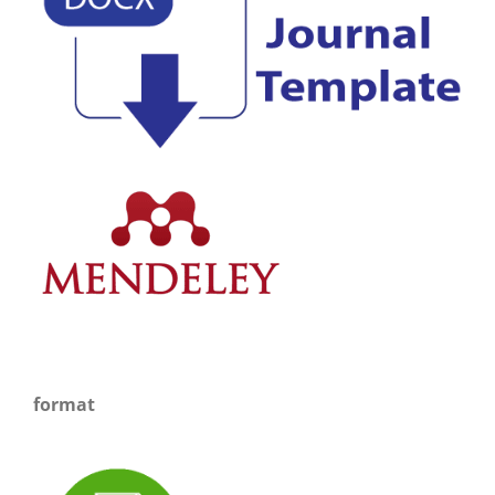
format