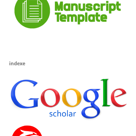
indexe