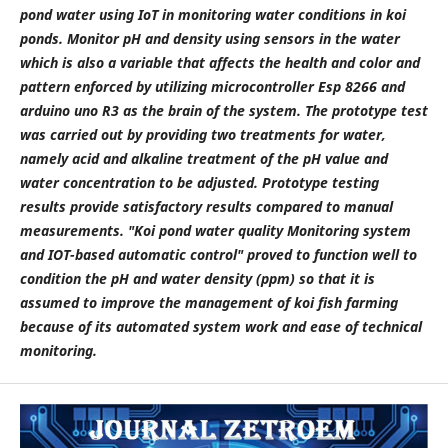
pond water using IoT in monitoring water conditions in koi
ponds. Monitor pH and density using sensors in the water
which is also a variable that affects the health and color and
pattern enforced by utilizing microcontroller Esp 8266 and
arduino uno R3 as the brain of the system. The prototype test
was carried out by providing two treatments for water,
namely acid and alkaline treatment of the pH value and
water concentration to be adjusted. Prototype testing
results provide satisfactory results compared to manual
measurements. "Koi pond water quality Monitoring system
and IOT-based automatic control" proved to function well to
condition the pH and water density (ppm) so that it is
assumed to improve the management of koi fish farming
because of its automated system work and ease of technical
monitoring.