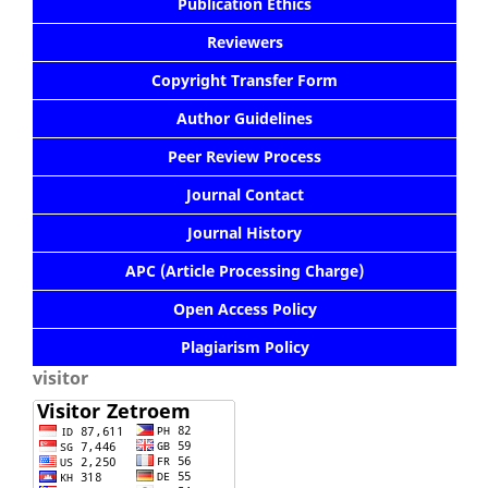
Publication Ethics
Reviewers
Copyright Transfer Form
Author Guidelines
Peer Review Process
Journal Contact
Journal History
APC (Article Processing Charge)
Open Access Policy
Plagiarism Policy
visitor