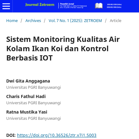
Home
/
Archives
/
Vol. 7 No. 1 (2025): ZETROEM
/
Article
Sistem Monitoring Kualitas Air
Kolam Ikan Koi dan Kontrol
Berbasis IOT
Dwi Gita Anggagana
Universitas PGRI Banyuwangi
Charis Fathul Hadi
Universitas PGRI Banyuwangi
Ratna Mustika Yasi
Universitas PGRI Banyuwangi
DOI:
https://doi.org/10.36526/ztr.v7i1.5003