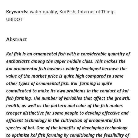
Keywords:
water quality, Koi Fish, Internet of Things
UBIDOT
Abstract
Koi fish is an ornamental fish with a considerable quantity of
enthusiasts among the upper middle class. This makes the
koi ornamental fish business widely developed because the
value of the market price is quite high compared to some
other types of ornamental fish. Koi farming is quite
complicated to make its own problems in the conduct of koi
fish farming. The number of variables that affect the growth,
health, as well as the pattern and color of the fish makes
treeger distinctive for some people to develop effective and
efficient technology in the cultivation of ornamental fish
species of koi. One of the benefits of developing technology
to optimize koi fish farming by conditioning the feasibility of