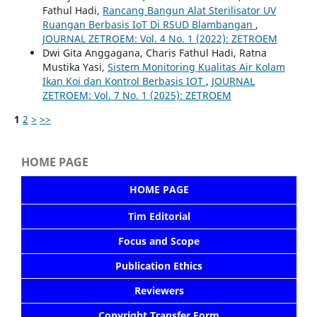
Fathul Hadi,
Rancang Bangun Alat Sterilisator UV
Ruangan Berbasis IoT Di RSUD Blambangan
,
JOURNAL ZETROEM: Vol. 4 No. 1 (2022): ZETROEM
Dwi Gita Anggagana, Charis Fathul Hadi, Ratna
Mustika Yasi,
Sistem Monitoring Kualitas Air Kolam
Ikan Koi dan Kontrol Berbasis IOT
,
JOURNAL
ZETROEM: Vol. 7 No. 1 (2025): ZETROEM
1
2
>
>>
HOME PAGE
HOME PAGE
Tim Editorial
Focus and Scope
Publication Ethics
Reviewers
Copyright Transfer Form