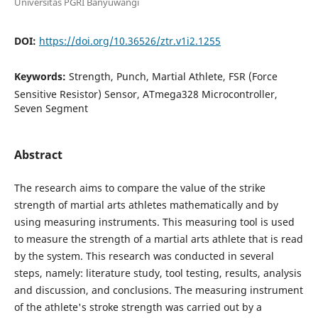
Universitas PGRI Banyuwangi
DOI:
https://doi.org/10.36526/ztr.v1i2.1255
Keywords:
Strength, Punch, Martial Athlete, FSR (Force
Sensitive Resistor) Sensor, ATmega328 Microcontroller,
Seven Segment
Abstract
The research aims to compare the value of the strike
strength of martial arts athletes mathematically and by
using measuring instruments. This measuring tool is used
to measure the strength of a martial arts athlete that is read
by the system. This research was conducted in several
steps, namely: literature study, tool testing, results, analysis
and discussion, and conclusions. The measuring instrument
of the athlete's stroke strength was carried out by a