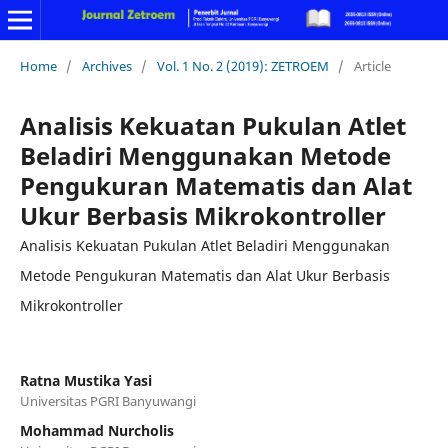
Home
/
Archives
/
Vol. 1 No. 2 (2019): ZETROEM
/
Article
Analisis Kekuatan Pukulan Atlet
Beladiri Menggunakan Metode
Pengukuran Matematis dan Alat
Ukur Berbasis Mikrokontroller
Analisis Kekuatan Pukulan Atlet Beladiri Menggunakan
Metode Pengukuran Matematis dan Alat Ukur Berbasis
Mikrokontroller
Ratna Mustika Yasi
Universitas PGRI Banyuwangi
Mohammad Nurcholis