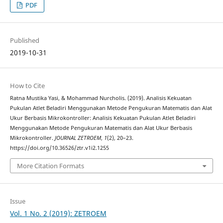
PDF
Published
2019-10-31
How to Cite
Ratna Mustika Yasi, & Mohammad Nurcholis. (2019). Analisis Kekuatan
Pukulan Atlet Beladiri Menggunakan Metode Pengukuran Matematis dan Alat
Ukur Berbasis Mikrokontroller: Analisis Kekuatan Pukulan Atlet Beladiri
Menggunakan Metode Pengukuran Matematis dan Alat Ukur Berbasis
Mikrokontroller.
JOURNAL ZETROEM
,
1
(2), 20–23.
https://doi.org/10.36526/ztr.v1i2.1255
More Citation Formats
Issue
Vol. 1 No. 2 (2019): ZETROEM