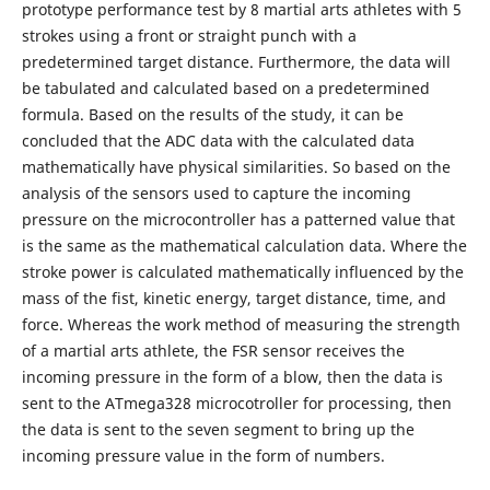
prototype performance test by 8 martial arts athletes with 5
strokes using a front or straight punch with a
predetermined target distance. Furthermore, the data will
be tabulated and calculated based on a predetermined
formula. Based on the results of the study, it can be
concluded that the ADC data with the calculated data
mathematically have physical similarities. So based on the
analysis of the sensors used to capture the incoming
pressure on the microcontroller has a patterned value that
is the same as the mathematical calculation data. Where the
stroke power is calculated mathematically influenced by the
mass of the fist, kinetic energy, target distance, time, and
force. Whereas the work method of measuring the strength
of a martial arts athlete, the FSR sensor receives the
incoming pressure in the form of a blow, then the data is
sent to the ATmega328 microcotroller for processing, then
the data is sent to the seven segment to bring up the
incoming pressure value in the form of numbers.