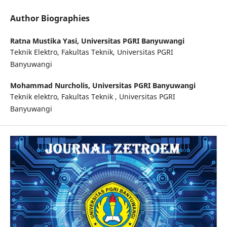
Author Biographies
Ratna Mustika Yasi,
Universitas PGRI Banyuwangi
Teknik Elektro, Fakultas Teknik, Universitas PGRI
Banyuwangi
Mohammad Nurcholis,
Universitas PGRI Banyuwangi
Teknik elektro, Fakultas Teknik , Universitas PGRI
Banyuwangi