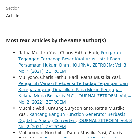
Section
Article
Most read articles by the same author(s)
Ratna Mustika Yasi, Charis Fathul Hadi,
Pengaruh
Tegangan Terhadap Besar Kuat Arus Listrik Pada
Persamaan Hukum Ohm
,
JOURNAL ZETROEM: Vol. 3
No. 1 (2021): ZETROEM
Muliyono, Charis Fathul Hadi, Ratna Mustika Yasi,
Pengaruh Variasi Frekuensi Terhadap Tegangan dan
Kecepatan yang Dihasilkan Pada Mesin Pengupas
Kelapa Muda Berbasis PLC
,
JOURNAL ZETROEM: Vol. 4
No. 2 (2022): ZETROEM
Muchlis Abdi, Untung Suryadhianto, Ratna Mustika
Yasi,
Rancang Bangun Function Generator Berbasis
Digital to Analog Converter
,
JOURNAL ZETROEM: Vol. 3
No. 2 (2021): ZETROEM
Mohammad Nurcholis, Ratna Mustika Yasi, Charis