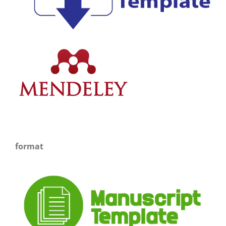
format