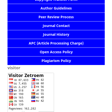
Author Guidelines
Peer Review Process
Journal Contact
Journal History
APC (Article Processing Charge)
Open Access Policy
Plagiarism Policy
visitor