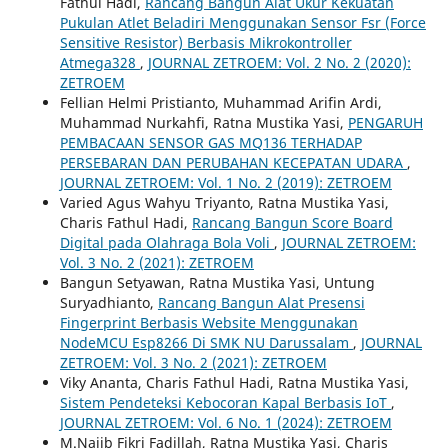
Fathul Hadi,
Rancang Bangun Alat Ukur Kekuatan
Pukulan Atlet Beladiri Menggunakan Sensor Fsr (Force
Sensitive Resistor) Berbasis Mikrokontroller
Atmega328
,
JOURNAL ZETROEM: Vol. 2 No. 2 (2020):
ZETROEM
Fellian Helmi Pristianto, Muhammad Arifin Ardi,
Muhammad Nurkahfi, Ratna Mustika Yasi,
PENGARUH
PEMBACAAN SENSOR GAS MQ136 TERHADAP
PERSEBARAN DAN PERUBAHAN KECEPATAN UDARA
,
JOURNAL ZETROEM: Vol. 1 No. 2 (2019): ZETROEM
Varied Agus Wahyu Triyanto, Ratna Mustika Yasi,
Charis Fathul Hadi,
Rancang Bangun Score Board
Digital pada Olahraga Bola Voli
,
JOURNAL ZETROEM:
Vol. 3 No. 2 (2021): ZETROEM
Bangun Setyawan, Ratna Mustika Yasi, Untung
Suryadhianto,
Rancang Bangun Alat Presensi
Fingerprint Berbasis Website Menggunakan
NodeMCU Esp8266 Di SMK NU Darussalam
,
JOURNAL
ZETROEM: Vol. 3 No. 2 (2021): ZETROEM
Viky Ananta, Charis Fathul Hadi, Ratna Mustika Yasi,
Sistem Pendeteksi Kebocoran Kapal Berbasis IoT
,
JOURNAL ZETROEM: Vol. 6 No. 1 (2024): ZETROEM
M.Najib Fikri Fadillah, Ratna Mustika Yasi, Charis