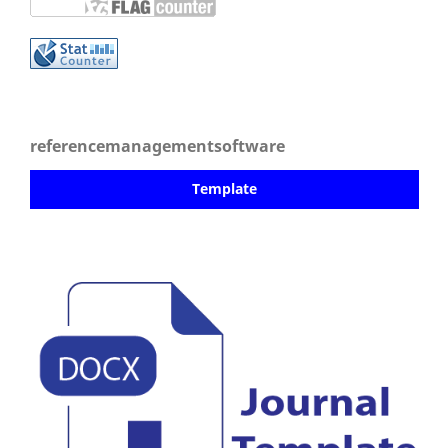
referencemanagementsoftware
Template