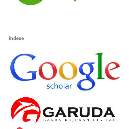
indexe