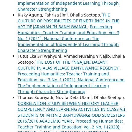
Implementation of Independent Learning Through
Character Strengthening
Rizky Agung, Fahriza Ilmi, Dhalia Soetopo,
THE
CULTURE OF POSSIBILITIES OF FINE THINGS IN THE
ART OF JARANAN IN BANYUWANGI
,
Proceeding
Humanities: Teacher Training and Education: Vol. 3
No. 1 (2021): National Conference on The
Implementation of Independent Learning Through
Character Strengthening
Tutut Eka Sri Wahyuni, Ahmad Nurainun Najib, Dhalia
Soetopo,
THE LOST OF THE "NGAJENI DALAN"
CULTURE IN ALAS VILLAGE BANYUWANGI REGENCY
,
Proceeding Humanities: Teacher Training and
Education: Vol. 3 No. 1 (2021): National Conference on
The Implementation of Independent Learning
Through Character Strengthening
Thomas Supriyadi, Novita Deta Utami, Dhalia Soetopo,
CORRELATION STUDY BETWEEN HISTORY TEACHER
COMPETENCY AND LEARNING ACTIVITIES IN CLASS VII
STUDENTS OF MTsN 2 BANYUWANGI ODD SEMESTERS
2015/2016 ACADEMIC YEAR
,
Proceeding Humanities:
Teacher Training and Education: Vol. 2 No. 1 (2020):