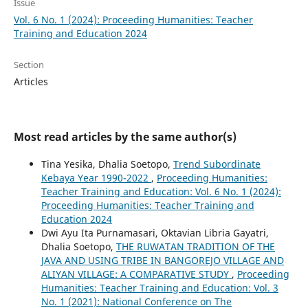
Issue
Vol. 6 No. 1 (2024): Proceeding Humanities: Teacher
Training and Education 2024
Section
Articles
Most read articles by the same author(s)
Tina Yesika, Dhalia Soetopo,
Trend Subordinate
Kebaya Year 1990-2022
,
Proceeding Humanities:
Teacher Training and Education: Vol. 6 No. 1 (2024):
Proceeding Humanities: Teacher Training and
Education 2024
Dwi Ayu Ita Purnamasari, Oktavian Libria Gayatri,
Dhalia Soetopo,
THE RUWATAN TRADITION OF THE
JAVA AND USING TRIBE IN BANGOREJO VILLAGE AND
ALIYAN VILLAGE: A COMPARATIVE STUDY
,
Proceeding
Humanities: Teacher Training and Education: Vol. 3
No. 1 (2021): National Conference on The