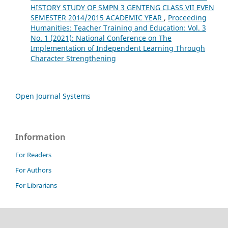
HISTORY STUDY OF SMPN 3 GENTENG CLASS VII EVEN
SEMESTER 2014/2015 ACADEMIC YEAR
,
Proceeding
Humanities: Teacher Training and Education: Vol. 3
No. 1 (2021): National Conference on The
Implementation of Independent Learning Through
Character Strengthening
Open Journal Systems
Information
For Readers
For Authors
For Librarians