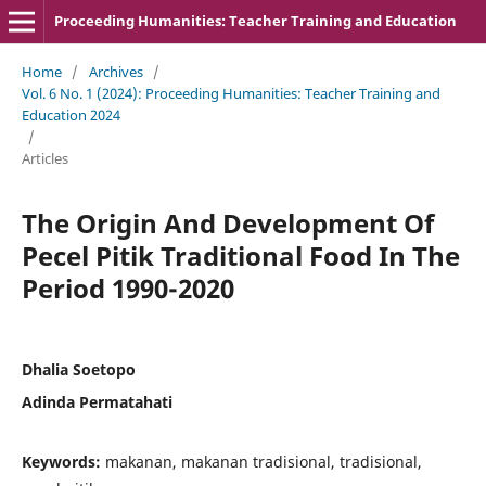
Proceeding Humanities: Teacher Training and Education
Home
/
Archives
/
Vol. 6 No. 1 (2024): Proceeding Humanities: Teacher Training and
Education 2024
/
Articles
The Origin And Development Of
Pecel Pitik Traditional Food In The
Period 1990-2020
Dhalia Soetopo
Adinda Permatahati
Keywords:
makanan, makanan tradisional, tradisional,