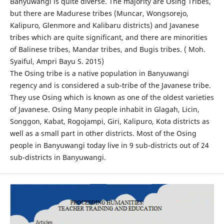
Banyuwangi is quite diverse. The majority are Osing Tribes,
but there are Madurese tribes (Muncar, Wongsorejo,
Kalipuro, Glenmore and Kalibaru districts) and Javanese
tribes which are quite significant, and there are minorities
of Balinese tribes, Mandar tribes, and Bugis tribes. ( Moh.
Syaiful, Ampri Bayu S. 2015)
The Osing tribe is a native population in Banyuwangi
regency and is considered a sub-tribe of the Javanese tribe.
They use Osing which is known as one of the oldest varieties
of Javanese. Osing Many people inhabit in Glagah, Licin,
Songgon, Kabat, Rogojampi, Giri, Kalipuro, Kota districts as
well as a small part in other districts. Most of the Osing
people in Banyuwangi today live in 9 sub-districts out of 24
sub-districts in Banyuwangi.