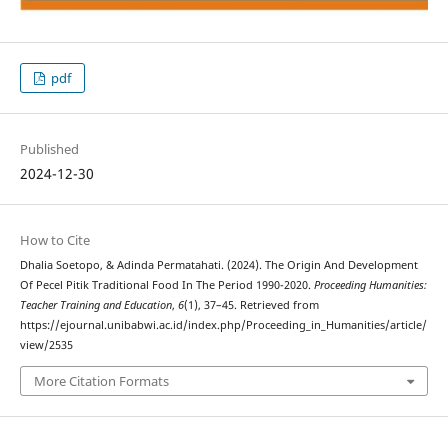
pdf
Published
2024-12-30
How to Cite
Dhalia Soetopo, & Adinda Permatahati. (2024). The Origin And Development
Of Pecel Pitik Traditional Food In The Period 1990-2020.
Proceeding Humanities:
Teacher Training and Education
,
6
(1), 37–45. Retrieved from
https://ejournal.unibabwi.ac.id/index.php/Proceeding_in_Humanities/article/
view/2535
More Citation Formats