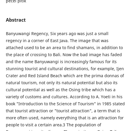
pecel pitik
Abstract
Banyuwangi Regency, Six years ago was just a small
regency in a corner of East Java. The image that was
attached used to be an area to find shamans, in addition to
the place of crossing to Bali. Now the bad image has faded
and the name Banyuwangi is increasingly famous for its
stunning tourist and cultural destinations, for example, Ijen
Crater and Red Island Beach which are the prima donnas of
natural tourism, not only its natural potential but also its
cultural potential as well as the Osing tribe which has a
variety of customs and cultures. According to A. Yoeti in his
book "Introduction to the Science of Tourism" in 1985 stated
that tourist attraction or "tourist attraction", a term that is
more often used, namely everything that is an attraction for
people to visit a certain area.3 The population of