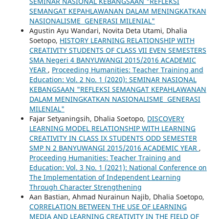
SEMINAR NASIONAL KEBANGSAAN "REFLEKSI
SEMANGAT KEPAHLAWANAN DALAM MENINGKATKAN
NASIONALISME GENERASI MILENIAL"
Agustin Ayu Wandari, Novita Deta Utami, Dhalia
Soetopo,
HISTORY LEARNING RELATIONSHIP WITH
CREATIVITY STUDENTS OF CLASS VII EVEN SEMESTERS
SMA Negeri 4 BANYUWANGI 2015/2016 ACADEMIC
YEAR
,
Proceeding Humanities: Teacher Training and
Education: Vol. 2 No. 1 (2020): SEMINAR NASIONAL
KEBANGSAAN "REFLEKSI SEMANGAT KEPAHLAWANAN
DALAM MENINGKATKAN NASIONALISME GENERASI
MILENIAL"
Fajar Setyaningsih, Dhalia Soetopo,
DISCOVERY
LEARNING MODEL RELATIONSHIP WITH LEARNING
CREATIVITY IN CLASS IX STUDENTS ODD SEMESTER
SMP N 2 BANYUWANGI 2015/2016 ACADEMIC YEAR
,
Proceeding Humanities: Teacher Training and
Education: Vol. 3 No. 1 (2021): National Conference on
The Implementation of Independent Learning
Through Character Strengthening
Aan Bastian, Ahmad Nurainun Najib, Dhalia Soetopo,
CORRELATION BETWEEN THE USE OF LEARNING
MEDIA AND LEARNING CREATIVITY IN THE FIELD OF